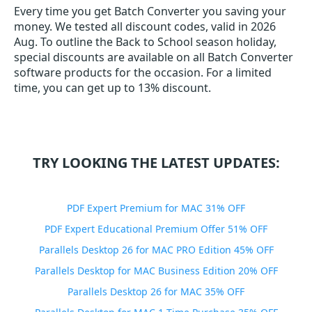
Every time you get
Batch Converter
you saving your
money. We tested all discount codes, valid in 2026
Aug. To outline the Back to School season holiday,
special discounts are available on all Batch Converter
software products for the occasion. For a limited
time, you can get up to 13% discount.
TRY LOOKING THE LATEST UPDATES:
PDF Expert Premium for MAC 31% OFF
PDF Expert Educational Premium Offer 51% OFF
Parallels Desktop 26 for MAC PRO Edition 45% OFF
Parallels Desktop for MAC Business Edition 20% OFF
Parallels Desktop 26 for MAC 35% OFF