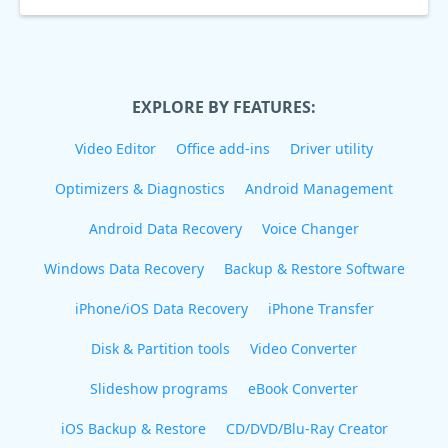
EXPLORE BY FEATURES:
Video Editor
Office add-ins
Driver utility
Optimizers & Diagnostics
Android Management
Android Data Recovery
Voice Changer
Windows Data Recovery
Backup & Restore Software
iPhone/iOS Data Recovery
iPhone Transfer
Disk & Partition tools
Video Converter
Slideshow programs
eBook Converter
iOS Backup & Restore
CD/DVD/Blu-Ray Creator