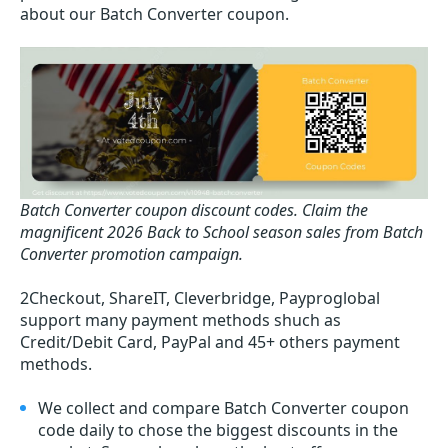
about our Batch Converter coupon.
Batch Converter coupon discount codes.
Claim the
magnificent 2026 Back to School season sales from Batch
Converter promotion campaign.
2Checkout, ShareIT, Cleverbridge, Payproglobal
support many payment methods shuch as
Credit/Debit Card, PayPal and 45+ others payment
methods.
We collect and compare Batch Converter coupon
code daily to chose the biggest discounts in the