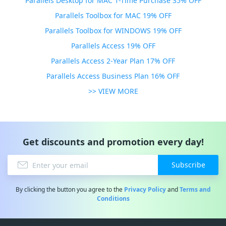
Parallels Desktop for MAC 1-Time Purchase 35% OFF
Parallels Toolbox for MAC 19% OFF
Parallels Toolbox for WINDOWS 19% OFF
Parallels Access 19% OFF
Parallels Access 2-Year Plan 17% OFF
Parallels Access Business Plan 16% OFF
>> VIEW MORE
Get discounts and promotion every day!
Subscribe
By clicking the button you agree to the
Privacy Policy
and
Terms and
Conditions