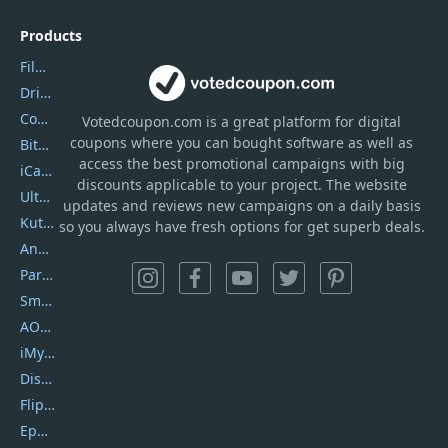
Products
Filmora
DriverEasy
Coolmuster
Votedcoupon.com
is
a great platform for digital
coupons where you can bought software as well as
Bitdefender GravityZone
access the best promotional campaigns with big
iCareFone
discounts applicable to your project. The website
UltData
updates and reviews new campaigns on a daily basis
Kutools Excel
so you always have fresh options for get superb deals.
AnyTrans
PartitionGuru
SmartSHOW
AOMEI Backupper
iMyfone Umate
DiskGenius
Flip PDF Plus
Epubor Ultimate