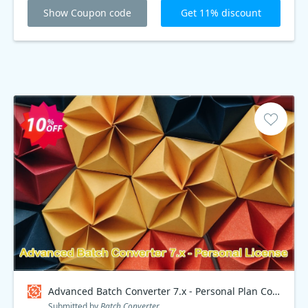
Show Coupon code
Get 11% discount
Advanced Batch Converter 7.x - Personal Plan Coupon code
Submitted by
Batch Converter