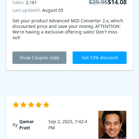
$29.95
$14.08
Sales:
2,161
Last updated:
August 05
Get your product Advanced MID Converter 2.x, which
discounted price and save your money. ATTENTION:
We're having a exclusive offering sales! Don't miss
out!
Show Coupon code
Get 53% discount
Qamar
Sep 2, 2025, 7:42:4
by
Pratt
PM