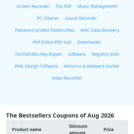
Screen Recorder
Flip PDF
Music Management
PC Cleaner
Sound Recorder
Password protect folders/files
MAC Data Recovery
PDF Editor/PDF tool
Downloader
CD/DVD/Blu-Ray Ripper
Software
Registry tools
Web Design Software
Antivirus & Malware Hunter
Video Recorder
The Bestsellers Coupons of Aug 2026
Discount
Product name
Price
amount