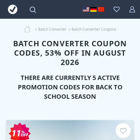
Batch Converter
Batch Converter Coupons
BATCH CONVERTER COUPON
CODES, 53% OFF IN AUGUST
2026
THERE ARE CURRENTLY 5 ACTIVE
PROMOTION CODES FOR BACK TO
SCHOOL SEASON