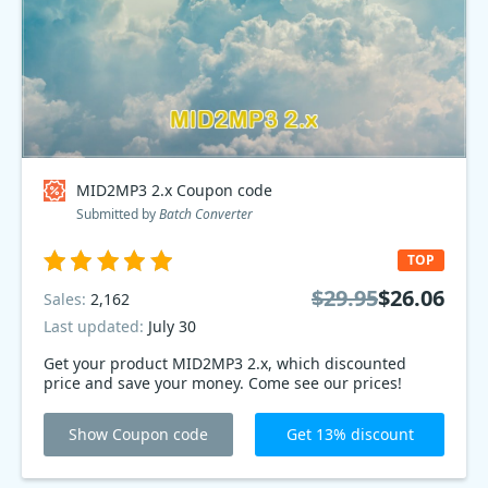
MID2MP3 2.x Coupon code
Submitted by
Batch Converter
TOP
$29.95
$26.06
Sales:
2,162
Last updated:
July 30
Get your product MID2MP3 2.x, which discounted
price and save your money. Come see our prices!
Show Coupon code
Get 13% discount