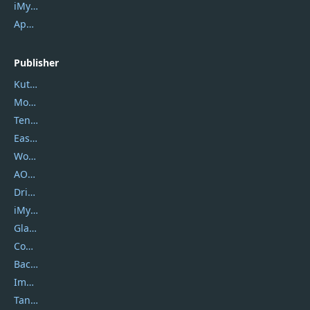
iMyfone Fixppo
ApowerMirror
Publisher
Kutools
Movavi
Tenorshare
EaseUS
Wondershare
AOMEI
DriverEasy
iMyfone
Glarysoft
Coolmuster
Backuptrans
Imobie
Tansee