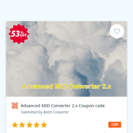
Advanced MID Converter 2.x Coupon code
Submitted by
Batch Converter
TOP