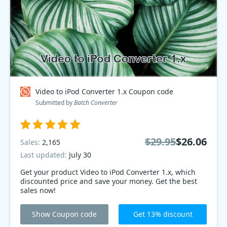
Video to iPod Converter 1.x Coupon code
Submitted by
Batch Converter
$29.95
$26.06
Sales:
2,165
Last updated:
July 30
Get your product Video to iPod Converter 1.x, which
discounted price and save your money. Get the best
sales now!
Show Coupon code
Get 13% discount