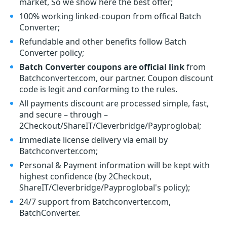
market, So we show here the best offer;
100% working linked-coupon from offical Batch
Converter;
Refundable and other benefits follow Batch
Converter policy;
Batch Converter coupons are official link
from
Batchconverter.com, our partner. Coupon discount
code is legit and conforming to the rules.
All payments discount are processed simple, fast,
and secure – through –
2Checkout/ShareIT/Cleverbridge/Payproglobal;
Immediate license delivery via email by
Batchconverter.com;
Personal & Payment information will be kept with
highest confidence (by 2Checkout,
ShareIT/Cleverbridge/Payproglobal's policy);
24/7 support from Batchconverter.com,
BatchConverter.