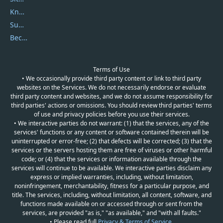
Knowledgebase
Submit Promocodes/Coupons
Become a Reviewer
Terms of Use
• We occasionally provide third party content or link to third party
websites on the Services. We do not necessarily endorse or evaluate
third party content and websites, and we do not assume responsibility for
third parties' actions or omissions. You should review third parties' terms
of use and privacy policies before you use their services.
• We interactive parties do not warrant: (1) that the services, any of the
services' functions or any content or software contained therein will be
uninterrupted or error-free; (2) that defects will be corrected; (3) that the
services or the servers hosting them are free of viruses or other harmful
code; or (4) that the services or information available through the
services will continue to be available. We interactive parties disclaim any
express or implied warranties, including, without limitation,
noninfringement, merchantability, fitness for a particular purpose, and
title. The services, including, without limitation, all content, software, and
functions made available on or accessed through or sent from the
services, are provided "as is," "as available," and "with all faults."
• Please read full
Privacy & Terms of Service
.