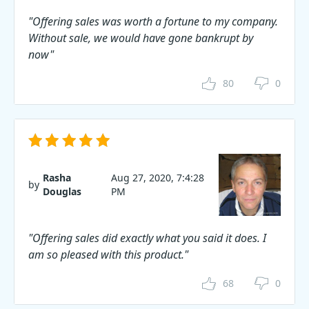
"Offering sales was worth a fortune to my company.
Without sale, we would have gone bankrupt by
now"
80
0
Rasha
Aug 27, 2020, 7:4:28
by
Douglas
PM
"Offering sales did exactly what you said it does. I
am so pleased with this product."
68
0