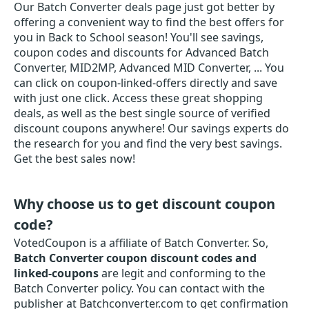
Our Batch Converter deals page just got better by
offering a convenient way to find the best offers for
you in Back to School season! You'll see savings,
coupon codes and discounts for Advanced Batch
Converter, MID2MP, Advanced MID Converter, ... You
can click on coupon-linked-offers directly and save
with just one click. Access these great shopping
deals, as well as the best single source of verified
discount coupons anywhere! Our savings experts do
the research for you and find the very best savings.
Get the best sales now!
Why choose us to get discount coupon
code?
VotedCoupon is a affiliate of Batch Converter. So,
Batch Converter coupon discount codes and
linked-coupons
are legit and conforming to the
Batch Converter policy. You can contact with the
publisher at Batchconverter.com to get confirmation