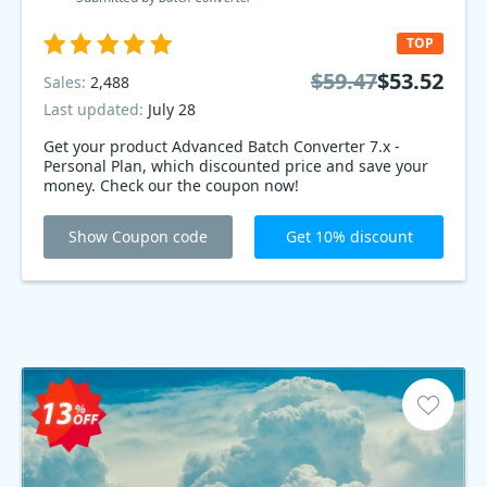
TOP
$59.47
$53.52
Sales:
2,488
Last updated:
July 28
Get your product Advanced Batch Converter 7.x -
Personal Plan, which discounted price and save your
money. Check our the coupon now!
Show Coupon code
Get 10% discount