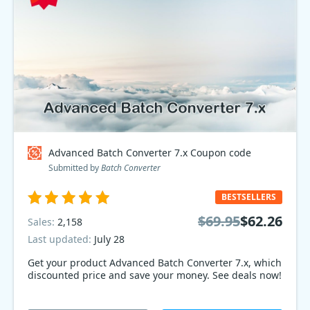
Advanced Batch Converter 7.x Coupon code
Submitted by
Batch Converter
BESTSELLERS
$69.95
$62.26
Sales:
2,158
Last updated:
July 28
Get your product Advanced Batch Converter 7.x, which
discounted price and save your money. See deals now!