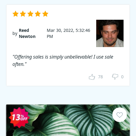
Reed
Mar 30, 2022, 5:32:46
by
Newton
PM
"Offering sales is simply unbelievable! I use sale
often."
78
0