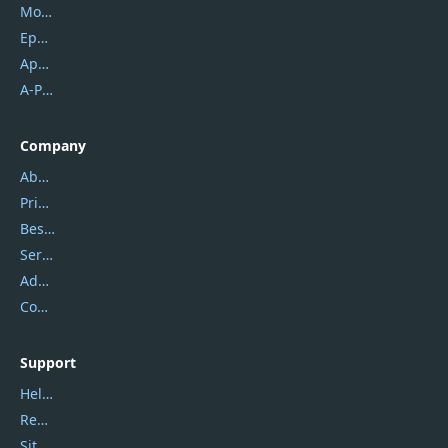
Mobikin
Epubor
Apowersoft
A-PDF FlipBuilder
Company
About Us
Privacy Policy
Best Website Hosting
Service Center
Address
Contact Us
Support
Help Center
Report Spam
Sitemap