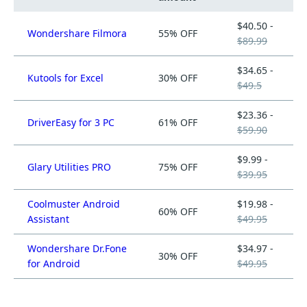
$40.50 -
Wondershare Filmora
55% OFF
$89.99
$34.65 -
Kutools for Excel
30% OFF
$49.5
$23.36 -
DriverEasy for 3 PC
61% OFF
$59.90
$9.99 -
Glary Utilities PRO
75% OFF
$39.95
Coolmuster Android
$19.98 -
60% OFF
Assistant
$49.95
Wondershare Dr.Fone
$34.97 -
30% OFF
for Android
$49.95