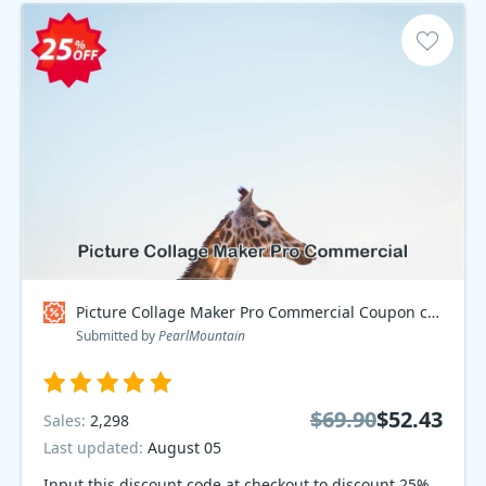
Picture Collage Maker Pro Commercial Coupon code
Submitted by
PearlMountain
$69.90
$52.43
Sales:
2,298
Last updated:
August 05
Input this discount code at checkout to discount 25%