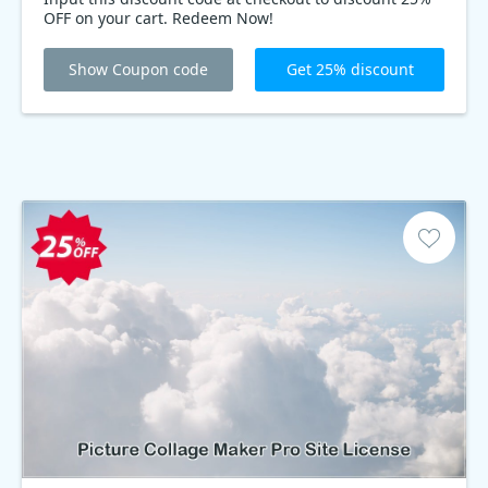
OFF on your cart. Redeem Now!
Show Coupon code
Get 25% discount