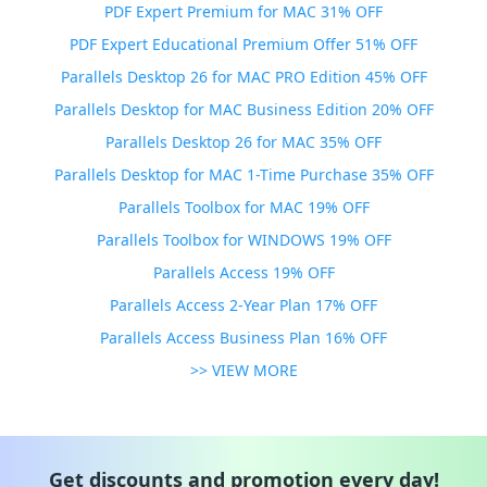
PDF Expert Premium for MAC 31% OFF
PDF Expert Educational Premium Offer 51% OFF
Parallels Desktop 26 for MAC PRO Edition 45% OFF
Parallels Desktop for MAC Business Edition 20% OFF
Parallels Desktop 26 for MAC 35% OFF
Parallels Desktop for MAC 1-Time Purchase 35% OFF
Parallels Toolbox for MAC 19% OFF
Parallels Toolbox for WINDOWS 19% OFF
Parallels Access 19% OFF
Parallels Access 2-Year Plan 17% OFF
Parallels Access Business Plan 16% OFF
>> VIEW MORE
Get discounts and promotion every day!