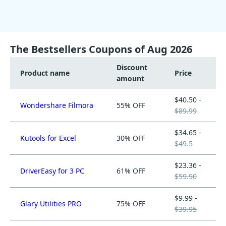
The Bestsellers Coupons of Aug 2026
Discount
Product name
Price
amount
$40.50 -
Wondershare Filmora
55% OFF
$89.99
$34.65 -
Kutools for Excel
30% OFF
$49.5
$23.36 -
DriverEasy for 3 PC
61% OFF
$59.90
$9.99 -
Glary Utilities PRO
75% OFF
$39.95