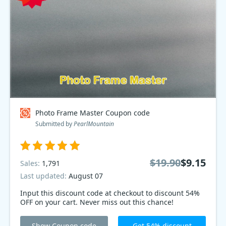
Photo Frame Master Coupon code
Submitted by
PearlMountain
$19.90
$9.15
Sales:
1,791
Last updated:
August 07
Input this discount code at checkout to discount 54%
OFF on your cart. Never miss out this chance!
Show Coupon code
Get 54% discount