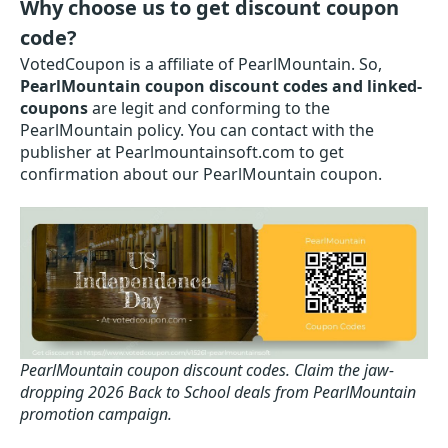
Why choose us to get discount coupon
code?
VotedCoupon is a affiliate of PearlMountain. So,
PearlMountain coupon discount codes and linked-
coupons
are legit and conforming to the
PearlMountain policy. You can contact with the
publisher at Pearlmountainsoft.com to get
confirmation about our PearlMountain coupon.
PearlMountain coupon discount codes.
Claim the jaw-
dropping 2026 Back to School deals from PearlMountain
promotion campaign.