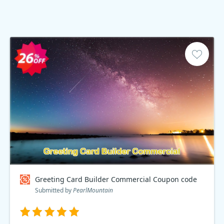
Greeting Card Builder Commercial Coupon code
Submitted by
PearlMountain