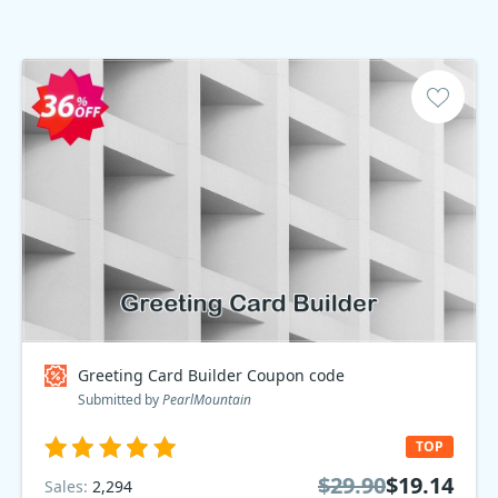
Greeting Card Builder Coupon code
Submitted by
PearlMountain
TOP
$29.90
$19.14
Sales:
2,294