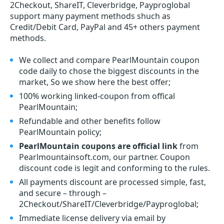
2Checkout, ShareIT, Cleverbridge, Payproglobal
support many payment methods shuch as
Credit/Debit Card, PayPal and 45+ others payment
methods.
We collect and compare PearlMountain coupon
code daily to chose the biggest discounts in the
market, So we show here the best offer;
100% working linked-coupon from offical
PearlMountain;
Refundable and other benefits follow
PearlMountain policy;
PearlMountain coupons are official link
from
Pearlmountainsoft.com, our partner. Coupon
discount code is legit and conforming to the rules.
All payments discount are processed simple, fast,
and secure – through –
2Checkout/ShareIT/Cleverbridge/Payproglobal;
Immediate license delivery via email by