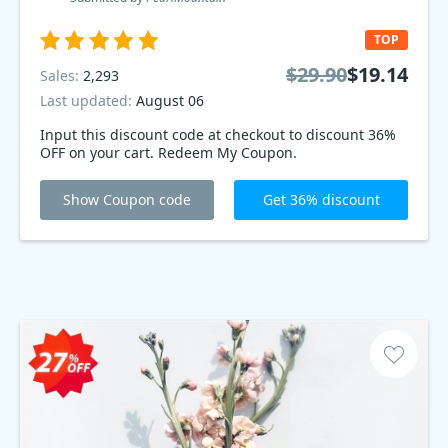
TOP
$29.90
$19.14
Sales:
2,293
Last updated:
August 06
Input this discount code at checkout to discount 36%
OFF on your cart. Redeem My Coupon.
Show Coupon code
Get 36% discount