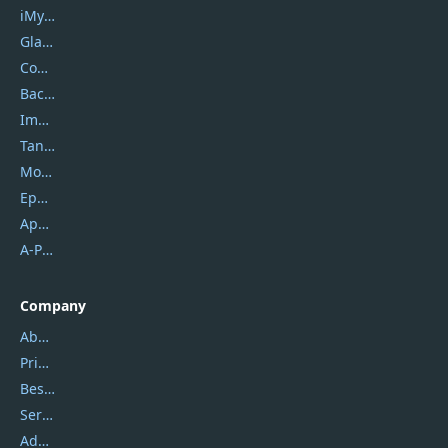
iMyfone
Glarysoft
Coolmuster
Backuptrans
Imobie
Tansee
Mobikin
Epubor
Apowersoft
A-PDF FlipBuilder
Company
About Us
Privacy Policy
Best Website Hosting
Service Center
Address