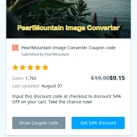
PearlMountain Image Converter Coupon code
Submitted by
PearlMountain
$19.90
$9.15
Sales:
1,792
Last updated:
August 07
Input this discount code at checkout to discount 54%
OFF on your cart. Take the chance now!
Show Coupon code
Get 54% discount