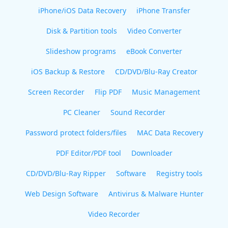
iPhone/iOS Data Recovery
iPhone Transfer
Disk & Partition tools
Video Converter
Slideshow programs
eBook Converter
iOS Backup & Restore
CD/DVD/Blu-Ray Creator
Screen Recorder
Flip PDF
Music Management
PC Cleaner
Sound Recorder
Password protect folders/files
MAC Data Recovery
PDF Editor/PDF tool
Downloader
CD/DVD/Blu-Ray Ripper
Software
Registry tools
Web Design Software
Antivirus & Malware Hunter
Video Recorder