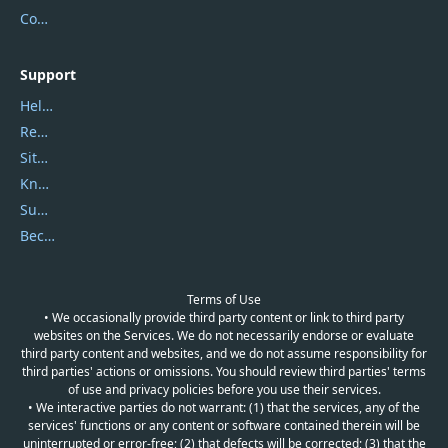
Contact Us
Support
Help Center
Report Spam
Sitemap
Knowledgebase
Submit Promocodes/Coupons
Become a Reviewer
Terms of Use
• We occasionally provide third party content or link to third party
websites on the Services. We do not necessarily endorse or evaluate
third party content and websites, and we do not assume responsibility for
third parties' actions or omissions. You should review third parties' terms
of use and privacy policies before you use their services.
• We interactive parties do not warrant: (1) that the services, any of the
services' functions or any content or software contained therein will be
uninterrupted or error-free; (2) that defects will be corrected; (3) that the