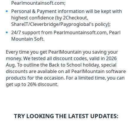
Pearlmountainsoft.com;
Personal & Payment information will be kept with
highest confidence (by 2Checkout,
ShareIT/Cleverbridge/Payproglobal's policy);
24/7 support from Pearlmountainsoft.com, Pearl
Mountain Soft.
Every time you get
PearlMountain
you saving your
money. We tested all discount codes, valid in 2026
Aug. To outline the Back to School holiday, special
discounts are available on all PearlMountain software
products for the occasion. For a limited time, you can
get up to 26% discount.
TRY LOOKING THE LATEST UPDATES: