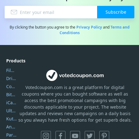
Subscribe
By clicking the button you agree to the
Privacy Policy
and
Terms and
Conditions
Products
Filmora
DriverEasy
Coolmuster
Votedcoupon.com
is
a great platform for digital
coupons where you can bought software as well as
Bitdefender GravityZone
access the best promotional campaigns with big
iCareFone
discounts applicable to your project. The website
UltData
updates and reviews new campaigns on a daily basis
Kutools Excel
so you always have fresh options for get superb deals.
AnyTrans
PartitionGuru