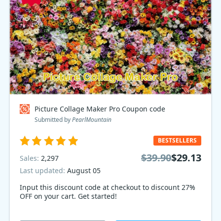
Picture Collage Maker Pro Coupon code
Submitted by
PearlMountain
BESTSELLERS
$39.90
$29.13
Sales:
2,297
Last updated:
August 05
Input this discount code at checkout to discount 27%
OFF on your cart. Get started!