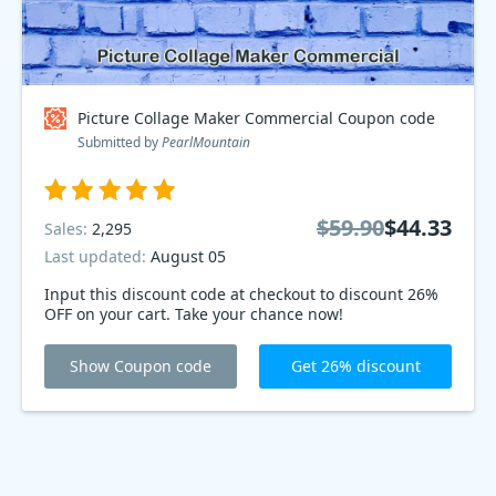
Picture Collage Maker Commercial Coupon code
Submitted by
PearlMountain
$59.90
$44.33
Sales:
2,295
Last updated:
August 05
Input this discount code at checkout to discount 26%
OFF on your cart. Take your chance now!
Show Coupon code
Get 26% discount