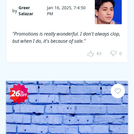
Greer
Jan 16, 2025, 7:4:50
by
Salazar
PM
"Promotions is really wonderful. I don't always clop,
but when I do, it's because of sale."
83
0