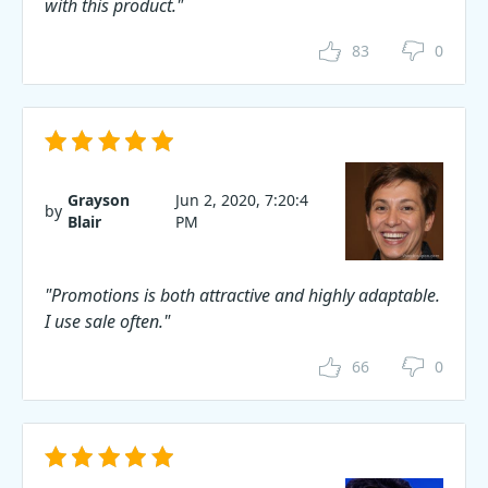
with this product."
83
0
Grayson
Jun 2, 2020, 7:20:4
by
Blair
PM
"Promotions is both attractive and highly adaptable.
I use sale often."
66
0