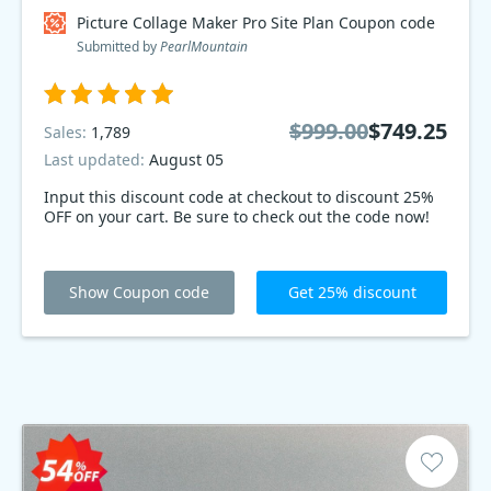
Picture Collage Maker Pro Site Plan Coupon code
Submitted by
PearlMountain
$999.00
$749.25
Sales:
1,789
Last updated:
August 05
Input this discount code at checkout to discount 25%
OFF on your cart. Be sure to check out the code now!
Show Coupon code
Get 25% discount