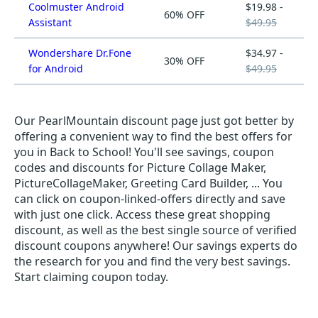
Coolmuster Android
$19.98 -
60% OFF
Assistant
$49.95
Wondershare Dr.Fone
$34.97 -
30% OFF
for Android
$49.95
Our PearlMountain discount page just got better by
offering a convenient way to find the best offers for
you in Back to School! You'll see savings, coupon
codes and discounts for Picture Collage Maker,
PictureCollageMaker, Greeting Card Builder, ... You
can click on coupon-linked-offers directly and save
with just one click. Access these great shopping
discount, as well as the best single source of verified
discount coupons anywhere! Our savings experts do
the research for you and find the very best savings.
Start claiming coupon today.