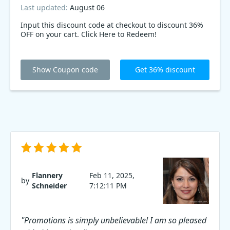
Last updated:
August 06
Input this discount code at checkout to discount 36%
OFF on your cart. Click Here to Redeem!
Show Coupon code
Get 36% discount
Flannery
Feb 11, 2025,
by
Schneider
7:12:11 PM
"Promotions is simply unbelievable! I am so pleased