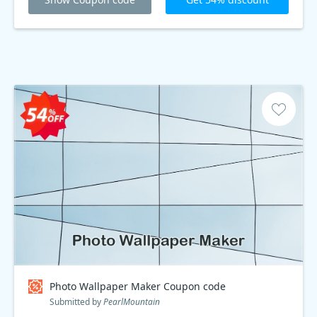
Photo Wallpaper Maker Coupon code
Submitted by
PearlMountain