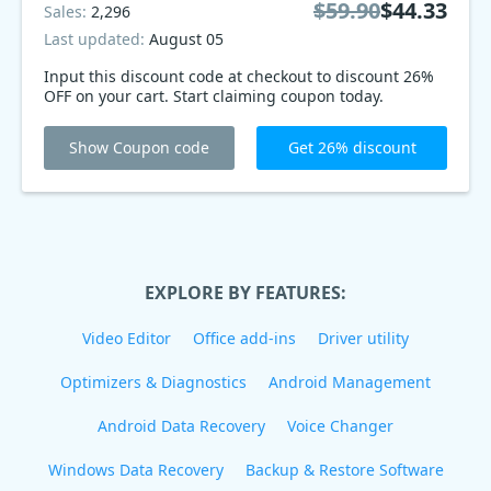
$59.90
$44.33
Sales:
2,296
Last updated:
August 05
Input this discount code at checkout to discount 26%
OFF on your cart. Start claiming coupon today.
Show Coupon code
Get 26% discount
EXPLORE BY FEATURES:
Video Editor
Office add-ins
Driver utility
Optimizers & Diagnostics
Android Management
Android Data Recovery
Voice Changer
Windows Data Recovery
Backup & Restore Software