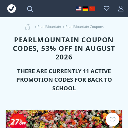
PearlMountain
PearlMountain Coupons
PEARLMOUNTAIN COUPON
CODES, 53% OFF IN AUGUST
2026
THERE ARE CURRENTLY 11 ACTIVE
PROMOTION CODES FOR BACK TO
SCHOOL