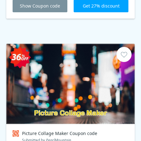
Show Coupon code
Get 27% discount
Picture Collage Maker Coupon code
Submitted by
PearlMountain