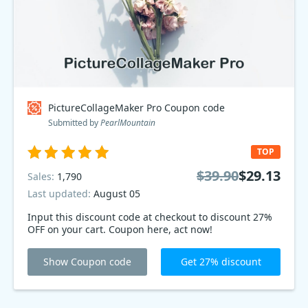
PictureCollageMaker Pro Coupon code
Submitted by
PearlMountain
TOP
$39.90
$29.13
Sales:
1,790
Last updated:
August 05
Input this discount code at checkout to discount 27%
OFF on your cart. Coupon here, act now!
Show Coupon code
Get 27% discount