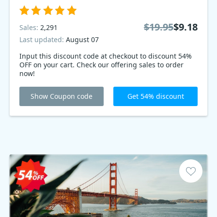
$19.95
$9.18
Sales:
2,291
Last updated:
August 07
Input this discount code at checkout to discount 54%
OFF on your cart. Check our offering sales to order
now!
Show Coupon code
Get 54% discount