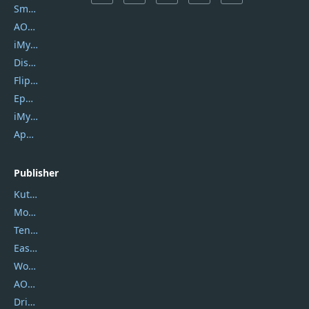
SmartSHOW
AOMEI Backupper
iMyfone Umate
DiskGenius
Flip PDF Plus
Epubor Ultimate
iMyfone Fixppo
ApowerMirror
Publisher
Kutools
Movavi
Tenorshare
EaseUS
Wondershare
AOMEI
DriverEasy