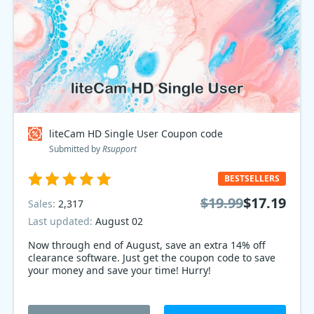
liteCam HD Single User Coupon code
Submitted by
Rsupport
BESTSELLERS
$19.99
$17.19
Sales:
2,317
Last updated:
August 02
Now through end of August, save an extra 14% off
clearance software. Just get the coupon code to save
your money and save your time! Hurry!