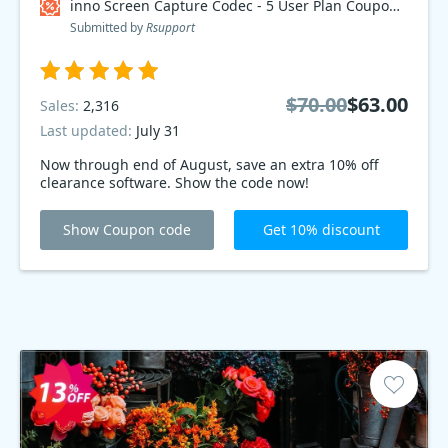
inno Screen Capture Codec - 5 User Plan Coupon code
Submitted by
Rsupport
$70.00
$63.00
Sales:
2,316
Last updated:
July 31
Now through end of August, save an extra 10% off
clearance software. Show the code now!
Show Coupon code
Get 10% discount