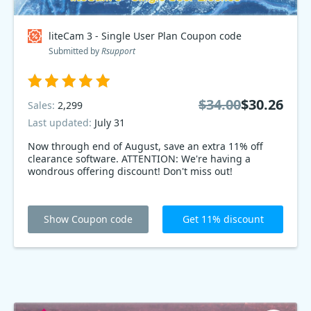
liteCam 3 - Single User Plan Coupon code
Submitted by
Rsupport
$34.00
$30.26
Sales:
2,299
Last updated:
July 31
Now through end of August, save an extra 11% off
clearance software. ATTENTION: We're having a
wondrous offering discount! Don't miss out!
Show Coupon code
Get 11% discount