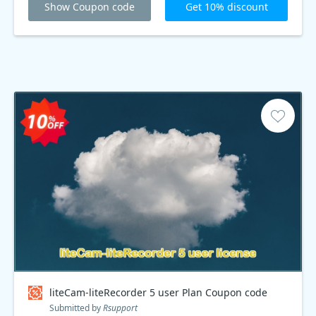
Show Coupon code
Get 10% discount
liteCam-liteRecorder 5 user Plan Coupon code
Submitted by
Rsupport