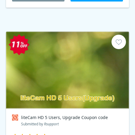
liteCam HD 5 Users, Upgrade Coupon code
Submitted by
Rsupport