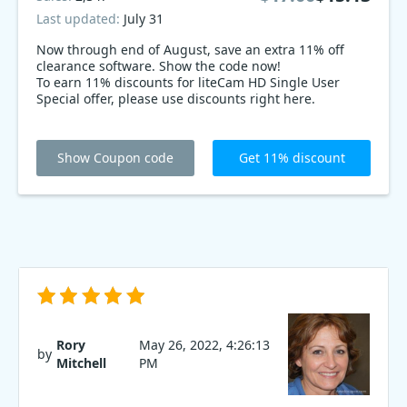
Last updated:
July 31
Now through end of August, save an extra 11% off
clearance software. Show the code now!
To earn 11% discounts for liteCam HD Single User
Special offer, please use discounts right here.
Show Coupon code
Get 11% discount
Rory
May 26, 2022, 4:26:13
by
Mitchell
PM