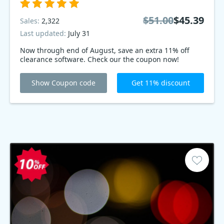
$51.00
$45.39
Sales:
2,322
Last updated:
July 31
Now through end of August, save an extra 11% off
clearance software. Check our the coupon now!
Show Coupon code
Get 11% discount