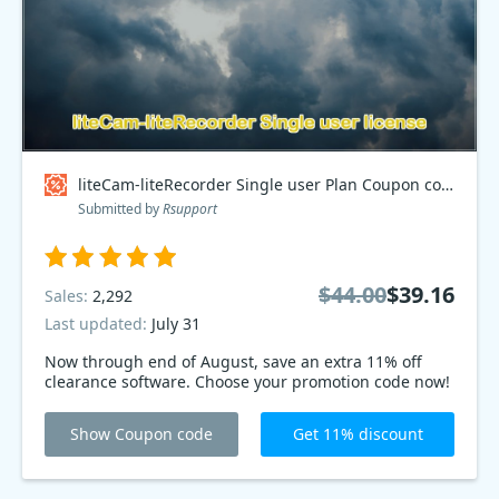
liteCam-liteRecorder Single user Plan Coupon code
Submitted by
Rsupport
$44.00
$39.16
Sales:
2,292
Last updated:
July 31
Now through end of August, save an extra 11% off
clearance software. Choose your promotion code now!
Show Coupon code
Get 11% discount