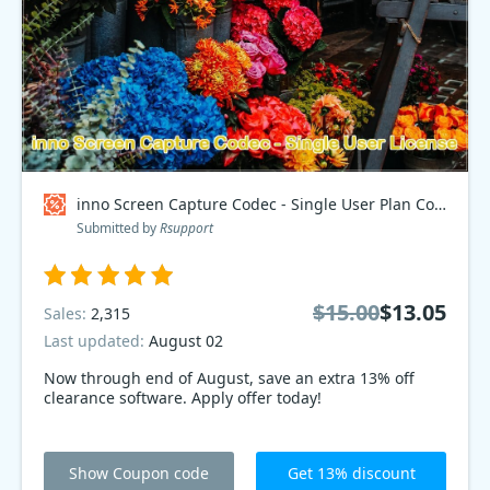
inno Screen Capture Codec - Single User Plan Coupon code
Submitted by
Rsupport
$15.00
$13.05
Sales:
2,315
Last updated:
August 02
Now through end of August, save an extra 13% off
clearance software. Apply offer today!
Show Coupon code
Get 13% discount