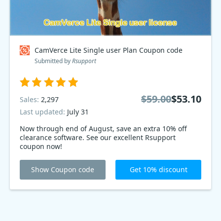
CamVerce Lite Single user Plan Coupon code
Submitted by
Rsupport
$59.00
$53.10
Sales:
2,297
Last updated:
July 31
Now through end of August, save an extra 10% off
clearance software. See our excellent Rsupport
coupon now!
Show Coupon code
Get 10% discount