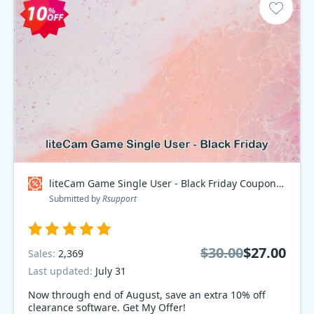
liteCam Game Single User - Black Friday Coupon code
Submitted by
Rsupport
$30.00
$27.00
Sales:
2,369
Last updated:
July 31
Now through end of August, save an extra 10% off
clearance software. Get My Offer!