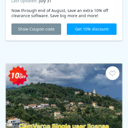
Last updated:
July 31
Now through end of August, save an extra 10% off
clearance software. Save big more and more!
Show Coupon code
Get 10% discount