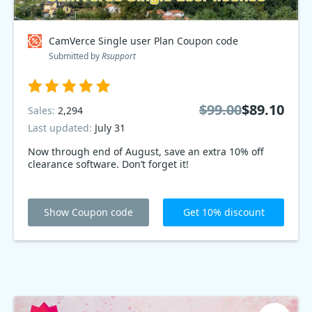
CamVerce Single user Plan Coupon code
Submitted by
Rsupport
$99.00
$89.10
Sales:
2,294
Last updated:
July 31
Now through end of August, save an extra 10% off
clearance software. Don’t forget it!
Show Coupon code
Get 10% discount