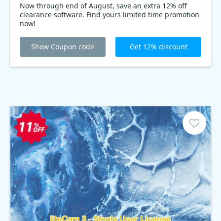
Now through end of August, save an extra 12% off
clearance software. Find yours limited time promotion
now!
Show Coupon code
Get 12% discount