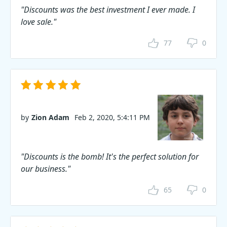
"Discounts was the best investment I ever made. I
love sale."
77
0
by
Zion Adam
Feb 2, 2020, 5:4:11 PM
"Discounts is the bomb! It's the perfect solution for
our business."
65
0