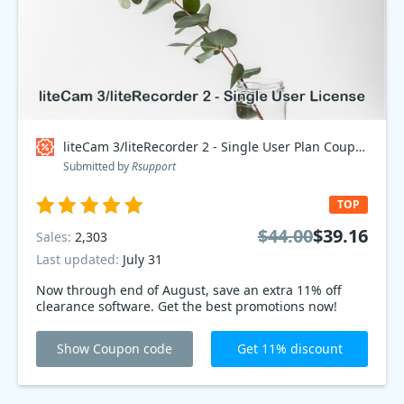
liteCam 3/liteRecorder 2 - Single User Plan Coupon code
Submitted by
Rsupport
TOP
$44.00
$39.16
Sales:
2,303
Last updated:
July 31
Now through end of August, save an extra 11% off
clearance software. Get the best promotions now!
Show Coupon code
Get 11% discount