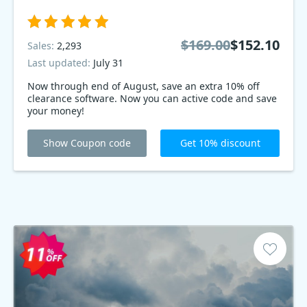
$169.00
$152.10
Sales:
2,293
Last updated:
July 31
Now through end of August, save an extra 10% off
clearance software. Now you can active code and save
your money!
Show Coupon code
Get 10% discount