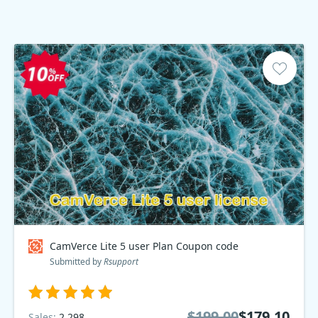
CamVerce Lite 5 user Plan Coupon code
Submitted by
Rsupport
$199.00
$179.10
Sales:
2,298