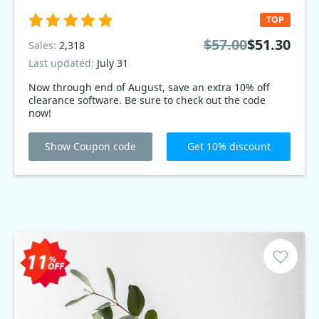
TOP
$57.00
$51.30
Sales:
2,318
Last updated:
July 31
Now through end of August, save an extra 10% off
clearance software. Be sure to check out the code
now!
Show Coupon code
Get 10% discount