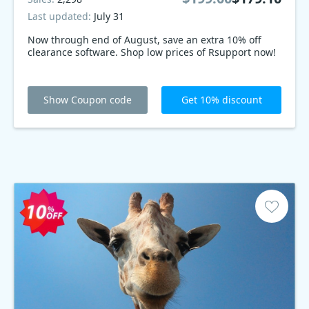
Last updated:
July 31
Now through end of August, save an extra 10% off
clearance software. Shop low prices of Rsupport now!
Show Coupon code
Get 10% discount