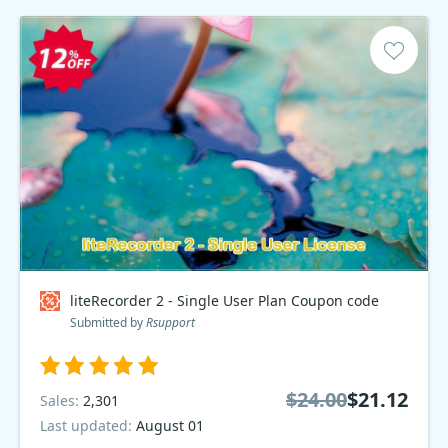
liteRecorder 2 - Single User Plan Coupon code
Submitted by
Rsupport
$24.00
$21.12
Sales:
2,301
Last updated:
August 01