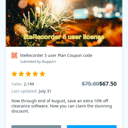
liteRecorder 5 user Plan Coupon code
Submitted by
Rsupport
$75.00
$67.50
Sales:
2,149
Last updated:
July 31
Now through end of August, save an extra 10% off
clearance software. Now you can claim the stunning
discount.