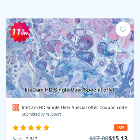
liteCam HD Single User Special offer Coupon code
Submitted by
Rsupport
TOP
$17.00
$15.13
Sales:
2,347