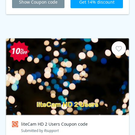
Show Coupon code
Get 14% discount
liteCam HD 2 Users Coupon code
Submitted by
Rsupport