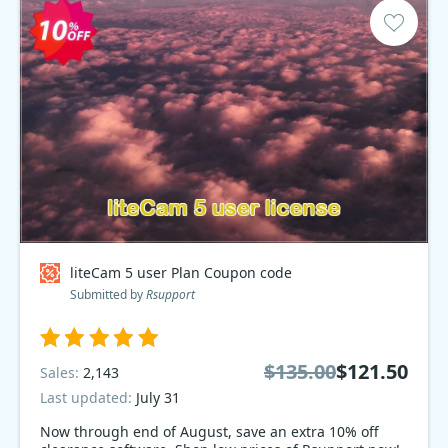
liteCam 5 user Plan Coupon code
Submitted by
Rsupport
$135.00
$121.50
Sales:
2,143
Last updated:
July 31
Now through end of August, save an extra 10% off