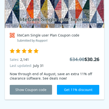
liteCam Single user Plan Coupon code
Submitted by
Rsupport
$34.00
$30.26
Sales:
2,141
Last updated:
July 31
Now through end of August, save an extra 11% off
clearance software. See deals now!
Show Coupon code
Get 11% discount