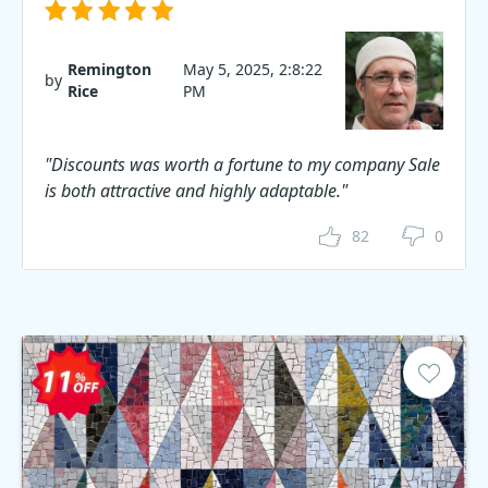
Remington
May 5, 2025, 2:8:22
by
Rice
PM
"Discounts was worth a fortune to my company Sale
is both attractive and highly adaptable."
82
0