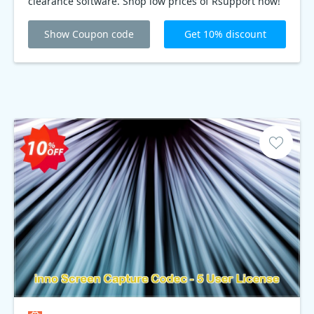
clearance software. Shop low prices of Rsupport now!
Show Coupon code
Get 10% discount