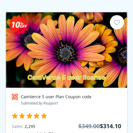
CamVerce 5 user Plan Coupon code
Submitted by
Rsupport
$349.00
$314.10
Sales:
2,295