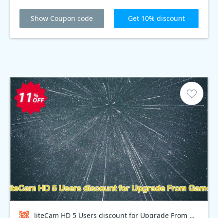
Show Coupon code
Get 10% discount
liteCam HD 5 Users discount for Upgrade From Game Coupon code