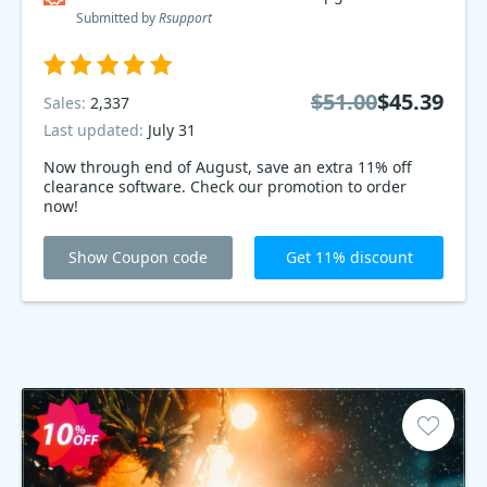
Submitted by
Rsupport
$51.00
$45.39
Sales:
2,337
Last updated:
July 31
Now through end of August, save an extra 11% off
clearance software. Check our promotion to order
now!
Show Coupon code
Get 11% discount