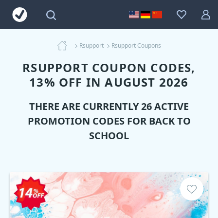
Rsupport
Rsupport Coupons
RSUPPORT COUPON CODES,
13% OFF IN AUGUST 2026
THERE ARE CURRENTLY 26 ACTIVE
PROMOTION CODES FOR BACK TO
SCHOOL