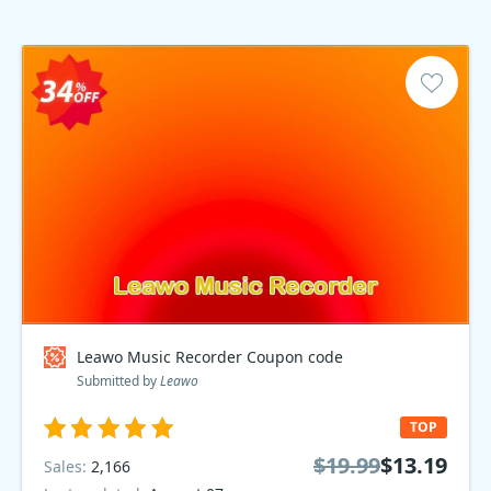
Leawo Music Recorder Coupon code
Submitted by
Leawo
TOP
$19.99
$13.19
Sales:
2,166