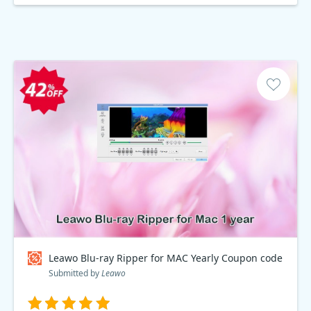
Leawo Blu-ray Ripper for MAC Yearly Coupon code
Submitted by
Leawo