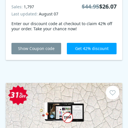
$44.95
$26.07
Sales:
1,797
Last updated:
August 07
Enter our discount code at checkout to claim 42% off
your order. Take your chance now!
Show Coupon code
Get 42% discount