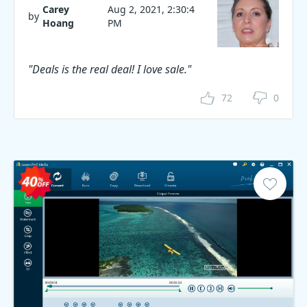
Carey
Aug 2, 2021, 2:30:4
by
Hoang
PM
"Deals is the real deal! I love sale."
72
0