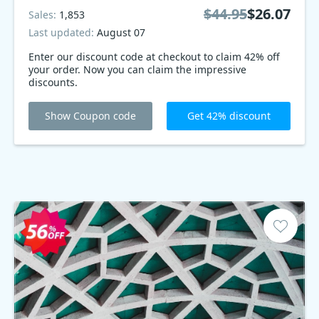
$44.95
$26.07
Sales:
1,853
Last updated:
August 07
Enter our discount code at checkout to claim 42% off
your order. Now you can claim the impressive
discounts.
Show Coupon code
Get 42% discount