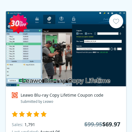
Leawo Blu-ray Copy Lifetime Coupon code
Submitted by
Leawo
$99.95
$69.97
Sales:
1,791
Last updated:
August 06