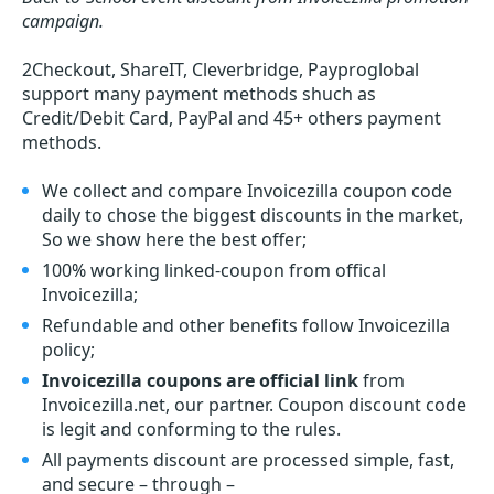
campaign.
2Checkout, ShareIT, Cleverbridge, Payproglobal
support many payment methods shuch as
Credit/Debit Card, PayPal and 45+ others payment
methods.
We collect and compare Invoicezilla coupon code
daily to chose the biggest discounts in the market,
So we show here the best offer;
100% working linked-coupon from offical
Invoicezilla;
Refundable and other benefits follow Invoicezilla
policy;
Invoicezilla coupons are official link
from
Invoicezilla.net, our partner. Coupon discount code
is legit and conforming to the rules.
All payments discount are processed simple, fast,
and secure – through –