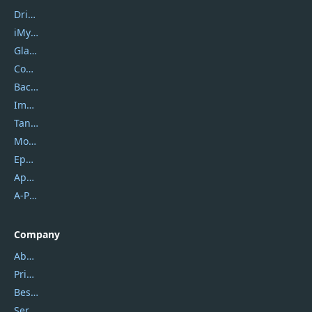
DriverEasy
iMyfone
Glarysoft
Coolmuster
Backuptrans
Imobie
Tansee
Mobikin
Epubor
Apowersoft
A-PDF FlipBuilder
Company
About Us
Privacy Policy
Best Website Hosting
Service Center