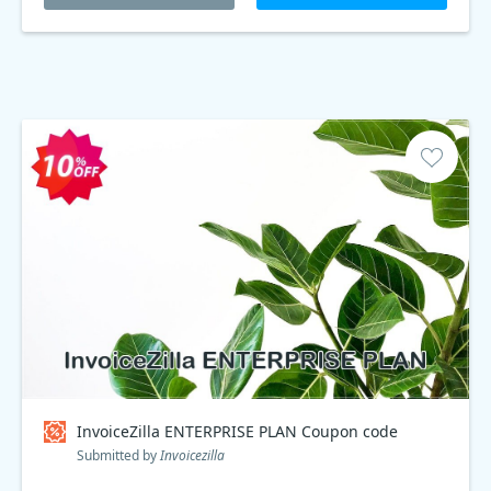
InvoiceZilla ENTERPRISE PLAN Coupon code
Submitted by
Invoicezilla