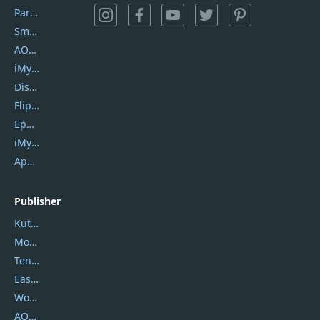
PartitionGuru
SmartSHOW
AOMEI Backupper
iMyfone Umate
DiskGenius
Flip PDF Plus
Epubor Ultimate
iMyfone Fixppo
ApowerMirror
Publisher
Kutools
Movavi
Tenorshare
EaseUS
Wondershare
AOMEI