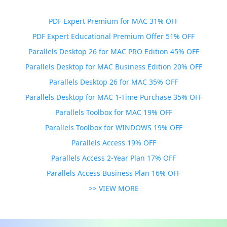
PDF Expert Premium for MAC 31% OFF
PDF Expert Educational Premium Offer 51% OFF
Parallels Desktop 26 for MAC PRO Edition 45% OFF
Parallels Desktop for MAC Business Edition 20% OFF
Parallels Desktop 26 for MAC 35% OFF
Parallels Desktop for MAC 1-Time Purchase 35% OFF
Parallels Toolbox for MAC 19% OFF
Parallels Toolbox for WINDOWS 19% OFF
Parallels Access 19% OFF
Parallels Access 2-Year Plan 17% OFF
Parallels Access Business Plan 16% OFF
>> VIEW MORE