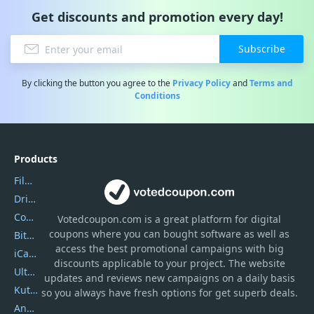
Get discounts and promotion every day!
Subscribe
By clicking the button you agree to the
Privacy Policy
and
Terms and
Conditions
Products
Filmora
DriverEasy
Coolmuster
Votedcoupon.com
is
a great platform for digital
coupons where you can bought software as well as
Bitdefender GravityZone
access the best promotional campaigns with big
iCareFone
discounts applicable to your project. The website
UltData
updates and reviews new campaigns on a daily basis
Kutools Excel
so you always have fresh options for get superb deals.
AnyTrans