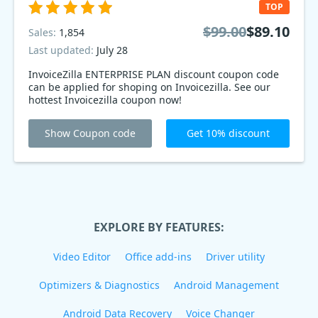
TOP
$99.00
$89.10
Sales:
1,854
Last updated:
July 28
InvoiceZilla ENTERPRISE PLAN discount coupon code
can be applied for shoping on Invoicezilla. See our
hottest Invoicezilla coupon now!
Show Coupon code
Get 10% discount
EXPLORE BY FEATURES:
Video Editor
Office add-ins
Driver utility
Optimizers & Diagnostics
Android Management
Android Data Recovery
Voice Changer