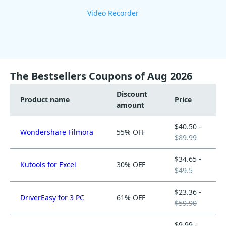
Video Recorder
The Bestsellers Coupons of Aug 2026
Discount
Product name
Price
amount
$40.50 -
Wondershare Filmora
55% OFF
$89.99
$34.65 -
Kutools for Excel
30% OFF
$49.5
$23.36 -
DriverEasy for 3 PC
61% OFF
$59.90
$9.99 -