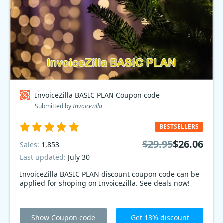
InvoiceZilla BASIC PLAN Coupon code
Submitted by
Invoicezilla
BESTSELLERS
$29.95
$26.06
Sales:
1,853
Last updated:
July 30
InvoiceZilla BASIC PLAN discount coupon code can be
applied for shoping on Invoicezilla. See deals now!
Show Coupon code
Get 13% discount