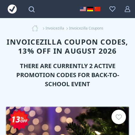
Invoicezilla
Invoicezilla Coupons
INVOICEZILLA COUPON CODES,
13% OFF IN AUGUST 2026
THERE ARE CURRENTLY 2 ACTIVE
PROMOTION CODES FOR BACK-TO-
SCHOOL EVENT