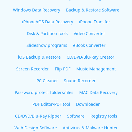
Windows Data Recovery
Backup & Restore Software
iPhone/iOS Data Recovery
iPhone Transfer
Disk & Partition tools
Video Converter
Slideshow programs
eBook Converter
iOS Backup & Restore
CD/DVD/Blu-Ray Creator
Screen Recorder
Flip PDF
Music Management
PC Cleaner
Sound Recorder
Password protect folders/files
MAC Data Recovery
PDF Editor/PDF tool
Downloader
CD/DVD/Blu-Ray Ripper
Software
Registry tools
Web Design Software
Antivirus & Malware Hunter