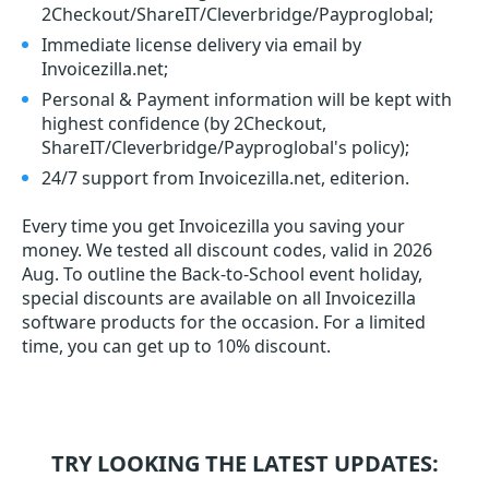
2Checkout/ShareIT/Cleverbridge/Payproglobal;
Immediate license delivery via email by
Invoicezilla.net;
Personal & Payment information will be kept with
highest confidence (by 2Checkout,
ShareIT/Cleverbridge/Payproglobal's policy);
24/7 support from Invoicezilla.net, editerion.
Every time you get
Invoicezilla
you saving your
money. We tested all discount codes, valid in 2026
Aug. To outline the Back-to-School event holiday,
special discounts are available on all Invoicezilla
software products for the occasion. For a limited
time, you can get up to 10% discount.
TRY LOOKING THE LATEST UPDATES: