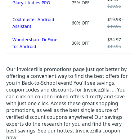
Glary Utilities PRO
75% OFF
$39.95
Coolmuster Android
$19.98 -
60% OFF
Assistant
$49.95
Wondershare Dr.Fone
$34.97 -
30% OFF
for Android
$49.95
Our Invoicezilla promotions page just got better by
offering a convenient way to find the best offers for
you in Back-to-School event! You'll see savings,
coupon codes and discounts for InvoiceZilla, ... You
can click on coupon-linked-offers directly and save
with just one click. Access these great shopping
promotions, as well as the best single source of
verified discount coupons anywhere! Our savings
experts do the research for you and find the very
best savings. See our hottest Invoicezilla coupon
now!