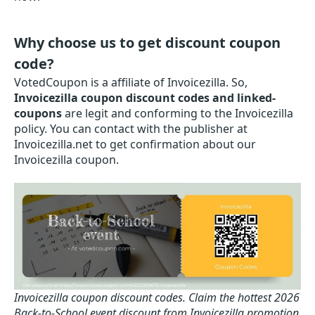
Why choose us to get discount coupon
code?
VotedCoupon is a affiliate of Invoicezilla. So,
Invoicezilla coupon discount codes and linked-
coupons
are legit and conforming to the Invoicezilla
policy. You can contact with the publisher at
Invoicezilla.net to get confirmation about our
Invoicezilla coupon.
Invoicezilla coupon discount codes.
Claim the hottest 2026
Back-to-School event discount from Invoicezilla promotion