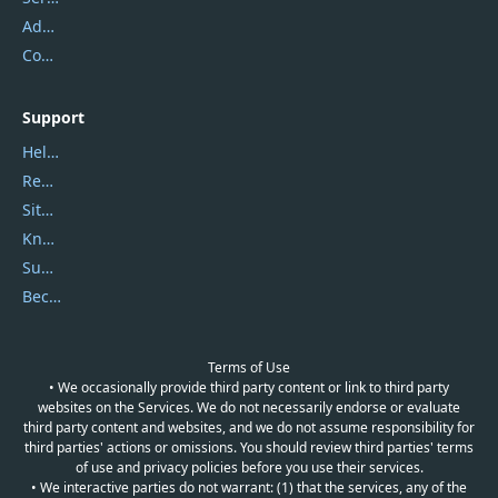
Address
Contact Us
Support
Help Center
Report Spam
Sitemap
Knowledgebase
Submit Promocodes/Coupons
Become a Reviewer
Terms of Use
• We occasionally provide third party content or link to third party
websites on the Services. We do not necessarily endorse or evaluate
third party content and websites, and we do not assume responsibility for
third parties' actions or omissions. You should review third parties' terms
of use and privacy policies before you use their services.
• We interactive parties do not warrant: (1) that the services, any of the