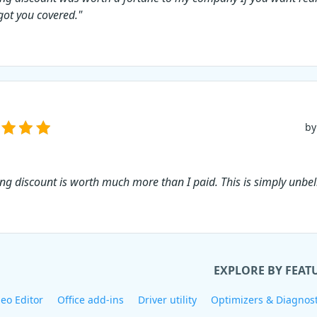
 got you covered."
by
ing discount is worth much more than I paid. This is simply unbel
EXPLORE BY FEAT
eo Editor
Office add-ins
Driver utility
Optimizers & Diagnost