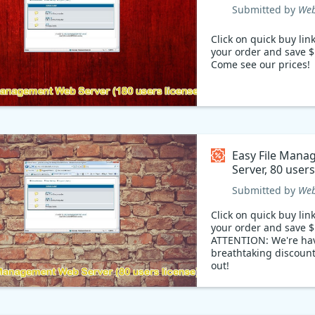
Coupon code
Submitted by
Web
Click on quick buy lin
your order and save $
Come see our prices!
Easy File Man
Server, 80 user
Coupon code
Submitted by
Web
Click on quick buy lin
your order and save $
ATTENTION: We're ha
breathtaking discount
out!