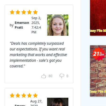
Sep 2,
Emerson
2025,
by
Pratt
7:42:4
PM
"Deals has completely surpassed
our expectations. If you want real
marketing that works and effective
implementation - sale's got you
covered."
80
0
Aug 27,
Emery
2020,