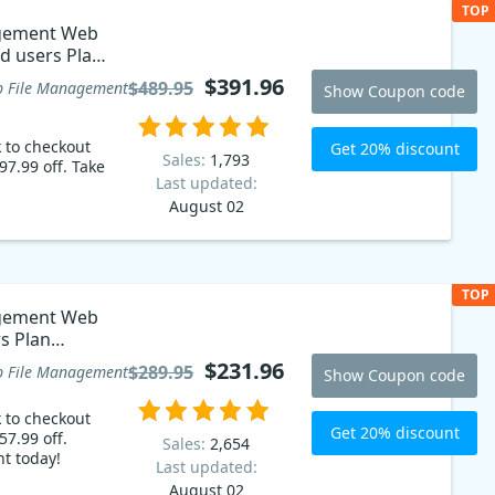
TOP
agement Web
ed users Plan
$391.96
$489.95
 File Management
Show Coupon code
k to checkout
Get 20% discount
Sales:
1,793
97.99 off. Take
Last updated:
August 02
TOP
agement Web
rs Plan
$231.96
$289.95
 File Management
Show Coupon code
k to checkout
Get 20% discount
57.99 off.
Sales:
2,654
nt today!
Last updated:
August 02