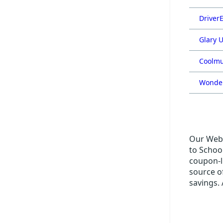
DriverE
Glary U
Coolmu
Wonder
Our Web 
to School
coupon-li
source o
savings. 