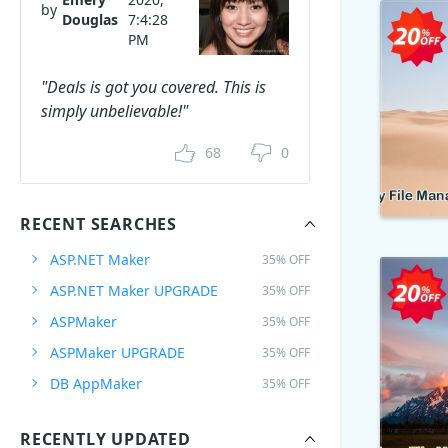
by
Douglas
7:4:28
PM
"Deals is got you covered. This is
simply unbelievable!"
68
0
RECENT SEARCHES
ASP.NET Maker
35% OFF
ASP.NET Maker UPGRADE
35% OFF
ASPMaker
35% OFF
ASPMaker UPGRADE
35% OFF
DB AppMaker
35% OFF
RECENTLY UPDATED