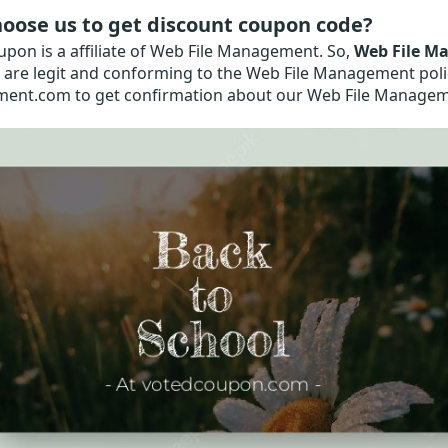
oose us to get discount coupon code?
pon is a affiliate of Web File Management. So,
Web File M
are legit and conforming to the Web File Management policy
nt.com to get confirmation about our Web File Manage