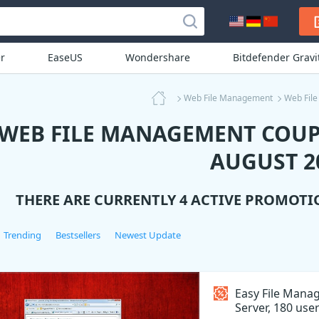
r
EaseUS
Wondershare
Bitdefender Grav
Web File Management
Web Fil
WEB FILE MANAGEMENT COUP
AUGUST 2
THERE ARE CURRENTLY 4 ACTIVE PROMOTI
Trending
Bestsellers
Newest Update
Easy File Man
Server, 180 use