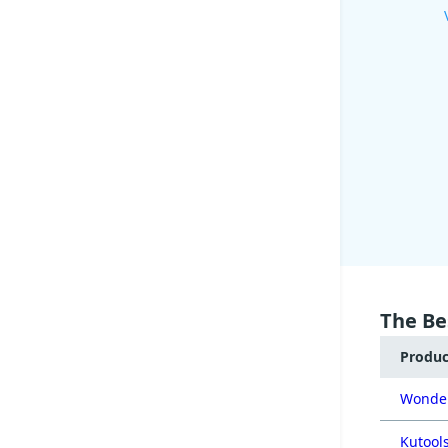
The Be
Produ
Wonder
Kutools