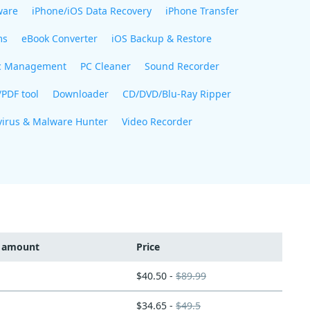
ware
iPhone/iOS Data Recovery
iPhone Transfer
ms
eBook Converter
iOS Backup & Restore
c Management
PC Cleaner
Sound Recorder
/PDF tool
Downloader
CD/DVD/Blu-Ray Ripper
virus & Malware Hunter
Video Recorder
t amount
Price
$40.50 -
$89.99
$34.65 -
$49.5