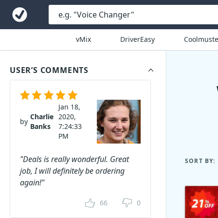
vMix
DriverEasy
Coolmuste
USER’S COMMENTS
Jan 18,
Charlie
2020,
by
Banks
7:24:33
PM
"Deals is really wonderful. Great
SORT BY:
job, I will definitely be ordering
again!"
66
0