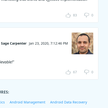
83
0
Sage Carpenter
Jan 23, 2020, 7:12:46 PM
ievable!"
67
0
URES:
ics
Android Management
Android Data Recovery