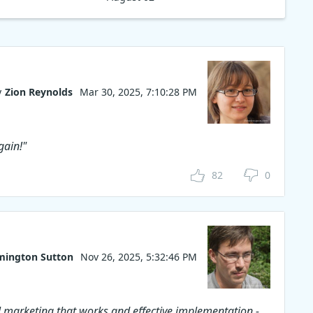
y
Zion Reynolds
Mar 30, 2025, 7:10:28 PM
gain!"
82
0
mington Sutton
Nov 26, 2025, 5:32:46 PM
 marketing that works and effective implementation -