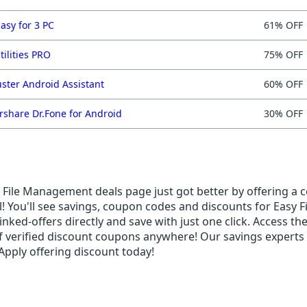
asy for 3 PC
61% OFF
tilities PRO
75% OFF
ster Android Assistant
60% OFF
share Dr.Fone for Android
30% OFF
File Management deals page just got better by offering a co
! You'll see savings, coupon codes and discounts for Easy F
nked-offers directly and save with just one click. Access th
f verified discount coupons anywhere! Our savings experts 
Apply offering discount today!