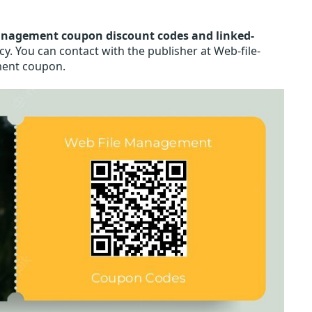
anagement coupon discount codes and linked-
. You can contact with the publisher at Web-file-
ment coupon.