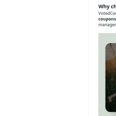
Why ch
VotedCou
coupons
manageme