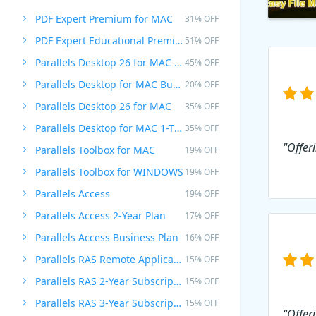
PDF Expert Premium for MAC
31% OFF
PDF Expert Educational Premium Offer
51% OFF
Parallels Desktop 26 for MAC PRO Edition
45% OFF
Parallels Desktop for MAC Business Edition
20% OFF
Parallels Desktop 26 for MAC
35% OFF
Parallels Desktop for MAC 1-Time Purchase
35% OFF
"Offeri
Parallels Toolbox for MAC
19% OFF
Parallels Toolbox for WINDOWS
19% OFF
Parallels Access
19% OFF
Parallels Access 2-Year Plan
17% OFF
Parallels Access Business Plan
16% OFF
Parallels RAS Remote Application Server
15% OFF
Parallels RAS 2-Year Subscription
15% OFF
Parallels RAS 3-Year Subscription
15% OFF
"Offer