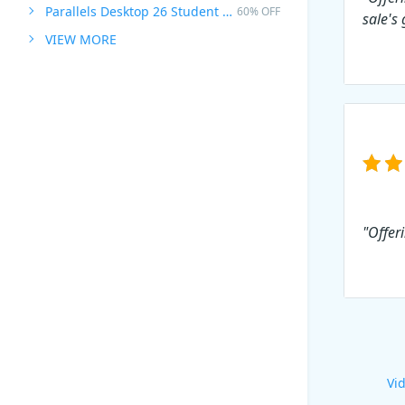
Parallels Desktop 26 Student Edition
60% OFF
sale's
VIEW MORE
"Offer
Vid