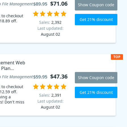
$71.06
$89.95
 File Management
Show Coupon code
k to checkout
Get 21% discount
18.89 off.
Sales:
2,392
Last updated:
August 02
TOP
agement Web
s Plan
$47.36
$59.95
 File Management
Show Coupon code
k to checkout
12.59 off.
Get 21% discount
Sales:
2,391
ving a
Last updated:
s! Don't miss
August 02