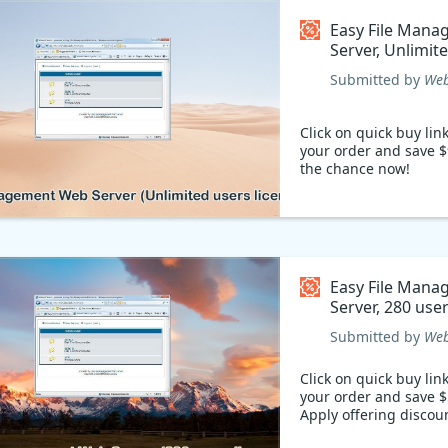
Easy File Man
Server, Unlimit
Coupon code
Submitted by
Web
Click on quick buy lin
your order and save $
the chance now!
Easy File Man
Server, 280 use
Coupon code
Submitted by
Web
Click on quick buy lin
your order and save $
Apply offering discou