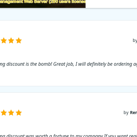
b
ng discount is the bomb! Great job, I will definitely be ordering a
by
Re
ing discount was worth a fortune to my company If you want real