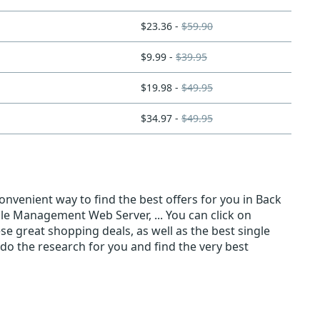
$23.36 -
$59.90
$9.99 -
$39.95
$19.98 -
$49.95
$34.97 -
$49.95
nvenient way to find the best offers for you in Back
ile Management Web Server, ... You can click on
ese great shopping deals, as well as the best single
do the research for you and find the very best