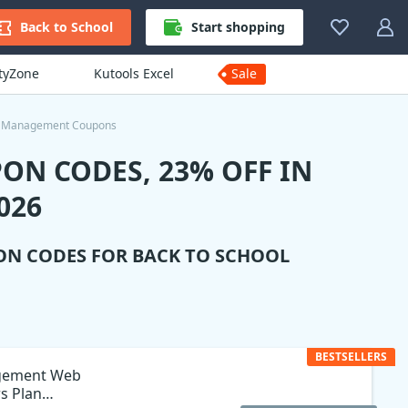
Back to School
Start shopping
ityZone
Kutools Excel
Sale
e Management Coupons
ON CODES, 23% OFF IN
026
ON CODES FOR BACK TO SCHOOL
BESTSELLERS
agement Web
rs Plan