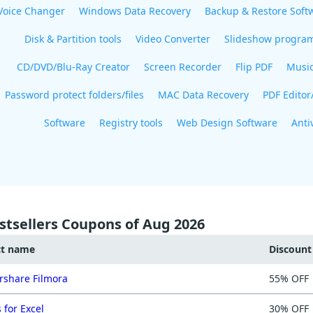
Voice Changer
Windows Data Recovery
Backup & Restore Soft
Disk & Partition tools
Video Converter
Slideshow progra
CD/DVD/Blu-Ray Creator
Screen Recorder
Flip PDF
Musi
Password protect folders/files
MAC Data Recovery
PDF Editor
Software
Registry tools
Web Design Software
Anti
stsellers Coupons of Aug 2026
ct name
Discoun
share Filmora
55% OFF
 for Excel
30% OFF