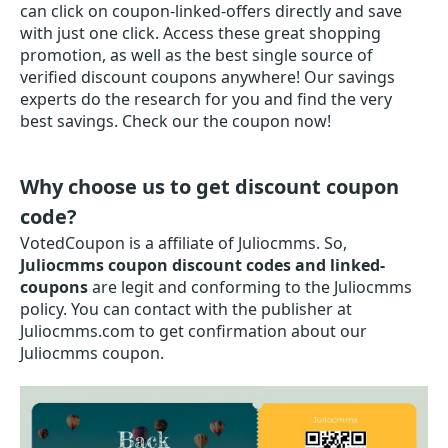
can click on coupon-linked-offers directly and save
with just one click. Access these great shopping
promotion, as well as the best single source of
verified discount coupons anywhere! Our savings
experts do the research for you and find the very
best savings. Check our the coupon now!
Why choose us to get discount coupon
code?
VotedCoupon is a affiliate of Juliocmms. So,
Juliocmms coupon discount codes and linked-
coupons
are legit and conforming to the Juliocmms
policy. You can contact with the publisher at
Juliocmms.com to get confirmation about our
Juliocmms coupon.