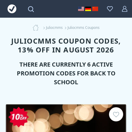
Juliocmms
Juliocmms Coupons
JULIOCMMS COUPON CODES,
13% OFF IN AUGUST 2026
THERE ARE CURRENTLY 6 ACTIVE
PROMOTION CODES FOR BACK TO
SCHOOL