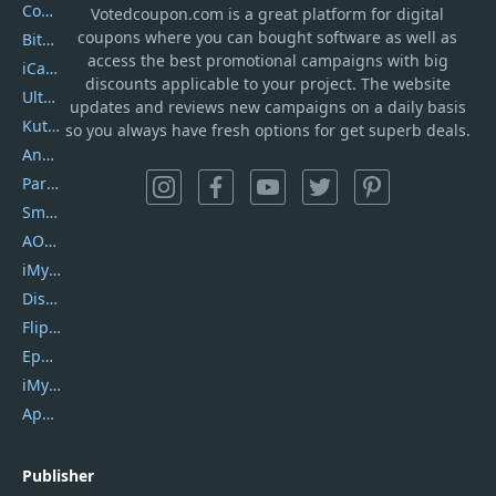
Coolmuster
Votedcoupon.com
is
a great platform for digital
coupons where you can bought software as well as
Bitdefender GravityZone
access the best promotional campaigns with big
iCareFone
discounts applicable to your project. The website
UltData
updates and reviews new campaigns on a daily basis
Kutools Excel
so you always have fresh options for get superb deals.
AnyTrans
PartitionGuru
SmartSHOW
AOMEI Backupper
iMyfone Umate
DiskGenius
Flip PDF Plus
Epubor Ultimate
iMyfone Fixppo
ApowerMirror
Publisher