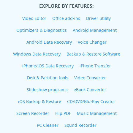
EXPLORE BY FEATURES:
Video Editor
Office add-ins
Driver utility
Optimizers & Diagnostics
Android Management
Android Data Recovery
Voice Changer
Windows Data Recovery
Backup & Restore Software
iPhone/iOS Data Recovery
iPhone Transfer
Disk & Partition tools
Video Converter
Slideshow programs
eBook Converter
iOS Backup & Restore
CD/DVD/Blu-Ray Creator
Screen Recorder
Flip PDF
Music Management
PC Cleaner
Sound Recorder