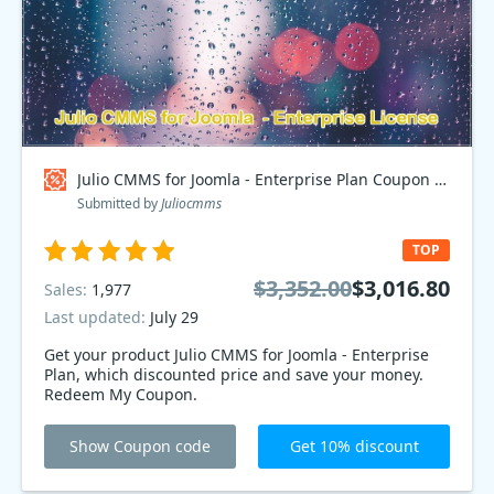
Julio CMMS for Joomla - Enterprise Plan Coupon code
Submitted by
Juliocmms
TOP
$3,352.00
$3,016.80
Sales:
1,977
Last updated:
July 29
Get your product Julio CMMS for Joomla - Enterprise
Plan, which discounted price and save your money.
Redeem My Coupon.
Show Coupon code
Get 10% discount