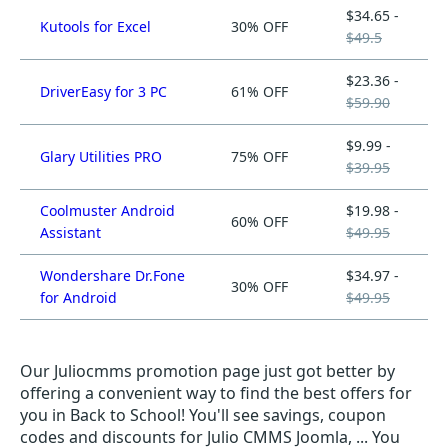
$34.65 -
Kutools for Excel
30% OFF
$49.5
$23.36 -
DriverEasy for 3 PC
61% OFF
$59.90
$9.99 -
Glary Utilities PRO
75% OFF
$39.95
Coolmuster Android
$19.98 -
60% OFF
Assistant
$49.95
Wondershare Dr.Fone
$34.97 -
30% OFF
for Android
$49.95
Our Juliocmms promotion page just got better by
offering a convenient way to find the best offers for
you in Back to School! You'll see savings, coupon
codes and discounts for Julio CMMS Joomla, ... You