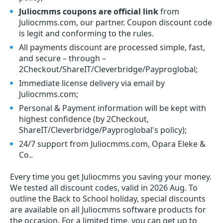
Juliocmms coupons are official link
from
Juliocmms.com, our partner. Coupon discount code
is legit and conforming to the rules.
All payments discount are processed simple, fast,
and secure – through –
2Checkout/ShareIT/Cleverbridge/Payproglobal;
Immediate license delivery via email by
Juliocmms.com;
Personal & Payment information will be kept with
highest confidence (by 2Checkout,
ShareIT/Cleverbridge/Payproglobal's policy);
24/7 support from Juliocmms.com, Opara Eleke &
Co..
Every time you get
Juliocmms
you saving your money.
We tested all discount codes, valid in 2026 Aug. To
outline the Back to School holiday, special discounts
are available on all Juliocmms software products for
the occasion. For a limited time, you can get up to