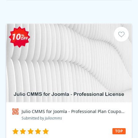
Julio CMMS for Joomla - Professional Plan Coupon code
Submitted by
Juliocmms
TOP