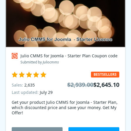
Julio CMMS for Joomla - Starter Plan Coupon code
Submitted by
Juliocmms
BESTSELLERS
$2,939.00
$2,645.10
Sales:
2,635
Last updated:
July 29
Get your product Julio CMMS for Joomla - Starter Plan,
which discounted price and save your money. Get My
Offer!