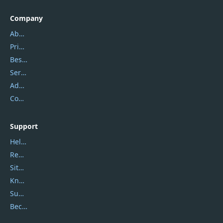
Company
About Us
Privacy Policy
Best Website Hosting
Service Center
Address
Contact Us
Support
Help Center
Report Spam
Sitemap
Knowledgebase
Submit Promocodes/Coupons
Become a Reviewer