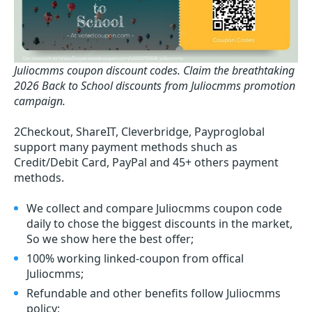
Juliocmms coupon discount codes.
Claim the breathtaking
2026 Back to School discounts from Juliocmms promotion
campaign.
2Checkout, ShareIT, Cleverbridge, Payproglobal
support many payment methods shuch as
Credit/Debit Card, PayPal and 45+ others payment
methods.
We collect and compare Juliocmms coupon code
daily to chose the biggest discounts in the market,
So we show here the best offer;
100% working linked-coupon from offical
Juliocmms;
Refundable and other benefits follow Juliocmms
policy;