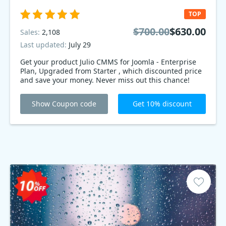
TOP
$700.00
$630.00
Sales:
2,108
Last updated:
July 29
Get your product Julio CMMS for Joomla - Enterprise
Plan, Upgraded from Starter , which discounted price
and save your money. Never miss out this chance!
Show Coupon code
Get 10% discount