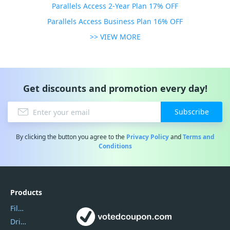
Parallels Access 2-Year Plan 17% OFF
Parallels Access Business Plan 16% OFF
>> VIEW MORE
Get discounts and promotion every day!
Subscribe
By clicking the button you agree to the
Privacy Policy
and
Terms and
Conditions
Products
Filmora
DriverEasy