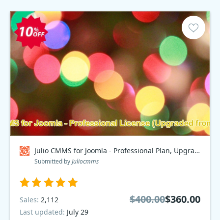
Julio CMMS for Joomla - Professional Plan, Upgraded from Starter Coupon code
Submitted by
Juliocmms
$400.00
$360.00
Sales:
2,112
Last updated:
July 29