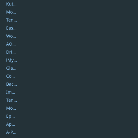
Kutools
Movavi
Tenorshare
EaseUS
Wondershare
AOMEI
DriverEasy
iMyfone
Glarysoft
Coolmuster
Backuptrans
Imobie
Tansee
Mobikin
Epubor
Apowersoft
A-PDF FlipBuilder