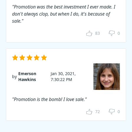
"Promotion was the best investment I ever made. I
don't always clop, but when I do, it's because of
sale."
83
0
Emerson
Jan 30, 2021,
by
Hawkins
7:30:22 PM
"Promotion is the bomb! I love sale."
72
0