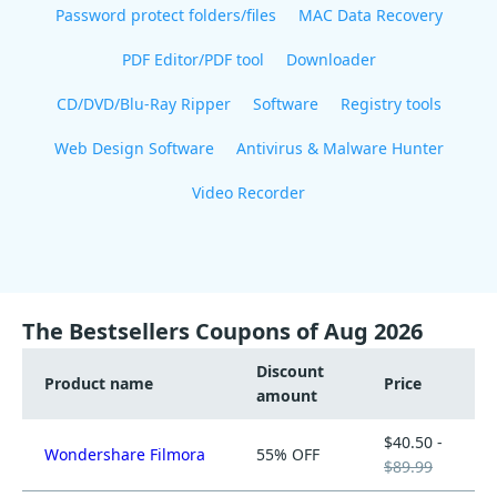
Password protect folders/files
MAC Data Recovery
PDF Editor/PDF tool
Downloader
CD/DVD/Blu-Ray Ripper
Software
Registry tools
Web Design Software
Antivirus & Malware Hunter
Video Recorder
The Bestsellers Coupons of Aug 2026
Discount
Product name
Price
amount
$40.50 -
Wondershare Filmora
55% OFF
$89.99