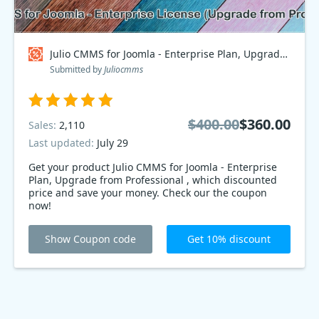
Julio CMMS for Joomla - Enterprise Plan, Upgrade from Professional Coupon code
Submitted by
Juliocmms
$400.00
$360.00
Sales:
2,110
Last updated:
July 29
Get your product Julio CMMS for Joomla - Enterprise
Plan, Upgrade from Professional , which discounted
price and save your money. Check our the coupon
now!
Show Coupon code
Get 10% discount