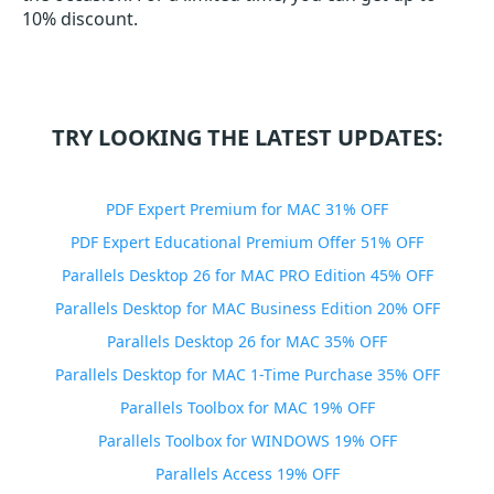
10% discount.
TRY LOOKING THE LATEST UPDATES:
PDF Expert Premium for MAC 31% OFF
PDF Expert Educational Premium Offer 51% OFF
Parallels Desktop 26 for MAC PRO Edition 45% OFF
Parallels Desktop for MAC Business Edition 20% OFF
Parallels Desktop 26 for MAC 35% OFF
Parallels Desktop for MAC 1-Time Purchase 35% OFF
Parallels Toolbox for MAC 19% OFF
Parallels Toolbox for WINDOWS 19% OFF
Parallels Access 19% OFF