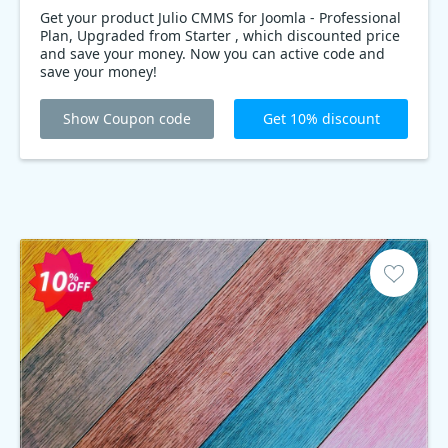
Get your product Julio CMMS for Joomla - Professional
Plan, Upgraded from Starter , which discounted price
and save your money. Now you can active code and
save your money!
Show Coupon code
Get 10% discount