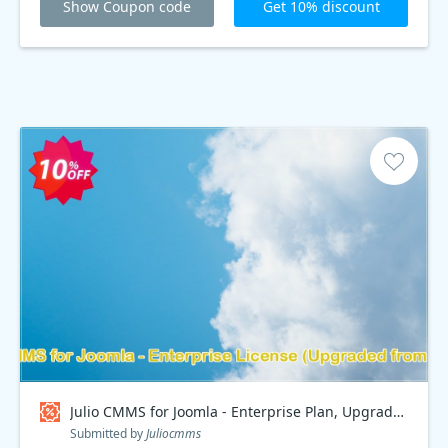
Show Coupon code
Get 10% discount
Julio CMMS for Joomla - Enterprise Plan, Upgraded from Starter Coupon code
Submitted by
Juliocmms