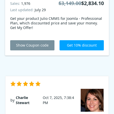
$3,149.00
$2,834.10
Sales:
1,976
Last updated:
July 29
Get your product Julio CMMS for Joomla - Professional
Plan, which discounted price and save your money.
Get My Offer!
Show Coupon code
Get 10% discount
Charlie
Oct 7, 2025, 7:38:4
by
Stewart
PM