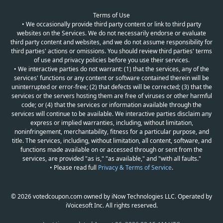
Terms of Use
• We occasionally provide third party content or link to third party
websites on the Services. We do not necessarily endorse or evaluate
third party content and websites, and we do not assume responsibility for
third parties' actions or omissions. You should review third parties' terms
of use and privacy policies before you use their services.
• We interactive parties do not warrant: (1) that the services, any of the
services' functions or any content or software contained therein will be
uninterrupted or error-free; (2) that defects will be corrected; (3) that the
services or the servers hosting them are free of viruses or other harmful
code; or (4) that the services or information available through the
services will continue to be available. We interactive parties disclaim any
express or implied warranties, including, without limitation,
noninfringement, merchantability, fitness for a particular purpose, and
title. The services, including, without limitation, all content, software, and
functions made available on or accessed through or sent from the
services, are provided "as is," "as available," and "with all faults."
• Please read full
Privacy & Terms of Service
.
© 2026 votedcoupon.com owned by iNow Technologies LLC. Operated by
iVoicesoft Inc. All rights reserved.