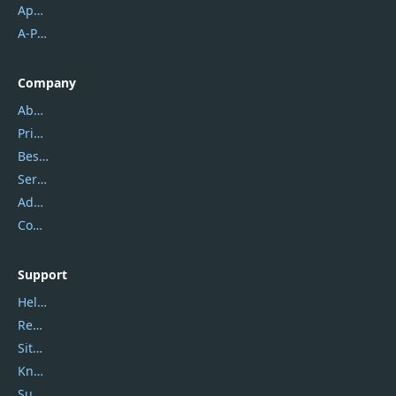
Apowersoft
A-PDF FlipBuilder
Company
About Us
Privacy Policy
Best Website Hosting
Service Center
Address
Contact Us
Support
Help Center
Report Spam
Sitemap
Knowledgebase
Submit Promocodes/Coupons