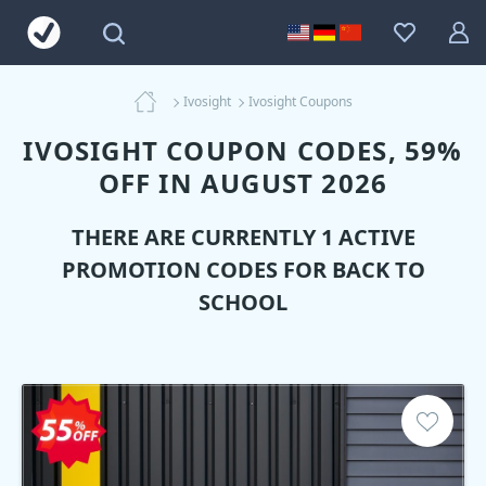
Ivosight
Ivosight Coupons
IVOSIGHT COUPON CODES, 59%
OFF IN AUGUST 2026
THERE ARE CURRENTLY 1 ACTIVE
PROMOTION CODES FOR BACK TO
SCHOOL