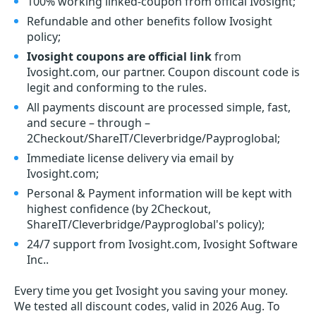
100% working linked-coupon from offical Ivosight;
Refundable and other benefits follow Ivosight
policy;
Ivosight coupons are official link
from
Ivosight.com, our partner. Coupon discount code is
legit and conforming to the rules.
All payments discount are processed simple, fast,
and secure – through –
2Checkout/ShareIT/Cleverbridge/Payproglobal;
Immediate license delivery via email by
Ivosight.com;
Personal & Payment information will be kept with
highest confidence (by 2Checkout,
ShareIT/Cleverbridge/Payproglobal's policy);
24/7 support from Ivosight.com, Ivosight Software
Inc..
Every time you get
Ivosight
you saving your money.
We tested all discount codes, valid in 2026 Aug. To