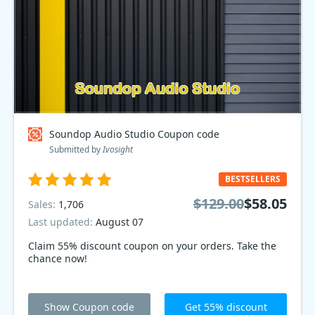
Soundop Audio Studio Coupon code
Submitted by
Ivosight
BESTSELLERS
$129.00
$58.05
Sales:
1,706
Last updated:
August 07
Claim 55% discount coupon on your orders. Take the
chance now!
Show Coupon code
Get 55% discount