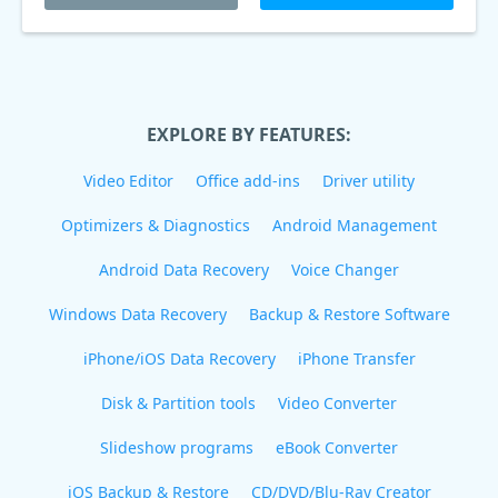
EXPLORE BY FEATURES:
Video Editor
Office add-ins
Driver utility
Optimizers & Diagnostics
Android Management
Android Data Recovery
Voice Changer
Windows Data Recovery
Backup & Restore Software
iPhone/iOS Data Recovery
iPhone Transfer
Disk & Partition tools
Video Converter
Slideshow programs
eBook Converter
iOS Backup & Restore
CD/DVD/Blu-Ray Creator