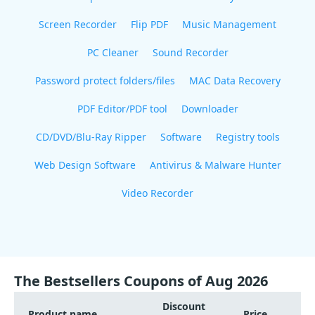
Screen Recorder
Flip PDF
Music Management
PC Cleaner
Sound Recorder
Password protect folders/files
MAC Data Recovery
PDF Editor/PDF tool
Downloader
CD/DVD/Blu-Ray Ripper
Software
Registry tools
Web Design Software
Antivirus & Malware Hunter
Video Recorder
The Bestsellers Coupons of Aug 2026
Discount
Product name
Price