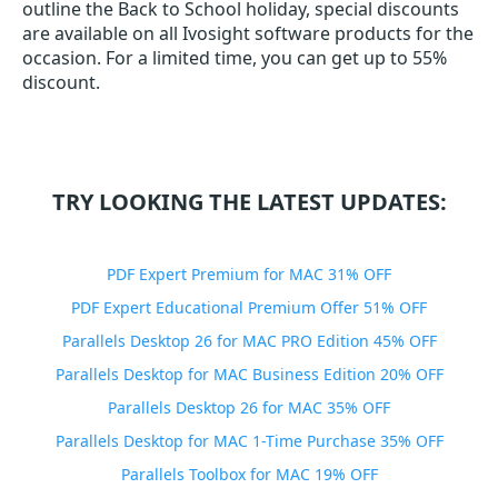
outline the Back to School holiday, special discounts
are available on all Ivosight software products for the
occasion. For a limited time, you can get up to 55%
discount.
TRY LOOKING THE LATEST UPDATES:
PDF Expert Premium for MAC 31% OFF
PDF Expert Educational Premium Offer 51% OFF
Parallels Desktop 26 for MAC PRO Edition 45% OFF
Parallels Desktop for MAC Business Edition 20% OFF
Parallels Desktop 26 for MAC 35% OFF
Parallels Desktop for MAC 1-Time Purchase 35% OFF
Parallels Toolbox for MAC 19% OFF