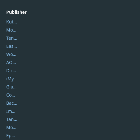
Publisher
Kutools
Movavi
Tenorshare
EaseUS
Wondershare
AOMEI
DriverEasy
iMyfone
Glarysoft
Coolmuster
Backuptrans
Imobie
Tansee
Mobikin
Epubor