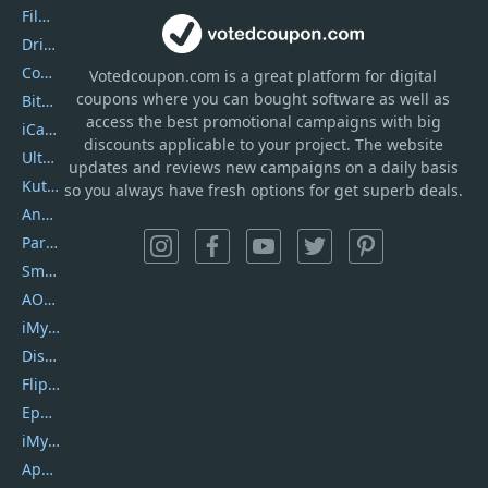
Filmora
DriverEasy
Coolmuster
Votedcoupon.com
is
a great platform for digital
coupons where you can bought software as well as
Bitdefender GravityZone
access the best promotional campaigns with big
iCareFone
discounts applicable to your project. The website
UltData
updates and reviews new campaigns on a daily basis
Kutools Excel
so you always have fresh options for get superb deals.
AnyTrans
PartitionGuru
SmartSHOW
AOMEI Backupper
iMyfone Umate
DiskGenius
Flip PDF Plus
Epubor Ultimate
iMyfone Fixppo
ApowerMirror