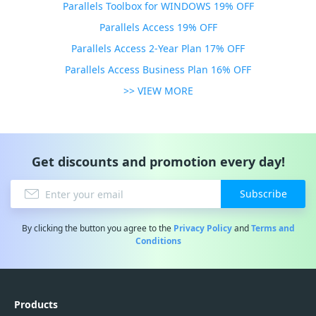
Parallels Toolbox for WINDOWS 19% OFF
Parallels Access 19% OFF
Parallels Access 2-Year Plan 17% OFF
Parallels Access Business Plan 16% OFF
>> VIEW MORE
Get discounts and promotion every day!
Subscribe
By clicking the button you agree to the
Privacy Policy
and
Terms and
Conditions
Products