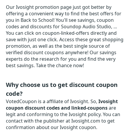
Our Ivosight promotion page just got better by
offering a convenient way to find the best offers for
you in Back to School! You'll see savings, coupon
codes and discounts for Soundop Audio Studio, ...
You can click on coupon-linked-offers directly and
save with just one click. Access these great shopping
promotion, as well as the best single source of
verified discount coupons anywhere! Our savings
experts do the research for you and find the very
best savings. Take the chance now!
Why choose us to get discount coupon
code?
VotedCoupon is a affiliate of Ivosight. So,
Ivosight
coupon discount codes and linked-coupons
are
legit and conforming to the Ivosight policy. You can
contact with the publisher at Ivosight.com to get
confirmation about our Ivosight coupon.