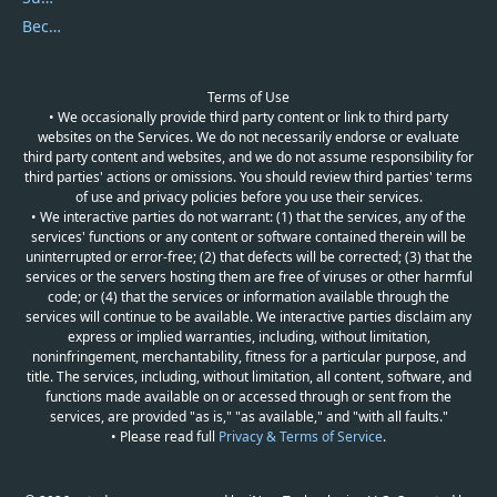
Become a Reviewer
Terms of Use
• We occasionally provide third party content or link to third party
websites on the Services. We do not necessarily endorse or evaluate
third party content and websites, and we do not assume responsibility for
third parties' actions or omissions. You should review third parties' terms
of use and privacy policies before you use their services.
• We interactive parties do not warrant: (1) that the services, any of the
services' functions or any content or software contained therein will be
uninterrupted or error-free; (2) that defects will be corrected; (3) that the
services or the servers hosting them are free of viruses or other harmful
code; or (4) that the services or information available through the
services will continue to be available. We interactive parties disclaim any
express or implied warranties, including, without limitation,
noninfringement, merchantability, fitness for a particular purpose, and
title. The services, including, without limitation, all content, software, and
functions made available on or accessed through or sent from the
services, are provided "as is," "as available," and "with all faults."
• Please read full
Privacy & Terms of Service
.