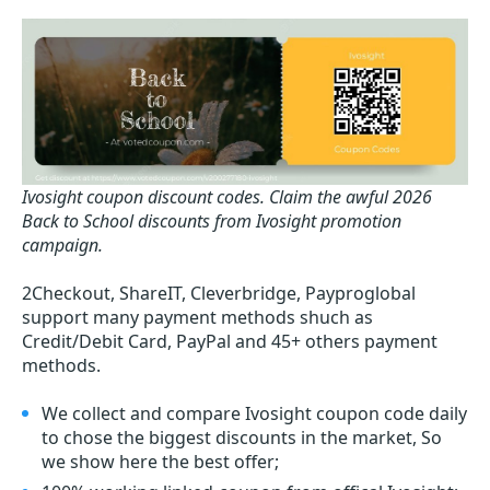
Ivosight coupon discount codes.
Claim the awful 2026
Back to School discounts from Ivosight promotion
campaign.
2Checkout, ShareIT, Cleverbridge, Payproglobal
support many payment methods shuch as
Credit/Debit Card, PayPal and 45+ others payment
methods.
We collect and compare Ivosight coupon code daily
to chose the biggest discounts in the market, So
we show here the best offer;