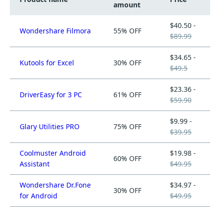
amount
$40.50 -
Wondershare Filmora
55% OFF
$89.99
$34.65 -
Kutools for Excel
30% OFF
$49.5
$23.36 -
DriverEasy for 3 PC
61% OFF
$59.90
$9.99 -
Glary Utilities PRO
75% OFF
$39.95
Coolmuster Android
$19.98 -
60% OFF
Assistant
$49.95
Wondershare Dr.Fone
$34.97 -
30% OFF
for Android
$49.95