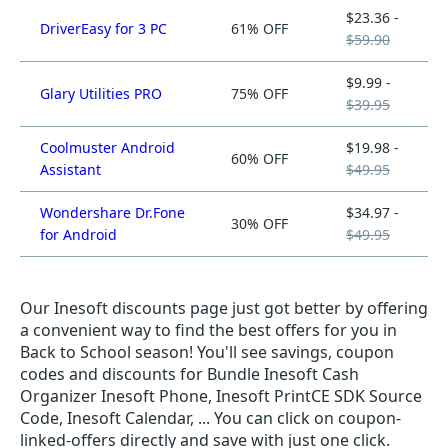
$23.36 -
DriverEasy for 3 PC
61% OFF
$59.90
$9.99 -
Glary Utilities PRO
75% OFF
$39.95
Coolmuster Android
$19.98 -
60% OFF
Assistant
$49.95
Wondershare Dr.Fone
$34.97 -
30% OFF
for Android
$49.95
Our Inesoft discounts page just got better by offering
a convenient way to find the best offers for you in
Back to School season! You'll see savings, coupon
codes and discounts for Bundle Inesoft Cash
Organizer Inesoft Phone, Inesoft PrintCE SDK Source
Code, Inesoft Calendar, ... You can click on coupon-
linked-offers directly and save with just one click.