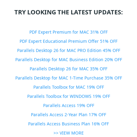
TRY LOOKING THE LATEST UPDATES:
PDF Expert Premium for MAC 31% OFF
PDF Expert Educational Premium Offer 51% OFF
Parallels Desktop 26 for MAC PRO Edition 45% OFF
Parallels Desktop for MAC Business Edition 20% OFF
Parallels Desktop 26 for MAC 35% OFF
Parallels Desktop for MAC 1-Time Purchase 35% OFF
Parallels Toolbox for MAC 19% OFF
Parallels Toolbox for WINDOWS 19% OFF
Parallels Access 19% OFF
Parallels Access 2-Year Plan 17% OFF
Parallels Access Business Plan 16% OFF
>> VIEW MORE