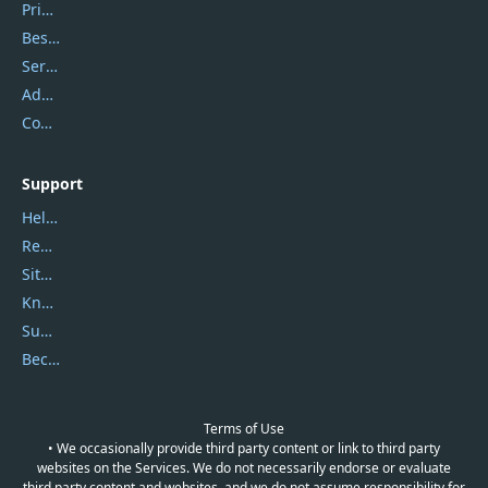
Privacy Policy
Best Website Hosting
Service Center
Address
Contact Us
Support
Help Center
Report Spam
Sitemap
Knowledgebase
Submit Promocodes/Coupons
Become a Reviewer
Terms of Use
• We occasionally provide third party content or link to third party
websites on the Services. We do not necessarily endorse or evaluate
third party content and websites, and we do not assume responsibility for