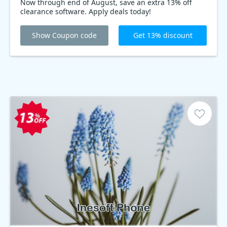
Now through end of August, save an extra 13% off
clearance software. Apply deals today!
Show Coupon code
Get 13% discount