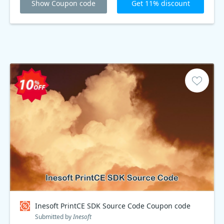
Show Coupon code
Get 11% discount
Inesoft PrintCE SDK Source Code Coupon code
Submitted by
Inesoft