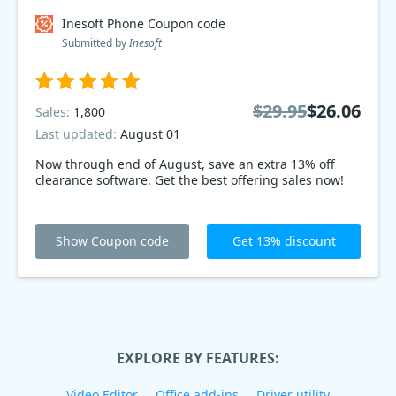
Inesoft Phone Coupon code
Submitted by
Inesoft
$29.95
$26.06
Sales:
1,800
Last updated:
August 01
Now through end of August, save an extra 13% off
clearance software. Get the best offering sales now!
Show Coupon code
Get 13% discount
EXPLORE BY FEATURES:
Video Editor
Office add-ins
Driver utility