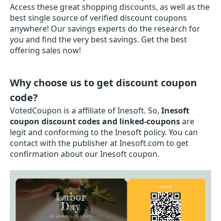
Access these great shopping discounts, as well as the
best single source of verified discount coupons
anywhere! Our savings experts do the research for
you and find the very best savings. Get the best
offering sales now!
Why choose us to get discount coupon
code?
VotedCoupon is a affiliate of Inesoft. So,
Inesoft
coupon discount codes and linked-coupons
are
legit and conforming to the Inesoft policy. You can
contact with the publisher at Inesoft.com to get
confirmation about our Inesoft coupon.