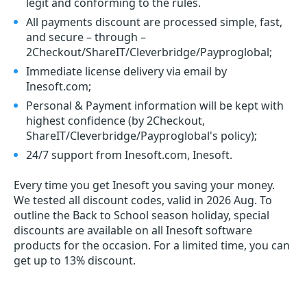
legit and conforming to the rules.
All payments discount are processed simple, fast,
and secure – through –
2Checkout/ShareIT/Cleverbridge/Payproglobal;
Immediate license delivery via email by
Inesoft.com;
Personal & Payment information will be kept with
highest confidence (by 2Checkout,
ShareIT/Cleverbridge/Payproglobal's policy);
24/7 support from Inesoft.com, Inesoft.
Every time you get
Inesoft
you saving your money.
We tested all discount codes, valid in 2026 Aug. To
outline the Back to School season holiday, special
discounts are available on all Inesoft software
products for the occasion. For a limited time, you can
get up to 13% discount.