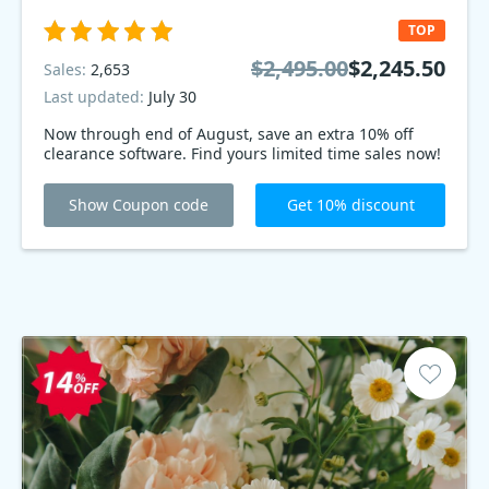
TOP
$2,495.00
$2,245.50
Sales:
2,653
Last updated:
July 30
Now through end of August, save an extra 10% off
clearance software. Find yours limited time sales now!
Show Coupon code
Get 10% discount