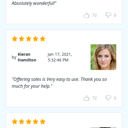
Absolutely wonderful!"
72
0
Kieran
Jan 17, 2021,
by
Hamilton
5:32:46 PM
"Offering sales is Very easy to use. Thank you so
much for your help."
72
0