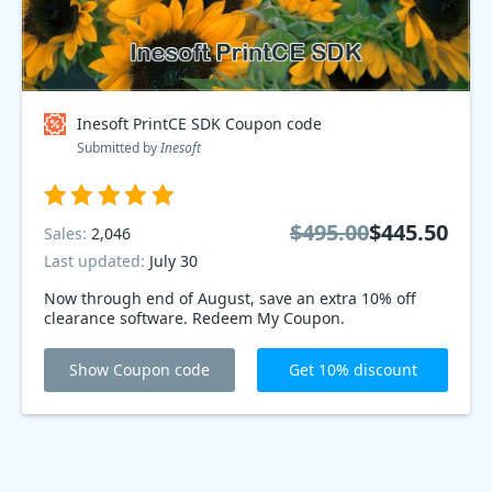
Inesoft PrintCE SDK Coupon code
Submitted by
Inesoft
$495.00
$445.50
Sales:
2,046
Last updated:
July 30
Now through end of August, save an extra 10% off
clearance software. Redeem My Coupon.
Show Coupon code
Get 10% discount