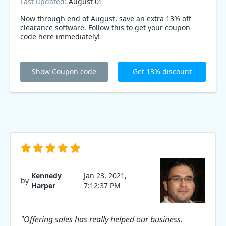
Last updated:
August 01
Now through end of August, save an extra 13% off
clearance software. Follow this to get your coupon
code here immediately!
Show Coupon code
Get 13% discount
Kennedy
Jan 23, 2021,
by
Harper
7:12:37 PM
"Offering sales has really helped our business.