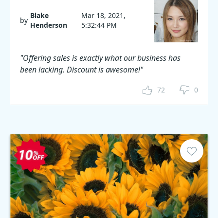
Blake
Mar 18, 2021,
by
Henderson
5:32:44 PM
"Offering sales is exactly what our business has
been lacking. Discount is awesome!"
72
0