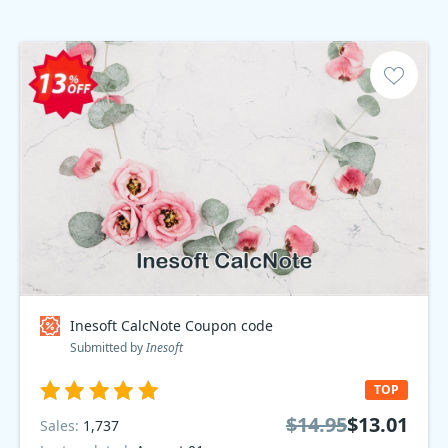
Inesoft CalcNote Coupon code
Submitted by
Inesoft
TOP
$14.95
$13.01
Sales:
1,737