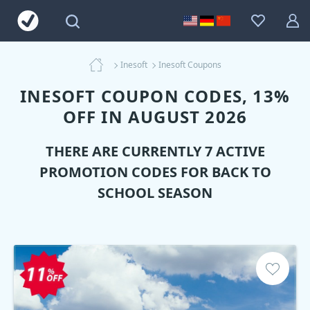
Inesoft
Inesoft Coupons
INESOFT COUPON CODES, 13%
OFF IN AUGUST 2026
THERE ARE CURRENTLY 7 ACTIVE
PROMOTION CODES FOR BACK TO
SCHOOL SEASON