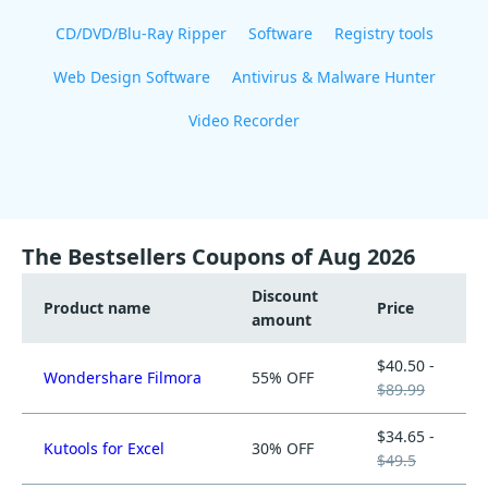
CD/DVD/Blu-Ray Ripper
Software
Registry tools
Web Design Software
Antivirus & Malware Hunter
Video Recorder
The Bestsellers Coupons of Aug 2026
Discount
Product name
Price
amount
$40.50 -
Wondershare Filmora
55% OFF
$89.99
$34.65 -
Kutools for Excel
30% OFF
$49.5