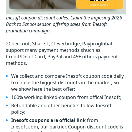
Inesoft coupon discount codes.
Claim the imposing 2026
Back to School season offering sales from Inesoft
promotion campaign.
2Checkout, ShareIT, Cleverbridge, Payproglobal
support many payment methods shuch as
Credit/Debit Card, PayPal and 45+ others payment
methods.
We collect and compare Inesoft coupon code daily
to chose the biggest discounts in the market, So
we show here the best offer;
100% working linked-coupon from offical Inesoft;
Refundable and other benefits follow Inesoft
policy;
Inesoft coupons are official link
from
Inesoft.com, our partner. Coupon discount code is