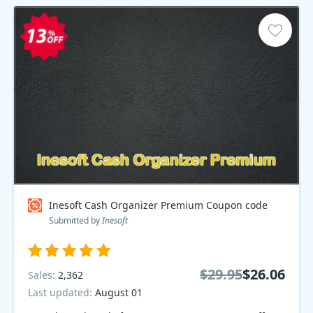
Inesoft Cash Organizer Premium Coupon code
Submitted by
Inesoft
$29.95
$26.06
Sales:
2,362
Last updated:
August 01