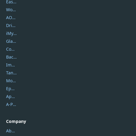
EaseUS
Wondershare
AOMEI
DriverEasy
iMyfone
Glarysoft
Coolmuster
Backuptrans
Imobie
Tansee
Mobikin
Epubor
Apowersoft
A-PDF FlipBuilder
Company
About Us