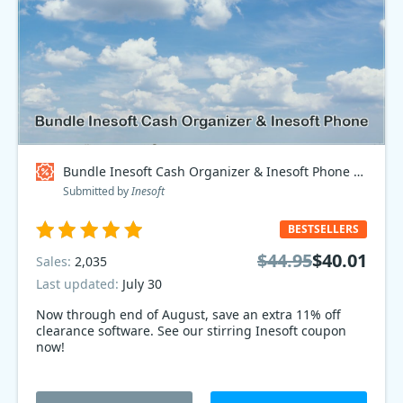
Bundle Inesoft Cash Organizer & Inesoft Phone Coupon code
Submitted by
Inesoft
BESTSELLERS
$44.95
$40.01
Sales:
2,035
Last updated:
July 30
Now through end of August, save an extra 11% off
clearance software. See our stirring Inesoft coupon
now!