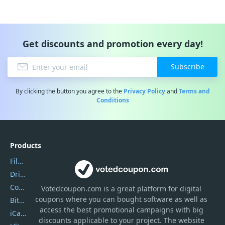
Get discounts and promotion every day!
Subscribe
By clicking the button you agree to the
Privacy Policy
and
Terms and
Conditions
Products
Filmora
DriverEasy
Coolmuster
Votedcoupon.com
is
a great platform for digital
coupons where you can bought software as well as
Bitdefender GravityZone
access the best promotional campaigns with big
iCareFone
discounts applicable to your project. The website