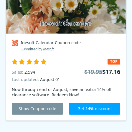
Inesoft Calendar Coupon code
Submitted by
Inesoft
TOP
$19.95
$17.16
Sales:
2,594
Last updated:
August 01
Now through end of August, save an extra 14% off
clearance software. Redeem Now!
Show Coupon code
Get 14% discount