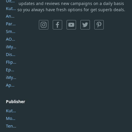
UltData
updates and reviews new campaigns on a daily basis
Kutools Excel
so you always have fresh options for get superb deals.
AnyTrans
PartitionGuru
SmartSHOW
AOMEI Backupper
iMyfone Umate
DiskGenius
Flip PDF Plus
Epubor Ultimate
iMyfone Fixppo
ApowerMirror
Publisher
Kutools
Movavi
Tenorshare