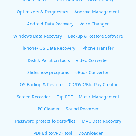
Optimizers & Diagnostics
Android Management
Android Data Recovery
Voice Changer
Windows Data Recovery
Backup & Restore Software
iPhone/iOS Data Recovery
iPhone Transfer
Disk & Partition tools
Video Converter
Slideshow programs
eBook Converter
iOS Backup & Restore
CD/DVD/Blu-Ray Creator
Screen Recorder
Flip PDF
Music Management
PC Cleaner
Sound Recorder
Password protect folders/files
MAC Data Recovery
PDF Editor/PDF tool
Downloader