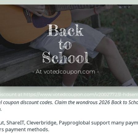
l coupon discount codes.
Claim the wondrous 2026 Back to Scho
.
t, ShareIT, Cleverbridge, Payproglobal support many paym
rs payment methods.