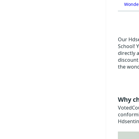
Wonder
Our Hdsen
School! Y
directly 
discount
the wond
Why ch
VotedCoup
conformi
Hdsentin