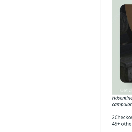
Hdsentine
campaign
2Checkou
45+ othe