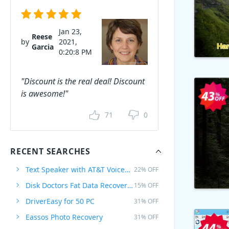
Jan 23,
Reese
by
2021,
Garcia
0:20:8 PM
"Discount is the real deal! Discount
is awesome!"
71
0
RECENT SEARCHES
Text Speaker with AT&T Voices Mike & Crystal
22% OFF
Disk Doctors Fat Data Recovery Software for MAC
15% OFF
DriverEasy for 50 PC
31% OFF
Eassos Photo Recovery
31% OFF