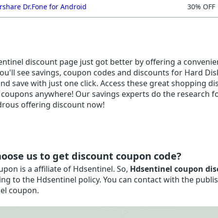
share Dr.Fone for Android
30% OFF
tinel discount page just got better by offering a convenien
ou'll see savings, coupon codes and discounts for Hard Disk 
and save with just one click. Access these great shopping dis
 coupons anywhere! Our savings experts do the research for
rous offering discount now!
oose us to get discount coupon code?
on is a affiliate of Hdsentinel. So,
Hdsentinel coupon dis
ng to the Hdsentinel policy. You can contact with the publi
el coupon.