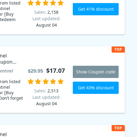
rom listed
tinel
Get 41% discount
Sales:
2,158
ur [Buy
Last updated:
 Redeem
August 04
mily is now
les coupon
nel Family
s you
TOP
r hard
nel
formance.
oupon
u can
real time
$17.07
$29.95
entinel
Show Coupon code
something
ay with our
rom listed
e!
tinel
Get 43% discount
Sales:
2,513
ur [Buy
Last updated:
on’t forget
August 04
TOP
nel