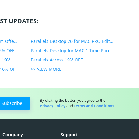
ST UPDATES:
PDF Expert Educational Premium Offer 51% OFF
Parallels Desktop 26 for MAC PRO Edition 45% OFF
35% OFF
Parallels Desktop for MAC 1-Time Purchase 35% OFF
Parallels Toolbox for WINDOWS 19% OFF
Parallels Access 19% OFF
n 16% OFF
>> VIEW MORE
By clicking the button you agree to the
Subscribe
Privacy Policy
and
Terms and Conditions
Company
Support