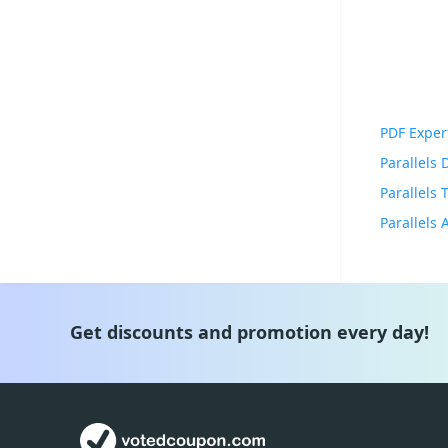
PDF Exper
Parallels
Parallels
Get discounts and promotion every day!