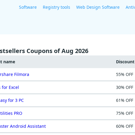
Software
Registry tools
Web Design Software
Anti
stsellers Coupons of Aug 2026
ct name
Discoun
share Filmora
55% OFF
 for Excel
30% OFF
asy for 3 PC
61% OFF
tilities PRO
75% OFF
ster Android Assistant
60% OFF