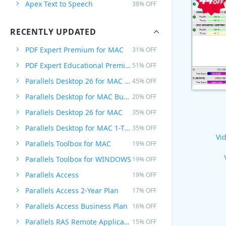
Apex Text to Speech
38% OFF
RECENTLY UPDATED
PDF Expert Premium for MAC
31% OFF
PDF Expert Educational Premium Offer
51% OFF
Parallels Desktop 26 for MAC PRO Edition
45% OFF
Parallels Desktop for MAC Business Edition
20% OFF
Parallels Desktop 26 for MAC
35% OFF
Parallels Desktop for MAC 1-Time Purchase
35% OFF
Vid
Parallels Toolbox for MAC
19% OFF
Parallels Toolbox for WINDOWS
19% OFF
Parallels Access
19% OFF
Parallels Access 2-Year Plan
17% OFF
Parallels Access Business Plan
16% OFF
Parallels RAS Remote Application Server
15% OFF