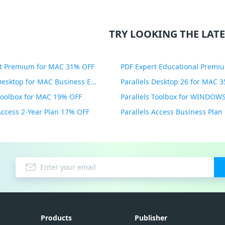
TRY LOOKING THE LATE
t Premium for MAC 31% OFF
Parallels Desktop for MAC Business Edition 20% OFF
Parallels Desktop 26 for MAC 
 Toolbox for MAC 19% OFF
 Access 2-Year Plan 17% OFF
Parallels Access Business Pla
Products
Publisher