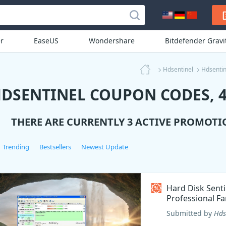
r
EaseUS
Wondershare
Bitdefender Grav
Hdsentinel
Hdsenti
DSENTINEL COUPON CODES, 4
THERE ARE CURRENTLY 3 ACTIVE PROMOTI
Trending
Bestsellers
Newest Update
Hard Disk Senti
Professional Fa
Coupon code
Submitted by
Hds