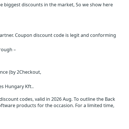
e biggest discounts in the market, So we show here
rtner. Coupon discount code is legit and conforming
hrough –
ence (by 2Checkout,
s Hungary Kft..
iscount codes, valid in 2026 Aug. To outline the Back
oftware products for the occasion. For a limited time,