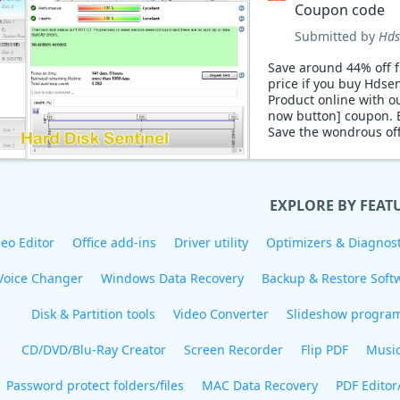
Coupon code
Submitted by
Hds
Save around 44% off f
price if you buy Hdsen
Product online with o
now button] coupon. 
Save the wondrous of
discount now!
EXPLORE BY FEAT
eo Editor
Office add-ins
Driver utility
Optimizers & Diagnost
Voice Changer
Windows Data Recovery
Backup & Restore Soft
Disk & Partition tools
Video Converter
Slideshow progra
CD/DVD/Blu-Ray Creator
Screen Recorder
Flip PDF
Musi
Password protect folders/files
MAC Data Recovery
PDF Editor