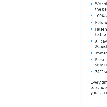
We col
the bes
100% w
Refund
Hdsent
to the 
All pa
2Check
Immedi
Person
ShareI
24/7 s
Every ti
to School
you can 