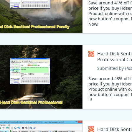
Save around 41% off f
price if you buy Hdsen
Product online with o
now button] coupon.
Now!
Hard Disk Sentinel Fa
available with 41% sa
code: Hard Disk Senti
is a product that help
monitor and track you
Hard Disk Senti
disks for optimal per
Professional C
With this product, yo
code
monitor your disks in 
Submitted by
Hds
and get alerts when 
goes wrong. Shop tod
Save around 43% off f
41% sales coupon cod
price if you buy Hdsen
Product online with o
now button] coupon. D
it!
Hard Disk Senti