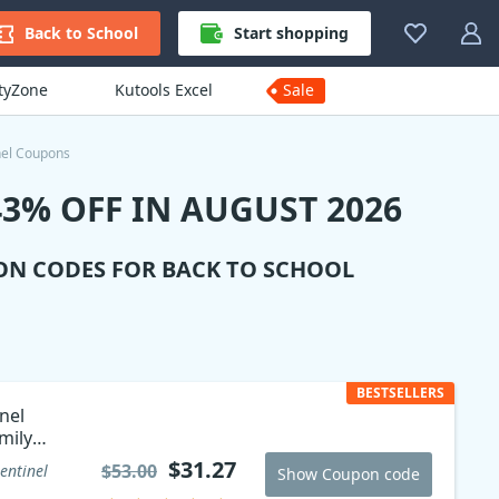
Back to School
Start shopping
ityZone
Kutools Excel
Sale
nel Coupons
3% OFF IN AUGUST 2026
ON CODES FOR BACK TO SCHOOL
BESTSELLERS
nel
mily
$31.27
$53.00
entinel
Show Coupon code