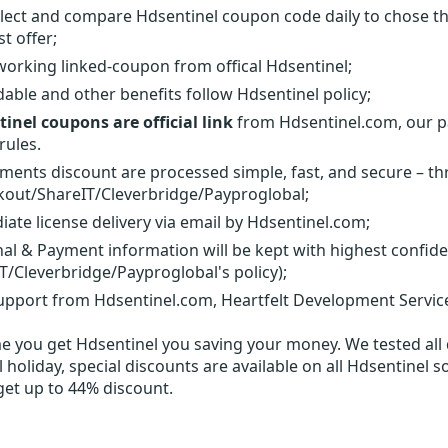
lect and compare Hdsentinel coupon code daily to chose th
t offer;
orking linked-coupon from offical Hdsentinel;
able and other benefits follow Hdsentinel policy;
inel coupons are official link
from Hdsentinel.com, our pa
rules.
yments discount are processed simple, fast, and secure – t
out/ShareIT/Cleverbridge/Payproglobal;
ate license delivery via email by Hdsentinel.com;
al & Payment information will be kept with highest confid
T/Cleverbridge/Payproglobal's policy);
upport from Hdsentinel.com, Heartfelt Development Service
me you get
Hdsentinel
you saving your money. We tested all d
 holiday, special discounts are available on all Hdsentinel s
get up to 44% discount.