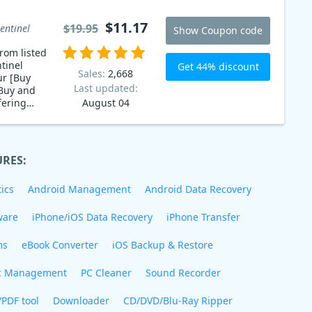
$11.17
$19.95
entinel
Show Coupon code
rom listed
tinel
Get 44% discount
Sales:
2,668
ur [Buy
Last updated:
Buy and
fering
August 04
URES:
ics
Android Management
Android Data Recovery
ware
iPhone/iOS Data Recovery
iPhone Transfer
ms
eBook Converter
iOS Backup & Restore
c Management
PC Cleaner
Sound Recorder
/PDF tool
Downloader
CD/DVD/Blu-Ray Ripper