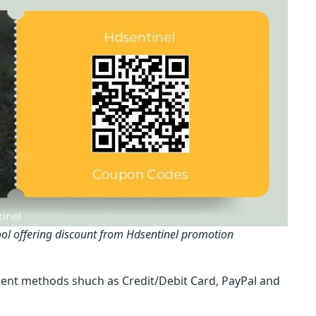
ol offering discount from Hdsentinel promotion
ent methods shuch as Credit/Debit Card, PayPal and