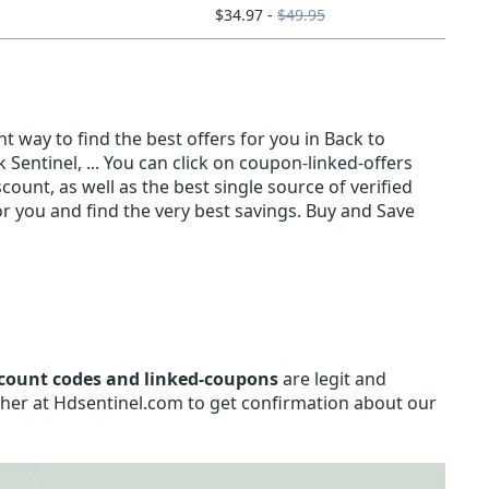
$34.97 -
$49.95
t way to find the best offers for you in Back to
Sentinel, ... You can click on coupon-linked-offers
count, as well as the best single source of verified
 you and find the very best savings. Buy and Save
count codes and linked-coupons
are legit and
sher at Hdsentinel.com to get confirmation about our