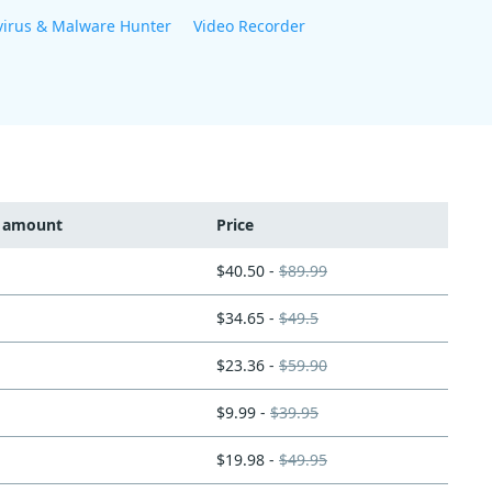
virus & Malware Hunter
Video Recorder
t amount
Price
$40.50 -
$89.99
$34.65 -
$49.5
$23.36 -
$59.90
$9.99 -
$39.95
$19.98 -
$49.95