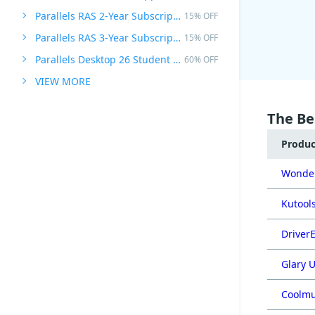
Parallels RAS 2-Year Subscription
15% OFF
Parallels RAS 3-Year Subscription
15% OFF
Parallels Desktop 26 Student Edition
60% OFF
VIEW MORE
The Be
Produ
Wonder
Kutools
DriverE
Glary U
Coolmu