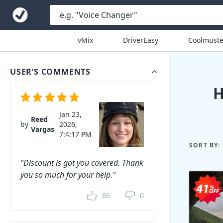
vMix
DriverEasy
Coolmuste
USER’S COMMENTS
H
Jan 23,
Reed
by
2026,
Vargas
7:4:17 PM
SORT BY:
"Discount is got you covered. Thank
you so much for your help."
86
0