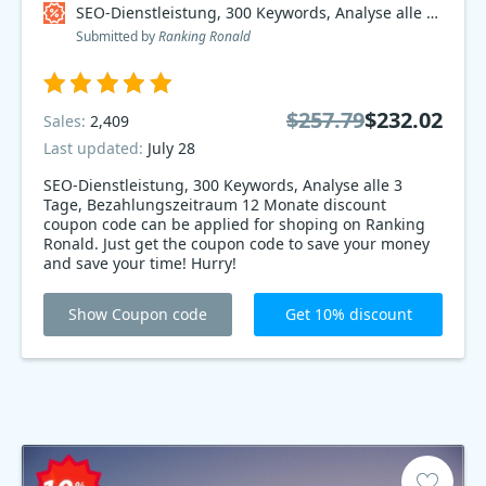
SEO-Dienstleistung, 300 Keywords, Analyse alle 3 Tage, Bezahlungszeitraum 12 Monate Coupon code
Submitted by
Ranking Ronald
$257.79
$232.02
Sales:
2,409
Last updated:
July 28
SEO-Dienstleistung, 300 Keywords, Analyse alle 3
Tage, Bezahlungszeitraum 12 Monate discount
coupon code can be applied for shoping on Ranking
Ronald. Just get the coupon code to save your money
and save your time! Hurry!
Show Coupon code
Get 10% discount