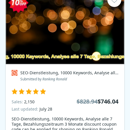
SEO-Dienstleistung, 10000 Keywords, Analyse alle 7 Tage, Bezahlungszeitraum 3 Monate Coupon code
Submitted by
Ranking Ronald
$828.94
$746.04
Sales:
2,150
Last updated:
July 28
SEO-Dienstleistung, 10000 Keywords, Analyse alle 7
Tage, Bezahlungszeitraum 3 Monate discount coupon
code can be applied for shoping on Ranking Ronald.