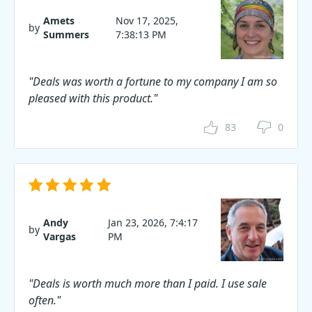
Amets
Nov 17, 2025,
by
Summers
7:38:13 PM
"Deals was worth a fortune to my company I am so
pleased with this product."
83
0
Andy
Jan 23, 2026, 7:4:17
by
Vargas
PM
"Deals is worth much more than I paid. I use sale
often."