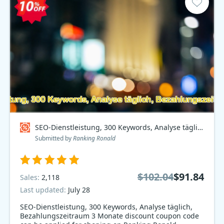
SEO-Dienstleistung, 300 Keywords, Analyse täglich, Bezahlungszeitraum 3 Monate Coupon code
Submitted by
Ranking Ronald
$102.04
$91.84
Sales:
2,118
Last updated:
July 28
SEO-Dienstleistung, 300 Keywords, Analyse täglich,
Bezahlungszeitraum 3 Monate discount coupon code