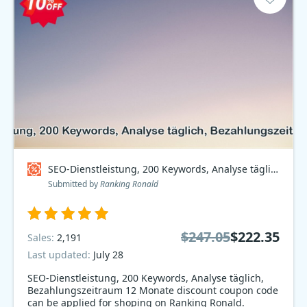
SEO-Dienstleistung, 200 Keywords, Analyse täglich, Bezahlungszeitraum 12 Monate Coupon code
Submitted by
Ranking Ronald
$247.05
$222.35
Sales:
2,191
Last updated:
July 28
SEO-Dienstleistung, 200 Keywords, Analyse täglich,
Bezahlungszeitraum 12 Monate discount coupon code
can be applied for shoping on Ranking Ronald.