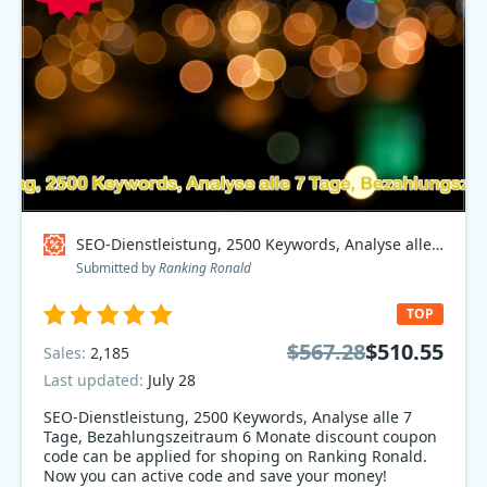
SEO-Dienstleistung, 2500 Keywords, Analyse alle 7 Tage, Bezahlungszeitraum 6 Monate Coupon code
Submitted by
Ranking Ronald
TOP
$567.28
$510.55
Sales:
2,185
Last updated:
July 28
SEO-Dienstleistung, 2500 Keywords, Analyse alle 7
Tage, Bezahlungszeitraum 6 Monate discount coupon
code can be applied for shoping on Ranking Ronald.
Now you can active code and save your money!