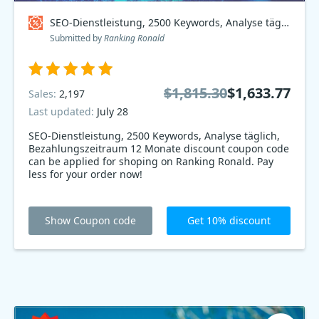
SEO-Dienstleistung, 2500 Keywords, Analyse täglich, Bezahlungszeitraum 12 Monate Coupon code
Submitted by
Ranking Ronald
$1,815.30
$1,633.77
Sales:
2,197
Last updated:
July 28
SEO-Dienstleistung, 2500 Keywords, Analyse täglich,
Bezahlungszeitraum 12 Monate discount coupon code
can be applied for shoping on Ranking Ronald. Pay
less for your order now!
Show Coupon code
Get 10% discount