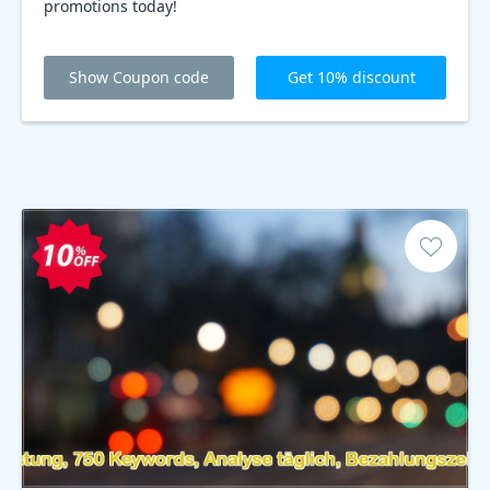
promotions today!
Show Coupon code
Get 10% discount