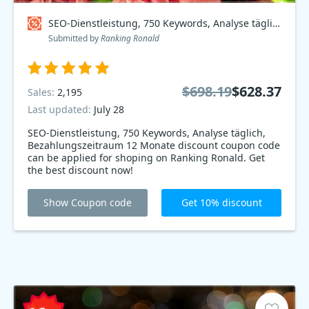
SEO-Dienstleistung, 750 Keywords, Analyse täglich, Bezahlungszeitraum 12 Monate Coupon code
Submitted by
Ranking Ronald
$698.19
$628.37
Sales:
2,195
Last updated:
July 28
SEO-Dienstleistung, 750 Keywords, Analyse täglich,
Bezahlungszeitraum 12 Monate discount coupon code
can be applied for shoping on Ranking Ronald. Get
the best discount now!
Show Coupon code
Get 10% discount