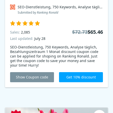
SEO-Dienstleistung, 750 Keywords, Analyse täglich, Bezahlungszeitraum 1 Monat Coupon code
Submitted by
Ranking Ronald
$72.73
$65.46
Sales:
2,085
Last updated:
July 28
SEO-Dienstleistung, 750 Keywords, Analyse täglich,
Bezahlungszeitraum 1 Monat discount coupon code
can be applied for shoping on Ranking Ronald. Just
get the coupon code to save your money and save
your time! Hurry!
Show Coupon code
Get 10% discount