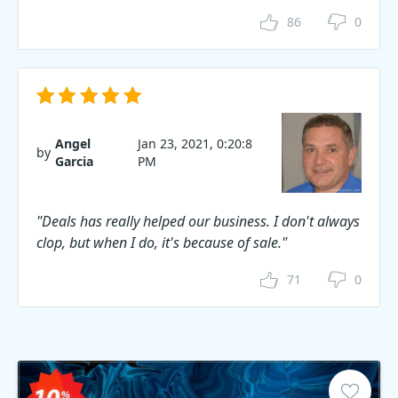
86
0
Angel
Jan 23, 2021, 0:20:8
by
Garcia
PM
"Deals has really helped our business. I don't always
clop, but when I do, it's because of sale."
71
0