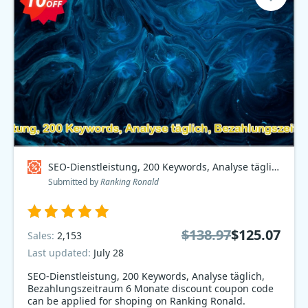
SEO-Dienstleistung, 200 Keywords, Analyse täglich, Bezahlungszeitraum 6 Monate Coupon code
Submitted by
Ranking Ronald
$138.97
$125.07
Sales:
2,153
Last updated:
July 28
SEO-Dienstleistung, 200 Keywords, Analyse täglich,
Bezahlungszeitraum 6 Monate discount coupon code
can be applied for shoping on Ranking Ronald.