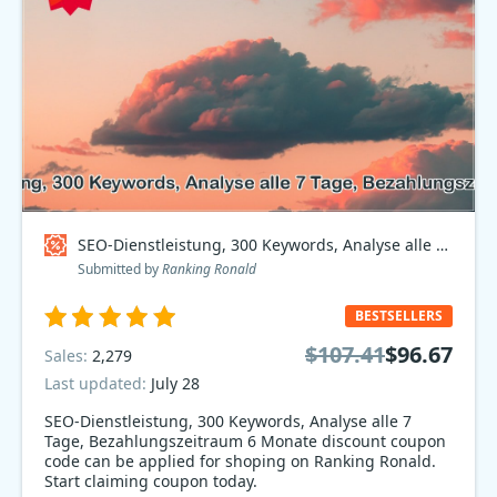
SEO-Dienstleistung, 300 Keywords, Analyse alle 7 Tage, Bezahlungszeitraum 6 Monate Coupon code
Submitted by
Ranking Ronald
BESTSELLERS
$107.41
$96.67
Sales:
2,279
Last updated:
July 28
SEO-Dienstleistung, 300 Keywords, Analyse alle 7
Tage, Bezahlungszeitraum 6 Monate discount coupon
code can be applied for shoping on Ranking Ronald.
Start claiming coupon today.