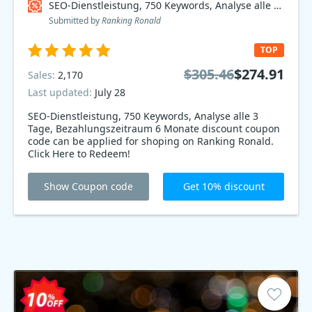
SEO-Dienstleistung, 750 Keywords, Analyse alle 3 Tage, Bezahlungszeitraum 6 Monate Coupon code
Submitted by
Ranking Ronald
TOP
$305.46
$274.91
Sales:
2,170
Last updated:
July 28
SEO-Dienstleistung, 750 Keywords, Analyse alle 3
Tage, Bezahlungszeitraum 6 Monate discount coupon
code can be applied for shoping on Ranking Ronald.
Click Here to Redeem!
Show Coupon code
Get 10% discount