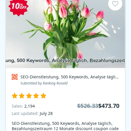
SEO-Dienstleistung, 500 Keywords, Analyse täglich, Bezahlungszeitraum 12 Monate Coupon code
Submitted by
Ranking Ronald
$526.33
$473.70
Sales:
2,194
Last updated:
July 28
SEO-Dienstleistung, 500 Keywords, Analyse täglich,
Bezahlungszeitraum 12 Monate discount coupon code