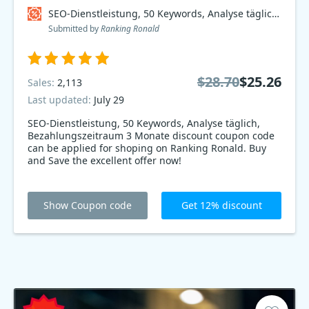
SEO-Dienstleistung, 50 Keywords, Analyse täglich, Bezahlungszeitraum 3 Monate Coupon code
Submitted by
Ranking Ronald
$28.70
$25.26
Sales:
2,113
Last updated:
July 29
SEO-Dienstleistung, 50 Keywords, Analyse täglich,
Bezahlungszeitraum 3 Monate discount coupon code
can be applied for shoping on Ranking Ronald. Buy
and Save the excellent offer now!
Show Coupon code
Get 12% discount