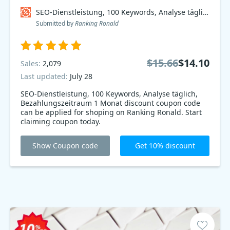
SEO-Dienstleistung, 100 Keywords, Analyse täglich, Bezahlungszeitraum 1 Monat Coupon code
Submitted by
Ranking Ronald
$15.66
$14.10
Sales:
2,079
Last updated:
July 28
SEO-Dienstleistung, 100 Keywords, Analyse täglich,
Bezahlungszeitraum 1 Monat discount coupon code
can be applied for shoping on Ranking Ronald. Start
claiming coupon today.
Show Coupon code
Get 10% discount