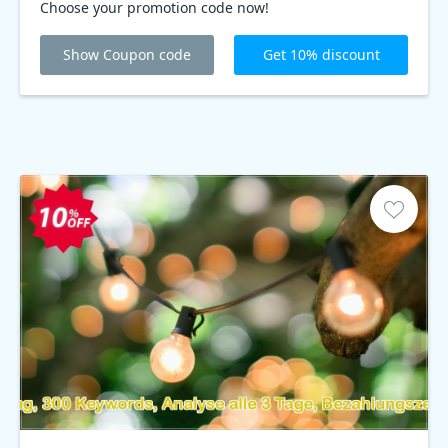
Choose your promotion code now!
Show Coupon code
Get 10% discount