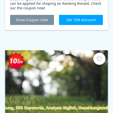
can be applied for shoping on Ranking Ronald. Check
our the coupon now!
Show Coupon code
Get 10% discount