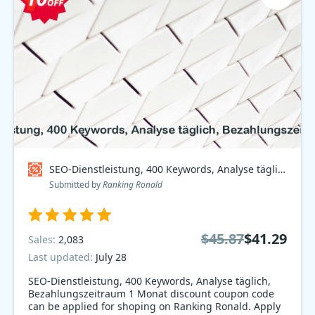
SEO-Dienstleistung, 400 Keywords, Analyse täglich, Bezahlungszeitraum 1 Monat Coupon code
Submitted by
Ranking Ronald
$45.87
$41.29
Sales:
2,083
Last updated:
July 28
SEO-Dienstleistung, 400 Keywords, Analyse täglich,
Bezahlungszeitraum 1 Monat discount coupon code
can be applied for shoping on Ranking Ronald. Apply