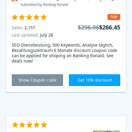
Submitted by
Ranking Ronald
TOP
$296.06
$266.45
Sales:
2,157
Last updated:
July 28
SEO-Dienstleistung, 500 Keywords, Analyse täglich,
Bezahlungszeitraum 6 Monate discount coupon code
can be applied for shoping on Ranking Ronald. See
deals now!
Show Coupon code
Get 10% discount