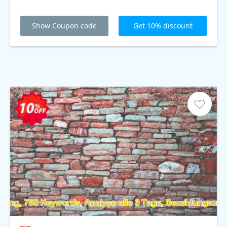
Show Coupon code
Get 10% discount