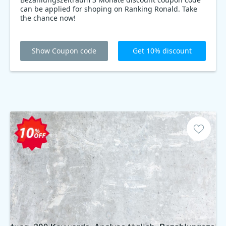
can be applied for shoping on Ranking Ronald. Take
the chance now!
Show Coupon code
Get 10% discount