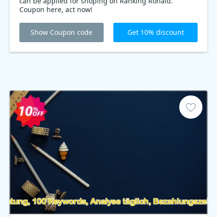
can be applied for shoping on Ranking Ronald.
Coupon here, act now!
Show Coupon code
Get 10% discount