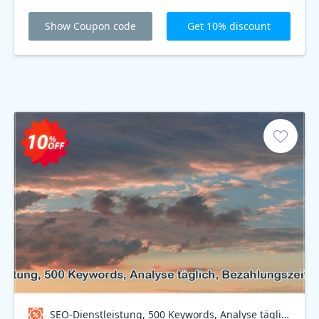
Show Coupon code
Get 10% discount
SEO-Dienstleistung, 500 Keywords, Analyse täglich, Bezahlungszeitraum 6 Monate Coupon code