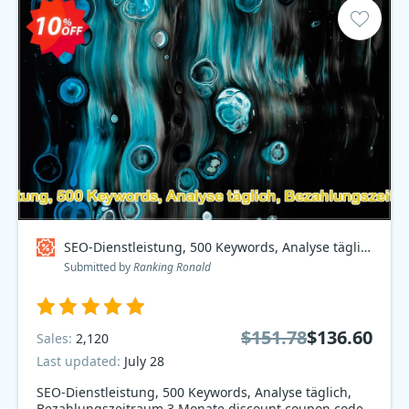
SEO-Dienstleistung, 500 Keywords, Analyse täglich, Bezahlungszeitraum 3 Monate Coupon code
Submitted by
Ranking Ronald
$151.78
$136.60
Sales:
2,120
Last updated:
July 28
SEO-Dienstleistung, 500 Keywords, Analyse täglich,
Bezahlungszeitraum 3 Monate discount coupon code