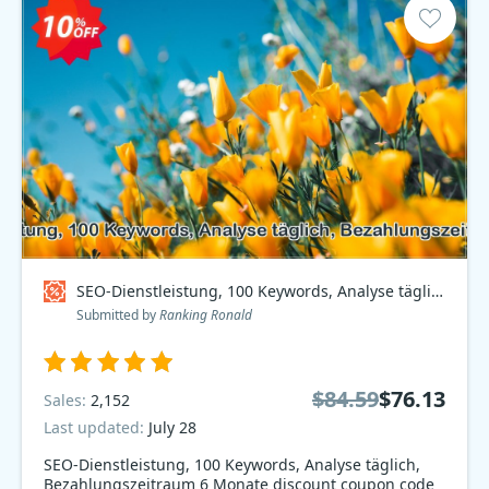
SEO-Dienstleistung, 100 Keywords, Analyse täglich, Bezahlungszeitraum 6 Monate Coupon code
Submitted by
Ranking Ronald
$84.59
$76.13
Sales:
2,152
Last updated:
July 28
SEO-Dienstleistung, 100 Keywords, Analyse täglich,
Bezahlungszeitraum 6 Monate discount coupon code