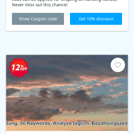
Never miss out this chance!
Show Coupon code
Get 10% discount