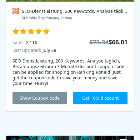
SEO-Dienstleistung, 200 Keywords, Analyse täglich, Bezahlungszeitraum 3 Monate Coupon code
Submitted by
Ranking Ronald
$73.34
$66.01
Sales:
2,116
Last updated:
July 28
SEO-Dienstleistung, 200 Keywords, Analyse täglich,
Bezahlungszeitraum 3 Monate discount coupon code
can be applied for shoping on Ranking Ronald. Just
get the coupon code to save your money and save
your time! Hurry!
Show Coupon code
Get 10% discount