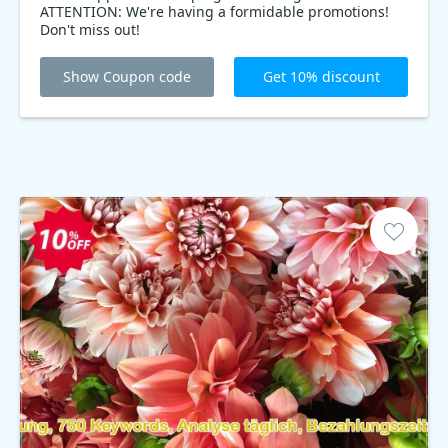
ATTENTION: We're having a formidable promotions!
Don't miss out!
Show Coupon code
Get 10% discount