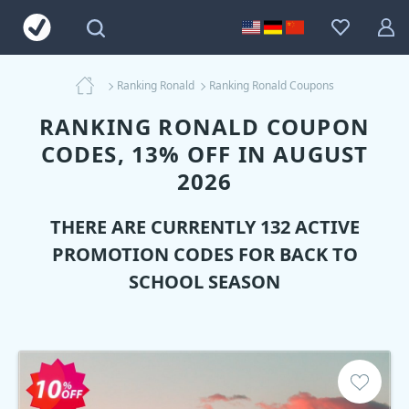
Ranking Ronald
Ranking Ronald Coupons
RANKING RONALD COUPON
CODES, 13% OFF IN AUGUST
2026
THERE ARE CURRENTLY 132 ACTIVE
PROMOTION CODES FOR BACK TO
SCHOOL SEASON