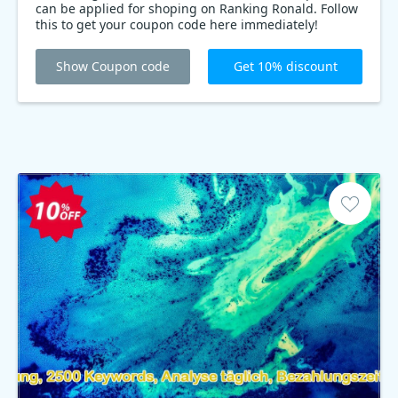
can be applied for shoping on Ranking Ronald. Follow
this to get your coupon code here immediately!
Show Coupon code
Get 10% discount