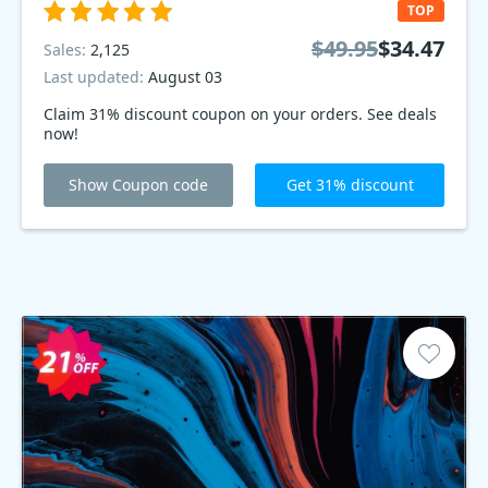
TOP
$49.95
$34.47
Sales:
2,125
Last updated:
August 03
Claim 31% discount coupon on your orders. See deals
now!
Show Coupon code
Get 31% discount