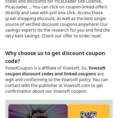
codes and discounts for PicaLoader Site License,
PicaLoader, ... You can click on coupon-linked-offers
directly and save with just one click. Access these
great shopping discount, as well as the best single
source of verified discount coupons anywhere! Our
savings experts do the research for you and find the
very best savings. Check our offer to order now!
Why choose us to get discount coupon
code?
VotedCoupon is a affiliate of Vowsoft. So,
Vowsoft
coupon discount codes and linked-coupons
are
legit and conforming to the Vowsoft policy. You can
contact with the publisher at Vowsoft.com to get
confirmation about our Vowsoft coupon.