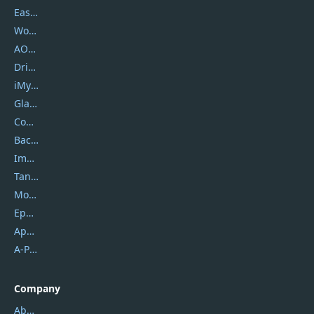
EaseUS
Wondershare
AOMEI
DriverEasy
iMyfone
Glarysoft
Coolmuster
Backuptrans
Imobie
Tansee
Mobikin
Epubor
Apowersoft
A-PDF FlipBuilder
Company
About Us