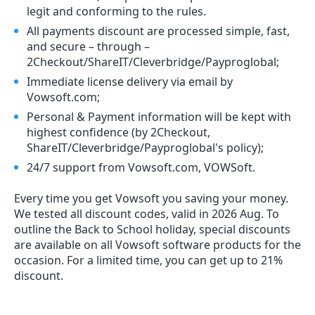
legit and conforming to the rules.
All payments discount are processed simple, fast,
and secure – through –
2Checkout/ShareIT/Cleverbridge/Payproglobal;
Immediate license delivery via email by
Vowsoft.com;
Personal & Payment information will be kept with
highest confidence (by 2Checkout,
ShareIT/Cleverbridge/Payproglobal's policy);
24/7 support from Vowsoft.com, VOWSoft.
Every time you get
Vowsoft
you saving your money.
We tested all discount codes, valid in 2026 Aug. To
outline the Back to School holiday, special discounts
are available on all Vowsoft software products for the
occasion. For a limited time, you can get up to 21%
discount.