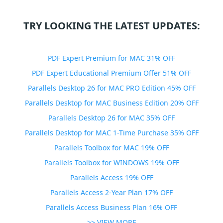
TRY LOOKING THE LATEST UPDATES:
PDF Expert Premium for MAC 31% OFF
PDF Expert Educational Premium Offer 51% OFF
Parallels Desktop 26 for MAC PRO Edition 45% OFF
Parallels Desktop for MAC Business Edition 20% OFF
Parallels Desktop 26 for MAC 35% OFF
Parallels Desktop for MAC 1-Time Purchase 35% OFF
Parallels Toolbox for MAC 19% OFF
Parallels Toolbox for WINDOWS 19% OFF
Parallels Access 19% OFF
Parallels Access 2-Year Plan 17% OFF
Parallels Access Business Plan 16% OFF
>> VIEW MORE