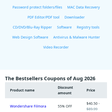
Password protect folders/files
MAC Data Recovery
PDF Editor/PDF tool
Downloader
CD/DVD/Blu-Ray Ripper
Software
Registry tools
Web Design Software
Antivirus & Malware Hunter
Video Recorder
The Bestsellers Coupons of Aug 2026
Discount
Product name
Price
amount
$40.50 -
Wondershare Filmora
55% OFF
$89.99