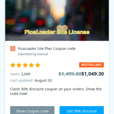
PicaLoader Site Plan Coupon code
Submitted by
Vowsoft
BESTSELLERS
$1,499.00
$1,049.30
Sales:
2,009
Last updated:
August 03
Claim 30% discount coupon on your orders. Show the
code now!
Show Coupon code
Get 30% discount