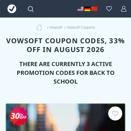
Vowsoft
Vowsoft Coupons
VOWSOFT COUPON CODES, 33%
OFF IN AUGUST 2026
THERE ARE CURRENTLY 3 ACTIVE
PROMOTION CODES FOR BACK TO
SCHOOL