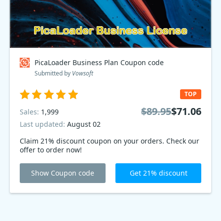
PicaLoader Business Plan Coupon code
Submitted by
Vowsoft
TOP
$89.95
$71.06
Sales:
1,999
Last updated:
August 02
Claim 21% discount coupon on your orders. Check our
offer to order now!
Show Coupon code
Get 21% discount