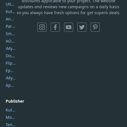
discounts applicable to your project. The website
UltData
updates and reviews new campaigns on a daily basis
Kutools Excel
so you always have fresh options for get superb deals.
AnyTrans
PartitionGuru
SmartSHOW
AOMEI Backupper
iMyfone Umate
DiskGenius
Flip PDF Plus
Epubor Ultimate
iMyfone Fixppo
ApowerMirror
Publisher
Kutools
Movavi
Tenorshare