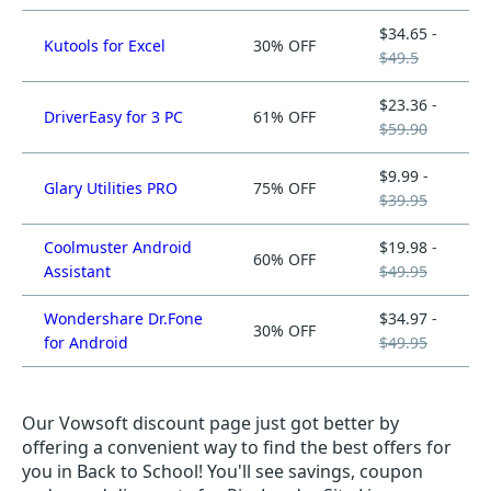
$34.65 -
Kutools for Excel
30% OFF
$49.5
$23.36 -
DriverEasy for 3 PC
61% OFF
$59.90
$9.99 -
Glary Utilities PRO
75% OFF
$39.95
Coolmuster Android
$19.98 -
60% OFF
Assistant
$49.95
Wondershare Dr.Fone
$34.97 -
30% OFF
for Android
$49.95
Our Vowsoft discount page just got better by
offering a convenient way to find the best offers for
you in Back to School! You'll see savings, coupon