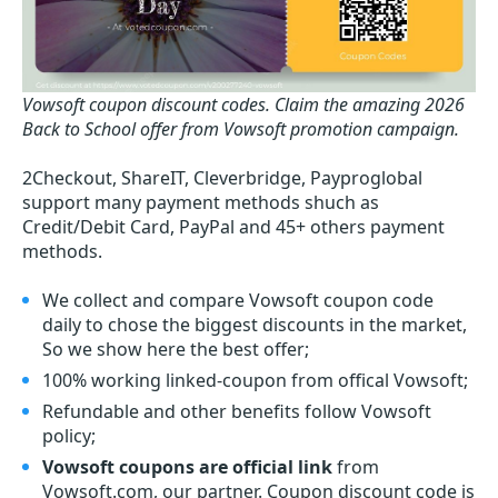
Vowsoft coupon discount codes.
Claim the amazing 2026
Back to School offer from Vowsoft promotion campaign.
2Checkout, ShareIT, Cleverbridge, Payproglobal
support many payment methods shuch as
Credit/Debit Card, PayPal and 45+ others payment
methods.
We collect and compare Vowsoft coupon code
daily to chose the biggest discounts in the market,
So we show here the best offer;
100% working linked-coupon from offical Vowsoft;
Refundable and other benefits follow Vowsoft
policy;
Vowsoft coupons are official link
from
Vowsoft.com, our partner. Coupon discount code is