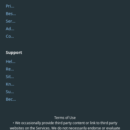
Privacy Policy
Best Website Hosting
Service Center
Address
Contact Us
Support
Help Center
Report Spam
Sitemap
Knowledgebase
Submit Promocodes/Coupons
Become a Reviewer
Terms of Use
• We occasionally provide third party content or link to third party
websites on the Services. We do not necessarily endorse or evaluate