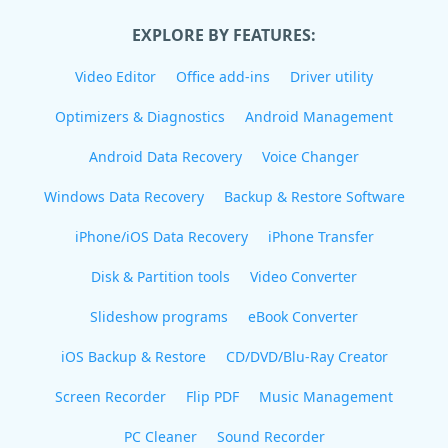
EXPLORE BY FEATURES:
Video Editor
Office add-ins
Driver utility
Optimizers & Diagnostics
Android Management
Android Data Recovery
Voice Changer
Windows Data Recovery
Backup & Restore Software
iPhone/iOS Data Recovery
iPhone Transfer
Disk & Partition tools
Video Converter
Slideshow programs
eBook Converter
iOS Backup & Restore
CD/DVD/Blu-Ray Creator
Screen Recorder
Flip PDF
Music Management
PC Cleaner
Sound Recorder