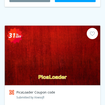
PicaLoader Coupon code
Submitted by
Vowsoft