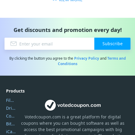
Get discounts and promotion every day!
Subscribe
By clicking the button you agree to the
Privacy Policy
and
Terms and
Conditions
Products
Filmora
DriverEasy
Coolmuster
Votedcoupon.com
is
a great platform for digital
coupons where you can bought software as well as
Bitdefender GravityZone
access the best promotional campaigns with big
iCareFone