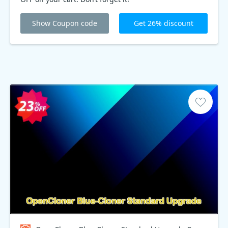
Show Coupon code
Get 26% discount