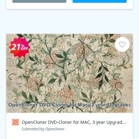
OpenCloner DVD-Cloner for MAC, 3 year Upgrade Coupon code
Submitted by
Opencloner