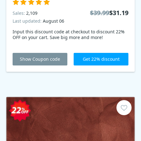
$39.99
$31.19
Sales:
2,109
Last updated:
August 06
Input this discount code at checkout to discount 22%
OFF on your cart. Save big more and more!
Show Coupon code
Get 22% discount