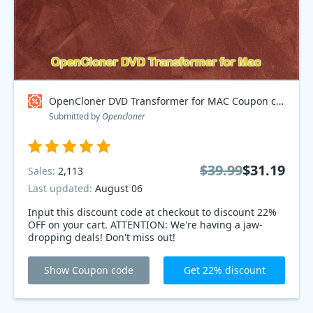
OpenCloner DVD Transformer for MAC Coupon code
Submitted by
Opencloner
$39.99
$31.19
Sales:
2,113
Last updated:
August 06
Input this discount code at checkout to discount 22%
OFF on your cart. ATTENTION: We're having a jaw-
dropping deals! Don't miss out!
Show Coupon code
Get 22% discount