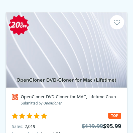
OpenCloner DVD-Cloner for MAC, Lifetime Coupon code
Submitted by
Opencloner
TOP
$119.99
$95.99
Sales:
2,019