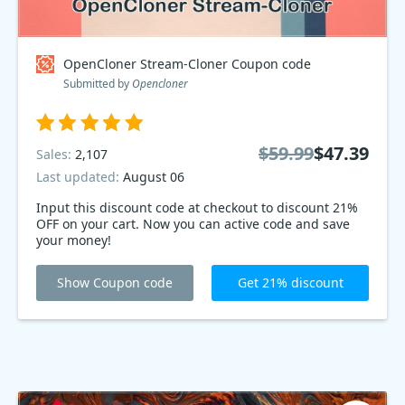
OpenCloner Stream-Cloner Coupon code
Submitted by
Opencloner
$59.99
$47.39
Sales:
2,107
Last updated:
August 06
Input this discount code at checkout to discount 21%
OFF on your cart. Now you can active code and save
your money!
Show Coupon code
Get 21% discount