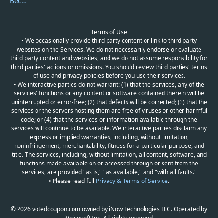
Become a Reviewer
Terms of Use
• We occasionally provide third party content or link to third party
websites on the Services. We do not necessarily endorse or evaluate
third party content and websites, and we do not assume responsibility for
third parties' actions or omissions. You should review third parties' terms
of use and privacy policies before you use their services.
• We interactive parties do not warrant: (1) that the services, any of the
services' functions or any content or software contained therein will be
uninterrupted or error-free; (2) that defects will be corrected; (3) that the
services or the servers hosting them are free of viruses or other harmful
code; or (4) that the services or information available through the
services will continue to be available. We interactive parties disclaim any
express or implied warranties, including, without limitation,
noninfringement, merchantability, fitness for a particular purpose, and
title. The services, including, without limitation, all content, software, and
functions made available on or accessed through or sent from the
services, are provided "as is," "as available," and "with all faults."
• Please read full
Privacy & Terms of Service
.
© 2026 votedcoupon.com owned by iNow Technologies LLC. Operated by
iVoicesoft Inc. All rights reserved.