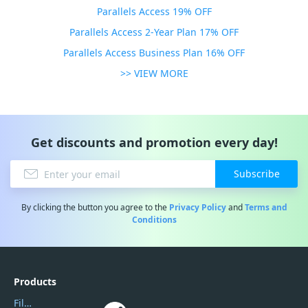
Parallels Access 19% OFF
Parallels Access 2-Year Plan 17% OFF
Parallels Access Business Plan 16% OFF
>> VIEW MORE
Get discounts and promotion every day!
Subscribe
By clicking the button you agree to the
Privacy Policy
and
Terms and
Conditions
Products
Filmora