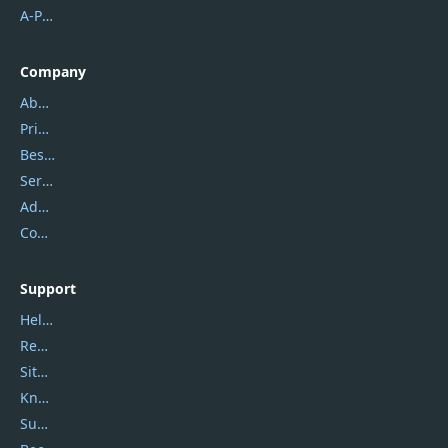
A-PDF FlipBuilder
Company
About Us
Privacy Policy
Best Website Hosting
Service Center
Address
Contact Us
Support
Help Center
Report Spam
Sitemap
Knowledgebase
Submit Promocodes/Coupons