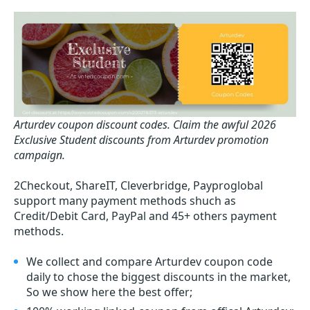
Arturdev coupon discount codes.
Claim the awful 2026
Exclusive Student discounts from Arturdev promotion
campaign.
2Checkout, ShareIT, Cleverbridge, Payproglobal
support many payment methods shuch as
Credit/Debit Card, PayPal and 45+ others payment
methods.
We collect and compare Arturdev coupon code
daily to chose the biggest discounts in the market,
So we show here the best offer;