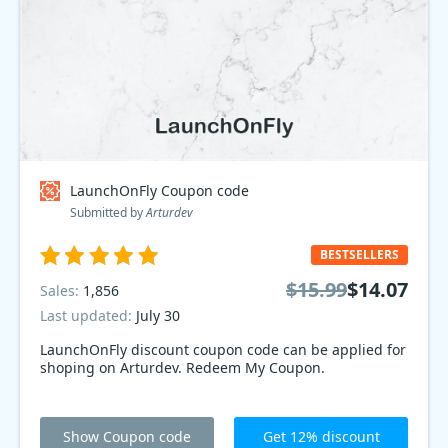
LaunchOnFly Coupon code
Submitted by
Arturdev
BESTSELLERS
$15.99
$14.07
Sales:
1,856
Last updated:
July 30
LaunchOnFly discount coupon code can be applied for
shoping on Arturdev. Redeem My Coupon.
Show Coupon code
Get 12% discount