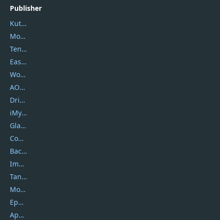
Publisher
Kutools
Movavi
Tenorshare
EaseUS
Wondershare
AOMEI
DriverEasy
iMyfone
Glarysoft
Coolmuster
Backuptrans
Imobie
Tansee
Mobikin
Epubor
Apowersoft