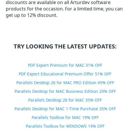
discounts are available on all Arturdev software
products for the occasion. For a limited time, you can
get up to 12% discount.
TRY LOOKING THE LATEST UPDATES:
PDF Expert Premium for MAC 31% OFF
PDF Expert Educational Premium Offer 51% OFF
Parallels Desktop 26 for MAC PRO Edition 45% OFF
Parallels Desktop for MAC Business Edition 20% OFF
Parallels Desktop 26 for MAC 35% OFF
Parallels Desktop for MAC 1-Time Purchase 35% OFF
Parallels Toolbox for MAC 19% OFF
Parallels Toolbox for WINDOWS 19% OFF