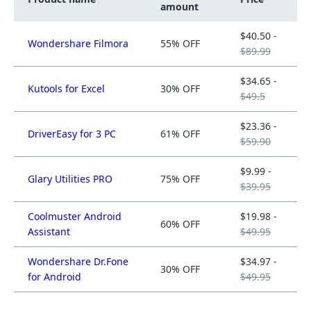
amount
$40.50 -
Wondershare Filmora
55% OFF
$89.99
$34.65 -
Kutools for Excel
30% OFF
$49.5
$23.36 -
DriverEasy for 3 PC
61% OFF
$59.90
$9.99 -
Glary Utilities PRO
75% OFF
$39.95
Coolmuster Android
$19.98 -
60% OFF
Assistant
$49.95
Wondershare Dr.Fone
$34.97 -
30% OFF
for Android
$49.95