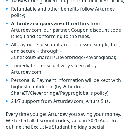
100% working linked-coupon from offical Arturdev;
Refundable and other benefits follow Arturdev
policy;
Arturdev coupons are official link
from
Arturdev.com, our partner. Coupon discount code
is legit and conforming to the rules.
All payments discount are processed simple, fast,
and secure – through –
2Checkout/ShareIT/Cleverbridge/Payproglobal;
Immediate license delivery via email by
Arturdev.com;
Personal & Payment information will be kept with
highest confidence (by 2Checkout,
ShareIT/Cleverbridge/Payproglobal's policy);
24/7 support from Arturdev.com, Arturs Sits.
Every time you get
Arturdev
you saving your money.
We tested all discount codes, valid in 2026 Aug. To
outline the Exclusive Student holiday, special