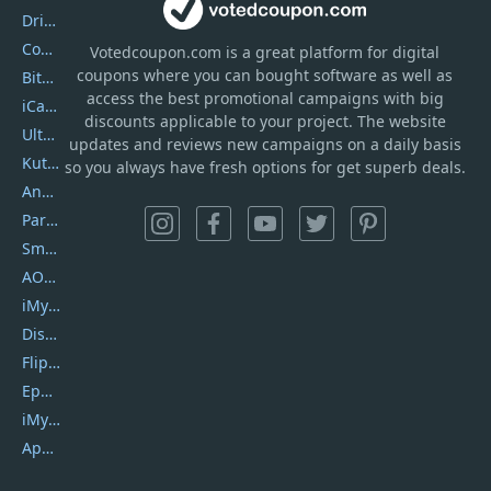
DriverEasy
Coolmuster
Votedcoupon.com
is
a great platform for digital
coupons where you can bought software as well as
Bitdefender GravityZone
access the best promotional campaigns with big
iCareFone
discounts applicable to your project. The website
UltData
updates and reviews new campaigns on a daily basis
Kutools Excel
so you always have fresh options for get superb deals.
AnyTrans
PartitionGuru
SmartSHOW
AOMEI Backupper
iMyfone Umate
DiskGenius
Flip PDF Plus
Epubor Ultimate
iMyfone Fixppo
ApowerMirror