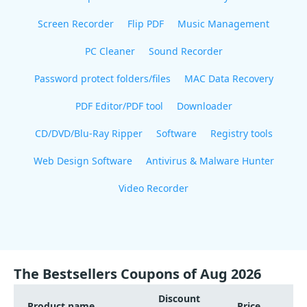
Screen Recorder
Flip PDF
Music Management
PC Cleaner
Sound Recorder
Password protect folders/files
MAC Data Recovery
PDF Editor/PDF tool
Downloader
CD/DVD/Blu-Ray Ripper
Software
Registry tools
Web Design Software
Antivirus & Malware Hunter
Video Recorder
The Bestsellers Coupons of Aug 2026
Discount
Product name
Price