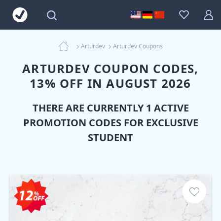
Arturdev
Arturdev Coupons
ARTURDEV COUPON CODES,
13% OFF IN AUGUST 2026
THERE ARE CURRENTLY 1 ACTIVE
PROMOTION CODES FOR EXCLUSIVE
STUDENT