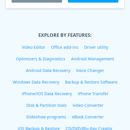
EXPLORE BY FEATURES:
Video Editor
Office add-ins
Driver utility
Optimizers & Diagnostics
Android Management
Android Data Recovery
Voice Changer
Windows Data Recovery
Backup & Restore Software
iPhone/iOS Data Recovery
iPhone Transfer
Disk & Partition tools
Video Converter
Slideshow programs
eBook Converter
iOS Backup & Restore
CD/DVD/Blu-Ray Creator