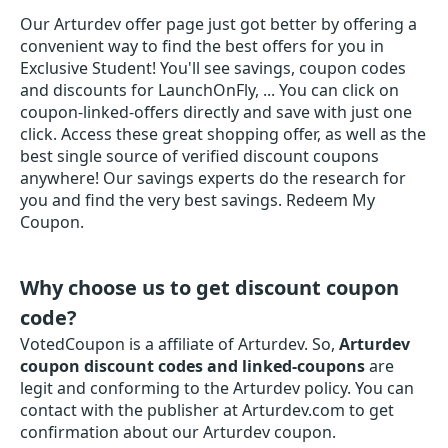
Our Arturdev offer page just got better by offering a
convenient way to find the best offers for you in
Exclusive Student! You'll see savings, coupon codes
and discounts for LaunchOnFly, ... You can click on
coupon-linked-offers directly and save with just one
click. Access these great shopping offer, as well as the
best single source of verified discount coupons
anywhere! Our savings experts do the research for
you and find the very best savings. Redeem My
Coupon.
Why choose us to get discount coupon
code?
VotedCoupon is a affiliate of Arturdev. So,
Arturdev
coupon discount codes and linked-coupons
are
legit and conforming to the Arturdev policy. You can
contact with the publisher at Arturdev.com to get
confirmation about our Arturdev coupon.