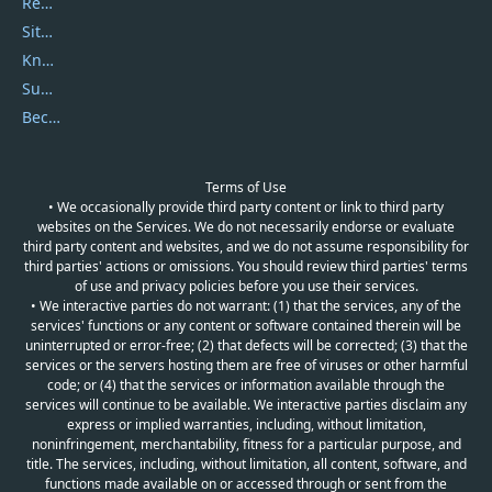
Report Spam
Sitemap
Knowledgebase
Submit Promocodes/Coupons
Become a Reviewer
Terms of Use
• We occasionally provide third party content or link to third party
websites on the Services. We do not necessarily endorse or evaluate
third party content and websites, and we do not assume responsibility for
third parties' actions or omissions. You should review third parties' terms
of use and privacy policies before you use their services.
• We interactive parties do not warrant: (1) that the services, any of the
services' functions or any content or software contained therein will be
uninterrupted or error-free; (2) that defects will be corrected; (3) that the
services or the servers hosting them are free of viruses or other harmful
code; or (4) that the services or information available through the
services will continue to be available. We interactive parties disclaim any
express or implied warranties, including, without limitation,
noninfringement, merchantability, fitness for a particular purpose, and
title. The services, including, without limitation, all content, software, and
functions made available on or accessed through or sent from the