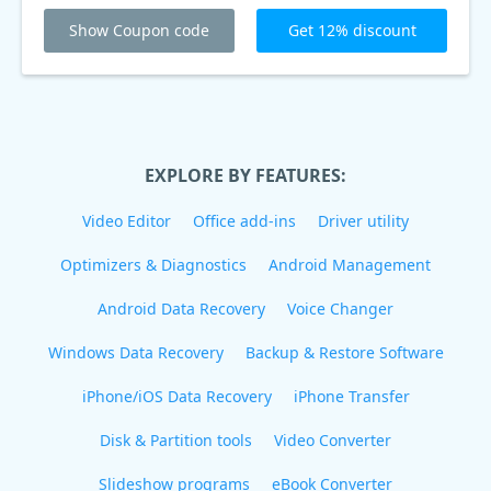
Show Coupon code
Get 12% discount
EXPLORE BY FEATURES:
Video Editor
Office add-ins
Driver utility
Optimizers & Diagnostics
Android Management
Android Data Recovery
Voice Changer
Windows Data Recovery
Backup & Restore Software
iPhone/iOS Data Recovery
iPhone Transfer
Disk & Partition tools
Video Converter
Slideshow programs
eBook Converter