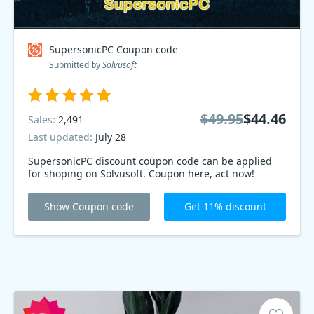
SupersonicPC Coupon code
Submitted by
Solvusoft
$49.95
$44.46
Sales:
2,491
Last updated:
July 28
SupersonicPC discount coupon code can be applied
for shoping on Solvusoft. Coupon here, act now!
Show Coupon code
Get 11% discount