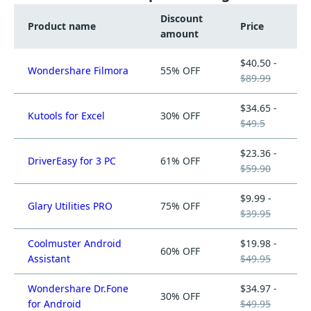
Discount
Product name
Price
amount
$40.50 -
Wondershare Filmora
55% OFF
$89.99
$34.65 -
Kutools for Excel
30% OFF
$49.5
$23.36 -
DriverEasy for 3 PC
61% OFF
$59.90
$9.99 -
Glary Utilities PRO
75% OFF
$39.95
Coolmuster Android
$19.98 -
60% OFF
Assistant
$49.95
Wondershare Dr.Fone
$34.97 -
30% OFF
for Android
$49.95