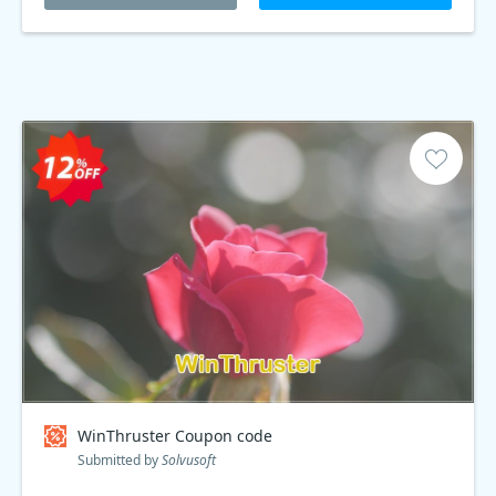
WinThruster Coupon code
Submitted by
Solvusoft