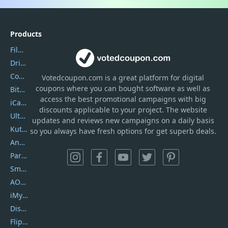
Products
Filmora
DriverEasy
Coolmuster
Votedcoupon.com
is
a great platform for digital
coupons where you can bought software as well as
Bitdefender GravityZone
access the best promotional campaigns with big
iCareFone
discounts applicable to your project. The website
UltData
updates and reviews new campaigns on a daily basis
Kutools Excel
so you always have fresh options for get superb deals.
AnyTrans
PartitionGuru
SmartSHOW
AOMEI Backupper
iMyfone Umate
DiskGenius
Flip PDF Plus