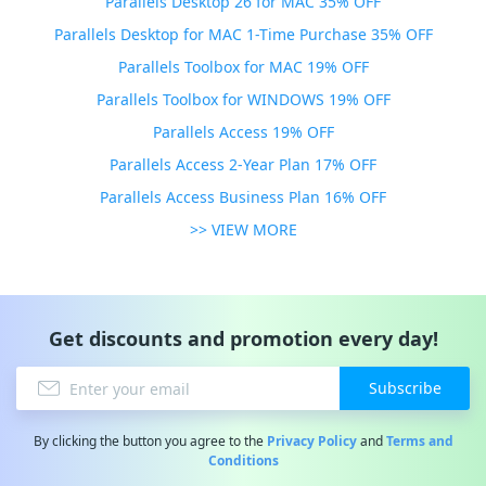
Parallels Desktop 26 for MAC 35% OFF
Parallels Desktop for MAC 1-Time Purchase 35% OFF
Parallels Toolbox for MAC 19% OFF
Parallels Toolbox for WINDOWS 19% OFF
Parallels Access 19% OFF
Parallels Access 2-Year Plan 17% OFF
Parallels Access Business Plan 16% OFF
>> VIEW MORE
Get discounts and promotion every day!
Subscribe
By clicking the button you agree to the
Privacy Policy
and
Terms and
Conditions