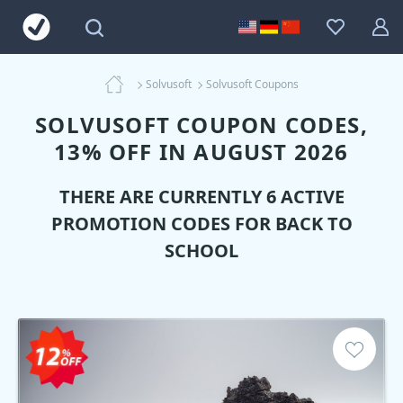
Solvusoft
Solvusoft Coupons
SOLVUSOFT COUPON CODES,
13% OFF IN AUGUST 2026
THERE ARE CURRENTLY 6 ACTIVE
PROMOTION CODES FOR BACK TO
SCHOOL