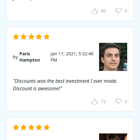
80
0
Paris
Jan 17, 2021, 5:32:46
by
Hampton
PM
"Discounts was the best investment I ever made.
Discount is awesome!"
72
0