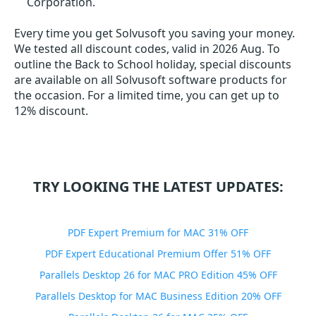
Corporation.
Every time you get
Solvusoft
you saving your money.
We tested all discount codes, valid in 2026 Aug. To
outline the Back to School holiday, special discounts
are available on all Solvusoft software products for
the occasion. For a limited time, you can get up to
12% discount.
TRY LOOKING THE LATEST UPDATES:
PDF Expert Premium for MAC 31% OFF
PDF Expert Educational Premium Offer 51% OFF
Parallels Desktop 26 for MAC PRO Edition 45% OFF
Parallels Desktop for MAC Business Edition 20% OFF