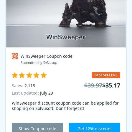
WinSweeper Coupon code
Submitted by
Solvusoft
BESTSELLERS
$39.97
$35.17
Sales:
2,118
Last updated:
July 29
WinSweeper discount coupon code can be applied for
shoping on Solvusoft. Don’t forget it!
Show Coupon code
Get 12% discount