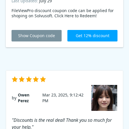
Last updated:
July 29
FileViewPro discount coupon code can be applied for
shoping on Solvusoft. Click Here to Redeem!
Show Coupon code
Get 12% discount
Owen
Mar 23, 2025, 9:12:42
by
Perez
PM
"Discounts is the real deal! Thank you so much for
your help."