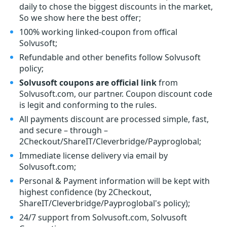
daily to chose the biggest discounts in the market,
So we show here the best offer;
100% working linked-coupon from offical
Solvusoft;
Refundable and other benefits follow Solvusoft
policy;
Solvusoft coupons are official link
from
Solvusoft.com, our partner. Coupon discount code
is legit and conforming to the rules.
All payments discount are processed simple, fast,
and secure – through –
2Checkout/ShareIT/Cleverbridge/Payproglobal;
Immediate license delivery via email by
Solvusoft.com;
Personal & Payment information will be kept with
highest confidence (by 2Checkout,
ShareIT/Cleverbridge/Payproglobal's policy);
24/7 support from Solvusoft.com, Solvusoft