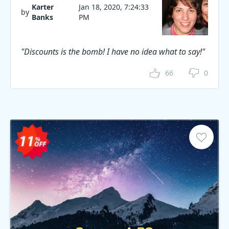
Karter
Jan 18, 2020, 7:24:33
by
Banks
PM
"Discounts is the bomb! I have no idea what to say!"
66
0