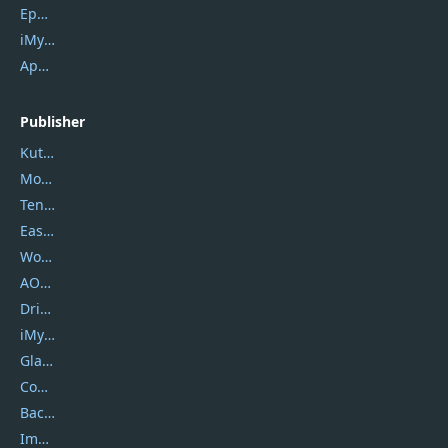
Epubor Ultimate
iMyfone Fixppo
ApowerMirror
Publisher
Kutools
Movavi
Tenorshare
EaseUS
Wondershare
AOMEI
DriverEasy
iMyfone
Glarysoft
Coolmuster
Backuptrans
Imobie