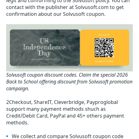
legit and conforming to the Solvusoft policy. You can
contact with the publisher at Solvusoft.com to get
confirmation about our Solvusoft coupon.
Solvusoft coupon discount codes.
Claim the special 2026
Back to School offering discount from Solvusoft promotion
campaign.
2Checkout, ShareIT, Cleverbridge, Payproglobal
support many payment methods shuch as
Credit/Debit Card, PayPal and 45+ others payment
methods.
We collect and compare Solvusoft coupon code