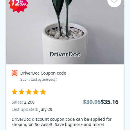
DriverDoc Coupon code
Submitted by
Solvusoft
$39.95
$35.16
Sales:
2,268
Last updated:
July 29
DriverDoc discount coupon code can be applied for
shoping on Solvusoft. Save big more and more!