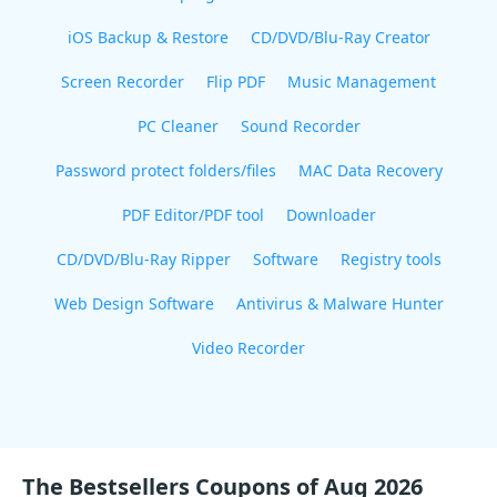
iOS Backup & Restore
CD/DVD/Blu-Ray Creator
Screen Recorder
Flip PDF
Music Management
PC Cleaner
Sound Recorder
Password protect folders/files
MAC Data Recovery
PDF Editor/PDF tool
Downloader
CD/DVD/Blu-Ray Ripper
Software
Registry tools
Web Design Software
Antivirus & Malware Hunter
Video Recorder
The Bestsellers Coupons of Aug 2026