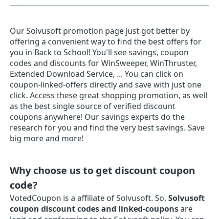
Our Solvusoft promotion page just got better by
offering a convenient way to find the best offers for
you in Back to School! You'll see savings, coupon
codes and discounts for WinSweeper, WinThruster,
Extended Download Service, ... You can click on
coupon-linked-offers directly and save with just one
click. Access these great shopping promotion, as well
as the best single source of verified discount
coupons anywhere! Our savings experts do the
research for you and find the very best savings. Save
big more and more!
Why choose us to get discount coupon
code?
VotedCoupon is a affiliate of Solvusoft. So,
Solvusoft
coupon discount codes and linked-coupons
are