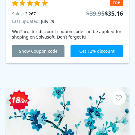
TOP
$39.95
$35.16
Sales:
2,267
Last updated:
July 29
WinThruster discount coupon code can be applied for
shoping on Solvusoft. Don’t forget it!
Show Coupon code
Get 12% discount