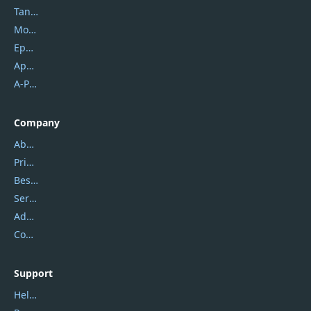
Tansee
Mobikin
Epubor
Apowersoft
A-PDF FlipBuilder
Company
About Us
Privacy Policy
Best Website Hosting
Service Center
Address
Contact Us
Support
Help Center