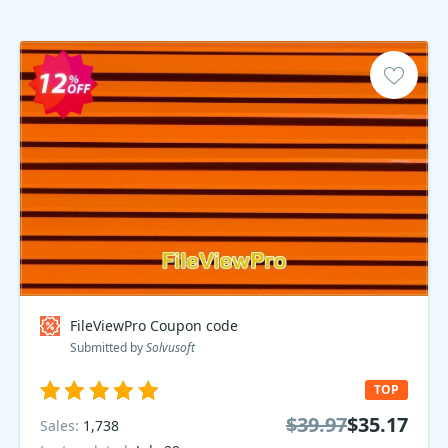
FileViewPro Coupon code
Submitted by
Solvusoft
TOP
$39.97
$35.17
Sales:
1,738