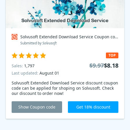
Solvusoft Extended Download Service Coupon code
Submitted by
Solvusoft
TOP
$9.97
$8.18
Sales:
1,797
Last updated:
August 01
Solvusoft Extended Download Service discount coupon
code can be applied for shoping on Solvusoft. Check
our discount to order now!
Show Coupon code
Get 18% discount