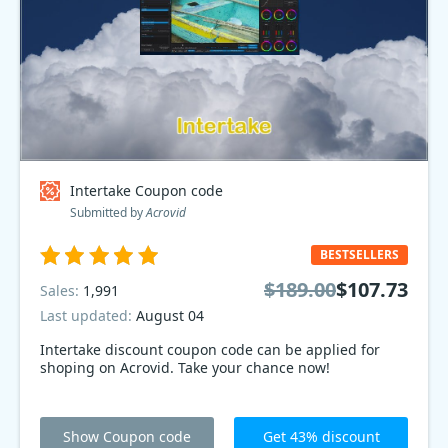
Intertake Coupon code
Submitted by
Acrovid
BESTSELLERS
$189.00
$107.73
Sales:
1,991
Last updated:
August 04
Intertake discount coupon code can be applied for
shoping on Acrovid. Take your chance now!
Show Coupon code
Get 43% discount