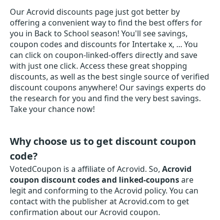
Our Acrovid discounts page just got better by
offering a convenient way to find the best offers for
you in Back to School season! You'll see savings,
coupon codes and discounts for Intertake x, ... You
can click on coupon-linked-offers directly and save
with just one click. Access these great shopping
discounts, as well as the best single source of verified
discount coupons anywhere! Our savings experts do
the research for you and find the very best savings.
Take your chance now!
Why choose us to get discount coupon
code?
VotedCoupon is a affiliate of Acrovid. So,
Acrovid
coupon discount codes and linked-coupons
are
legit and conforming to the Acrovid policy. You can
contact with the publisher at Acrovid.com to get
confirmation about our Acrovid coupon.