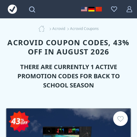
Acrovid
Acrovid Coupons
ACROVID COUPON CODES, 43%
OFF IN AUGUST 2026
THERE ARE CURRENTLY 1 ACTIVE
PROMOTION CODES FOR BACK TO
SCHOOL SEASON