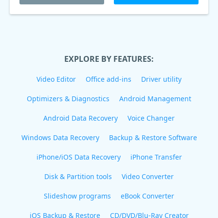
EXPLORE BY FEATURES:
Video Editor
Office add-ins
Driver utility
Optimizers & Diagnostics
Android Management
Android Data Recovery
Voice Changer
Windows Data Recovery
Backup & Restore Software
iPhone/iOS Data Recovery
iPhone Transfer
Disk & Partition tools
Video Converter
Slideshow programs
eBook Converter
iOS Backup & Restore
CD/DVD/Blu-Ray Creator