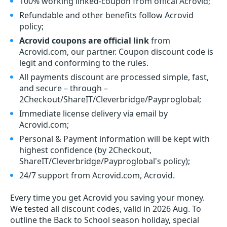
100% working linked-coupon from offical Acrovid;
Refundable and other benefits follow Acrovid
policy;
Acrovid coupons are official link
from
Acrovid.com, our partner. Coupon discount code is
legit and conforming to the rules.
All payments discount are processed simple, fast,
and secure – through –
2Checkout/ShareIT/Cleverbridge/Payproglobal;
Immediate license delivery via email by
Acrovid.com;
Personal & Payment information will be kept with
highest confidence (by 2Checkout,
ShareIT/Cleverbridge/Payproglobal's policy);
24/7 support from Acrovid.com, Acrovid.
Every time you get
Acrovid
you saving your money.
We tested all discount codes, valid in 2026 Aug. To
outline the Back to School season holiday, special