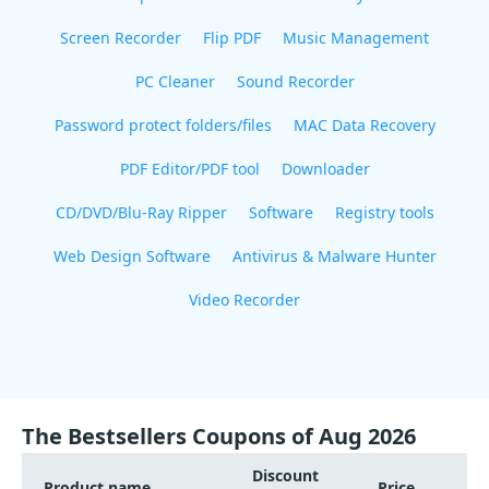
Screen Recorder
Flip PDF
Music Management
PC Cleaner
Sound Recorder
Password protect folders/files
MAC Data Recovery
PDF Editor/PDF tool
Downloader
CD/DVD/Blu-Ray Ripper
Software
Registry tools
Web Design Software
Antivirus & Malware Hunter
Video Recorder
The Bestsellers Coupons of Aug 2026
Discount
Product name
Price