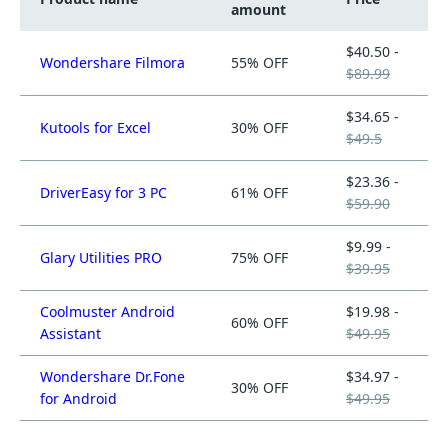
amount
$40.50 -
Wondershare Filmora
55% OFF
$89.99
$34.65 -
Kutools for Excel
30% OFF
$49.5
$23.36 -
DriverEasy for 3 PC
61% OFF
$59.90
$9.99 -
Glary Utilities PRO
75% OFF
$39.95
Coolmuster Android
$19.98 -
60% OFF
Assistant
$49.95
Wondershare Dr.Fone
$34.97 -
30% OFF
for Android
$49.95