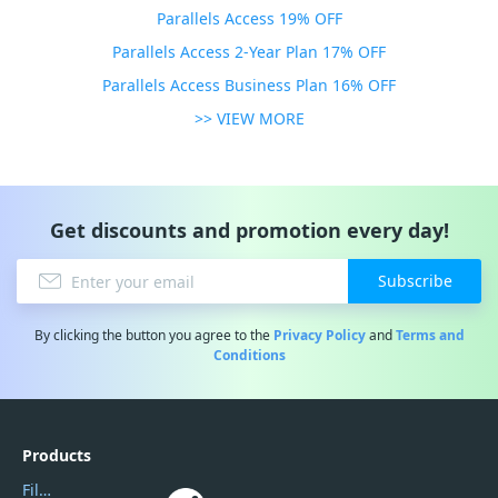
Parallels Access 19% OFF
Parallels Access 2-Year Plan 17% OFF
Parallels Access Business Plan 16% OFF
>> VIEW MORE
Get discounts and promotion every day!
Subscribe
By clicking the button you agree to the
Privacy Policy
and
Terms and
Conditions
Products
Filmora