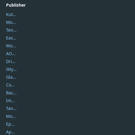
Publisher
Kutools
Movavi
Tenorshare
EaseUS
Wondershare
AOMEI
DriverEasy
iMyfone
Glarysoft
Coolmuster
Backuptrans
Imobie
Tansee
Mobikin
Epubor
Apowersoft