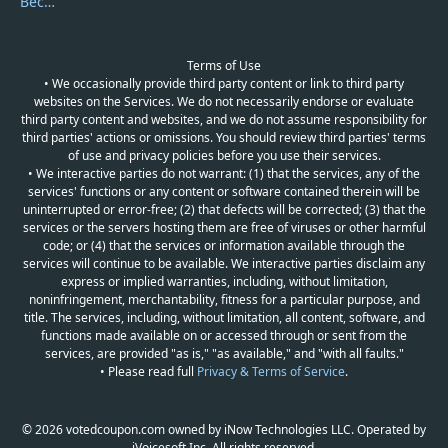
Become a Reviewer
Terms of Use
• We occasionally provide third party content or link to third party
websites on the Services. We do not necessarily endorse or evaluate
third party content and websites, and we do not assume responsibility for
third parties' actions or omissions. You should review third parties' terms
of use and privacy policies before you use their services.
• We interactive parties do not warrant: (1) that the services, any of the
services' functions or any content or software contained therein will be
uninterrupted or error-free; (2) that defects will be corrected; (3) that the
services or the servers hosting them are free of viruses or other harmful
code; or (4) that the services or information available through the
services will continue to be available. We interactive parties disclaim any
express or implied warranties, including, without limitation,
noninfringement, merchantability, fitness for a particular purpose, and
title. The services, including, without limitation, all content, software, and
functions made available on or accessed through or sent from the
services, are provided "as is," "as available," and "with all faults."
• Please read full
Privacy & Terms of Service
.
© 2026 votedcoupon.com owned by iNow Technologies LLC. Operated by
iVoicesoft Inc. All rights reserved.