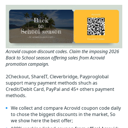
Acrovid coupon discount codes.
Claim the imposing 2026
Back to School season offering sales from Acrovid
promotion campaign.
2Checkout, ShareIT, Cleverbridge, Payproglobal
support many payment methods shuch as
Credit/Debit Card, PayPal and 45+ others payment
methods.
We collect and compare Acrovid coupon code daily
to chose the biggest discounts in the market, So
we show here the best offer;