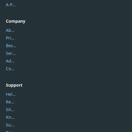
A-PDF FlipBuilder
Company
About Us
Privacy Policy
Best Website Hosting
Service Center
Address
Contact Us
Support
Help Center
Report Spam
Sitemap
Knowledgebase
Submit Promocodes/Coupons