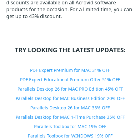
discounts are available on all Acrovid software
products for the occasion. For a limited time, you can
get up to 43% discount.
TRY LOOKING THE LATEST UPDATES:
PDF Expert Premium for MAC 31% OFF
PDF Expert Educational Premium Offer 51% OFF
Parallels Desktop 26 for MAC PRO Edition 45% OFF
Parallels Desktop for MAC Business Edition 20% OFF
Parallels Desktop 26 for MAC 35% OFF
Parallels Desktop for MAC 1-Time Purchase 35% OFF
Parallels Toolbox for MAC 19% OFF
Parallels Toolbox for WINDOWS 19% OFF