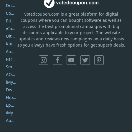
DriverEasy
Coolmuster
Votedcoupon.com
is
a great platform for digital
coupons where you can bought software as well as
Bitdefender GravityZone
access the best promotional campaigns with big
iCareFone
discounts applicable to your project. The website
UltData
updates and reviews new campaigns on a daily basis
Kutools Excel
so you always have fresh options for get superb deals.
AnyTrans
PartitionGuru
SmartSHOW
AOMEI Backupper
iMyfone Umate
DiskGenius
Flip PDF Plus
Epubor Ultimate
iMyfone Fixppo
ApowerMirror