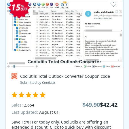
Coolutils Total Outlook Converter Coupon code
Submitted by
CoolUtils
$49.90
$42.42
Sales:
2,654
Last updated:
August 01
Save 15%! For today only, CoolUtils are offering an
extended discount. Click to quick buy with discount