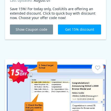
Last updated:
August 01
Save 15%! For today only, CoolUtils are offering an
extended discount. Click to quick buy with discount
now. Choose your offer code now!
Show Coupon code
Get 15% discount