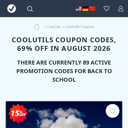
CoolUtils
CoolUtils Coupons
COOLUTILS COUPON CODES,
69% OFF IN AUGUST 2026
THERE ARE CURRENTLY 89 ACTIVE
PROMOTION CODES FOR BACK TO
SCHOOL