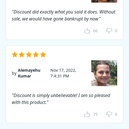
"Discount did exactly what you said it does. Without
sale, we would have gone bankrupt by now"
66
0
Alemayehu
Nov 17, 2022,
by
Kumar
7:4:31 PM
"Discount is simply unbelievable! I am so pleased
with this product."
75
0