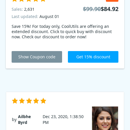
$99.90
$84.92
Sales:
2,631
Last updated:
August 01
Save 15%! For today only, CoolUtils are offering an
extended discount. Click to quick buy with discount
now. Check our discount to order now!
Show Coupon code
Get 15% discount
Ailbhe
Dec 23, 2020, 1:38:50
by
Byrd
PM