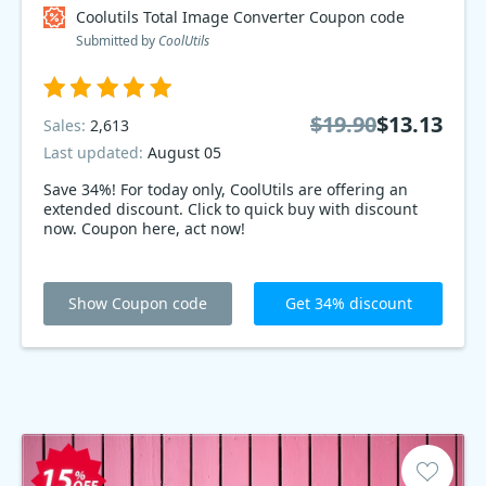
Coolutils Total Image Converter Coupon code
Submitted by
CoolUtils
$19.90
$13.13
Sales:
2,613
Last updated:
August 05
Save 34%! For today only, CoolUtils are offering an
extended discount. Click to quick buy with discount
now. Coupon here, act now!
Show Coupon code
Get 34% discount