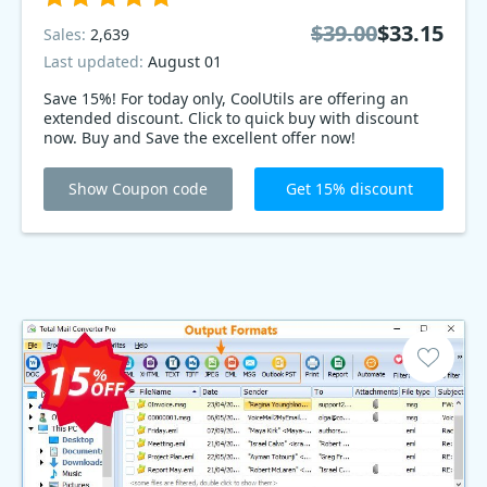
$39.00
$33.15
Sales:
2,639
Last updated:
August 01
Save 15%! For today only, CoolUtils are offering an
extended discount. Click to quick buy with discount
now. Buy and Save the excellent offer now!
Show Coupon code
Get 15% discount