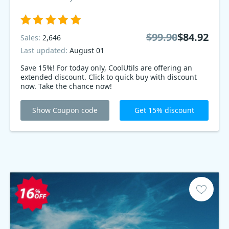
$99.90
$84.92
Sales:
2,646
Last updated:
August 01
Save 15%! For today only, CoolUtils are offering an
extended discount. Click to quick buy with discount
now. Take the chance now!
Show Coupon code
Get 15% discount