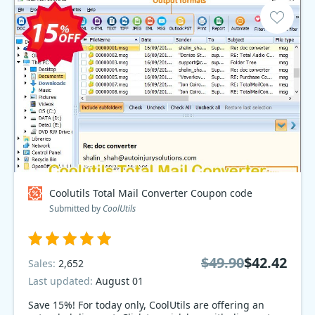
Coolutils Total Mail Converter Coupon code
Submitted by
CoolUtils
$49.90
$42.42
Sales:
2,652
Last updated:
August 01
Save 15%! For today only, CoolUtils are offering an