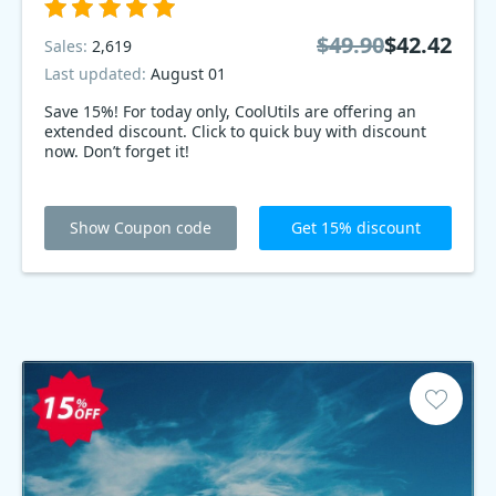
$49.90
$42.42
Sales:
2,619
Last updated:
August 01
Save 15%! For today only, CoolUtils are offering an
extended discount. Click to quick buy with discount
now. Don’t forget it!
Show Coupon code
Get 15% discount