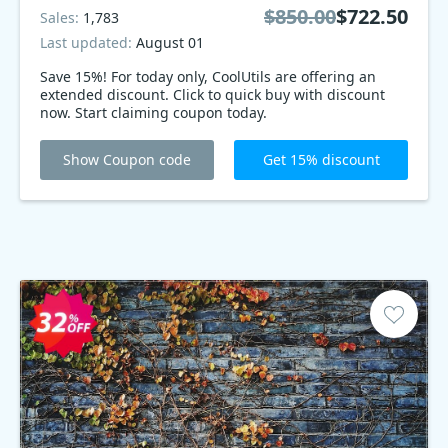
$850.00
$722.50
Sales:
1,783
Last updated:
August 01
Save 15%! For today only, CoolUtils are offering an
extended discount. Click to quick buy with discount
now. Start claiming coupon today.
Show Coupon code
Get 15% discount