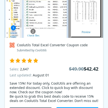
Coolutils Total Excel Converter Coupon code
Submitted by
CoolUtils
$49.90
$42.42
Sales:
2,647
Last updated:
August 01
Save 15%! For today only, CoolUtils are offering an
extended discount. Click to quick buy with discount
now. Check our the coupon now!
Be quick to grab this best deals code to receive 15%
deals on Coolutils Total Excel Converter. Don’t miss out!