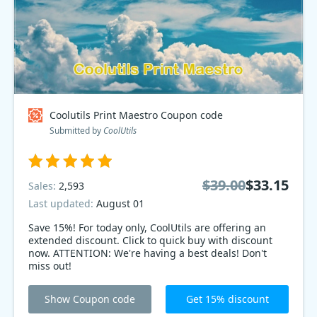
Coolutils Print Maestro Coupon code
Submitted by
CoolUtils
$39.00
$33.15
Sales:
2,593
Last updated:
August 01
Save 15%! For today only, CoolUtils are offering an
extended discount. Click to quick buy with discount
now. ATTENTION: We're having a best deals! Don't
miss out!
Show Coupon code
Get 15% discount