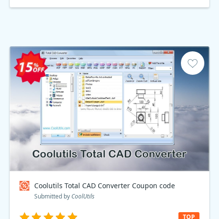
Coolutils Total CAD Converter Coupon code
Submitted by
CoolUtils
TOP