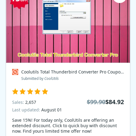
Coolutils Total Thunderbird Converter Pro Coupon code
Submitted by
CoolUtils
$99.90
$84.92
Sales:
2,657
Last updated:
August 01
Save 15%! For today only, CoolUtils are offering an
extended discount. Click to quick buy with discount
now. Find yours limited time offer now!