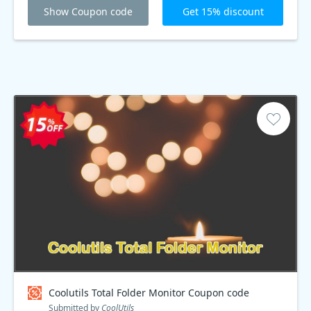
Show Coupon code
Get 15% discount
Coolutils Total Folder Monitor Coupon code
Submitted by
CoolUtils