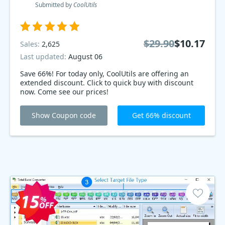
Submitted by
CoolUtils
$29.90
$10.17
Sales:
2,625
Last updated:
August 06
Save 66%! For today only, CoolUtils are offering an
extended discount. Click to quick buy with discount
now. Come see our prices!
Show Coupon code
Get 66% discount