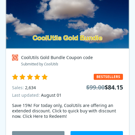
CoolUtils Gold Bundle Coupon code
Submitted by
CoolUtils
BESTSELLERS
$99.00
$84.15
Sales:
2,634
Last updated:
August 01
Save 15%! For today only, CoolUtils are offering an
extended discount. Click to quick buy with discount
now. Click Here to Redeem!