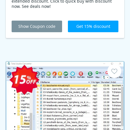
extended discount. Click to quick buy with discount
now. See deals now!
Show Coupon code
Get 15% discount