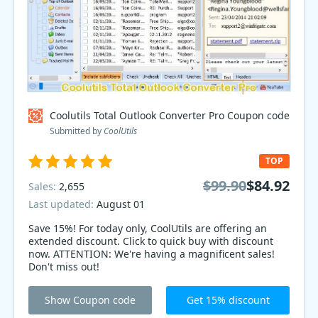
Coolutils Total Outlook Converter Pro Coupon code
Submitted by
CoolUtils
TOP
$99.90
$84.92
Sales:
2,655
Last updated:
August 01
Save 15%! For today only, CoolUtils are offering an
extended discount. Click to quick buy with discount
now. ATTENTION: We're having a magnificent sales!
Don't miss out!
Show Coupon code
Get 15% discount