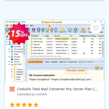
Coolutils Total Mail Converter Pro, Server Plan Coupon code
Submitted by
CoolUtils