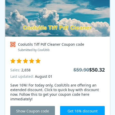
Coolutils Tiff Pdf Cleaner Coupon code
Submitted by
CoolUtils
$59.90
$50.32
Sales:
2,658
Last updated:
August 01
Save 16%! For today only, CoolUtils are offering an
extended discount. Click to quick buy with discount
now. Follow this to get your coupon code here
immediately!
Show Coupon code
Get 16% discount