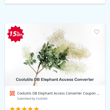
Coolutils DB Elephant Access Converter Coupon code
Submitted by
CoolUtils