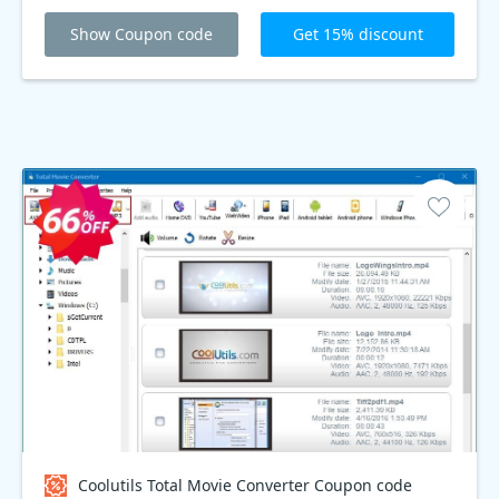
Show Coupon code
Get 15% discount
Coolutils Total Movie Converter Coupon code