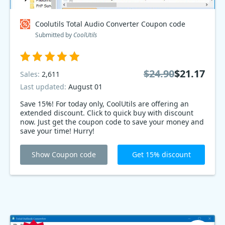
Coolutils Total Audio Converter Coupon code
Submitted by
CoolUtils
$24.90
$21.17
Sales:
2,611
Last updated:
August 01
Save 15%! For today only, CoolUtils are offering an
extended discount. Click to quick buy with discount
now. Just get the coupon code to save your money and
save your time! Hurry!
Show Coupon code
Get 15% discount