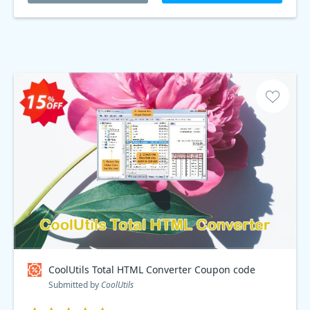
CoolUtils Total HTML Converter Coupon code
Submitted by
CoolUtils