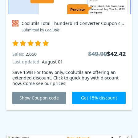
Coolutils Total Thunderbird Converter Coupon code
Submitted by
CoolUtils
$49.90
$42.42
Sales:
2,656
Last updated:
August 01
Save 15%! For today only, CoolUtils are offering an
extended discount. Click to quick buy with discount
now. Come see our prices!
Show Coupon code
Get 15% discount