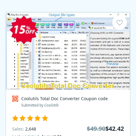
Coolutils Total Doc Converter Coupon code
Submitted by
CoolUtils
$49.90
$42.42
Sales:
2,648