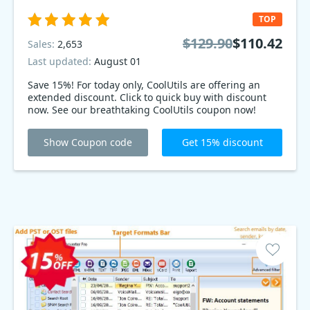
TOP
$129.90
$110.42
Sales:
2,653
Last updated:
August 01
Save 15%! For today only, CoolUtils are offering an
extended discount. Click to quick buy with discount
now. See our breathtaking CoolUtils coupon now!
Show Coupon code
Get 15% discount