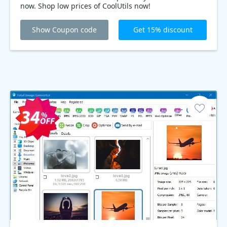
now. Shop low prices of CoolUtils now!
Show Coupon code
Get 15% discount