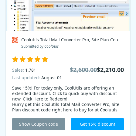
Coolutils Total Mail Converter Pro, Site Plan Coupon code
Submitted by
CoolUtils
$2,600.00
$2,210.00
Sales:
1,781
Last updated:
August 01
Save 15%! For today only, CoolUtils are offering an
extended discount. Click to quick buy with discount
now. Click Here to Redeem!
Hurry get this Coolutils Total Mail Converter Pro, Site
Plan discount code right here to buy for at Coolutils
Total Mail Converter Pro, Site Plan page to enjoy best
price. Take your chance now!
Show Coupon code
Get 15% discount