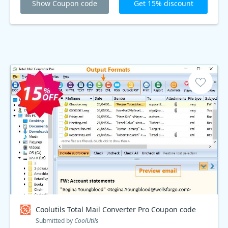
Show Coupon code
Get 15% discount
Coolutils Total Mail Converter Pro Coupon code
Submitted by
CoolUtils