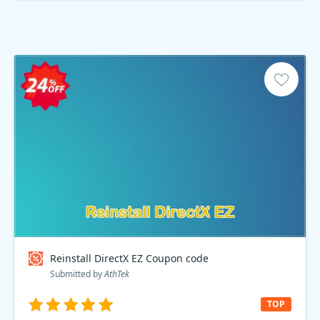
Reinstall DirectX EZ Coupon code
Submitted by
AthTek
TOP