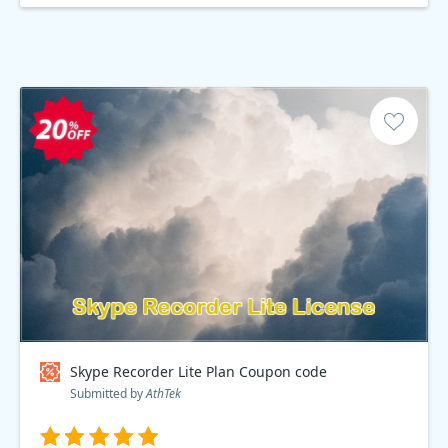
Skype Recorder Lite Plan Coupon code
Submitted by
AthTek