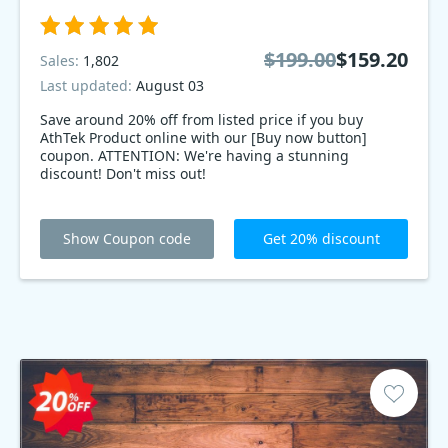
$199.00
$159.20
Sales:
1,802
Last updated:
August 03
Save around 20% off from listed price if you buy
AthTek Product online with our [Buy now button]
coupon. ATTENTION: We're having a stunning
discount! Don't miss out!
Show Coupon code
Get 20% discount