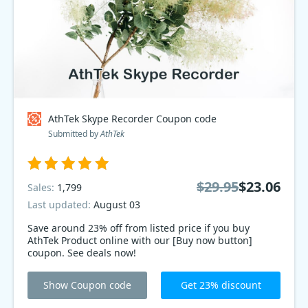
AthTek Skype Recorder Coupon code
Submitted by
AthTek
$29.95
$23.06
Sales:
1,799
Last updated:
August 03
Save around 23% off from listed price if you buy
AthTek Product online with our [Buy now button]
coupon. See deals now!
Show Coupon code
Get 23% discount