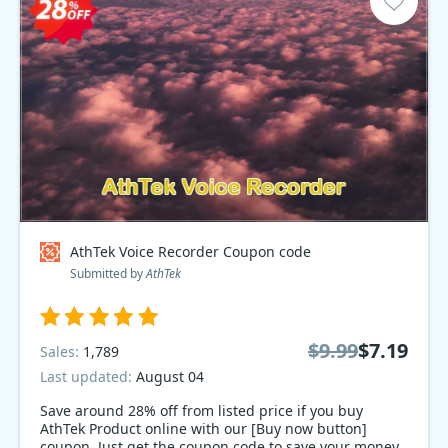
AthTek Voice Recorder Coupon code
Submitted by
AthTek
$9.99
$7.19
Sales:
1,789
Last updated:
August 04
Save around 28% off from listed price if you buy
AthTek Product online with our [Buy now button]
coupon. Just get the coupon code to save your money