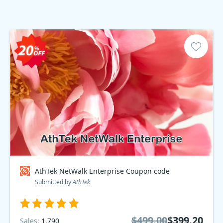
AthTek NetWalk Enterprise Coupon code
Submitted by
AthTek
$499.00
$399.20
Sales:
1,790