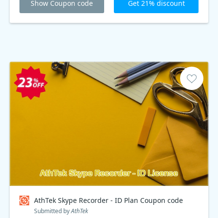
Show Coupon code
Get 21% discount
AthTek Skype Recorder - ID Plan Coupon code
Submitted by
AthTek