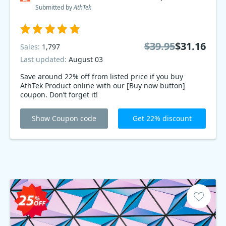
Submitted by
AthTek
$39.95
$31.16
Sales:
1,797
Last updated:
August 03
Save around 22% off from listed price if you buy
AthTek Product online with our [Buy now button]
coupon. Don’t forget it!
Show Coupon code
Get 22% discount