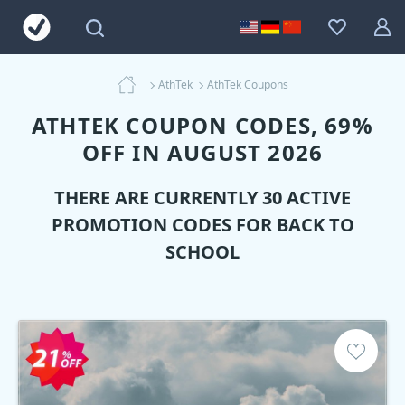
AthTek
AthTek Coupons
ATHTEK COUPON CODES, 69%
OFF IN AUGUST 2026
THERE ARE CURRENTLY 30 ACTIVE
PROMOTION CODES FOR BACK TO
SCHOOL