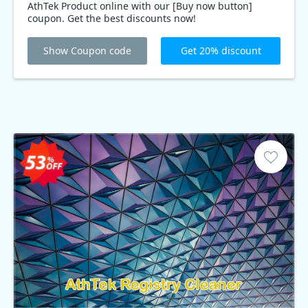
AthTek Product online with our [Buy now button]
coupon. Get the best discounts now!
Show Coupon code
Get 20% discount