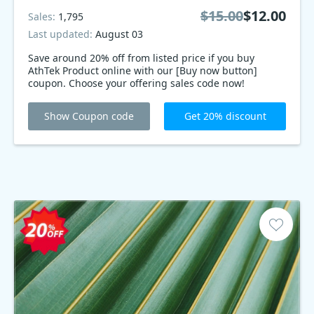
$15.00
$12.00
Sales:
1,795
Last updated:
August 03
Save around 20% off from listed price if you buy
AthTek Product online with our [Buy now button]
coupon. Choose your offering sales code now!
Show Coupon code
Get 20% discount