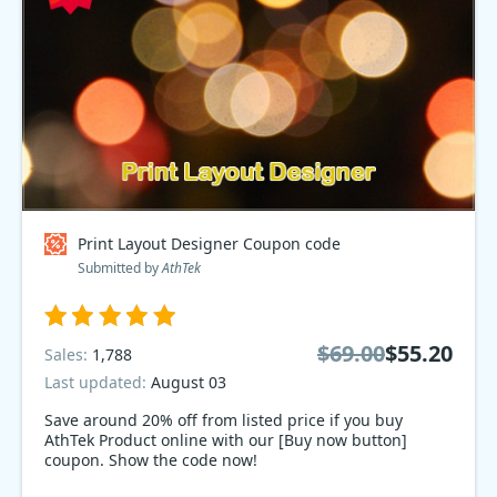
Print Layout Designer Coupon code
Submitted by
AthTek
$69.00
$55.20
Sales:
1,788
Last updated:
August 03
Save around 20% off from listed price if you buy
AthTek Product online with our [Buy now button]
coupon. Show the code now!