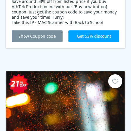
Save around 53% off from listed price if you buy
AthTek Product online with our [Buy now button]
coupon. Just get the coupon code to save your money
and save your time! Hurry!
Take this IP - MAC Scanner with Back to School
offering discount to enjoy the best price.
Show Coupon code
Get 53% discount