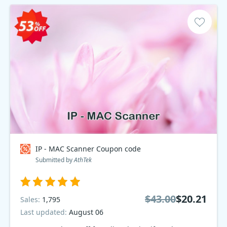
IP - MAC Scanner Coupon code
Submitted by
AthTek
$43.00
$20.21
Sales:
1,795
Last updated:
August 06