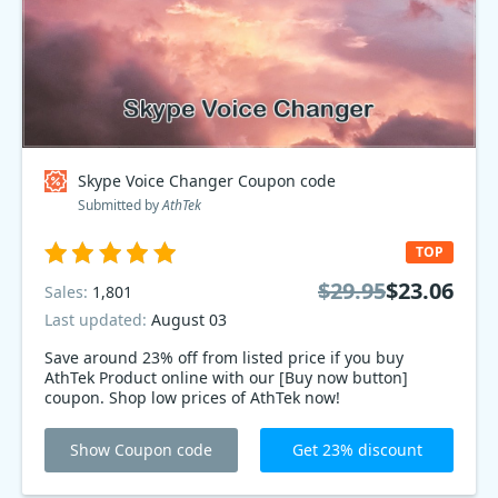
Skype Voice Changer Coupon code
Submitted by
AthTek
TOP
$29.95
$23.06
Sales:
1,801
Last updated:
August 03
Save around 23% off from listed price if you buy
AthTek Product online with our [Buy now button]
coupon. Shop low prices of AthTek now!
Show Coupon code
Get 23% discount