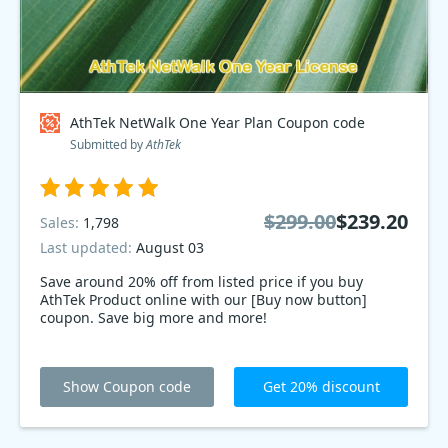
AthTek NetWalk One Year Plan Coupon code
Submitted by
AthTek
$299.00
$239.20
Sales:
1,798
Last updated:
August 03
Save around 20% off from listed price if you buy
AthTek Product online with our [Buy now button]
coupon. Save big more and more!
Show Coupon code
Get 20% discount