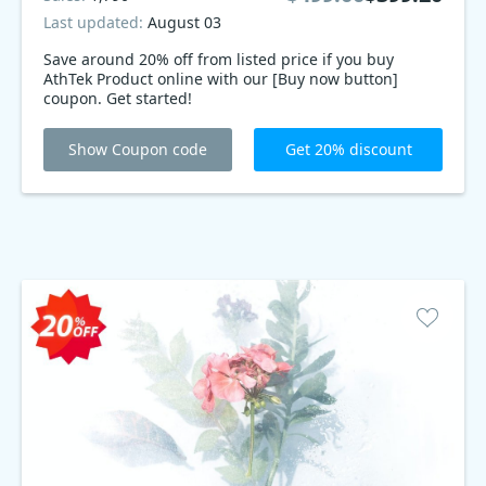
Last updated:
August 03
Save around 20% off from listed price if you buy
AthTek Product online with our [Buy now button]
coupon. Get started!
Show Coupon code
Get 20% discount