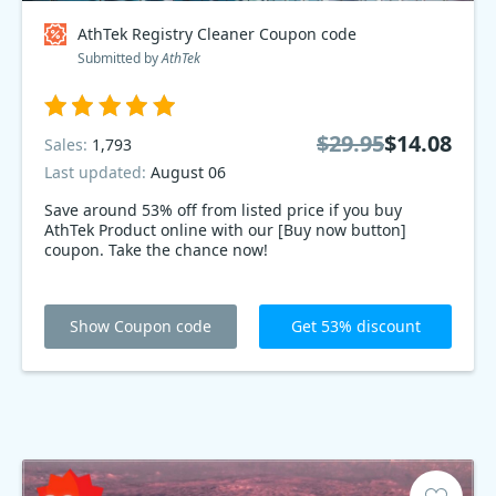
AthTek Registry Cleaner Coupon code
Submitted by
AthTek
$29.95
$14.08
Sales:
1,793
Last updated:
August 06
Save around 53% off from listed price if you buy
AthTek Product online with our [Buy now button]
coupon. Take the chance now!
Show Coupon code
Get 53% discount