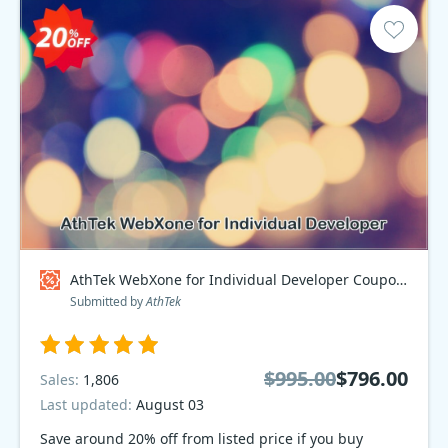
AthTek WebXone for Individual Developer Coupon code
Submitted by
AthTek
$995.00
$796.00
Sales:
1,806
Last updated:
August 03
Save around 20% off from listed price if you buy