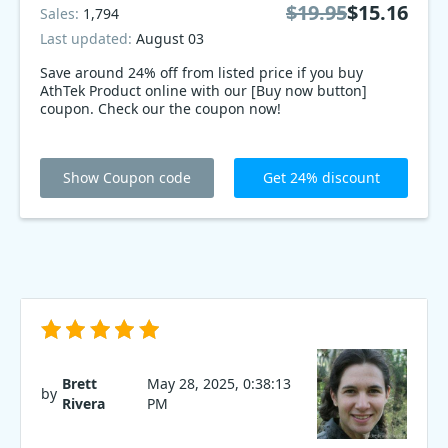
$19.95
$15.16
Sales:
1,794
Last updated:
August 03
Save around 24% off from listed price if you buy
AthTek Product online with our [Buy now button]
coupon. Check our the coupon now!
Show Coupon code
Get 24% discount
Brett
May 28, 2025, 0:38:13
by
Rivera
PM