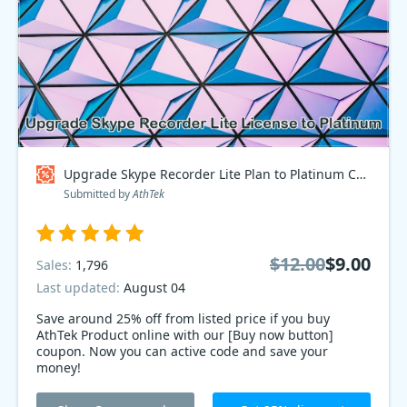
Upgrade Skype Recorder Lite Plan to Platinum Coupon code
Submitted by
AthTek
$12.00
$9.00
Sales:
1,796
Last updated:
August 04
Save around 25% off from listed price if you buy
AthTek Product online with our [Buy now button]
coupon. Now you can active code and save your
money!