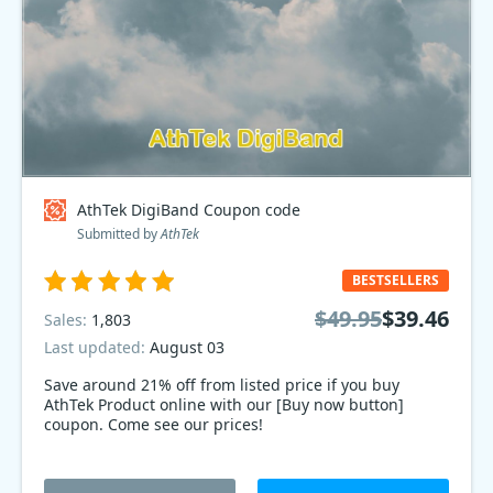
AthTek DigiBand Coupon code
Submitted by
AthTek
BESTSELLERS
$49.95
$39.46
Sales:
1,803
Last updated:
August 03
Save around 21% off from listed price if you buy
AthTek Product online with our [Buy now button]
coupon. Come see our prices!