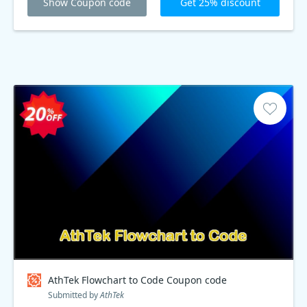
Show Coupon code
Get 25% discount
AthTek Flowchart to Code Coupon code
Submitted by
AthTek