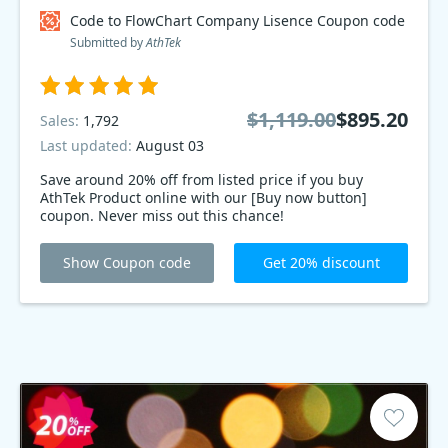
Code to FlowChart Company Lisence Coupon code
Submitted by
AthTek
$1,119.00
$895.20
Sales:
1,792
Last updated:
August 03
Save around 20% off from listed price if you buy
AthTek Product online with our [Buy now button]
coupon. Never miss out this chance!
Show Coupon code
Get 20% discount