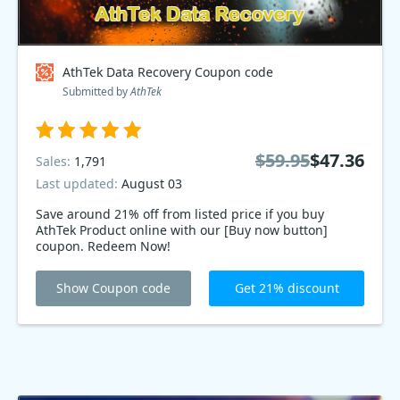
AthTek Data Recovery Coupon code
Submitted by
AthTek
$59.95
$47.36
Sales:
1,791
Last updated:
August 03
Save around 21% off from listed price if you buy
AthTek Product online with our [Buy now button]
coupon. Redeem Now!
Show Coupon code
Get 21% discount