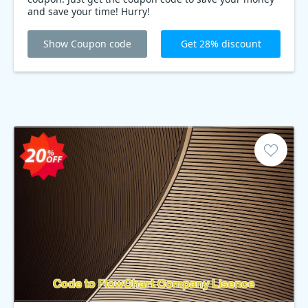
and save your time! Hurry!
Show Coupon code
Get 28% discount