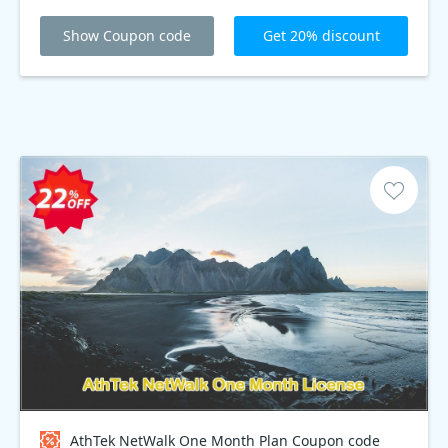
Show Coupon code
Get 20% discount
AthTek NetWalk One Month Plan Coupon code