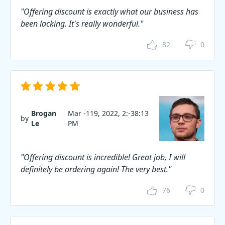
"Offering discount is exactly what our business has
been lacking. It's really wonderful."
82
0
Brogan
Mar -119, 2022, 2:-38:13
by
Le
PM
"Offering discount is incredible! Great job, I will
definitely be ordering again! The very best."
76
0