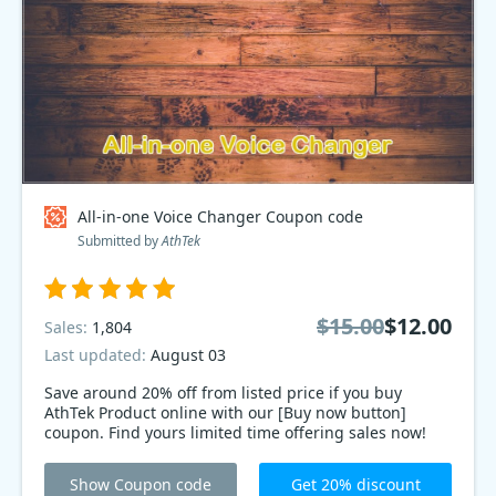
All-in-one Voice Changer Coupon code
Submitted by
AthTek
$15.00
$12.00
Sales:
1,804
Last updated:
August 03
Save around 20% off from listed price if you buy
AthTek Product online with our [Buy now button]
coupon. Find yours limited time offering sales now!
Show Coupon code
Get 20% discount