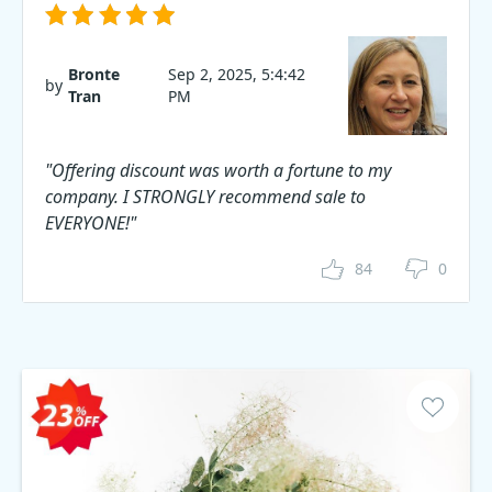
Bronte
Sep 2, 2025, 5:4:42
by
Tran
PM
"Offering discount was worth a fortune to my
company. I STRONGLY recommend sale to
EVERYONE!"
84
0