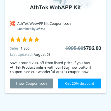
AthTek WebAPP Kit Coupon code
Submitted by
AthTek
$995.00
$796.00
Sales:
1,800
Last updated:
August 03
Save around 20% off from listed price if you buy
AthTek Product online with our [Buy now button]
coupon. See our wonderful AthTek coupon now!
Show Coupon code
Get 20% discount