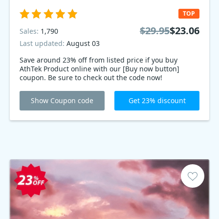
TOP
$29.95
$23.06
Sales:
1,790
Last updated:
August 03
Save around 23% off from listed price if you buy
AthTek Product online with our [Buy now button]
coupon. Be sure to check out the code now!
Show Coupon code
Get 23% discount