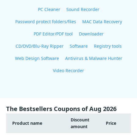
PC Cleaner
Sound Recorder
Password protect folders/files
MAC Data Recovery
PDF Editor/PDF tool
Downloader
CD/DVD/Blu-Ray Ripper
Software
Registry tools
Web Design Software
Antivirus & Malware Hunter
Video Recorder
The Bestsellers Coupons of Aug 2026
Discount
Product name
Price
amount