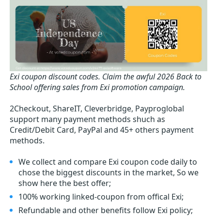
Exi coupon discount codes.
Claim the awful 2026 Back to
School offering sales from Exi promotion campaign.
2Checkout, ShareIT, Cleverbridge, Payproglobal
support many payment methods shuch as
Credit/Debit Card, PayPal and 45+ others payment
methods.
We collect and compare Exi coupon code daily to
chose the biggest discounts in the market, So we
show here the best offer;
100% working linked-coupon from offical Exi;
Refundable and other benefits follow Exi policy;