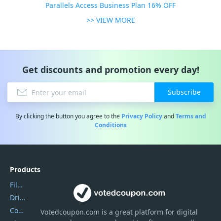
Parallels Access Business Plan 16% OFF
>> VIEW MORE
Get discounts and promotion every day!
Subscribe
By clicking the button you agree to the
Privacy Policy
and
Terms and
Conditions
Products
Filmora
DriverEasy
Coolmuster
Votedcoupon.com
is
a great platform for digital