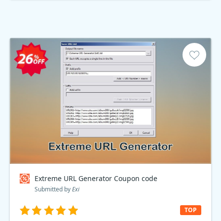
Extreme URL Generator Coupon code
Submitted by
Exi
TOP