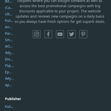
coupons where you can bought software as well as
Bitdefender GravityZone
access the best promotional campaigns with big
iCareFone
discounts applicable to your project. The website
UltData
updates and reviews new campaigns on a daily basis
Kutools Excel
so you always have fresh options for get superb deals.
AnyTrans
PartitionGuru
SmartSHOW
AOMEI Backupper
iMyfone Umate
DiskGenius
Flip PDF Plus
Epubor Ultimate
iMyfone Fixppo
ApowerMirror
Publisher
Kutools