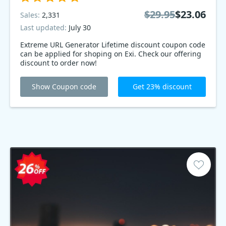
$29.95
$23.06
Sales:
2,331
Last updated:
July 30
Extreme URL Generator Lifetime discount coupon code
can be applied for shoping on Exi. Check our offering
discount to order now!
Show Coupon code
Get 23% discount