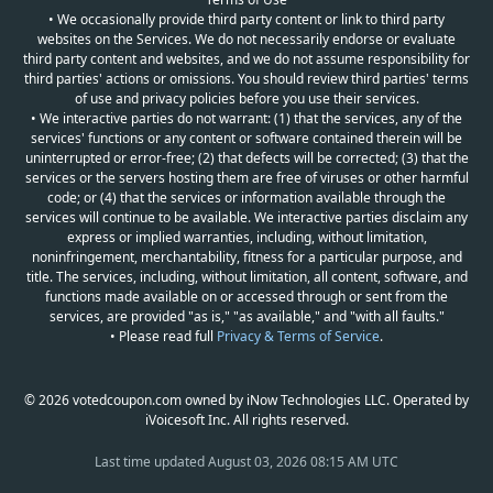
• We occasionally provide third party content or link to third party
websites on the Services. We do not necessarily endorse or evaluate
third party content and websites, and we do not assume responsibility for
third parties' actions or omissions. You should review third parties' terms
of use and privacy policies before you use their services.
• We interactive parties do not warrant: (1) that the services, any of the
services' functions or any content or software contained therein will be
uninterrupted or error-free; (2) that defects will be corrected; (3) that the
services or the servers hosting them are free of viruses or other harmful
code; or (4) that the services or information available through the
services will continue to be available. We interactive parties disclaim any
express or implied warranties, including, without limitation,
noninfringement, merchantability, fitness for a particular purpose, and
title. The services, including, without limitation, all content, software, and
functions made available on or accessed through or sent from the
services, are provided "as is," "as available," and "with all faults."
• Please read full
Privacy & Terms of Service
.
© 2026 votedcoupon.com owned by iNow Technologies LLC. Operated by
iVoicesoft Inc. All rights reserved.
Last time updated
August 03, 2026 08:15 AM UTC