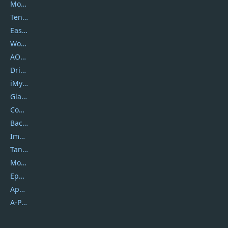
Movavi
Tenorshare
EaseUS
Wondershare
AOMEI
DriverEasy
iMyfone
Glarysoft
Coolmuster
Backuptrans
Imobie
Tansee
Mobikin
Epubor
Apowersoft
A-PDF FlipBuilder