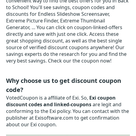
convenient way to find the best offers for you in Back
to School! You'll see savings, coupon codes and
discounts for Endless Slideshow Screensaver,
Extreme Picture Finder, Extreme Thumbnail
Generator, ... You can click on coupon-linked-offers
directly and save with just one click. Access these
great shopping discount, as well as the best single
source of verified discount coupons anywhere! Our
savings experts do the research for you and find the
very best savings. Check our the coupon now!
Why choose us to get discount coupon
code?
VotedCoupon is a affiliate of Exi. So,
Exi coupon
discount codes and linked-coupons
are legit and
conforming to the Exi policy. You can contact with the
publisher at Exisoftware.com to get confirmation
about our Exi coupon.