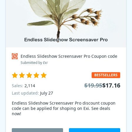
Endless Slideshow Screensaver Pro Coupon code
Submitted by
Exi
BESTSELLERS
$19.95
$17.16
Sales:
2,114
Last updated:
July 27
Endless Slideshow Screensaver Pro discount coupon
code can be applied for shoping on Exi. See deals
now!