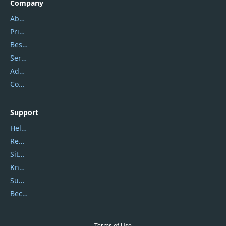
Company
About Us
Privacy Policy
Best Website Hosting
Service Center
Address
Contact Us
Support
Help Center
Report Spam
Sitemap
Knowledgebase
Submit Promocodes/Coupons
Become a Reviewer
Terms of Use