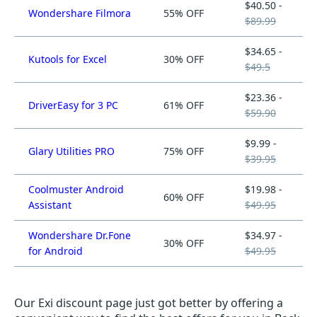
$40.50 -
Wondershare Filmora
55% OFF
$89.99
$34.65 -
Kutools for Excel
30% OFF
$49.5
$23.36 -
DriverEasy for 3 PC
61% OFF
$59.90
$9.99 -
Glary Utilities PRO
75% OFF
$39.95
Coolmuster Android
$19.98 -
60% OFF
Assistant
$49.95
Wondershare Dr.Fone
$34.97 -
30% OFF
for Android
$49.95
Our Exi discount page just got better by offering a