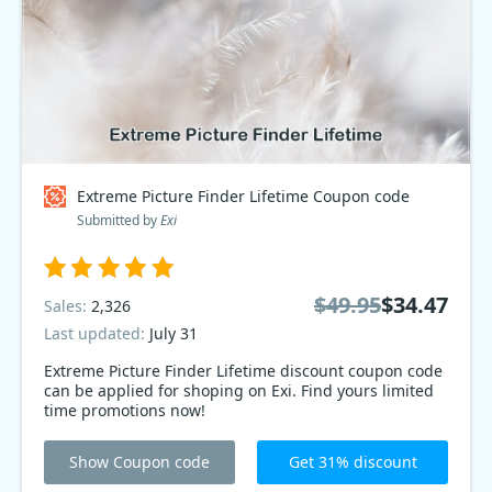
Extreme Picture Finder Lifetime Coupon code
Submitted by
Exi
$49.95
$34.47
Sales:
2,326
Last updated:
July 31
Extreme Picture Finder Lifetime discount coupon code
can be applied for shoping on Exi. Find yours limited
time promotions now!
Show Coupon code
Get 31% discount