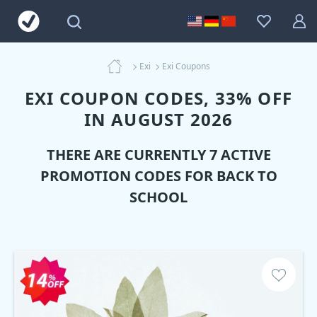
Exi
Exi Coupons
EXI COUPON CODES, 33% OFF
IN AUGUST 2026
THERE ARE CURRENTLY 7 ACTIVE
PROMOTION CODES FOR BACK TO
SCHOOL