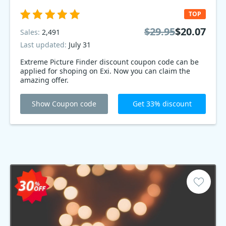
TOP
$29.95
$20.07
Sales:
2,491
Last updated:
July 31
Extreme Picture Finder discount coupon code can be
applied for shoping on Exi. Now you can claim the
amazing offer.
Show Coupon code
Get 33% discount