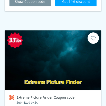
Show Coupon code
Get 14% discount
Extreme Picture Finder Coupon code
Submitted by
Exi