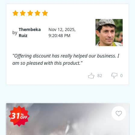
Thembeka
Nov 12, 2025,
by
Ruiz
9:20:48 PM
"Offering discount has really helped our business. I
am so pleased with this product."
82
0