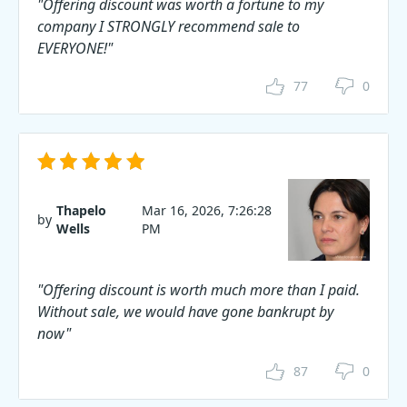
"Offering discount was worth a fortune to my
company I STRONGLY recommend sale to
EVERYONE!"
77
0
Thapelo
Mar 16, 2026, 7:26:28
by
Wells
PM
"Offering discount is worth much more than I paid.
Without sale, we would have gone bankrupt by
now"
87
0