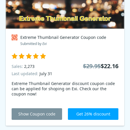
Extreme Thumbnail Generator Coupon code
Submitted by
Exi
$29.95
$22.16
Sales:
2,273
Last updated:
July 31
Extreme Thumbnail Generator discount coupon code
can be applied for shoping on Exi. Check our the
coupon now!
Show Coupon code
Get 26% discount