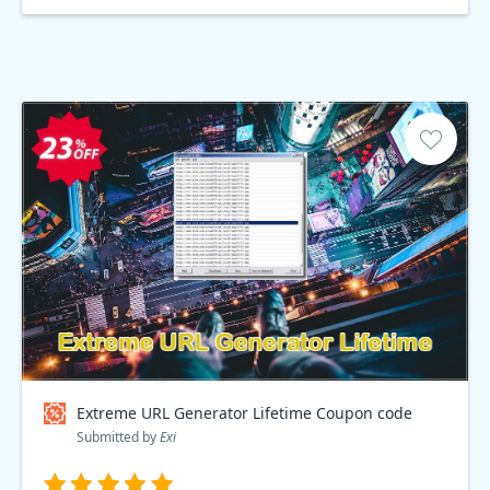
Extreme URL Generator Lifetime Coupon code
Submitted by
Exi