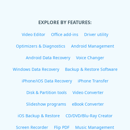
EXPLORE BY FEATURES:
Video Editor
Office add-ins
Driver utility
Optimizers & Diagnostics
Android Management
Android Data Recovery
Voice Changer
Windows Data Recovery
Backup & Restore Software
iPhone/iOS Data Recovery
iPhone Transfer
Disk & Partition tools
Video Converter
Slideshow programs
eBook Converter
iOS Backup & Restore
CD/DVD/Blu-Ray Creator
Screen Recorder
Flip PDF
Music Management