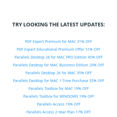
TRY LOOKING THE LATEST UPDATES:
PDF Expert Premium for MAC 31% OFF
PDF Expert Educational Premium Offer 51% OFF
Parallels Desktop 26 for MAC PRO Edition 45% OFF
Parallels Desktop for MAC Business Edition 20% OFF
Parallels Desktop 26 for MAC 35% OFF
Parallels Desktop for MAC 1-Time Purchase 35% OFF
Parallels Toolbox for MAC 19% OFF
Parallels Toolbox for WINDOWS 19% OFF
Parallels Access 19% OFF
Parallels Access 2-Year Plan 17% OFF