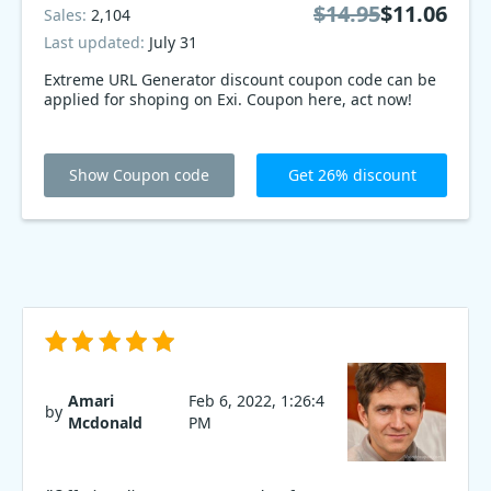
$14.95
$11.06
Sales:
2,104
Last updated:
July 31
Extreme URL Generator discount coupon code can be
applied for shoping on Exi. Coupon here, act now!
Show Coupon code
Get 26% discount
Amari
Feb 6, 2022, 1:26:4
by
Mcdonald
PM