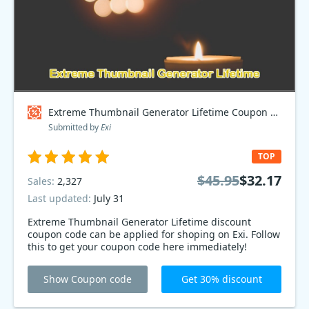
Extreme Thumbnail Generator Lifetime Coupon code
Submitted by
Exi
TOP
$45.95
$32.17
Sales:
2,327
Last updated:
July 31
Extreme Thumbnail Generator Lifetime discount
coupon code can be applied for shoping on Exi. Follow
this to get your coupon code here immediately!
Show Coupon code
Get 30% discount