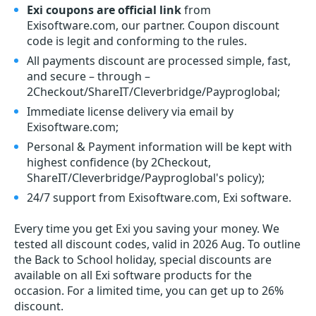
Exi coupons are official link
from
Exisoftware.com, our partner. Coupon discount
code is legit and conforming to the rules.
All payments discount are processed simple, fast,
and secure – through –
2Checkout/ShareIT/Cleverbridge/Payproglobal;
Immediate license delivery via email by
Exisoftware.com;
Personal & Payment information will be kept with
highest confidence (by 2Checkout,
ShareIT/Cleverbridge/Payproglobal's policy);
24/7 support from Exisoftware.com, Exi software.
Every time you get
Exi
you saving your money. We
tested all discount codes, valid in 2026 Aug. To outline
the Back to School holiday, special discounts are
available on all Exi software products for the
occasion. For a limited time, you can get up to 26%
discount.