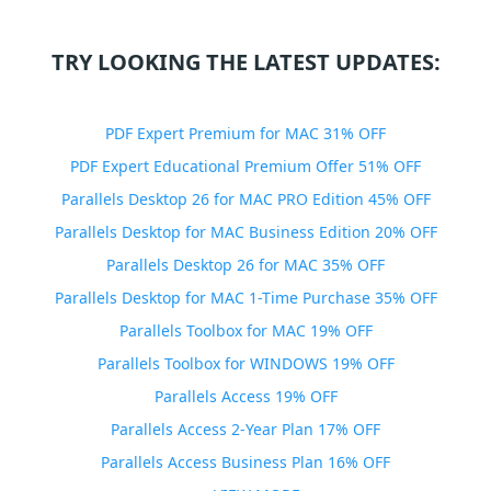
TRY LOOKING THE LATEST UPDATES:
PDF Expert Premium for MAC 31% OFF
PDF Expert Educational Premium Offer 51% OFF
Parallels Desktop 26 for MAC PRO Edition 45% OFF
Parallels Desktop for MAC Business Edition 20% OFF
Parallels Desktop 26 for MAC 35% OFF
Parallels Desktop for MAC 1-Time Purchase 35% OFF
Parallels Toolbox for MAC 19% OFF
Parallels Toolbox for WINDOWS 19% OFF
Parallels Access 19% OFF
Parallels Access 2-Year Plan 17% OFF
Parallels Access Business Plan 16% OFF