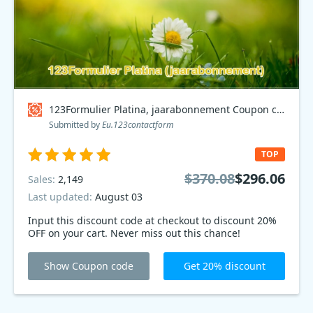
123Formulier Platina, jaarabonnement Coupon code
Submitted by
Eu.123contactform
TOP
$370.08
$296.06
Sales:
2,149
Last updated:
August 03
Input this discount code at checkout to discount 20%
OFF on your cart. Never miss out this chance!
Show Coupon code
Get 20% discount