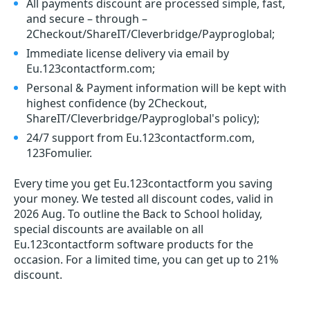
All payments discount are processed simple, fast,
and secure – through –
2Checkout/ShareIT/Cleverbridge/Payproglobal;
Immediate license delivery via email by
Eu.123contactform.com;
Personal & Payment information will be kept with
highest confidence (by 2Checkout,
ShareIT/Cleverbridge/Payproglobal's policy);
24/7 support from Eu.123contactform.com,
123Fomulier.
Every time you get
Eu.123contactform
you saving
your money. We tested all discount codes, valid in
2026 Aug. To outline the Back to School holiday,
special discounts are available on all
Eu.123contactform software products for the
occasion. For a limited time, you can get up to 21%
discount.