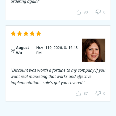
ordering again!"
90
0
August
Nov -119, 2026, 8:-16:48
by
Wu
PM
"Discount was worth a fortune to my company If you
want real marketing that works and effective
implementation - sale's got you covered."
87
0