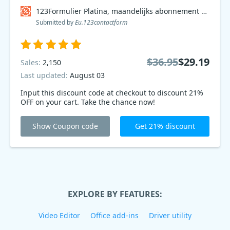
123Formulier Platina, maandelijks abonnement Coupon code
Submitted by
Eu.123contactform
$36.95
$29.19
Sales:
2,150
Last updated:
August 03
Input this discount code at checkout to discount 21%
OFF on your cart. Take the chance now!
Show Coupon code
Get 21% discount
EXPLORE BY FEATURES:
Video Editor
Office add-ins
Driver utility