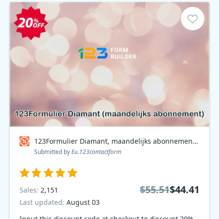
123Formulier Diamant, maandelijks abonnement Coupon code
Submitted by
Eu.123contactform
$55.51
$44.41
Sales:
2,151
Last updated:
August 03
Input this discount code at checkout to discount 20%