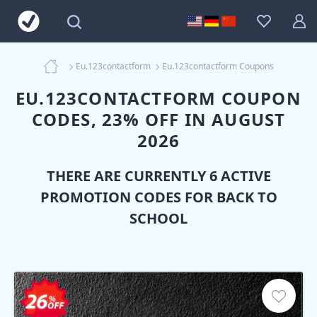
Eu.123contactform
Eu.123contactform Coupons
EU.123CONTACTFORM COUPON
CODES, 23% OFF IN AUGUST
2026
THERE ARE CURRENTLY 6 ACTIVE
PROMOTION CODES FOR BACK TO
SCHOOL