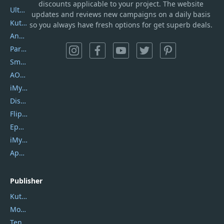
discounts applicable to your project. The website
UltData
updates and reviews new campaigns on a daily basis
Kutools Excel
so you always have fresh options for get superb deals.
AnyTrans
PartitionGuru
SmartSHOW
AOMEI Backupper
iMyfone Umate
DiskGenius
Flip PDF Plus
Epubor Ultimate
iMyfone Fixppo
ApowerMirror
Publisher
Kutools
Movavi
Tenorshare