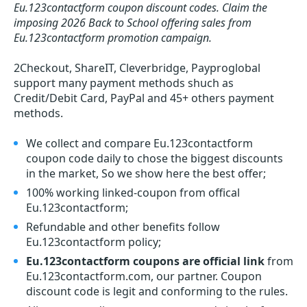
Eu.123contactform coupon discount codes.
Claim the
imposing 2026 Back to School offering sales from
Eu.123contactform promotion campaign.
2Checkout, ShareIT, Cleverbridge, Payproglobal
support many payment methods shuch as
Credit/Debit Card, PayPal and 45+ others payment
methods.
We collect and compare Eu.123contactform
coupon code daily to chose the biggest discounts
in the market, So we show here the best offer;
100% working linked-coupon from offical
Eu.123contactform;
Refundable and other benefits follow
Eu.123contactform policy;
Eu.123contactform coupons are official link
from
Eu.123contactform.com, our partner. Coupon
discount code is legit and conforming to the rules.