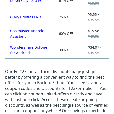
DriverEasy for 3 PC
61% OFF
$59.90
$9.99 -
Glary Utilities PRO
75% OFF
$39.95
Coolmuster Android
$19.98 -
60% OFF
Assistant
$49.95
Wondershare Dr.Fone
$34.97 -
30% OFF
for Android
$49.95
Our Eu.123contactform discounts page just got
better by offering a convenient way to find the best
offers for you in Back to School! You'll see savings,
coupon codes and discounts for 123Formulier, ... You
can click on coupon-linked-offers directly and save
with just one click. Access these great shopping
discounts, as well as the best single source of verified
discount coupons anywhere! Our savings experts do