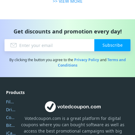
>> VIEW MORE
Get discounts and promotion every day!
Subscribe
By clicking the button you agree to the
Privacy Policy
and
Terms and
Conditions
Products
Filmora
DriverEasy
Coolmuster
Votedcoupon.com
is
a great platform for digital
coupons where you can bought software as well as
Bitdefender GravityZone
access the best promotional campaigns with big
iCareFone