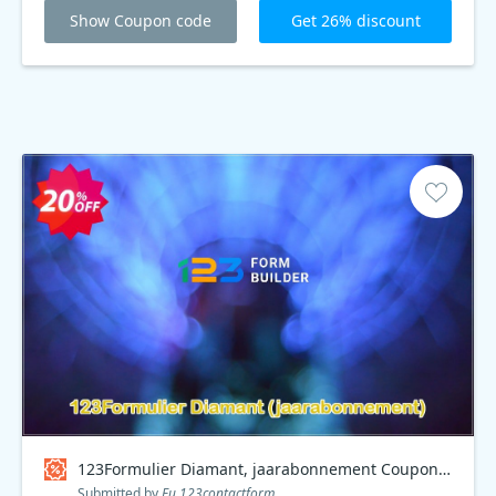
Show Coupon code
Get 26% discount
123Formulier Diamant, jaarabonnement Coupon code
Submitted by
Eu.123contactform