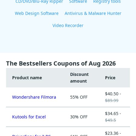
CD/DVD/Blu-Ray Ripper
Software
Registry tools
Web Design Software
Antivirus & Malware Hunter
Video Recorder
The Bestsellers Coupons of Aug 2026
Discount
Product name
Price
amount
$40.50 -
Wondershare Filmora
55% OFF
$89.99
$34.65 -
Kutools for Excel
30% OFF
$49.5
$23.36 -