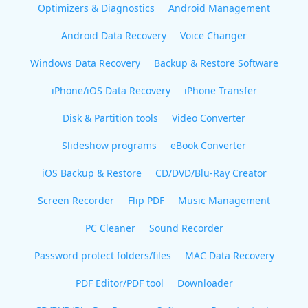
Optimizers & Diagnostics
Android Management
Android Data Recovery
Voice Changer
Windows Data Recovery
Backup & Restore Software
iPhone/iOS Data Recovery
iPhone Transfer
Disk & Partition tools
Video Converter
Slideshow programs
eBook Converter
iOS Backup & Restore
CD/DVD/Blu-Ray Creator
Screen Recorder
Flip PDF
Music Management
PC Cleaner
Sound Recorder
Password protect folders/files
MAC Data Recovery
PDF Editor/PDF tool
Downloader