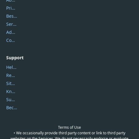
Privacy Policy
Best Website Hosting
Service Center
Address
Contact Us
Support
Help Center
Report Spam
Sitemap
Knowledgebase
Submit Promocodes/Coupons
Become a Reviewer
Terms of Use
• We occasionally provide third party content or link to third party
websites on the Services. We do not necessarily endorse or evaluate