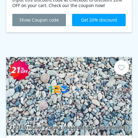
OFF on your cart. Check our the coupon now!
Show Coupon code
Get 20% discount