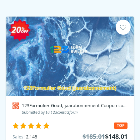
123Formulier Goud, jaarabonnement Coupon code
Submitted by
Eu.123contactform
TOP
$185.01
$148.01
Sales:
2,148