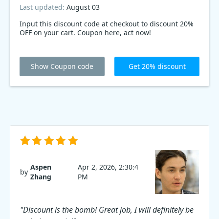
Last updated:
August 03
Input this discount code at checkout to discount 20%
OFF on your cart. Coupon here, act now!
Show Coupon code
Get 20% discount
Aspen
Apr 2, 2026, 2:30:4
by
Zhang
PM
"Discount is the bomb! Great job, I will definitely be