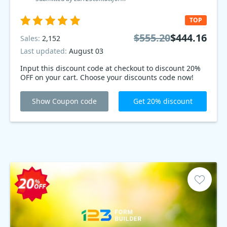
TOP
$555.20
$444.16
Sales:
2,152
Last updated:
August 03
Input this discount code at checkout to discount 20%
OFF on your cart. Choose your discounts code now!
Show Coupon code
Get 20% discount