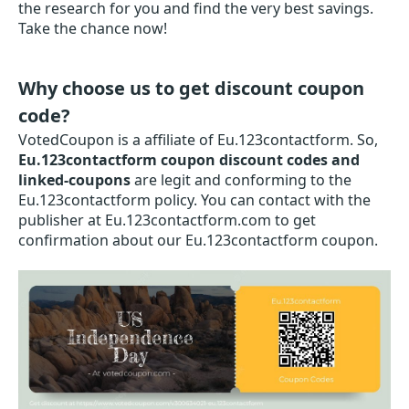
the research for you and find the very best savings.
Take the chance now!
Why choose us to get discount coupon
code?
VotedCoupon is a affiliate of Eu.123contactform. So,
Eu.123contactform coupon discount codes and
linked-coupons
are legit and conforming to the
Eu.123contactform policy. You can contact with the
publisher at Eu.123contactform.com to get
confirmation about our Eu.123contactform coupon.