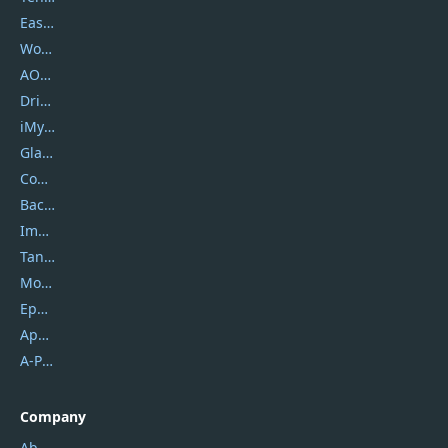
EaseUS
Wondershare
AOMEI
DriverEasy
iMyfone
Glarysoft
Coolmuster
Backuptrans
Imobie
Tansee
Mobikin
Epubor
Apowersoft
A-PDF FlipBuilder
Company
About Us