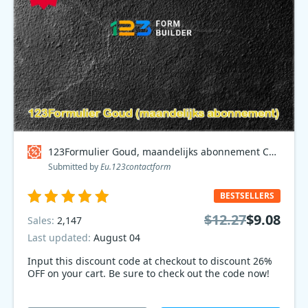
123Formulier Goud, maandelijks abonnement Coupon code
Submitted by
Eu.123contactform
BESTSELLERS
$12.27
$9.08
Sales:
2,147
Last updated:
August 04
Input this discount code at checkout to discount 26%
OFF on your cart. Be sure to check out the code now!