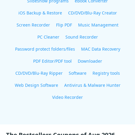
Slideshow programs
eBook Converter
iOS Backup & Restore
CD/DVD/Blu-Ray Creator
Screen Recorder
Flip PDF
Music Management
PC Cleaner
Sound Recorder
Password protect folders/files
MAC Data Recovery
PDF Editor/PDF tool
Downloader
CD/DVD/Blu-Ray Ripper
Software
Registry tools
Web Design Software
Antivirus & Malware Hunter
Video Recorder
The Bestsellers Coupons of Aug 2026