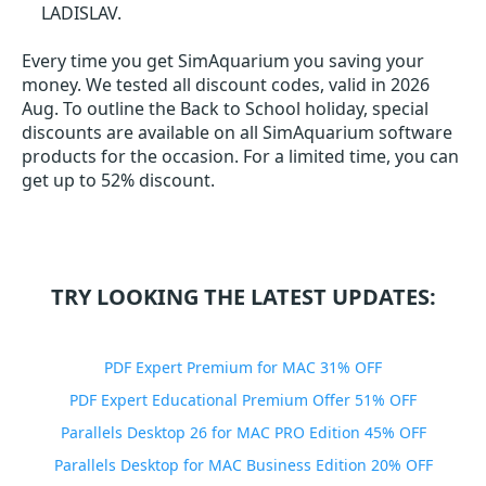
LADISLAV.
Every time you get
SimAquarium
you saving your
money. We tested all discount codes, valid in 2026
Aug. To outline the Back to School holiday, special
discounts are available on all SimAquarium software
products for the occasion. For a limited time, you can
get up to 52% discount.
TRY LOOKING THE LATEST UPDATES:
PDF Expert Premium for MAC 31% OFF
PDF Expert Educational Premium Offer 51% OFF
Parallels Desktop 26 for MAC PRO Edition 45% OFF
Parallels Desktop for MAC Business Edition 20% OFF