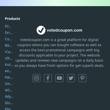
Products
Filmora
DriverEasy
Coolmuster
Votedcoupon.com
is
a great platform for digital
coupons where you can bought software as well as
Bitdefender GravityZone
access the best promotional campaigns with big
iCareFone
discounts applicable to your project. The website
UltData
updates and reviews new campaigns on a daily basis
Kutools Excel
so you always have fresh options for get superb deals.
AnyTrans
PartitionGuru
SmartSHOW
AOMEI Backupper
iMyfone Umate
DiskGenius
Flip PDF Plus