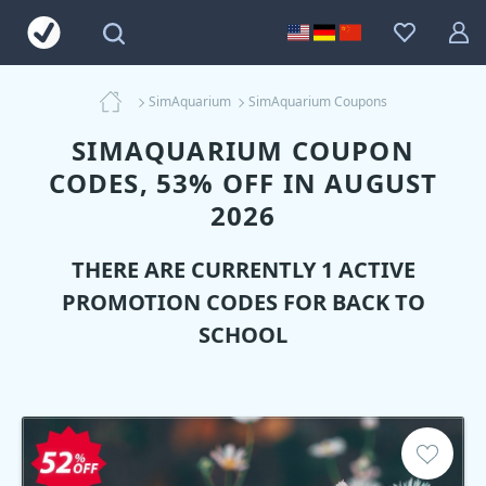
SimAquarium
SimAquarium Coupons
SIMAQUARIUM COUPON
CODES, 53% OFF IN AUGUST
2026
THERE ARE CURRENTLY 1 ACTIVE
PROMOTION CODES FOR BACK TO
SCHOOL