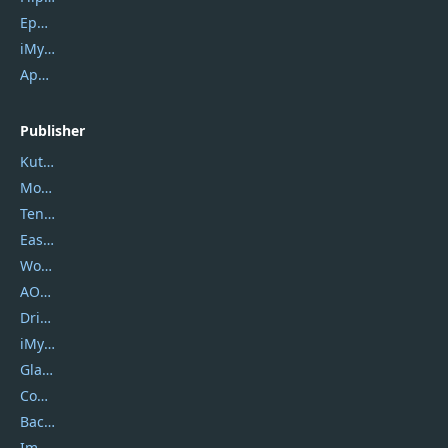
Epubor Ultimate
iMyfone Fixppo
ApowerMirror
Publisher
Kutools
Movavi
Tenorshare
EaseUS
Wondershare
AOMEI
DriverEasy
iMyfone
Glarysoft
Coolmuster
Backuptrans
Imobie