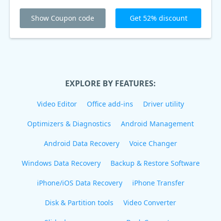
Show Coupon code
Get 52% discount
EXPLORE BY FEATURES:
Video Editor
Office add-ins
Driver utility
Optimizers & Diagnostics
Android Management
Android Data Recovery
Voice Changer
Windows Data Recovery
Backup & Restore Software
iPhone/iOS Data Recovery
iPhone Transfer
Disk & Partition tools
Video Converter