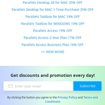
Parallels Desktop 26 for MAC 35% OFF
Parallels Desktop for MAC 1-Time Purchase 35% OFF
Parallels Toolbox for MAC 19% OFF
Parallels Toolbox for WINDOWS 19% OFF
Parallels Access 19% OFF
Parallels Access 2-Year Plan 17% OFF
Parallels Access Business Plan 16% OFF
>> VIEW MORE
Get discounts and promotion every day!
Subscribe
By clicking the button you agree to the
Privacy Policy
and
Terms and
Conditions