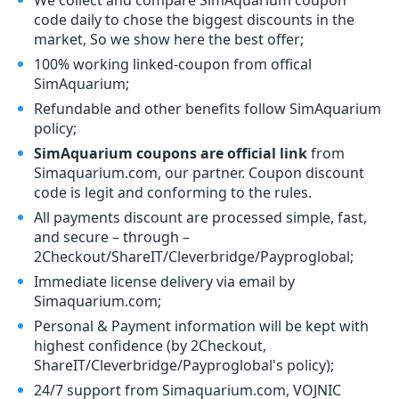
We collect and compare SimAquarium coupon
code daily to chose the biggest discounts in the
market, So we show here the best offer;
100% working linked-coupon from offical
SimAquarium;
Refundable and other benefits follow SimAquarium
policy;
SimAquarium coupons are official link
from
Simaquarium.com, our partner. Coupon discount
code is legit and conforming to the rules.
All payments discount are processed simple, fast,
and secure – through –
2Checkout/ShareIT/Cleverbridge/Payproglobal;
Immediate license delivery via email by
Simaquarium.com;
Personal & Payment information will be kept with
highest confidence (by 2Checkout,
ShareIT/Cleverbridge/Payproglobal's policy);
24/7 support from Simaquarium.com, VOJNIC