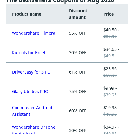
Discount
Product name
Price
amount
$40.50 -
Wondershare Filmora
55% OFF
$89.99
$34.65 -
Kutools for Excel
30% OFF
$49.5
$23.36 -
DriverEasy for 3 PC
61% OFF
$59.90
$9.99 -
Glary Utilities PRO
75% OFF
$39.95
Coolmuster Android
$19.98 -
60% OFF
Assistant
$49.95
Wondershare Dr.Fone
$34.97 -
30% OFF
for Android
$49.95