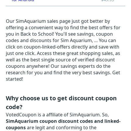
Our SimAquarium sales page just got better by
offering a convenient way to find the best offers for
you in Back to School! You'll see savings, coupon
codes and discounts for Sim Aquarium, ... You can
click on coupon-linked-offers directly and save with
just one click. Access these great shopping sales, as
well as the best single source of verified discount
coupons anywhere! Our savings experts do the
research for you and find the very best savings. Get
started!
Why choose us to get discount coupon
code?
VotedCoupon is a affiliate of SimAquarium. So,
SimAquarium coupon discount codes and linked-
coupons
are legit and conforming to the