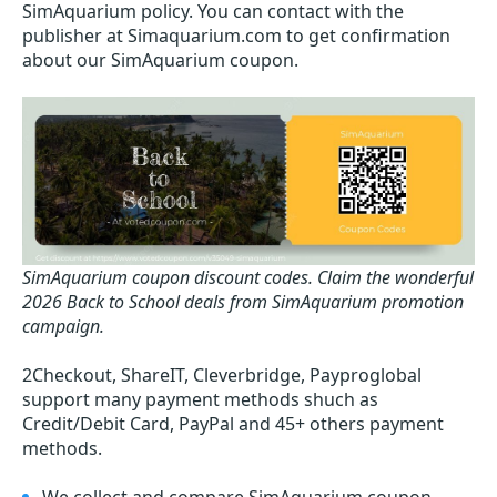
SimAquarium policy. You can contact with the
publisher at Simaquarium.com to get confirmation
about our SimAquarium coupon.
SimAquarium coupon discount codes.
Claim the wonderful
2026 Back to School deals from SimAquarium promotion
campaign.
2Checkout, ShareIT, Cleverbridge, Payproglobal
support many payment methods shuch as
Credit/Debit Card, PayPal and 45+ others payment
methods.