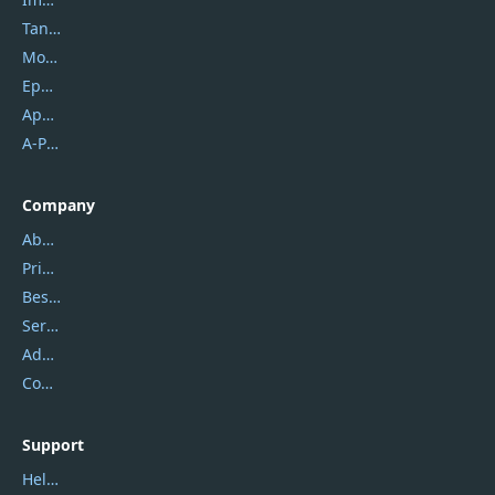
Tansee
Mobikin
Epubor
Apowersoft
A-PDF FlipBuilder
Company
About Us
Privacy Policy
Best Website Hosting
Service Center
Address
Contact Us
Support
Help Center