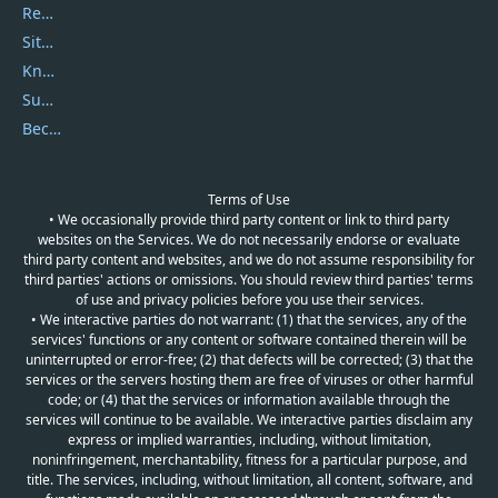
Report Spam
Sitemap
Knowledgebase
Submit Promocodes/Coupons
Become a Reviewer
Terms of Use
• We occasionally provide third party content or link to third party
websites on the Services. We do not necessarily endorse or evaluate
third party content and websites, and we do not assume responsibility for
third parties' actions or omissions. You should review third parties' terms
of use and privacy policies before you use their services.
• We interactive parties do not warrant: (1) that the services, any of the
services' functions or any content or software contained therein will be
uninterrupted or error-free; (2) that defects will be corrected; (3) that the
services or the servers hosting them are free of viruses or other harmful
code; or (4) that the services or information available through the
services will continue to be available. We interactive parties disclaim any
express or implied warranties, including, without limitation,
noninfringement, merchantability, fitness for a particular purpose, and
title. The services, including, without limitation, all content, software, and