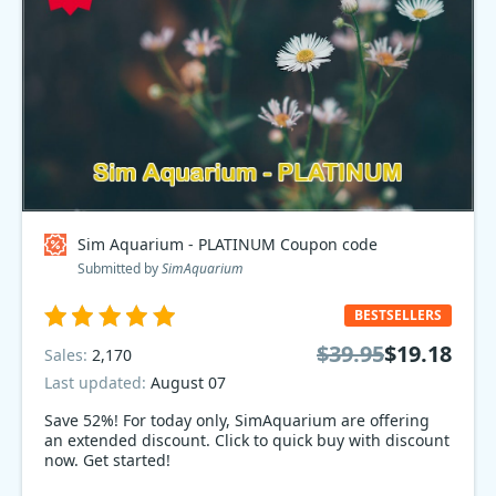
Sim Aquarium - PLATINUM Coupon code
Submitted by
SimAquarium
BESTSELLERS
$39.95
$19.18
Sales:
2,170
Last updated:
August 07
Save 52%! For today only, SimAquarium are offering
an extended discount. Click to quick buy with discount
now. Get started!