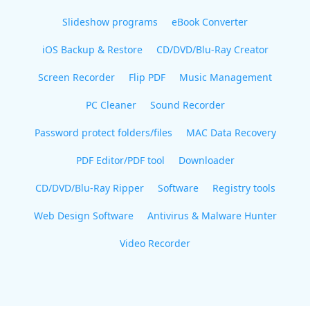
Slideshow programs
eBook Converter
iOS Backup & Restore
CD/DVD/Blu-Ray Creator
Screen Recorder
Flip PDF
Music Management
PC Cleaner
Sound Recorder
Password protect folders/files
MAC Data Recovery
PDF Editor/PDF tool
Downloader
CD/DVD/Blu-Ray Ripper
Software
Registry tools
Web Design Software
Antivirus & Malware Hunter
Video Recorder