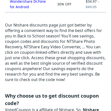
Wondershare Dr.Fone
$34.97 -
30% OFF
for Android
$49.95
Our Ntshare discounts page just got better by
offering a convenient way to find the best offers for
you in Back to School season! You'll see savings,
coupon codes and discounts for NTShare Photo
Recovery, NTShare Easy Video Converter, ... You can
click on coupon-linked-offers directly and save with
just one click. Access these great shopping discounts,
as well as the best single source of verified discount
coupons anywhere! Our savings experts do the
research for you and find the very best savings. Be
sure to check out the code now!
Why choose us to get discount coupon
code?
VotedCoupon is a affiliate of Ntshare. So,
Ntshare