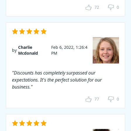
72
0
Charlie
Feb 6, 2022, 1:26:4
by
Mcdonald
PM
"Discounts has completely surpassed our
expectations. It's the perfect solution for our
business."
77
0