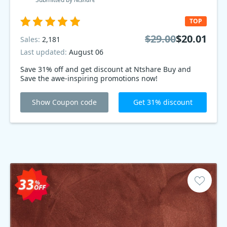
TOP
$29.00
$20.01
Sales:
2,181
Last updated:
August 06
Save 31% off and get discount at Ntshare Buy and
Save the awe-inspiring promotions now!
Show Coupon code
Get 31% discount