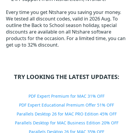
Every time you get
Ntshare
you saving your money.
We tested all discount codes, valid in 2026 Aug. To
outline the Back to School season holiday, special
discounts are available on all Ntshare software
products for the occasion. For a limited time, you can
get up to 32% discount.
TRY LOOKING THE LATEST UPDATES:
PDF Expert Premium for MAC 31% OFF
PDF Expert Educational Premium Offer 51% OFF
Parallels Desktop 26 for MAC PRO Edition 45% OFF
Parallels Desktop for MAC Business Edition 20% OFF
Parallels Desktop 26 for MAC 35% OFF