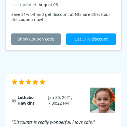
Last updated:
August 06
Save 31% off and get discount at Ntshare Check our
the coupon now!
Show Coupon code
Get 31% discount
Lethabo
Jan 30, 2021,
by
Hawkins
7:30:22 PM
"Discounts is really wonderful. I love sale."