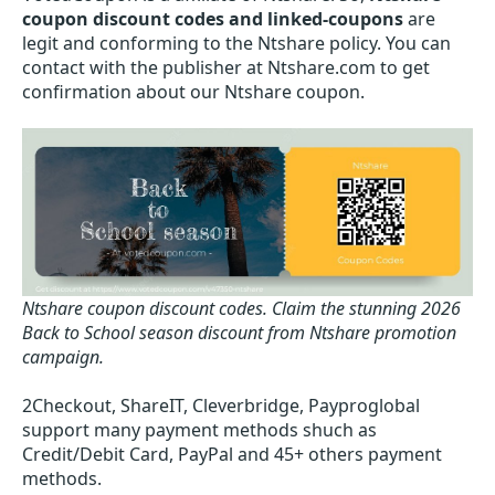
coupon discount codes and linked-coupons
are
legit and conforming to the Ntshare policy. You can
contact with the publisher at Ntshare.com to get
confirmation about our Ntshare coupon.
Ntshare coupon discount codes.
Claim the stunning 2026
Back to School season discount from Ntshare promotion
campaign.
2Checkout, ShareIT, Cleverbridge, Payproglobal
support many payment methods shuch as
Credit/Debit Card, PayPal and 45+ others payment
methods.