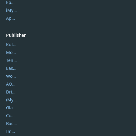
Epubor Ultimate
iMyfone Fixppo
ApowerMirror
Publisher
Kutools
Movavi
Tenorshare
EaseUS
Wondershare
AOMEI
DriverEasy
iMyfone
Glarysoft
Coolmuster
Backuptrans
Imobie