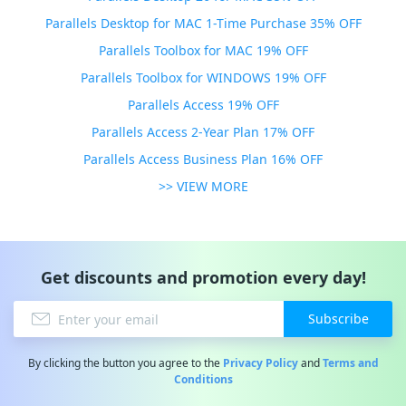
Parallels Desktop for MAC 1-Time Purchase 35% OFF
Parallels Toolbox for MAC 19% OFF
Parallels Toolbox for WINDOWS 19% OFF
Parallels Access 19% OFF
Parallels Access 2-Year Plan 17% OFF
Parallels Access Business Plan 16% OFF
>> VIEW MORE
Get discounts and promotion every day!
Subscribe
By clicking the button you agree to the
Privacy Policy
and
Terms and
Conditions