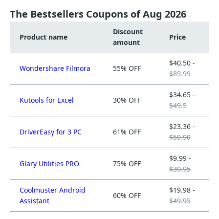
The Bestsellers Coupons of Aug 2026
Discount
Product name
Price
amount
$40.50 -
Wondershare Filmora
55% OFF
$89.99
$34.65 -
Kutools for Excel
30% OFF
$49.5
$23.36 -
DriverEasy for 3 PC
61% OFF
$59.90
$9.99 -
Glary Utilities PRO
75% OFF
$39.95
Coolmuster Android
$19.98 -
60% OFF
Assistant
$49.95