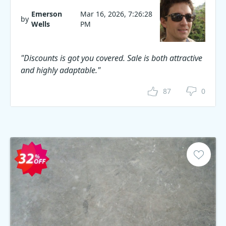
Emerson
Mar 16, 2026, 7:26:28
by
Wells
PM
"Discounts is got you covered. Sale is both attractive
and highly adaptable."
87
0