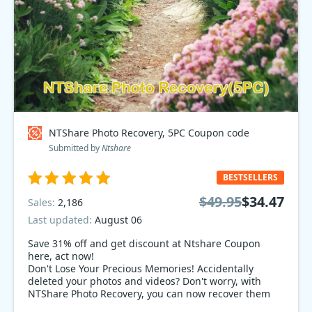
NTShare Photo Recovery, 5PC Coupon code
Submitted by
Ntshare
BESTSELLERS
$49.95
$34.47
Sales:
2,186
Last updated:
August 06
Save 31% off and get discount at Ntshare Coupon
here, act now!
Don't Lose Your Precious Memories! Accidentally
deleted your photos and videos? Don't worry, with
NTShare Photo Recovery, you can now recover them
with ease! And if you use the coupon code right now,