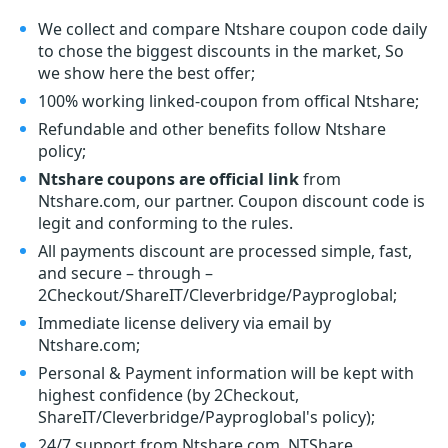
We collect and compare Ntshare coupon code daily
to chose the biggest discounts in the market, So
we show here the best offer;
100% working linked-coupon from offical Ntshare;
Refundable and other benefits follow Ntshare
policy;
Ntshare coupons are official link
from
Ntshare.com, our partner. Coupon discount code is
legit and conforming to the rules.
All payments discount are processed simple, fast,
and secure – through –
2Checkout/ShareIT/Cleverbridge/Payproglobal;
Immediate license delivery via email by
Ntshare.com;
Personal & Payment information will be kept with
highest confidence (by 2Checkout,
ShareIT/Cleverbridge/Payproglobal's policy);
24/7 support from Ntshare.com, NTShare.