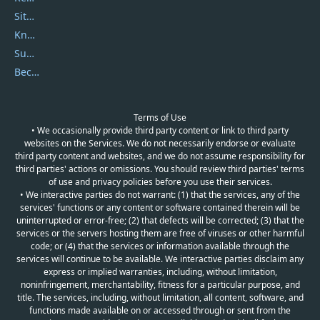
Sitemap
Knowledgebase
Submit Promocodes/Coupons
Become a Reviewer
Terms of Use
• We occasionally provide third party content or link to third party
websites on the Services. We do not necessarily endorse or evaluate
third party content and websites, and we do not assume responsibility for
third parties' actions or omissions. You should review third parties' terms
of use and privacy policies before you use their services.
• We interactive parties do not warrant: (1) that the services, any of the
services' functions or any content or software contained therein will be
uninterrupted or error-free; (2) that defects will be corrected; (3) that the
services or the servers hosting them are free of viruses or other harmful
code; or (4) that the services or information available through the
services will continue to be available. We interactive parties disclaim any
express or implied warranties, including, without limitation,
noninfringement, merchantability, fitness for a particular purpose, and
title. The services, including, without limitation, all content, software, and
functions made available on or accessed through or sent from the