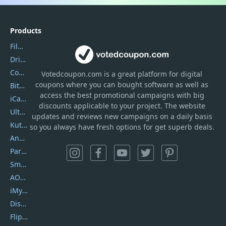
Products
Filmora
DriverEasy
Coolmuster
Votedcoupon.com
is
a great platform for digital
coupons where you can bought software as well as
Bitdefender GravityZone
access the best promotional campaigns with big
iCareFone
discounts applicable to your project. The website
UltData
updates and reviews new campaigns on a daily basis
Kutools Excel
so you always have fresh options for get superb deals.
AnyTrans
PartitionGuru
SmartSHOW
AOMEI Backupper
iMyfone Umate
DiskGenius
Flip PDF Plus