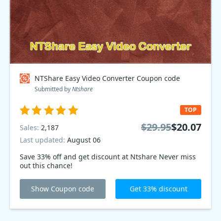
NTShare Easy Video Converter Coupon code
Submitted by
Ntshare
TOP
$29.95
$20.07
Sales:
2,187
Last updated:
August 06
Save 33% off and get discount at Ntshare Never miss
out this chance!
Show Coupon code
Get 33% discount