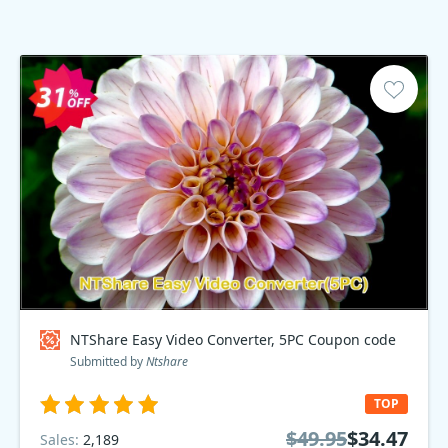
NTShare Easy Video Converter, 5PC Coupon code
Submitted by
Ntshare
TOP
$49.95
$34.47
Sales:
2,189