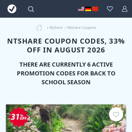
Ntshare
Ntshare Coupons
NTSHARE COUPON CODES, 33%
OFF IN AUGUST 2026
THERE ARE CURRENTLY 6 ACTIVE
PROMOTION CODES FOR BACK TO
SCHOOL SEASON