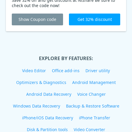
Save 32% off and get discount at Ntshare Be sure to
check out the code now!
Show Coupon code
Get 32% discount
EXPLORE BY FEATURES:
Video Editor
Office add-ins
Driver utility
Optimizers & Diagnostics
Android Management
Android Data Recovery
Voice Changer
Windows Data Recovery
Backup & Restore Software
iPhone/iOS Data Recovery
iPhone Transfer
Disk & Partition tools
Video Converter