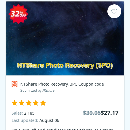
NTShare Photo Recovery, 3PC Coupon code
Submitted by
Ntshare
$39.95
$27.17
Sales:
2,185
Last updated:
August 06