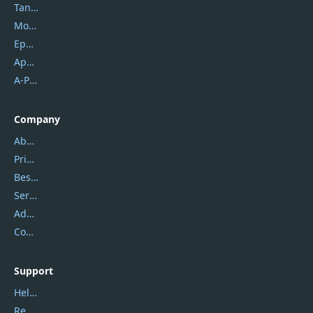
Tansee
Mobikin
Epubor
Apowersoft
A-PDF FlipBuilder
Company
About Us
Privacy Policy
Best Website Hosting
Service Center
Address
Contact Us
Support
Help Center
Report Spam