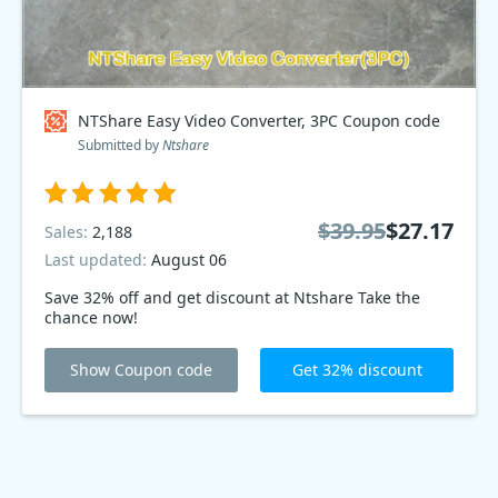
NTShare Easy Video Converter, 3PC Coupon code
Submitted by
Ntshare
$39.95
$27.17
Sales:
2,188
Last updated:
August 06
Save 32% off and get discount at Ntshare Take the
chance now!
Show Coupon code
Get 32% discount