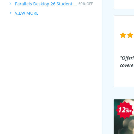
Parallels Desktop 26 Student Edition
60% OFF
VIEW MORE
"Offer
covere