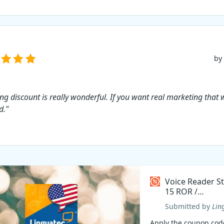
by
ing discount is really wonderful. If you want real marketing that 
d."
Voice Reader S
15 ROR /
Român/Romani
Submitted by
Lin
Coupon code
Apply the coupon cod