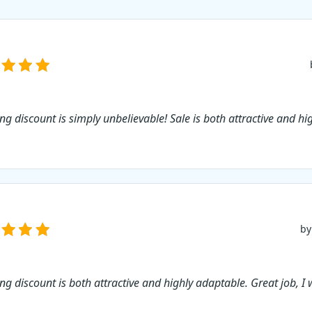
ing discount is simply unbelievable! Sale is both attractive and hi
by
ng discount is both attractive and highly adaptable. Great job, I w