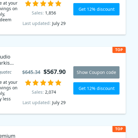
e at your
avings on
Get 12% discount
Sales:
1,856
ly,
edeem
Last updated:
July 29
TOP
tudio
urkish
$567.90
$645.34
guatec
Show Coupon code
e at your
avings on
Get 12% discount
Sales:
2,074
ly,
y less
Last updated:
July 29
TOP
remium