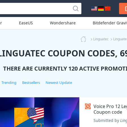
r
EaseUS
Wondershare
Bitdefender Grav
Linguatec
Linguat
LINGUATEC COUPON CODES, 69
THERE ARE CURRENTLY 120 ACTIVE PROMOT
Trending
Bestsellers
Newest Update
Voice Pro 12 Le
Coupon code
Submitted by
Lin