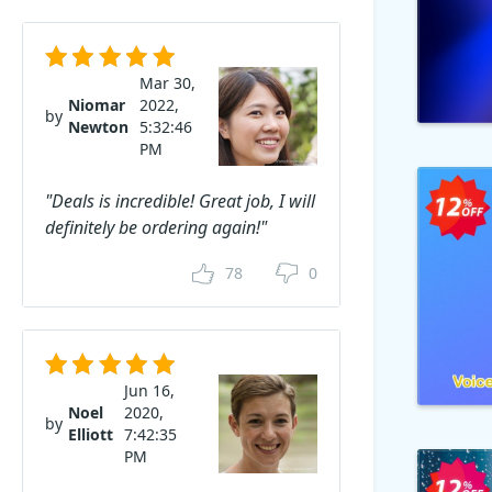
Mar 30,
Niomar
2022,
by
Newton
5:32:46
PM
"Deals is incredible! Great job, I will
definitely be ordering again!"
78
0
Jun 16,
Noel
2020,
by
Elliott
7:42:35
PM