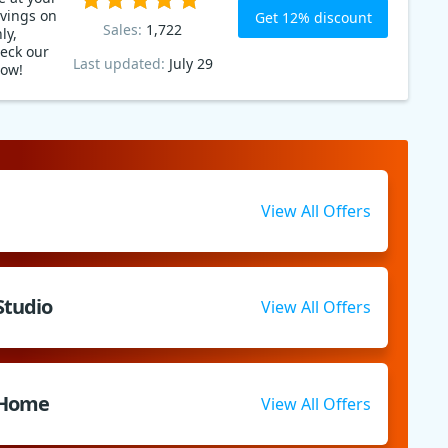
avings on
Get 12% discount
Sales:
1,722
ly,
eck our
Last updated:
July 29
now!
View All Offers
Studio
View All Offers
 Home
View All Offers