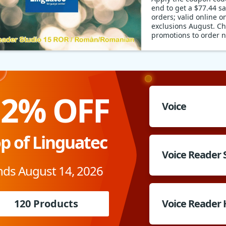
end to get a $77.44 s
orders; valid online on
exclusions August. Ch
promotions to order 
12% OFF
Voice
p of Linguatec
Voice Reader 
nds August 14, 2026
120 Products
Voice Reader