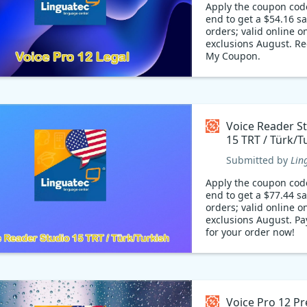
Apply the coupon cod
end to get a $54.16 s
orders; valid online on
exclusions August. R
My Coupon.
Voice Reader S
15 TRT / Türk/T
Coupon code
Submitted by
Lin
Apply the coupon cod
end to get a $77.44 s
orders; valid online on
exclusions August. Pa
for your order now!
Voice Pro 12 P