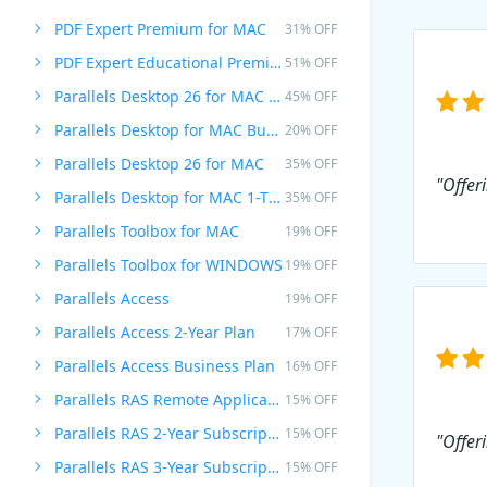
PDF Expert Premium for MAC
31% OFF
PDF Expert Educational Premium Offer
51% OFF
Parallels Desktop 26 for MAC PRO Edition
45% OFF
Parallels Desktop for MAC Business Edition
20% OFF
Parallels Desktop 26 for MAC
35% OFF
"Offer
Parallels Desktop for MAC 1-Time Purchase
35% OFF
Parallels Toolbox for MAC
19% OFF
Parallels Toolbox for WINDOWS
19% OFF
Parallels Access
19% OFF
Parallels Access 2-Year Plan
17% OFF
Parallels Access Business Plan
16% OFF
Parallels RAS Remote Application Server
15% OFF
Parallels RAS 2-Year Subscription
15% OFF
"Offeri
Parallels RAS 3-Year Subscription
15% OFF