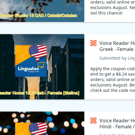
orders; valid online on
exclusions August. N
out this chance!
Voice Reader 
Greek - Female 
Coupon code
Submitted by
Lin
Apply the coupon cod
end to get a $8.24 sa
orders; valid online on
exclusions August. Be
check out the code no
Voice Reader 
Hindi - Female 
Coupon code