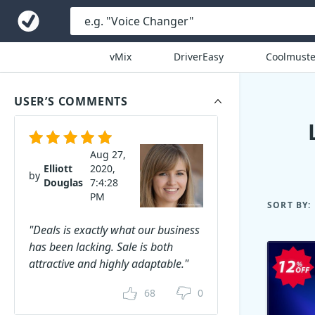
vMix
DriverEasy
Coolmuste
USER’S COMMENTS
Aug 27,
Elliott
2020,
by
Douglas
7:4:28
PM
SORT BY:
"Deals is exactly what our business
has been lacking. Sale is both
attractive and highly adaptable."
68
0