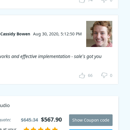
Cassidy Bowen
Aug 30, 2020, 5:12:50 PM
works and effective implementation - sale's got you
66
0
tudio
an
$567.90
$645.34
guatec
Show Coupon code
e at your