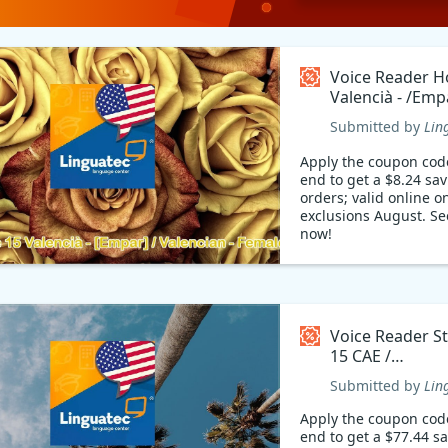
Voice Reader 
Valencià - /Emp
Valencian - Fem
Submitted by
Lin
/Empar/ Coupo
Apply the coupon cod
end to get a $8.24 sa
orders; valid online on
exclusions August. Se
now!
Voice Reader S
15 CAE /
Català/Catalan
Submitted by
Lin
Coupon code
Apply the coupon cod
end to get a $77.44 s