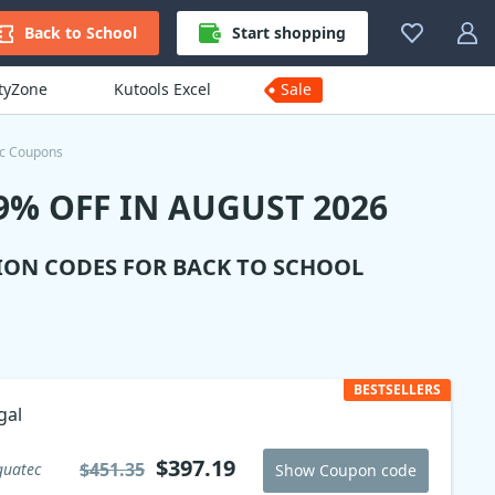
Back to School
Start shopping
ityZone
Kutools Excel
Sale
ec Coupons
% OFF IN AUGUST 2026
ION CODES FOR BACK TO SCHOOL
BESTSELLERS
gal
$397.19
$451.35
guatec
Show Coupon code