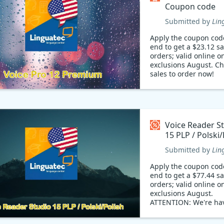
Coupon code
Submitted by
Lin
Apply the coupon cod
end to get a $23.12 s
orders; valid online on
exclusions August. Ch
sales to order now!
Voice Reader S
15 PLP / Polski/
Coupon code
Submitted by
Lin
Apply the coupon cod
end to get a $77.44 s
orders; valid online on
exclusions August.
ATTENTION: We're ha
staggering offering d
Don't miss out!