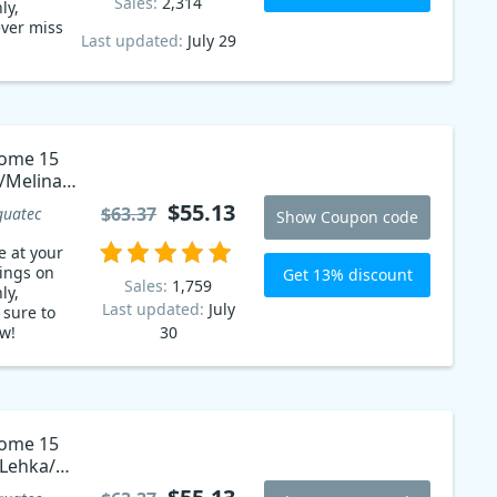
Sales:
2,314
ly,
ever miss
Last updated:
July 29
Home 15
/Melina/
$55.13
$63.37
guatec
Show Coupon code
e at your
vings on
Get 13% discount
Sales:
1,759
ly,
Last updated:
July
 sure to
w!
30
Home 15
/Lehka/