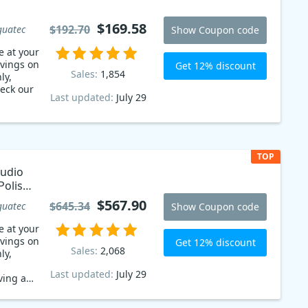
$169.58
$192.70
guatec
Show Coupon code
e at your
avings on
Get 12% discount
Sales:
1,854
ly,
eck our
Last updated:
July 29
TOP
tudio
Polish
$567.90
$645.34
guatec
Show Coupon code
e at your
avings on
Get 12% discount
Sales:
2,068
ly,
Last updated:
July 29
ving a
iscount!