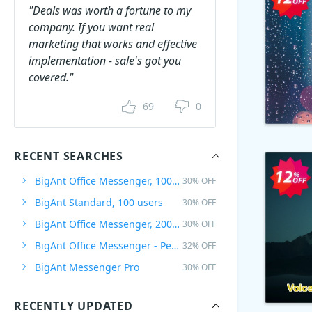
"Deals was worth a fortune to my
company. If you want real
marketing that works and effective
implementation - sale's got you
covered."
69
0
RECENT SEARCHES
BigAnt Office Messenger, 100 Users
30% OFF
BigAnt Standard, 100 users
30% OFF
BigAnt Office Messenger, 200 Users
30% OFF
BigAnt Office Messenger - Per user Plan
32% OFF
BigAnt Messenger Pro
30% OFF
RECENTLY UPDATED