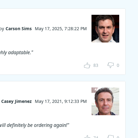
by
Carson Sims
May 17, 2025, 7:28:22 PM
ghly adaptable."
83
0
Casey Jimenez
May 17, 2021, 9:12:33 PM
ill definitely be ordering again!"
74
0