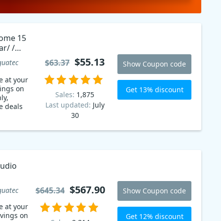
Home 15
ar/ /
ale
$55.13
$63.37
guatec
Show Coupon code
n code
e at your
vings on
Get 13% discount
Sales:
1,875
ly,
Last updated:
July
e deals
30
tudio
$567.90
$645.34
guatec
Show Coupon code
e at your
avings on
Get 12% discount