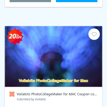
Voilabits PhotoCollageMaker for MAC Coupon code
Submitted by
Voilabits