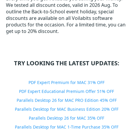
We tested all discount codes, valid in 2026 Aug. To
outline the Back-to-School event holiday, special
discounts are available on all Voilabits software
products for the occasion. For a limited time, you can
get up to 20% discount.
TRY LOOKING THE LATEST UPDATES:
PDF Expert Premium for MAC 31% OFF
PDF Expert Educational Premium Offer 51% OFF
Parallels Desktop 26 for MAC PRO Edition 45% OFF
Parallels Desktop for MAC Business Edition 20% OFF
Parallels Desktop 26 for MAC 35% OFF
Parallels Desktop for MAC 1-Time Purchase 35% OFF