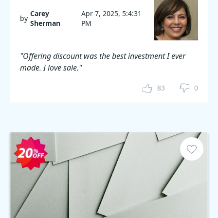
Carey
Apr 7, 2025, 5:4:31
by
Sherman
PM
"Offering discount was the best investment I ever
made. I love sale."
83
0