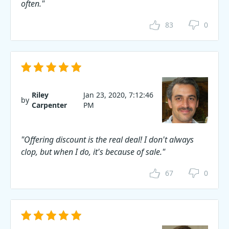
often."
83
0
Riley
Jan 23, 2020, 7:12:46
by
Carpenter
PM
"Offering discount is the real deal! I don't always
clop, but when I do, it's because of sale."
67
0