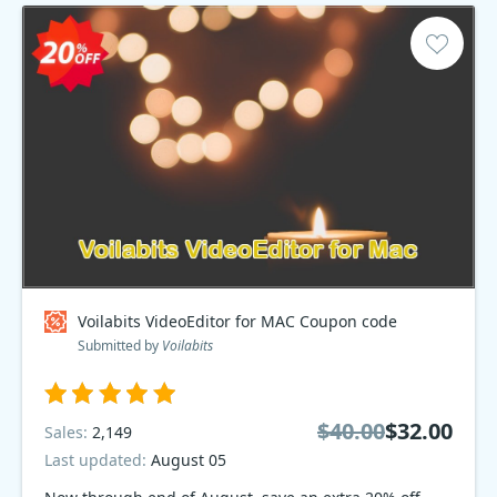
Voilabits VideoEditor for MAC Coupon code
Submitted by
Voilabits
$40.00
$32.00
Sales:
2,149
Last updated:
August 05