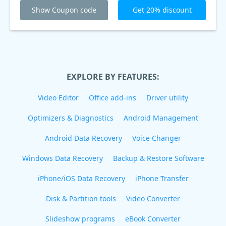
Show Coupon code
Get 20% discount
EXPLORE BY FEATURES:
Video Editor
Office add-ins
Driver utility
Optimizers & Diagnostics
Android Management
Android Data Recovery
Voice Changer
Windows Data Recovery
Backup & Restore Software
iPhone/iOS Data Recovery
iPhone Transfer
Disk & Partition tools
Video Converter
Slideshow programs
eBook Converter