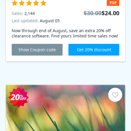
TOP
$30.00
$24.00
Sales:
2,144
Last updated:
August 05
Now through end of August, save an extra 20% off
clearance software. Find yours limited time sales now!
Show Coupon code
Get 20% discount