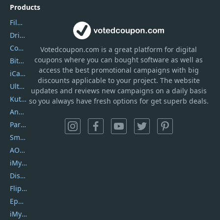
Products
Filmora
DriverEasy
Coolmuster
Votedcoupon.com
is
a great platform for digital
coupons where you can bought software as well as
Bitdefender GravityZone
access the best promotional campaigns with big
iCareFone
discounts applicable to your project. The website
UltData
updates and reviews new campaigns on a daily basis
Kutools Excel
so you always have fresh options for get superb deals.
AnyTrans
PartitionGuru
SmartSHOW
AOMEI Backupper
iMyfone Umate
DiskGenius
Flip PDF Plus
Epubor Ultimate
iMyfone Fixppo