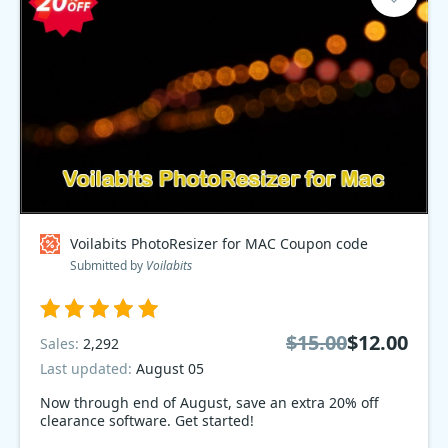
Voilabits PhotoResizer for MAC Coupon code
Submitted by
Voilabits
$15.00
$12.00
Sales:
2,292
Last updated:
August 05
Now through end of August, save an extra 20% off
clearance software. Get started!