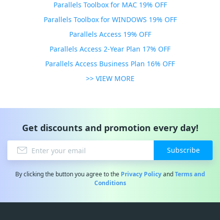
Parallels Toolbox for MAC 19% OFF
Parallels Toolbox for WINDOWS 19% OFF
Parallels Access 19% OFF
Parallels Access 2-Year Plan 17% OFF
Parallels Access Business Plan 16% OFF
>> VIEW MORE
Get discounts and promotion every day!
Subscribe
By clicking the button you agree to the
Privacy Policy
and
Terms and
Conditions