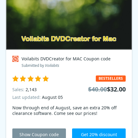
Voilabits DVDCreator for MAC Coupon code
Submitted by
Voilabits
BESTSELLERS
$40.00
$32.00
Sales:
2,143
Last updated:
August 05
Now through end of August, save an extra 20% off
clearance software. Come see our prices!
Show Coupon code
Get 20% discount