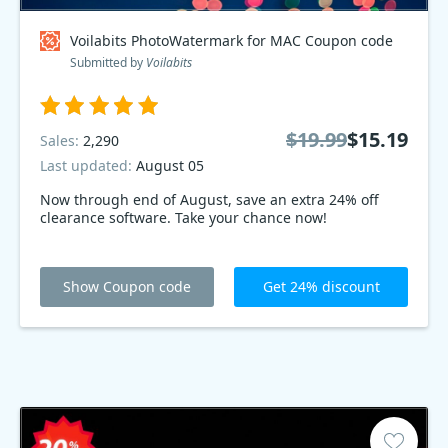
Voilabits PhotoWatermark for MAC Coupon code
Submitted by
Voilabits
$19.99
$15.19
Sales:
2,290
Last updated:
August 05
Now through end of August, save an extra 24% off
clearance software. Take your chance now!
Show Coupon code
Get 24% discount