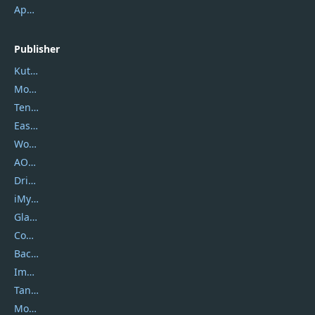
ApowerMirror
Publisher
Kutools
Movavi
Tenorshare
EaseUS
Wondershare
AOMEI
DriverEasy
iMyfone
Glarysoft
Coolmuster
Backuptrans
Imobie
Tansee
Mobikin