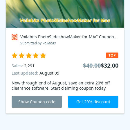
Voilabits PhotoSlideshowMaker for MAC Coupon code
Submitted by
Voilabits
TOP
$40.00
$32.00
Sales:
2,291
Last updated:
August 05
Now through end of August, save an extra 20% off
clearance software. Start claiming coupon today.
Show Coupon code
Get 20% discount