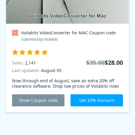
Voilabits VideoConverter for MAC Coupon code
Submitted by
Voilabits
$35.00
$28.00
Sales:
2,141
Last updated:
August 05
Now through end of August, save an extra 20% off
clearance software. Shop low prices of Voilabits now!
Show Coupon code
Get 20% discount