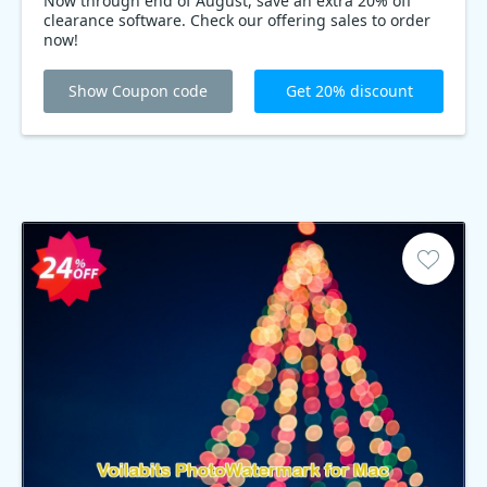
Now through end of August, save an extra 20% off
clearance software. Check our offering sales to order
now!
Show Coupon code
Get 20% discount