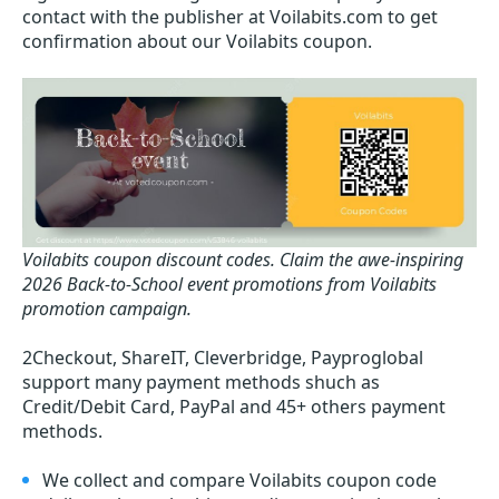
contact with the publisher at Voilabits.com to get
confirmation about our Voilabits coupon.
Voilabits coupon discount codes.
Claim the awe-inspiring
2026 Back-to-School event promotions from Voilabits
promotion campaign.
2Checkout, ShareIT, Cleverbridge, Payproglobal
support many payment methods shuch as
Credit/Debit Card, PayPal and 45+ others payment
methods.
We collect and compare Voilabits coupon code