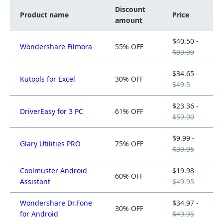
Discount
Product name
Price
amount
$40.50 -
Wondershare Filmora
55% OFF
$89.99
$34.65 -
Kutools for Excel
30% OFF
$49.5
$23.36 -
DriverEasy for 3 PC
61% OFF
$59.90
$9.99 -
Glary Utilities PRO
75% OFF
$39.95
Coolmuster Android
$19.98 -
60% OFF
Assistant
$49.95
Wondershare Dr.Fone
$34.97 -
30% OFF
for Android
$49.95