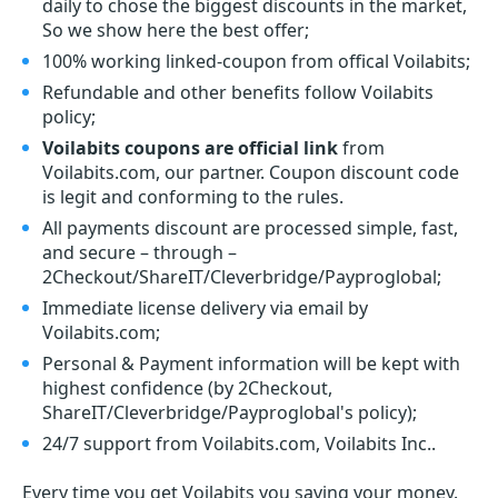
daily to chose the biggest discounts in the market,
So we show here the best offer;
100% working linked-coupon from offical Voilabits;
Refundable and other benefits follow Voilabits
policy;
Voilabits coupons are official link
from
Voilabits.com, our partner. Coupon discount code
is legit and conforming to the rules.
All payments discount are processed simple, fast,
and secure – through –
2Checkout/ShareIT/Cleverbridge/Payproglobal;
Immediate license delivery via email by
Voilabits.com;
Personal & Payment information will be kept with
highest confidence (by 2Checkout,
ShareIT/Cleverbridge/Payproglobal's policy);
24/7 support from Voilabits.com, Voilabits Inc..
Every time you get
Voilabits
you saving your money.