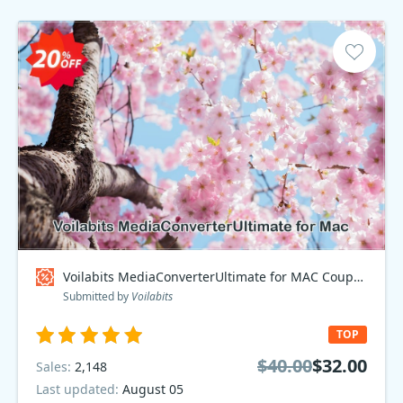
Voilabits MediaConverterUltimate for MAC Coupon code
Submitted by
Voilabits
TOP
$40.00
$32.00
Sales:
2,148
Last updated:
August 05