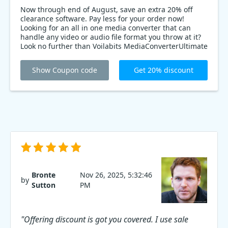
Now through end of August, save an extra 20% off
clearance software. Pay less for your order now!
Looking for an all in one media converter that can
handle any video or audio file format you throw at it?
Look no further than Voilabits MediaConverterUltimate
for MAC! Right now, you can save 20% on your
purchase by using coupon code at checkout. That's a
Show Coupon code
Get 20% discount
fantastic deal on a software that will simplify your
media workflow and make your life easier.
Bronte
Nov 26, 2025, 5:32:46
by
Sutton
PM
"Offering discount is got you covered. I use sale