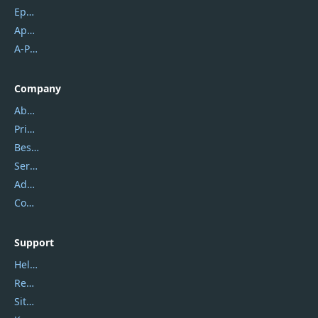
Epubor
Apowersoft
A-PDF FlipBuilder
Company
About Us
Privacy Policy
Best Website Hosting
Service Center
Address
Contact Us
Support
Help Center
Report Spam
Sitemap