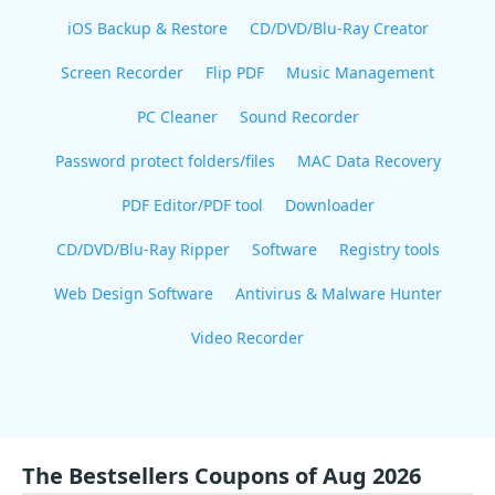
iOS Backup & Restore
CD/DVD/Blu-Ray Creator
Screen Recorder
Flip PDF
Music Management
PC Cleaner
Sound Recorder
Password protect folders/files
MAC Data Recovery
PDF Editor/PDF tool
Downloader
CD/DVD/Blu-Ray Ripper
Software
Registry tools
Web Design Software
Antivirus & Malware Hunter
Video Recorder
The Bestsellers Coupons of Aug 2026