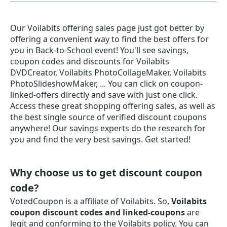
Our Voilabits offering sales page just got better by
offering a convenient way to find the best offers for
you in Back-to-School event! You'll see savings,
coupon codes and discounts for Voilabits
DVDCreator, Voilabits PhotoCollageMaker, Voilabits
PhotoSlideshowMaker, ... You can click on coupon-
linked-offers directly and save with just one click.
Access these great shopping offering sales, as well as
the best single source of verified discount coupons
anywhere! Our savings experts do the research for
you and find the very best savings. Get started!
Why choose us to get discount coupon
code?
VotedCoupon is a affiliate of Voilabits. So,
Voilabits
coupon discount codes and linked-coupons
are
legit and conforming to the Voilabits policy. You can