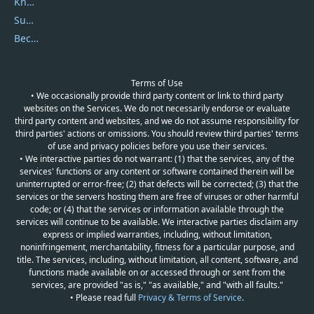
Knowledgebase
Submit Promocodes/Coupons
Become a Reviewer
Terms of Use
• We occasionally provide third party content or link to third party
websites on the Services. We do not necessarily endorse or evaluate
third party content and websites, and we do not assume responsibility for
third parties' actions or omissions. You should review third parties' terms
of use and privacy policies before you use their services.
• We interactive parties do not warrant: (1) that the services, any of the
services' functions or any content or software contained therein will be
uninterrupted or error-free; (2) that defects will be corrected; (3) that the
services or the servers hosting them are free of viruses or other harmful
code; or (4) that the services or information available through the
services will continue to be available. We interactive parties disclaim any
express or implied warranties, including, without limitation,
noninfringement, merchantability, fitness for a particular purpose, and
title. The services, including, without limitation, all content, software, and
functions made available on or accessed through or sent from the
services, are provided "as is," "as available," and "with all faults."
• Please read full
Privacy & Terms of Service
.