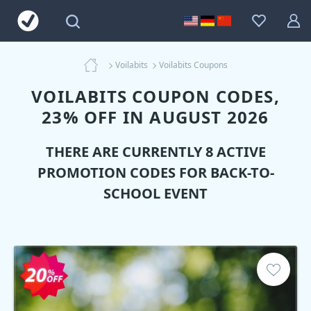
Voilabits
Voilabits Coupons
VOILABITS COUPON CODES,
23% OFF IN AUGUST 2026
THERE ARE CURRENTLY 8 ACTIVE
PROMOTION CODES FOR BACK-TO-
SCHOOL EVENT