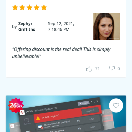
Zephyr
Sep 12, 2021,
by
Griffiths
7:18:46 PM
"Offering discount is the real deal! This is simply
unbelievable!"
71
0