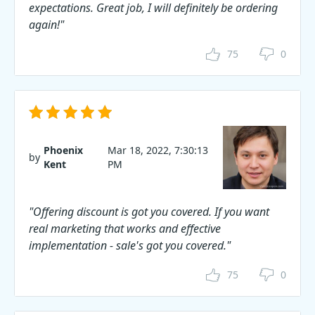
expectations. Great job, I will definitely be ordering
again!"
75
0
Phoenix
Mar 18, 2022, 7:30:13
by
Kent
PM
"Offering discount is got you covered. If you want
real marketing that works and effective
implementation - sale's got you covered."
75
0