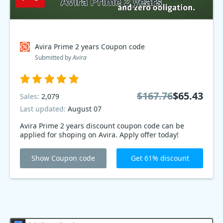
Avira Prime 2 years Coupon code
Submitted by
Avira
$167.76
$65.43
Sales:
2,079
Last updated:
August 07
Avira Prime 2 years discount coupon code can be
applied for shoping on Avira. Apply offer today!
Show Coupon code
Get 61% discount