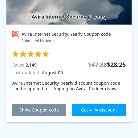
Avira Internet Security, Yearly Coupon code
Submitted by
Avira
$47.88
$28.25
Sales:
2,149
Last updated:
August 06
Avira Internet Security, Yearly discount coupon code
can be applied for shoping on Avira. Redeem Now!
Show Coupon code
Get 41% discount