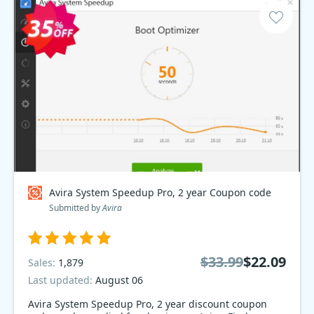
Avira System Speedup Pro, 2 year Coupon code
Submitted by
Avira
$33.99
$22.09
Sales:
1,879
Last updated:
August 06
Avira System Speedup Pro, 2 year discount coupon