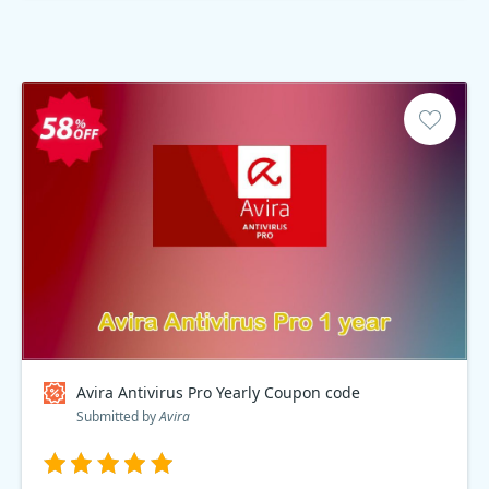
Avira Antivirus Pro Yearly Coupon code
Submitted by
Avira