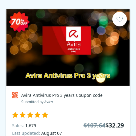
Avira Antivirus Pro 3 years Coupon code
Submitted by
Avira
$107.64
$32.29
Sales:
1,679
Last updated:
August 07