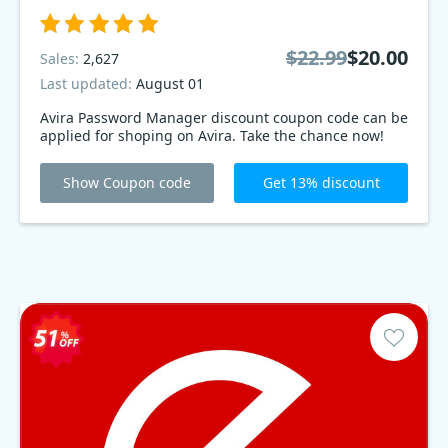
$22.99
$20.00
Sales:
2,627
Last updated:
August 01
Avira Password Manager discount coupon code can be
applied for shoping on Avira. Take the chance now!
Show Coupon code
Get 13% discount