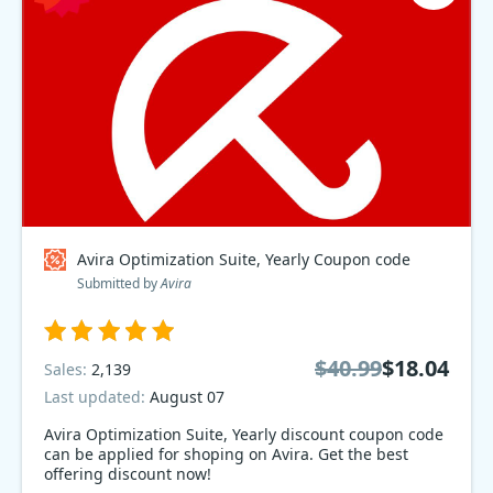
Avira Optimization Suite, Yearly Coupon code
Submitted by
Avira
$40.99
$18.04
Sales:
2,139
Last updated:
August 07
Avira Optimization Suite, Yearly discount coupon code
can be applied for shoping on Avira. Get the best
offering discount now!