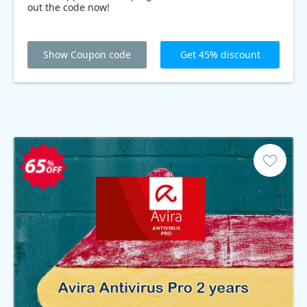
out the code now!
Show Coupon code
Get 45% discount