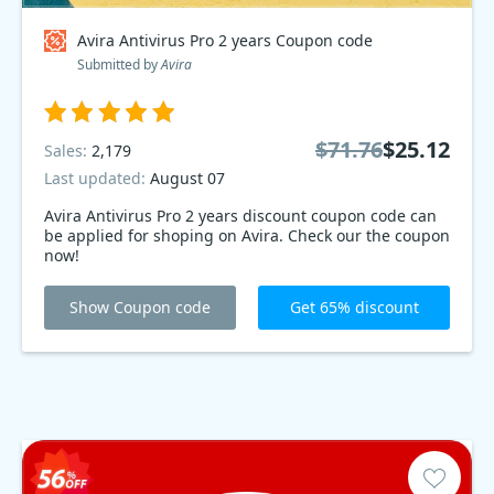
Avira Antivirus Pro 2 years Coupon code
Submitted by
Avira
$71.76
$25.12
Sales:
2,179
Last updated:
August 07
Avira Antivirus Pro 2 years discount coupon code can
be applied for shoping on Avira. Check our the coupon
now!
Show Coupon code
Get 65% discount