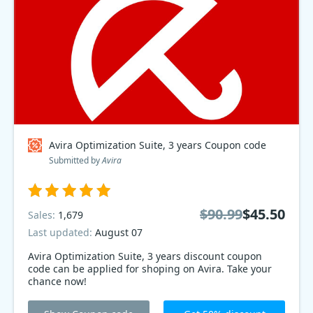
Avira Optimization Suite, 3 years Coupon code
Submitted by
Avira
$90.99
$45.50
Sales:
1,679
Last updated:
August 07
Avira Optimization Suite, 3 years discount coupon
code can be applied for shoping on Avira. Take your
chance now!