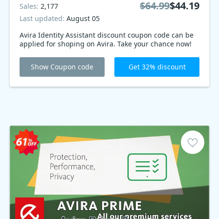
$64.99
$44.19
Sales:
2,177
Last updated:
August 05
Avira Identity Assistant discount coupon code can be
applied for shoping on Avira. Take your chance now!
Show Coupon code
Get 32% discount