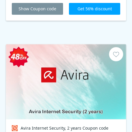
Show Coupon code
Get 56% discount
Avira Internet Security, 2 years Coupon code