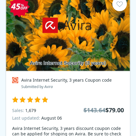
Avira Internet Security, 3 years Coupon code
Submitted by
Avira
$143.64
$79.00
Sales:
1,679
Last updated:
August 06
Avira Internet Security, 3 years discount coupon code
can be applied for shoping on Avira. Be sure to check