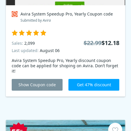
Avira System Speedup Pro, Yearly Coupon code
Submitted by
Avira
$22.99
$12.18
Sales:
2,099
Last updated:
August 06
Avira System Speedup Pro, Yearly discount coupon
code can be applied for shoping on Avira. Don’t forget
it!
Show Coupon code
Get 47% discount