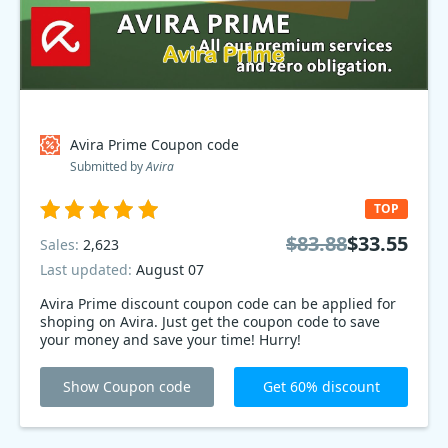
Avira Prime Coupon code
Submitted by
Avira
TOP
$83.88
$33.55
Sales:
2,623
Last updated:
August 07
Avira Prime discount coupon code can be applied for
shoping on Avira. Just get the coupon code to save
your money and save your time! Hurry!
Show Coupon code
Get 60% discount