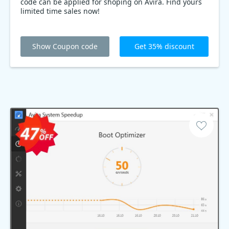
code can be applied for shoping on Avira. Find yours
limited time sales now!
Show Coupon code
Get 35% discount