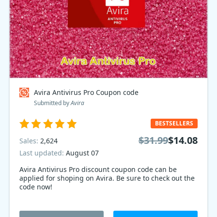
Avira Antivirus Pro Coupon code
Submitted by
Avira
BESTSELLERS
$31.99
$14.08
Sales:
2,624
Last updated:
August 07
Avira Antivirus Pro discount coupon code can be
applied for shoping on Avira. Be sure to check out the
code now!