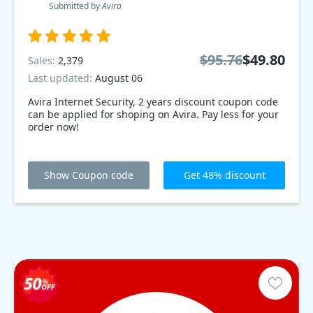
Submitted by
Avira
$95.76
$49.80
Sales:
2,379
Last updated:
August 06
Avira Internet Security, 2 years discount coupon code
can be applied for shoping on Avira. Pay less for your
order now!
Show Coupon code
Get 48% discount