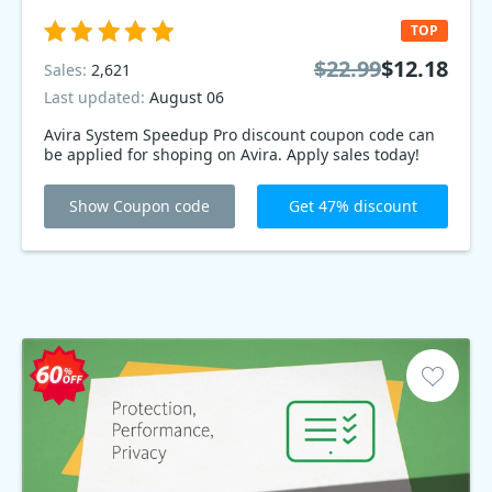
TOP
$22.99
$12.18
Sales:
2,621
Last updated:
August 06
Avira System Speedup Pro discount coupon code can
be applied for shoping on Avira. Apply sales today!
Show Coupon code
Get 47% discount