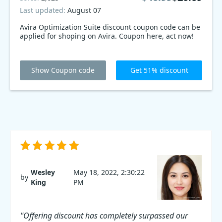
Last updated:
August 07
Avira Optimization Suite discount coupon code can be
applied for shoping on Avira. Coupon here, act now!
Show Coupon code
Get 51% discount
Wesley
May 18, 2022, 2:30:22
by
King
PM
"Offering discount has completely surpassed our