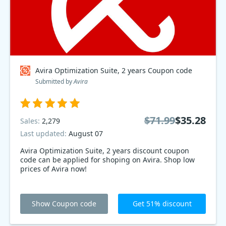
Avira Optimization Suite, 2 years Coupon code
Submitted by
Avira
$71.99
$35.28
Sales:
2,279
Last updated:
August 07
Avira Optimization Suite, 2 years discount coupon
code can be applied for shoping on Avira. Shop low
prices of Avira now!
Show Coupon code
Get 51% discount