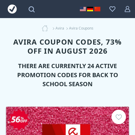
Avira
Avira Coupons
AVIRA COUPON CODES, 73%
OFF IN AUGUST 2026
THERE ARE CURRENTLY 24 ACTIVE
PROMOTION CODES FOR BACK TO
SCHOOL SEASON