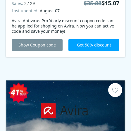
$35.88
$15.07
Sales:
2,129
Last updated:
August 07
Avira Antivirus Pro Yearly discount coupon code can
be applied for shoping on Avira. Now you can active
code and save your money!
Show Coupon code
Get 58% discount