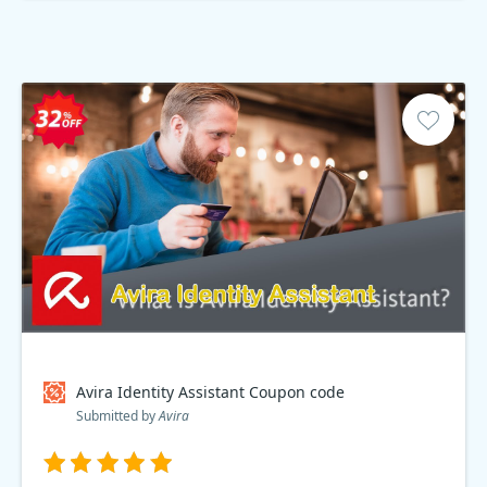
Avira Identity Assistant Coupon code
Submitted by
Avira