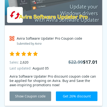
Avira Software Updater Pro Coupon code
Submitted by
Avira
$22.99
$17.01
Sales:
2,620
Last updated:
August 05
Avira Software Updater Pro discount coupon code can
be applied for shoping on Avira. Buy and Save the
awe-inspiring promotions now!
Show Coupon code
Get 26% discount