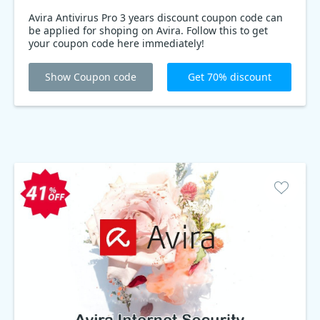
Avira Antivirus Pro 3 years discount coupon code can
be applied for shoping on Avira. Follow this to get
your coupon code here immediately!
Show Coupon code
Get 70% discount