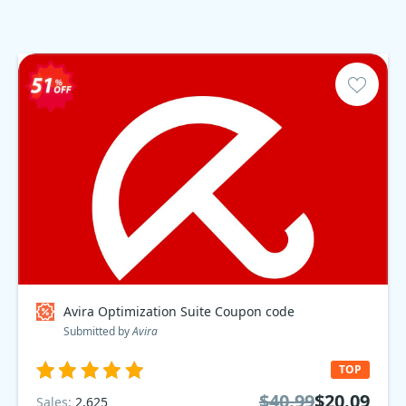
Avira Optimization Suite Coupon code
Submitted by
Avira
TOP
$40.99
$20.09
Sales:
2,625