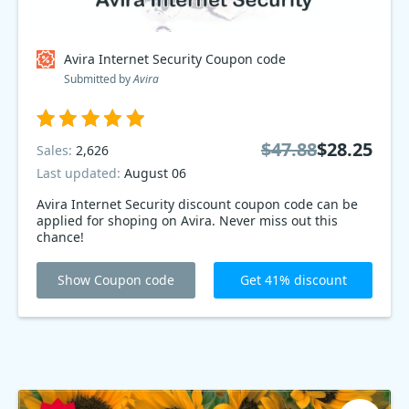
Avira Internet Security Coupon code
Submitted by
Avira
$47.88
$28.25
Sales:
2,626
Last updated:
August 06
Avira Internet Security discount coupon code can be
applied for shoping on Avira. Never miss out this
chance!
Show Coupon code
Get 41% discount