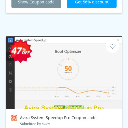
Show Coupon code
Get 56% discount
Avira System Speedup Pro Coupon code
Submitted by
Avira