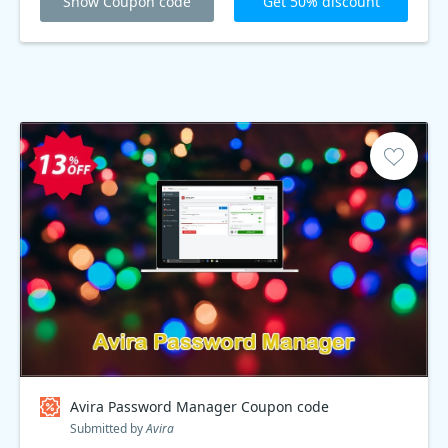
Show Coupon code
Get 50% discount
Avira Password Manager Coupon code
Submitted by
Avira