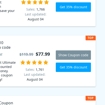
t
h
Get 35% discount
Sales:
1,766
save your
Last updated:
August 04
TOP
10
n code
$77.99
$119.99
st
Show Coupon code
t Ultimate
scounted
Get 35% discount
Sales:
1,761
money.
Last updated:
ur coupon
y!
August 04
TOP
 Coupon