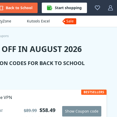
Back to School
Start shopping
ityZone
Kutools Excel
Sale
oupons
OFF IN AUGUST 2026
ION CODES FOR BACK TO SCHOOL
BESTSELLERS
ne VPN
$58.49
$89.99
st
Show Coupon code