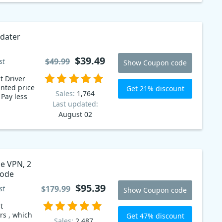
pdater
$39.49
$49.99
st
Show Coupon code
t Driver
nted price
Get 21% discount
Sales:
1,764
s
Last updated:
August 02
ne VPN, 2
 code
$95.39
$179.99
st
Show Coupon code
t
rs , which
Get 47% discount
Sales:
2,487