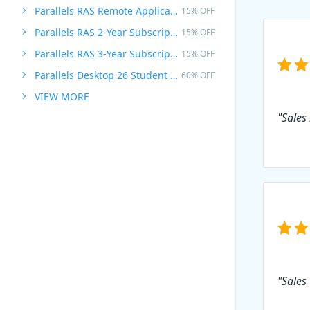
Parallels RAS Remote Application Server
15% OFF
Parallels RAS 2-Year Subscription
15% OFF
Parallels RAS 3-Year Subscription
15% OFF
Parallels Desktop 26 Student Edition
60% OFF
VIEW MORE
"Sales 
"Sales