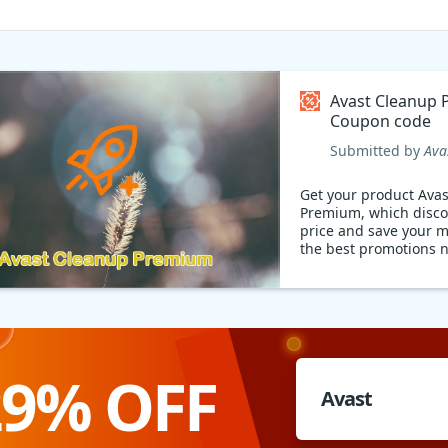
Avast Cleanup
Coupon code
Submitted by
Ava
Get your product Ava
Premium, which disc
price and save your mon
the best promotions 
29% OFF
Avast