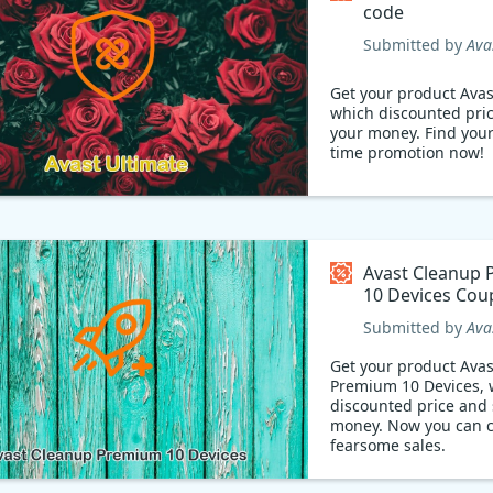
code
Submitted by
Ava
Get your product Avas
which discounted pri
your money. Find yours limited
time promotion now!
Avast Cleanup
10 Devices Cou
Submitted by
Ava
Get your product Ava
Premium 10 Devices, 
discounted price and 
money. Now you can claim the
fearsome sales.