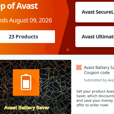
p of Avast
Avast Secure
nds August 09, 2026
23 Products
Avast Ultimat
Avast Battery S
Coupon code
Submitted by
Ava
Get your product Avas
Saver, which discount
and save your money. Check ou
offer to order now!