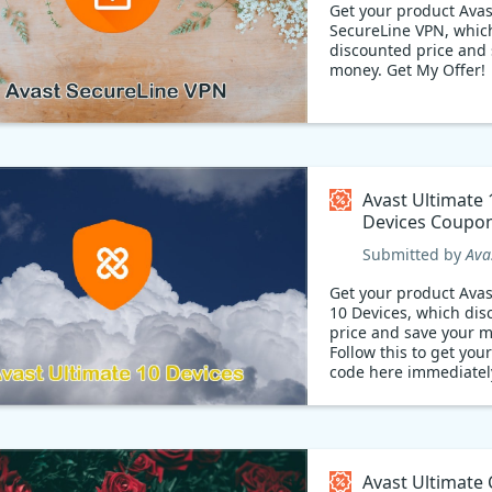
Get your product Avas
SecureLine VPN, whic
discounted price and 
money. Get My Offer!
Avast Ultimate 
Devices Coupo
Submitted by
Ava
Get your product Avas
10 Devices, which di
price and save your 
Follow this to get yo
code here immediatel
Avast Ultimate