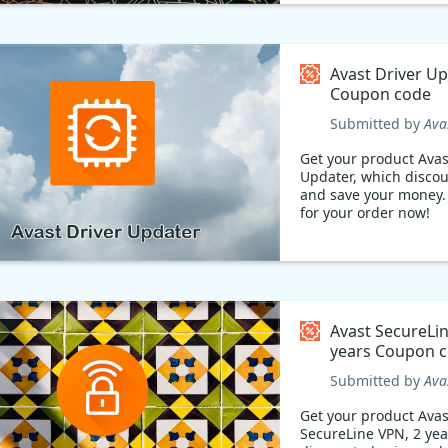
Avast Driver U
Coupon code
Submitted by
Ava
Get your product Avas
Updater, which discou
and save your money. Pay les
for your order now!
Avast SecureLi
years Coupon
Submitted by
Ava
Get your product Avas
SecureLine VPN, 2 yea