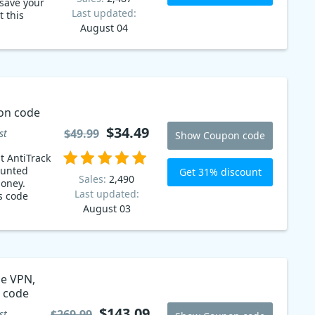
save your
Last updated:
August 04
on code
$34.49
$49.99
st
Show Coupon code
t AntiTrack
ounted
Get 31% discount
Sales:
2,490
money.
Last updated:
s code
August 03
ne VPN,
pon code
$143.09
$269.99
st