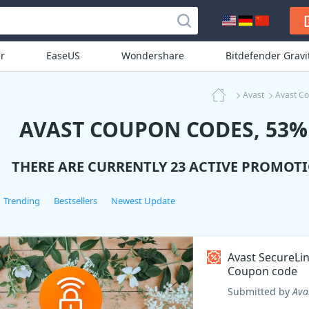
r
EaseUS
Wondershare
Bitdefender Grav
Avast
Avast C
AVAST COUPON CODES, 53% 
THERE ARE CURRENTLY 23 ACTIVE PROMOT
Trending
Bestsellers
Newest Update
Avast SecureLi
Coupon code
Submitted by
Ava