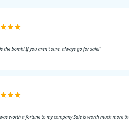
is the bomb! If you aren't sure, always go for sale!"
 was worth a fortune to my company Sale is worth much more tha