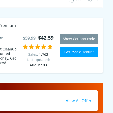
 Premium
$42.59
$59.99
st
Show Coupon code
st Cleanup
Get 29% discount
ounted
Sales:
1,762
ey. Get
Last updated:
now!
August 03
View All Offers