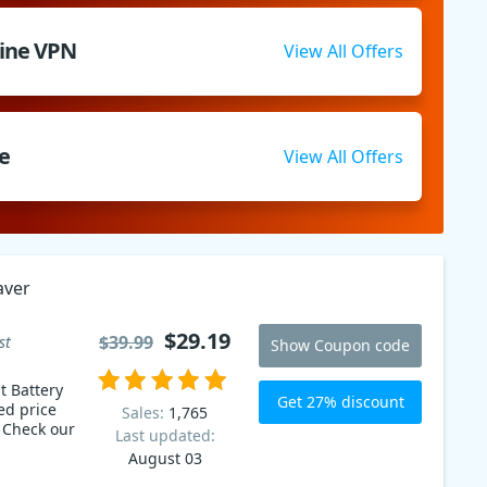
Line VPN
View All Offers
e
View All Offers
aver
$29.19
$39.99
st
Show Coupon code
t Battery
Get 27% discount
ed price
Sales:
1,765
r
Last updated:
August 03