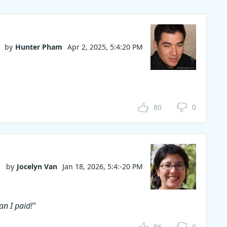
by
Hunter Pham
Apr 2, 2025, 5:4:20 PM
80
0
by
Jocelyn Van
Jan 18, 2026, 5:4:-20 PM
n I paid!"
86
0