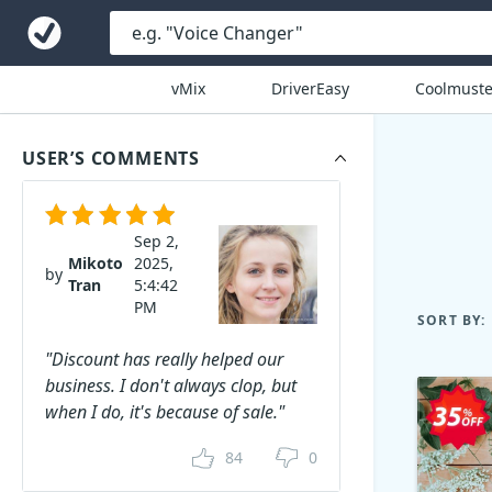
vMix
DriverEasy
Coolmuste
USER’S COMMENTS
Sep 2,
Mikoto
2025,
by
Tran
5:4:42
PM
SORT BY:
"Discount has really helped our
business. I don't always clop, but
when I do, it's because of sale."
84
0