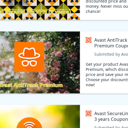
discounted price and 
money. Never miss out this
chance!
Avast AntiTrack
Premium Coup
Submitted by
Ava
Get your product Avas
Premium, which disc
price and save your 
Choose your discount
now!
Avast SecureLi
3 years Cou
Submitted by
Ava