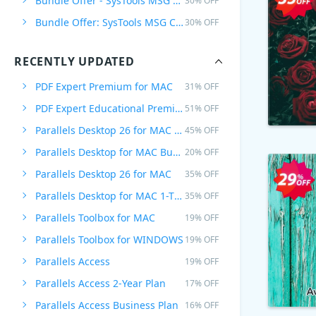
Bundle Offer - SysTools MSG Converter + PST Converter
30% OFF
Bundle Offer: SysTools MSG Converter + PST Converter + EML Converter
30% OFF
RECENTLY UPDATED
PDF Expert Premium for MAC
31% OFF
PDF Expert Educational Premium Offer
51% OFF
Parallels Desktop 26 for MAC PRO Edition
45% OFF
Parallels Desktop for MAC Business Edition
20% OFF
Parallels Desktop 26 for MAC
35% OFF
Parallels Desktop for MAC 1-Time Purchase
35% OFF
Parallels Toolbox for MAC
19% OFF
Parallels Toolbox for WINDOWS
19% OFF
Parallels Access
19% OFF
Parallels Access 2-Year Plan
17% OFF
Parallels Access Business Plan
16% OFF