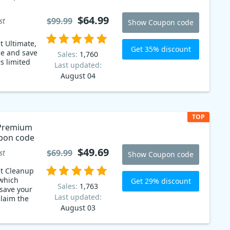
$64.99
$99.99
st
Show Coupon code
t Ultimate,
Get 35% discount
ce and save
Sales:
1,760
Last updated:
August 04
TOP
 Premium
pon code
$49.69
$69.99
st
Show Coupon code
st Cleanup
which
Get 29% discount
Sales:
1,763
save your
Last updated:
August 03