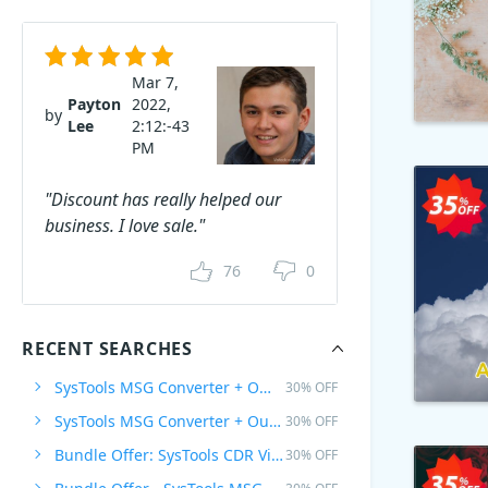
Mar 7,
Payton
2022,
by
Lee
2:12:-43
PM
"Discount has really helped our
business. I love sale."
76
0
RECENT SEARCHES
SysTools MSG Converter + Office 365 Backup, 1 Plan
30% OFF
SysTools MSG Converter + Outlook to G Suite, 1 Plan
30% OFF
Bundle Offer: SysTools CDR Viewer Pro + CorelDraw GMS Password Remover
30% OFF