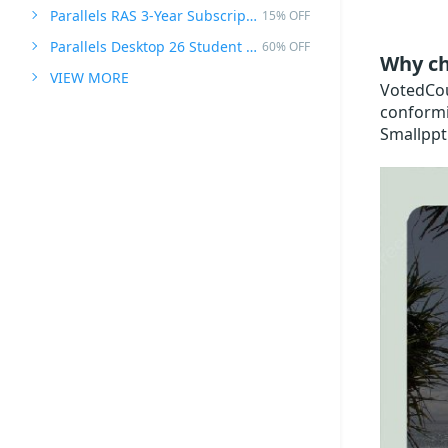
Parallels RAS 3-Year Subscription
15% OFF
Parallels Desktop 26 Student Edition
60% OFF
Why ch
VIEW MORE
VotedCoup
conformi
Smallppt