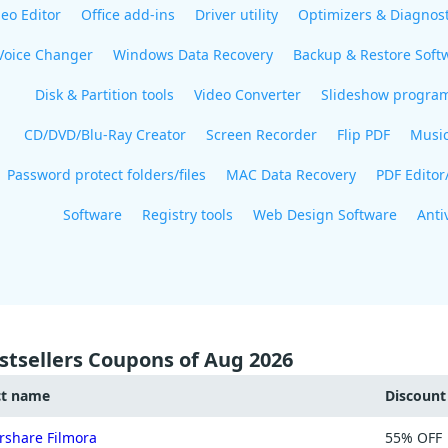
eo Editor
Office add-ins
Driver utility
Optimizers & Diagnost
Voice Changer
Windows Data Recovery
Backup & Restore Soft
Disk & Partition tools
Video Converter
Slideshow progra
CD/DVD/Blu-Ray Creator
Screen Recorder
Flip PDF
Musi
Password protect folders/files
MAC Data Recovery
PDF Editor
Software
Registry tools
Web Design Software
Anti
stsellers Coupons of Aug 2026
ct name
Discoun
share Filmora
55% OFF