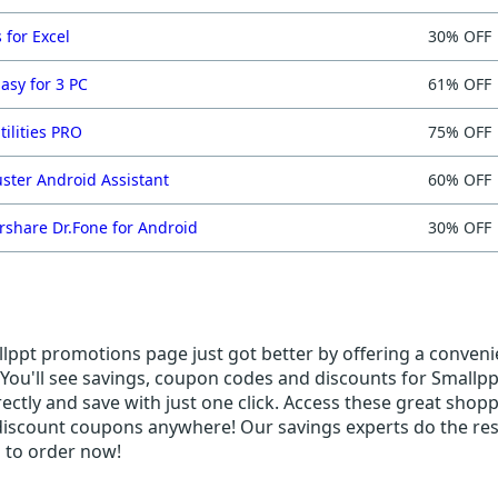
 for Excel
30% OFF
asy for 3 PC
61% OFF
tilities PRO
75% OFF
ster Android Assistant
60% OFF
share Dr.Fone for Android
30% OFF
ppt promotions page just got better by offering a convenien
You'll see savings, coupon codes and discounts for Smallppt
rectly and save with just one click. Access these great shop
 discount coupons anywhere! Our savings experts do the res
s to order now!