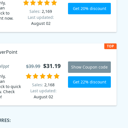
ly,
 an
Get 20% discount
Sales:
2,169
ck to
Last updated:
nt now.
August 02
TOP
$31.19
$39.99
llppt
Show Coupon code
ly,
 an
Get 22% discount
Sales:
2,168
ck to quick
Last updated:
w. Check
w!
August 02
URES: