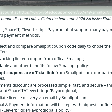
coupon discount codes.
Claim the fearsome 2026 Exclusive Stud
t, ShareIT, Cleverbridge, Payproglobal support many paym
rs payment methods.
lect and compare Smallppt coupon code daily to chose the 
fer;
orking linked-coupon from offical Smallppt;
able and other benefits follow Smallppt policy;
pt coupons are official link
from Smallppt.com, our partne
es.
yments discount are processed simple, fast, and secure – t
out/ShareIT/Cleverbridge/Payproglobal;
ate license delivery via email by Smallppt.com;
al & Payment information will be kept with highest confid
T/Cleverbridge/Payproglobal's policy);