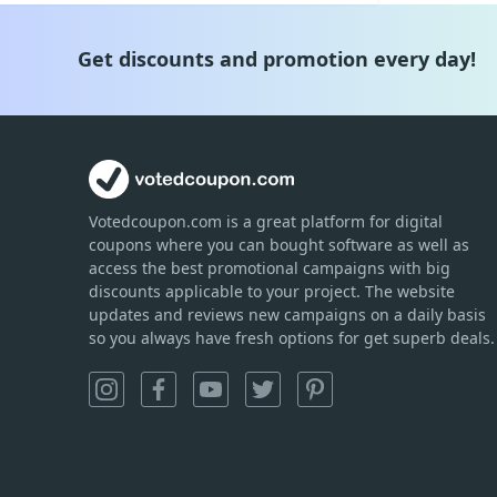
Get discounts and promotion every day!
Votedcoupon.com
is
a great platform for digital
coupons where you can bought software as well as
access the best promotional campaigns with big
discounts applicable to your project. The website
updates and reviews new campaigns on a daily basis
so you always have fresh options for get superb deals.