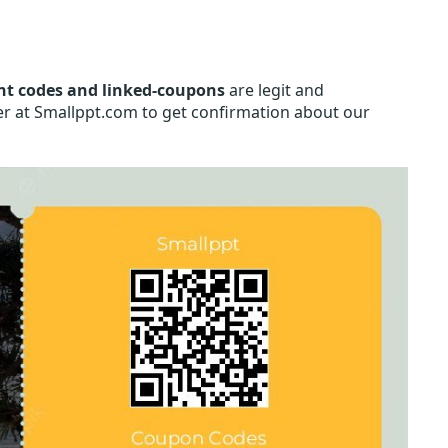
nt codes and linked-coupons
are legit and
her at Smallppt.com to get confirmation about our