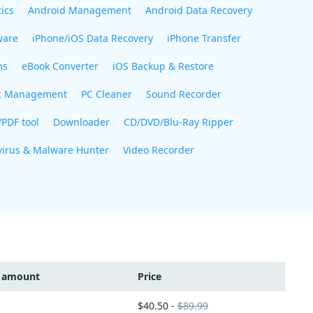
ics
Android Management
Android Data Recovery
ware
iPhone/iOS Data Recovery
iPhone Transfer
ms
eBook Converter
iOS Backup & Restore
c Management
PC Cleaner
Sound Recorder
/PDF tool
Downloader
CD/DVD/Blu-Ray Ripper
virus & Malware Hunter
Video Recorder
t amount
Price
$40.50 -
$89.99