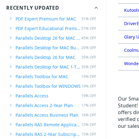
RECENTLY UPDATED
Kutools
PDF Expert Premium for MAC
31% OFF
DriverE
PDF Expert Educational Premium Offer
51% OFF
Glary U
Parallels Desktop 26 for MAC PRO Edition
45% OFF
Parallels Desktop for MAC Business Edition
20% OFF
Coolmu
Parallels Desktop 26 for MAC
35% OFF
Wonder
Parallels Desktop for MAC 1-Time Purchase
35% OFF
Parallels Toolbox for MAC
19% OFF
Parallels Toolbox for WINDOWS
19% OFF
Parallels Access
19% OFF
Our Small
Student! 
Parallels Access 2-Year Plan
17% OFF
offers di
Parallels Access Business Plan
16% OFF
verified
Parallels RAS Remote Application Server
15% OFF
our sale
Parallels RAS 2-Year Subscription
15% OFF