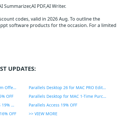
I Summarizer,AI PDF,AI Writer.
count codes, valid in 2026 Aug. To outline the
llppt software products for the occasion. For a limited
ST UPDATES:
PDF Expert Educational Premium Offer 51% OFF
Parallels Desktop 26 for MAC PRO Edition 45% OFF
35% OFF
Parallels Desktop for MAC 1-Time Purchase 35% OFF
Parallels Toolbox for WINDOWS 19% OFF
Parallels Access 19% OFF
n 16% OFF
>> VIEW MORE