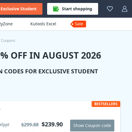
Exclusive Student
Start shopping
ityZone
Kutools Excel
Sale
t Coupons
% OFF IN AUGUST 2026
N CODES FOR EXCLUSIVE STUDENT
BESTSELLERS
y
$239.90
$299.88
llppt
Show Coupon code