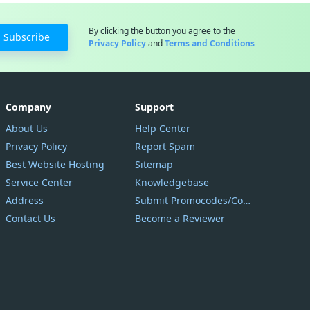
By clicking the button you agree to the
Subscribe
Privacy Policy
and
Terms and Conditions
Company
Support
About Us
Help Center
Privacy Policy
Report Spam
Best Website Hosting
Sitemap
Service Center
Knowledgebase
Address
Submit Promocodes/Coupons
Contact Us
Become a Reviewer