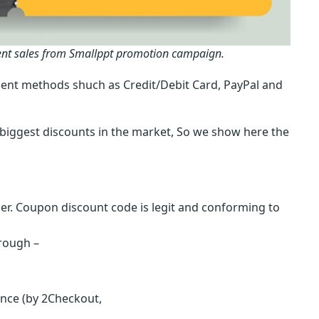
ent sales from Smallppt promotion campaign.
ent methods shuch as Credit/Debit Card, PayPal and
biggest discounts in the market, So we show here the
r. Coupon discount code is legit and conforming to
hrough –
ence (by 2Checkout,