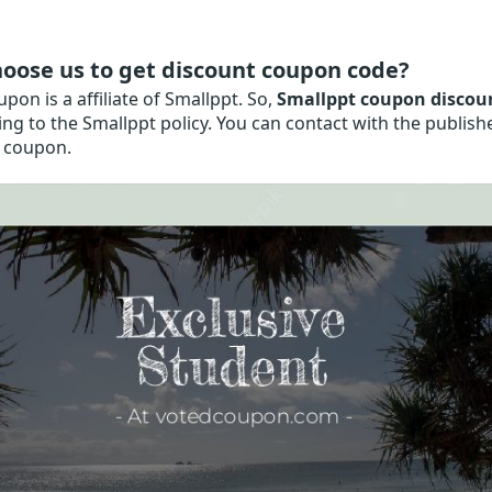
oose us to get discount coupon code?
on is a affiliate of Smallppt. So,
Smallppt coupon discou
ng to the Smallppt policy. You can contact with the publis
 coupon.