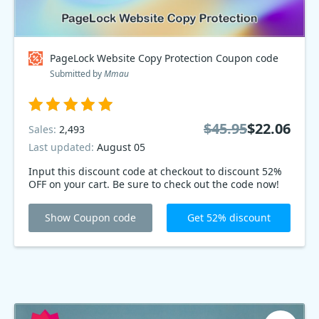
PageLock Website Copy Protection Coupon code
Submitted by
Mmau
$45.95
$22.06
Sales:
2,493
Last updated:
August 05
Input this discount code at checkout to discount 52%
OFF on your cart. Be sure to check out the code now!
Show Coupon code
Get 52% discount