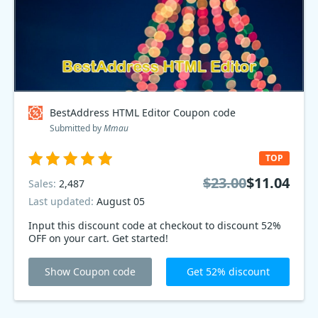
BestAddress HTML Editor Coupon code
Submitted by
Mmau
TOP
$23.00
$11.04
Sales:
2,487
Last updated:
August 05
Input this discount code at checkout to discount 52%
OFF on your cart. Get started!
Show Coupon code
Get 52% discount