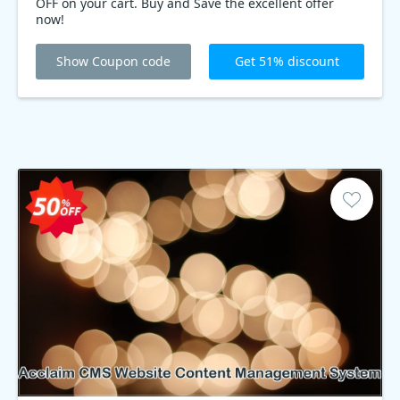
OFF on your cart. Buy and Save the excellent offer
now!
Show Coupon code
Get 51% discount