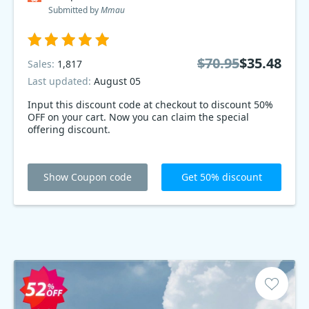
Submitted by
Mmau
$70.95
$35.48
Sales:
1,817
Last updated:
August 05
Input this discount code at checkout to discount 50%
OFF on your cart. Now you can claim the special
offering discount.
Show Coupon code
Get 50% discount