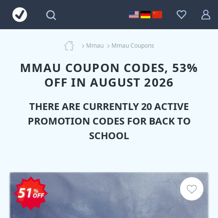
Mmau
Mmau Coupons
MMAU COUPON CODES, 53%
OFF IN AUGUST 2026
THERE ARE CURRENTLY 20 ACTIVE
PROMOTION CODES FOR BACK TO
SCHOOL