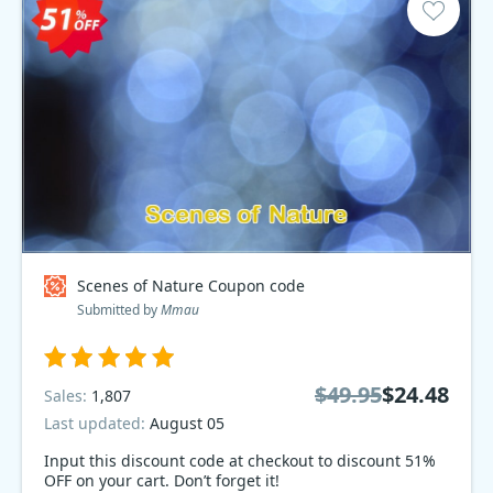
Scenes of Nature Coupon code
Submitted by
Mmau
$49.95
$24.48
Sales:
1,807
Last updated:
August 05
Input this discount code at checkout to discount 51%
OFF on your cart. Don’t forget it!