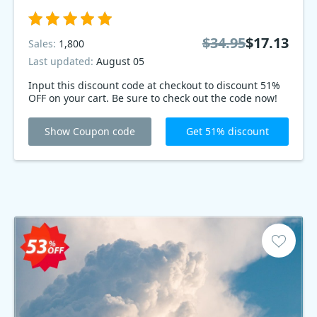
$34.95
$17.13
Sales:
1,800
Last updated:
August 05
Input this discount code at checkout to discount 51%
OFF on your cart. Be sure to check out the code now!
Show Coupon code
Get 51% discount