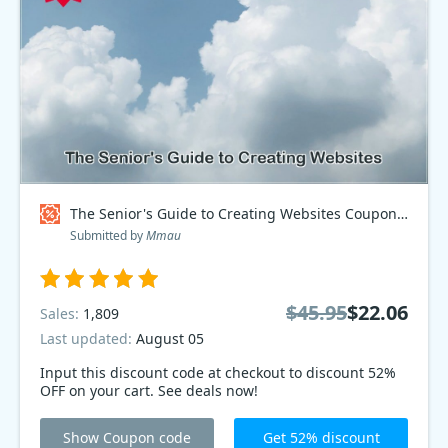
The Senior's Guide to Creating Websites Coupon code
Submitted by
Mmau
$45.95
$22.06
Sales:
1,809
Last updated:
August 05
Input this discount code at checkout to discount 52%
OFF on your cart. See deals now!
Show Coupon code
Get 52% discount