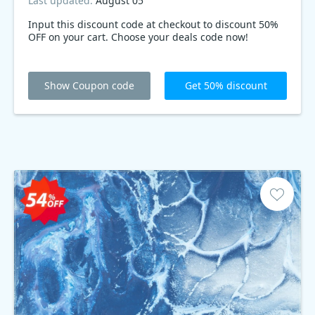
Last updated:
August 05
Input this discount code at checkout to discount 50%
OFF on your cart. Choose your deals code now!
Show Coupon code
Get 50% discount