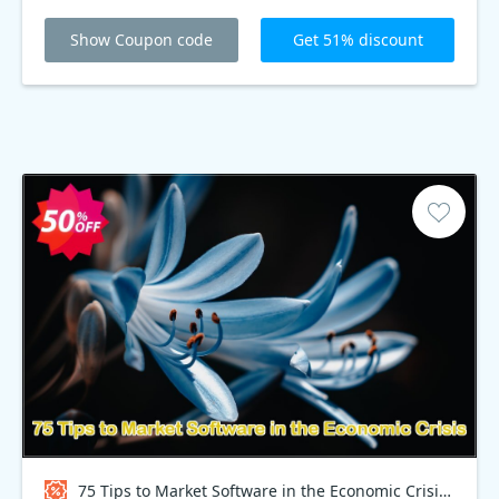
Show Coupon code
Get 51% discount
75 Tips to Market Software in the Economic Crisis Coupon code