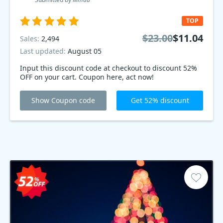
TOP
$23.00
$11.04
Sales:
2,494
Last updated:
August 05
Input this discount code at checkout to discount 52%
OFF on your cart. Coupon here, act now!
Show Coupon code
Get 52% discount