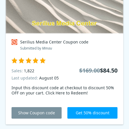
Serilius Media Center Coupon code
Submitted by
Mmau
$169.00
$84.50
Sales:
1,822
Last updated:
August 05
Input this discount code at checkout to discount 50%
OFF on your cart. Click Here to Redeem!
Show Coupon code
Get 50% discount