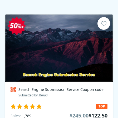
Search Engine Submission Service Coupon code
Submitted by
Mmau
TOP
$245.00
$122.50
Sales:
1,789