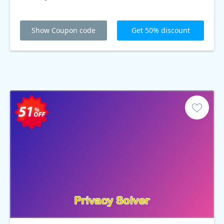
Show Coupon code
Get 50% discount