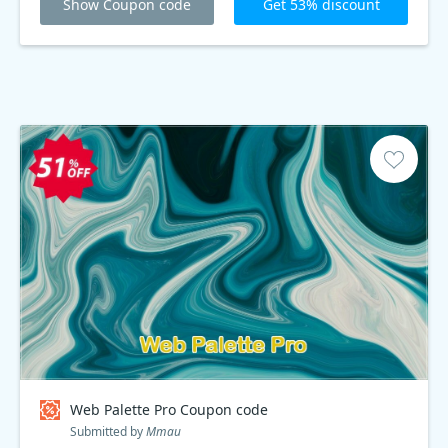
Show Coupon code
Get 53% discount
Web Palette Pro Coupon code
Submitted by
Mmau