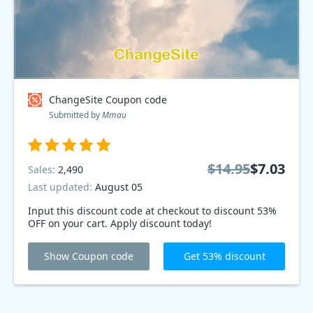
ChangeSite Coupon code
Submitted by
Mmau
$14.95
$7.03
Sales:
2,490
Last updated:
August 05
Input this discount code at checkout to discount 53%
OFF on your cart. Apply discount today!
Show Coupon code
Get 53% discount