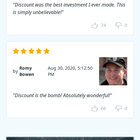
"Discount was the best investment I ever made. This
is simply unbelievable!"
74
0
Romy
Aug 30, 2020, 5:12:50
by
Bowen
PM
"Discount is the bomb! Absolutely wonderful!"
66
0