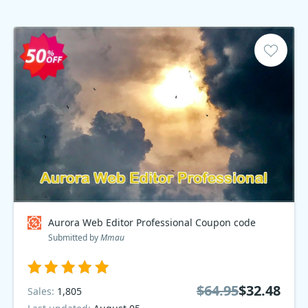
Aurora Web Editor Professional Coupon code
Submitted by
Mmau
$64.95
$32.48
Sales:
1,805