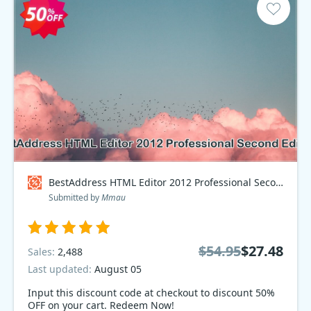
BestAddress HTML Editor 2012 Professional Second Edition Coupon code
Submitted by
Mmau
$54.95
$27.48
Sales:
2,488
Last updated:
August 05
Input this discount code at checkout to discount 50%
OFF on your cart. Redeem Now!