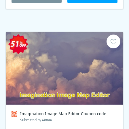
Imagination Image Map Editor Coupon code
Submitted by
Mmau