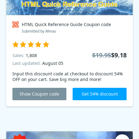
HTML Quick Reference Guide Coupon code
Submitted by
Mmau
$19.95
$9.18
Sales:
1,808
Last updated:
August 05
Input this discount code at checkout to discount 54%
OFF on your cart. Save big more and more!
Show Coupon code
Get 54% discount