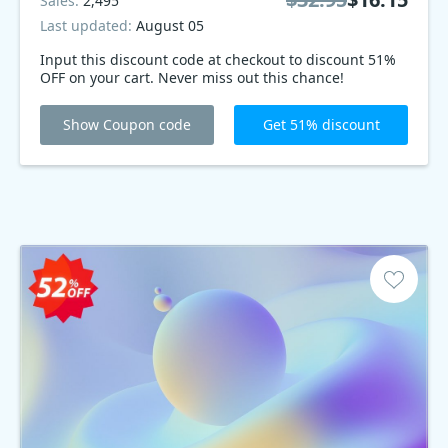
Sales:
2,495
Last updated:
August 05
Input this discount code at checkout to discount 51%
OFF on your cart. Never miss out this chance!
Show Coupon code
Get 51% discount