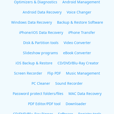
Optimizers & Diagnostics
Android Management
Android Data Recovery
Voice Changer
Windows Data Recovery
Backup & Restore Software
iPhone/iOS Data Recovery
iPhone Transfer
Disk & Partition tools
Video Converter
Slideshow programs
eBook Converter
iOS Backup & Restore
CD/DVD/Blu-Ray Creator
Screen Recorder
Flip PDF
Music Management
PC Cleaner
Sound Recorder
Password protect folders/files
MAC Data Recovery
PDF Editor/PDF tool
Downloader
CD/DVD/Blu-Ray Ripper
Software
Registry tools