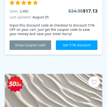
$34.95
$17.13
Sales:
2,492
Last updated:
August 05
Input this discount code at checkout to discount 51%
OFF on your cart. Just get the coupon code to save
your money and save your time! Hurry!
Show Coupon code
Get 51% discount