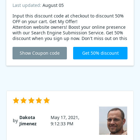
Last updated:
August 05
Input this discount code at checkout to discount 50%
OFF on your cart. Get My Offer!
Attention website owners! Boost your online presence
with our Search Engine Submission Service. Get 50%
discount when you sign up now. Don't miss out on this
bounded time offer! Sign up today and take
advantage of our unbeatable discount.
Show Coupon code
Get 50% discount
Dakota
May 17, 2021,
by
Jimenez
9:12:33 PM