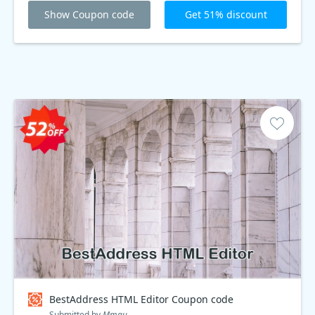
limited time offer. Get Koala Edit Plus today!
Show Coupon code
Get 51% discount
BestAddress HTML Editor Coupon code
Submitted by
Mmau