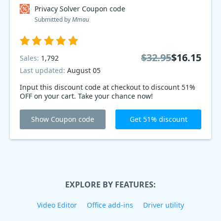
Privacy Solver Coupon code
Submitted by
Mmau
$32.95
$16.15
Sales:
1,792
Last updated:
August 05
Input this discount code at checkout to discount 51%
OFF on your cart. Take your chance now!
Show Coupon code
Get 51% discount
EXPLORE BY FEATURES:
Video Editor
Office add-ins
Driver utility