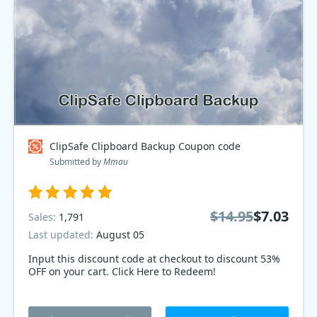
ClipSafe Clipboard Backup Coupon code
Submitted by
Mmau
$14.95
$7.03
Sales:
1,791
Last updated:
August 05
Input this discount code at checkout to discount 53%
OFF on your cart. Click Here to Redeem!