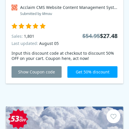
Acclaim CMS Website Content Management System Coupon code
Submitted by
Mmau
$54.95
$27.48
Sales:
1,801
Last updated:
August 05
Input this discount code at checkout to discount 50%
OFF on your cart. Coupon here, act now!
Show Coupon code
Get 50% discount