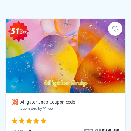
Alligator Snap Coupon code
Submitted by
Mmau
$32.95
$16.15