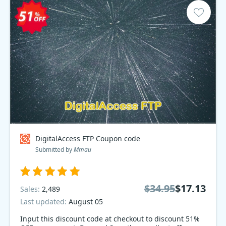
DigitalAccess FTP Coupon code
Submitted by
Mmau
$34.95
$17.13
Sales:
2,489
Last updated:
August 05
Input this discount code at checkout to discount 51%