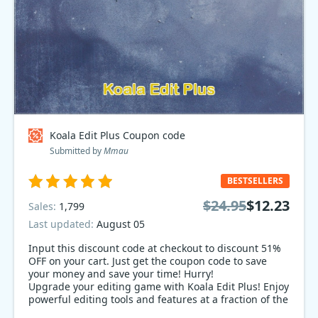
Koala Edit Plus Coupon code
Submitted by
Mmau
BESTSELLERS
$24.95
$12.23
Sales:
1,799
Last updated:
August 05
Input this discount code at checkout to discount 51%
OFF on your cart. Just get the coupon code to save
your money and save your time! Hurry!
Upgrade your editing game with Koala Edit Plus! Enjoy
powerful editing tools and features at a fraction of the
cost with our 51% off sale. Don't miss out on this