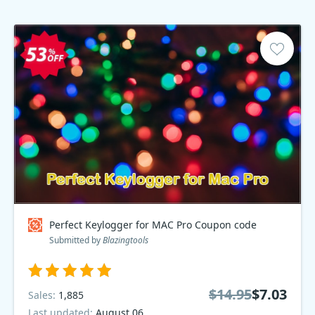
Perfect Keylogger for MAC Pro Coupon code
Submitted by
Blazingtools
$14.95
$7.03
Sales:
1,885
Last updated:
August 06