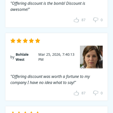
"Offering discount is the bomb! Discount is
awesome!"
87
0
Bohlale
Mar 25, 2026, 7:40:13
by
West
PM
"Offering discount was worth a fortune to my
company I have no idea what to say!"
87
0