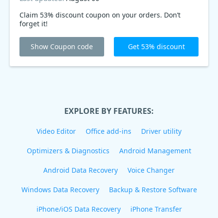
Claim 53% discount coupon on your orders. Don’t
forget it!
Show Coupon code
Get 53% discount
EXPLORE BY FEATURES:
Video Editor
Office add-ins
Driver utility
Optimizers & Diagnostics
Android Management
Android Data Recovery
Voice Changer
Windows Data Recovery
Backup & Restore Software
iPhone/iOS Data Recovery
iPhone Transfer