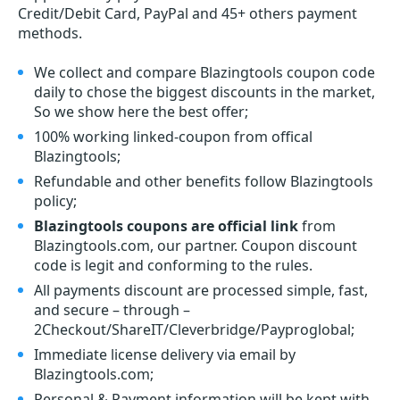
Credit/Debit Card, PayPal and 45+ others payment
methods.
We collect and compare Blazingtools coupon code
daily to chose the biggest discounts in the market,
So we show here the best offer;
100% working linked-coupon from offical
Blazingtools;
Refundable and other benefits follow Blazingtools
policy;
Blazingtools coupons are official link
from
Blazingtools.com, our partner. Coupon discount
code is legit and conforming to the rules.
All payments discount are processed simple, fast,
and secure – through –
2Checkout/ShareIT/Cleverbridge/Payproglobal;
Immediate license delivery via email by
Blazingtools.com;
Personal & Payment information will be kept with