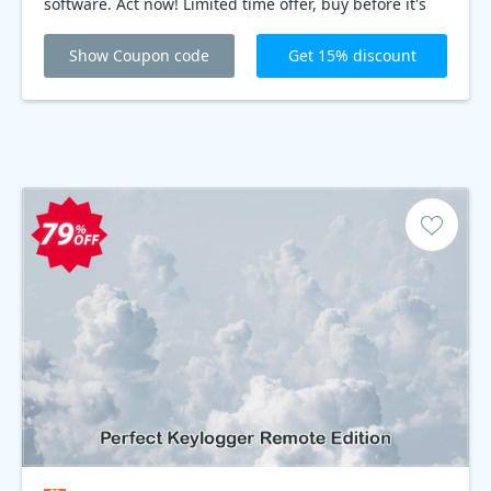
software. Act now! Limited time offer, buy before it's
gone!
Show Coupon code
Get 15% discount