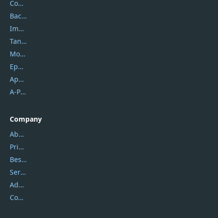
Coolmuster
Backuptrans
Imobie
Tansee
Mobikin
Epubor
Apowersoft
A-PDF FlipBuilder
Company
About Us
Privacy Policy
Best Website Hosting
Service Center
Address
Contact Us