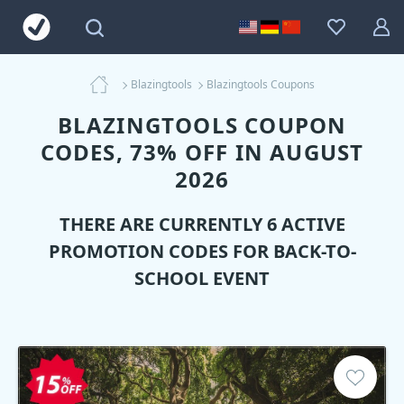
Blazingtools
Blazingtools Coupons
BLAZINGTOOLS COUPON
CODES, 73% OFF IN AUGUST
2026
THERE ARE CURRENTLY 6 ACTIVE
PROMOTION CODES FOR BACK-TO-
SCHOOL EVENT