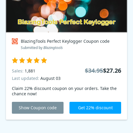
BlazingTools Perfect Keylogger Coupon code
Submitted by
Blazingtools
$34.95
$27.26
Sales:
1,881
Last updated:
August 03
Claim 22% discount coupon on your orders. Take the
chance now!
Show Coupon code
Get 22% discount