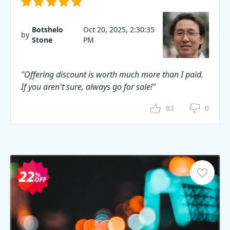
Botshelo
Oct 20, 2025, 2:30:35
by
Stone
PM
"Offering discount is worth much more than I paid.
If you aren't sure, always go for sale!"
83
0