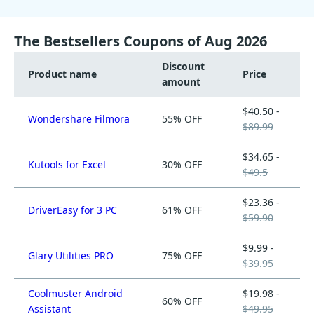
The Bestsellers Coupons of Aug 2026
Discount
Product name
Price
amount
$40.50 -
Wondershare Filmora
55% OFF
$89.99
$34.65 -
Kutools for Excel
30% OFF
$49.5
$23.36 -
DriverEasy for 3 PC
61% OFF
$59.90
$9.99 -
Glary Utilities PRO
75% OFF
$39.95
Coolmuster Android
$19.98 -
60% OFF
Assistant
$49.95