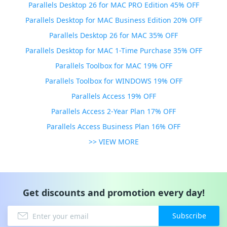
Parallels Desktop 26 for MAC PRO Edition 45% OFF
Parallels Desktop for MAC Business Edition 20% OFF
Parallels Desktop 26 for MAC 35% OFF
Parallels Desktop for MAC 1-Time Purchase 35% OFF
Parallels Toolbox for MAC 19% OFF
Parallels Toolbox for WINDOWS 19% OFF
Parallels Access 19% OFF
Parallels Access 2-Year Plan 17% OFF
Parallels Access Business Plan 16% OFF
>> VIEW MORE
Get discounts and promotion every day!
Subscribe