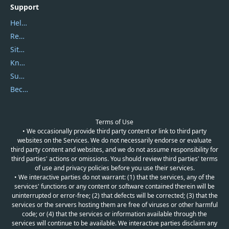
Support
Help Center
Report Spam
Sitemap
Knowledgebase
Submit Promocodes/Coupons
Become a Reviewer
Terms of Use
• We occasionally provide third party content or link to third party
websites on the Services. We do not necessarily endorse or evaluate
third party content and websites, and we do not assume responsibility for
third parties' actions or omissions. You should review third parties' terms
of use and privacy policies before you use their services.
• We interactive parties do not warrant: (1) that the services, any of the
services' functions or any content or software contained therein will be
uninterrupted or error-free; (2) that defects will be corrected; (3) that the
services or the servers hosting them are free of viruses or other harmful
code; or (4) that the services or information available through the
services will continue to be available. We interactive parties disclaim any