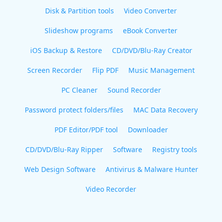
Disk & Partition tools
Video Converter
Slideshow programs
eBook Converter
iOS Backup & Restore
CD/DVD/Blu-Ray Creator
Screen Recorder
Flip PDF
Music Management
PC Cleaner
Sound Recorder
Password protect folders/files
MAC Data Recovery
PDF Editor/PDF tool
Downloader
CD/DVD/Blu-Ray Ripper
Software
Registry tools
Web Design Software
Antivirus & Malware Hunter
Video Recorder