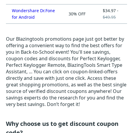
Wondershare Dr.Fone
$34.97 -
30% OFF
for Android
$49.95
Our Blazingtools promotions page just got better by
offering a convenient way to find the best offers for
you in Back-to-School event! You'll see savings,
coupon codes and discounts for Perfect Keylogger,
Perfect Keylogger Remote, BlazingTools Smart Type
Assistant, ... You can click on coupon-linked-offers
directly and save with just one click. Access these
great shopping promotions, as well as the best single
source of verified discount coupons anywhere! Our
savings experts do the research for you and find the
very best savings. Don’t forget it!
Why choose us to get discount coupon
code?