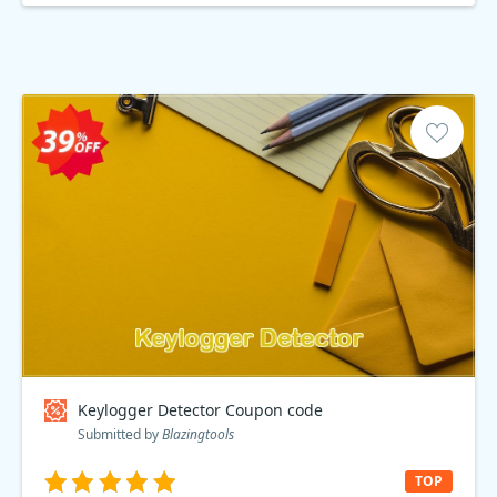
Keylogger Detector Coupon code
Submitted by
Blazingtools
TOP