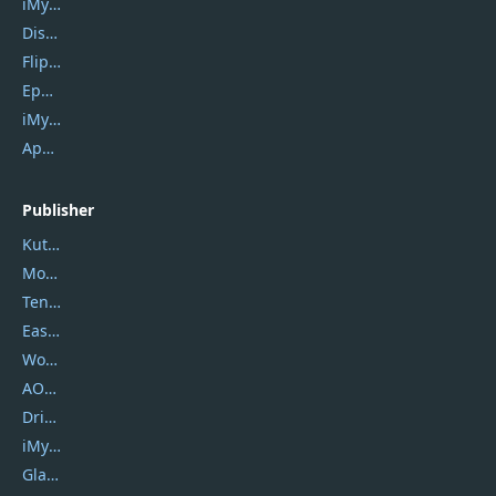
iMyfone Umate
DiskGenius
Flip PDF Plus
Epubor Ultimate
iMyfone Fixppo
ApowerMirror
Publisher
Kutools
Movavi
Tenorshare
EaseUS
Wondershare
AOMEI
DriverEasy
iMyfone
Glarysoft