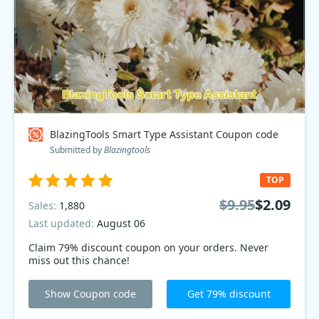
BlazingTools Smart Type Assistant Coupon code
Submitted by
Blazingtools
TOP
$9.95
$2.09
Sales:
1,880
Last updated:
August 06
Claim 79% discount coupon on your orders. Never
miss out this chance!
Show Coupon code
Get 79% discount