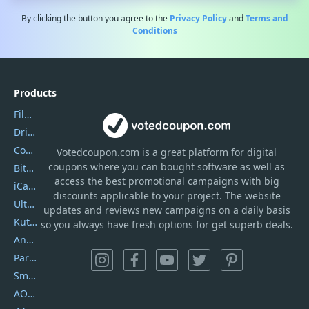
By clicking the button you agree to the
Privacy Policy
and
Terms and
Conditions
Products
Filmora
DriverEasy
Coolmuster
Votedcoupon.com
is
a great platform for digital
coupons where you can bought software as well as
Bitdefender GravityZone
access the best promotional campaigns with big
iCareFone
discounts applicable to your project. The website
UltData
updates and reviews new campaigns on a daily basis
Kutools Excel
so you always have fresh options for get superb deals.
AnyTrans
PartitionGuru
SmartSHOW
AOMEI Backupper