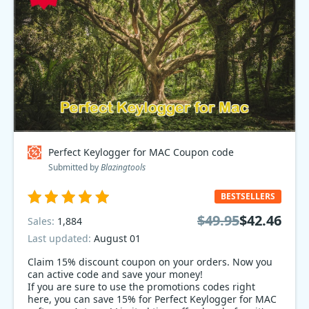
Perfect Keylogger for MAC Coupon code
Submitted by
Blazingtools
BESTSELLERS
$49.95
$42.46
Sales:
1,884
Last updated:
August 01
Claim 15% discount coupon on your orders. Now you
can active code and save your money!
If you are sure to use the promotions codes right
here, you can save 15% for Perfect Keylogger for MAC