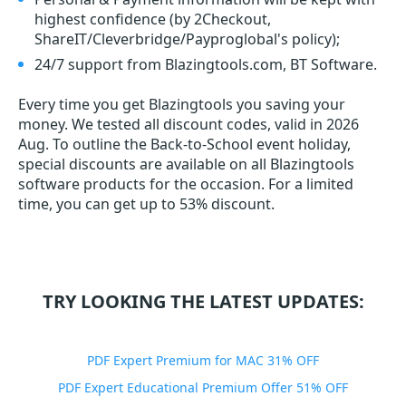
highest confidence (by 2Checkout,
ShareIT/Cleverbridge/Payproglobal's policy);
24/7 support from Blazingtools.com, BT Software.
Every time you get
Blazingtools
you saving your
money. We tested all discount codes, valid in 2026
Aug. To outline the Back-to-School event holiday,
special discounts are available on all Blazingtools
software products for the occasion. For a limited
time, you can get up to 53% discount.
TRY LOOKING THE LATEST UPDATES:
PDF Expert Premium for MAC 31% OFF
PDF Expert Educational Premium Offer 51% OFF