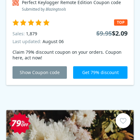
Perfect Keylogger Remote Edition Coupon code
Submitted by
Blazingtools
TOP
$9.95
$2.09
Sales:
1,879
Last updated:
August 06
Claim 79% discount coupon on your orders. Coupon
here, act now!
Show Coupon code
Get 79% discount