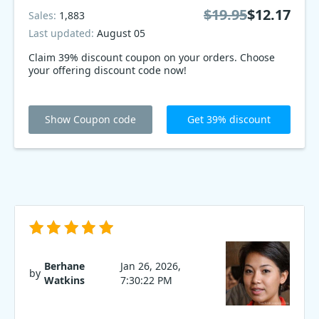
$19.95
$12.17
Sales:
1,883
Last updated:
August 05
Claim 39% discount coupon on your orders. Choose
your offering discount code now!
Show Coupon code
Get 39% discount
Berhane
Jan 26, 2026,
by
Watkins
7:30:22 PM