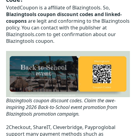
VotedCoupon is a affiliate of Blazingtools. So,
Blazingtools coupon discount codes and linked-
coupons
are legit and conforming to the Blazingtools
policy. You can contact with the publisher at
Blazingtools.com to get confirmation about our
Blazingtools coupon.
Blazingtools coupon discount codes.
Claim the awe-
inspiring 2026 Back-to-School event promotion from
Blazingtools promotion campaign.
2Checkout, ShareIT, Cleverbridge, Payproglobal
support many payment methods shuch as