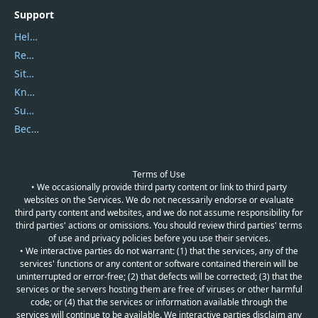
Support
Help Center
Report Spam
Sitemap
Knowledgebase
Submit Promocodes/Coupons
Become a Reviewer
Terms of Use
• We occasionally provide third party content or link to third party
websites on the Services. We do not necessarily endorse or evaluate
third party content and websites, and we do not assume responsibility for
third parties' actions or omissions. You should review third parties' terms
of use and privacy policies before you use their services.
• We interactive parties do not warrant: (1) that the services, any of the
services' functions or any content or software contained therein will be
uninterrupted or error-free; (2) that defects will be corrected; (3) that the
services or the servers hosting them are free of viruses or other harmful
code; or (4) that the services or information available through the
services will continue to be available. We interactive parties disclaim any