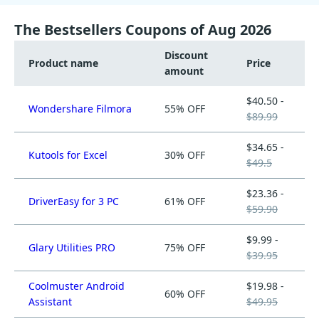
The Bestsellers Coupons of Aug 2026
Discount
Product name
Price
amount
$40.50 -
Wondershare Filmora
55% OFF
$89.99
$34.65 -
Kutools for Excel
30% OFF
$49.5
$23.36 -
DriverEasy for 3 PC
61% OFF
$59.90
$9.99 -
Glary Utilities PRO
75% OFF
$39.95
Coolmuster Android
$19.98 -
60% OFF
Assistant
$49.95