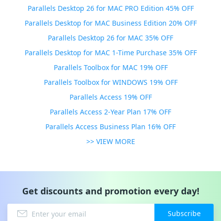
Parallels Desktop 26 for MAC PRO Edition 45% OFF
Parallels Desktop for MAC Business Edition 20% OFF
Parallels Desktop 26 for MAC 35% OFF
Parallels Desktop for MAC 1-Time Purchase 35% OFF
Parallels Toolbox for MAC 19% OFF
Parallels Toolbox for WINDOWS 19% OFF
Parallels Access 19% OFF
Parallels Access 2-Year Plan 17% OFF
Parallels Access Business Plan 16% OFF
>> VIEW MORE
Get discounts and promotion every day!
Subscribe