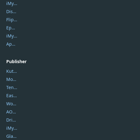
iMyfone Umate
DiskGenius
Flip PDF Plus
Epubor Ultimate
iMyfone Fixppo
ApowerMirror
Publisher
Kutools
Movavi
Tenorshare
EaseUS
Wondershare
AOMEI
DriverEasy
iMyfone
Glarysoft