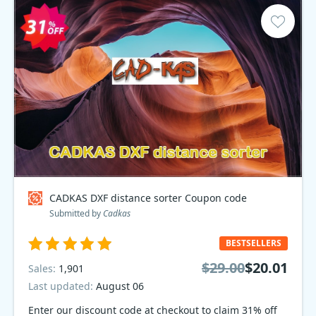
CADKAS DXF distance sorter Coupon code
Submitted by
Cadkas
BESTSELLERS
$29.00
$20.01
Sales:
1,901
Last updated:
August 06
Enter our discount code at checkout to claim 31% off