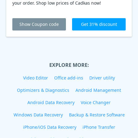
your order. Shop low prices of Cadkas now!
Show Coupon code
Get 31% discount
EXPLORE MORE:
Video Editor
Office add-ins
Driver utility
Optimizers & Diagnostics
Android Management
Android Data Recovery
Voice Changer
Windows Data Recovery
Backup & Restore Software
iPhone/iOS Data Recovery
iPhone Transfer