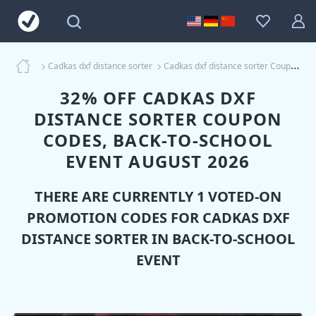
Cadkas dxf distance sorter
Cadkas dxf distance sorter Coupons
32% OFF CADKAS DXF
DISTANCE SORTER COUPON
CODES, BACK-TO-SCHOOL
EVENT AUGUST 2026
THERE ARE CURRENTLY 1 VOTED-ON
PROMOTION CODES FOR
CADKAS DXF
DISTANCE SORTER
IN BACK-TO-SCHOOL
EVENT