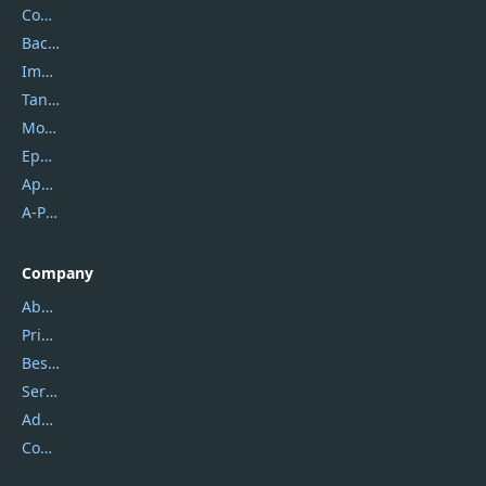
Coolmuster
Backuptrans
Imobie
Tansee
Mobikin
Epubor
Apowersoft
A-PDF FlipBuilder
Company
About Us
Privacy Policy
Best Website Hosting
Service Center
Address
Contact Us