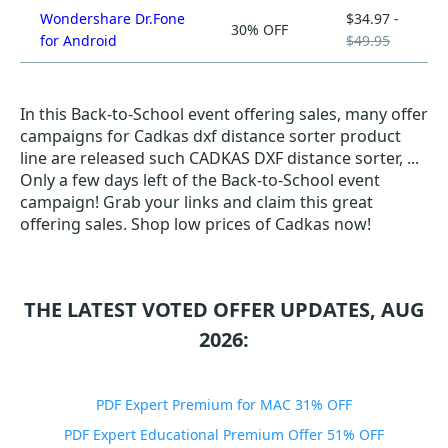
Wondershare Dr.Fone
$34.97 -
30% OFF
for Android
$49.95
In this Back-to-School event offering sales, many offer
campaigns for Cadkas dxf distance sorter product
line are released such CADKAS DXF distance sorter, ...
Only a few days left of the Back-to-School event
campaign! Grab your links and claim this great
offering sales. Shop low prices of Cadkas now!
THE LATEST VOTED OFFER UPDATES, AUG
2026:
PDF Expert Premium for MAC 31% OFF
PDF Expert Educational Premium Offer 51% OFF