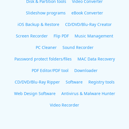
Disk & Partition tools
Video Converter
Slideshow programs
eBook Converter
iOS Backup & Restore
CD/DVD/Blu-Ray Creator
Screen Recorder
Flip PDF
Music Management
PC Cleaner
Sound Recorder
Password protect folders/files
MAC Data Recovery
PDF Editor/PDF tool
Downloader
CD/DVD/Blu-Ray Ripper
Software
Registry tools
Web Design Software
Antivirus & Malware Hunter
Video Recorder