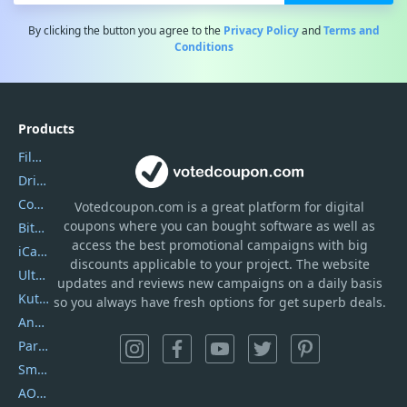
By clicking the button you agree to the
Privacy Policy
and
Terms and
Conditions
Products
Filmora
DriverEasy
Coolmuster
Votedcoupon.com
is
a great platform for digital
coupons where you can bought software as well as
Bitdefender GravityZone
access the best promotional campaigns with big
iCareFone
discounts applicable to your project. The website
UltData
updates and reviews new campaigns on a daily basis
Kutools Excel
so you always have fresh options for get superb deals.
AnyTrans
PartitionGuru
SmartSHOW
AOMEI Backupper