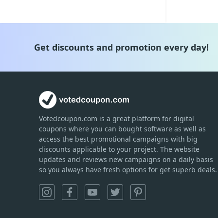
Get discounts and promotion every day!
Votedcoupon.com
is
a great platform for digital
coupons where you can bought software as well as
access the best promotional campaigns with big
discounts applicable to your project. The website
updates and reviews new campaigns on a daily basis
so you always have fresh options for get superb deals.