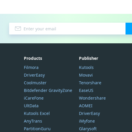
Products
Publisher
Filmora
Kutools
DriverEasy
Movavi
Coolmuster
Tenorshare
Bitdefender GravityZone
EaseUS
iCareFone
Wondershare
UltData
AOMEI
Kutools Excel
DriverEasy
AnyTrans
iMyfone
PartitionGuru
Glarysoft