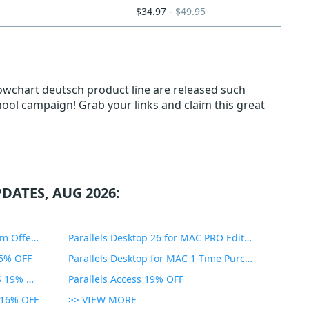
$34.97 -
$49.95
lowchart deutsch product line are released such
hool campaign! Grab your links and claim this great
DATES, AUG 2026:
PDF Expert Educational Premium Offer 51% OFF
Parallels Desktop 26 for MAC PRO Edition 45% OFF
35% OFF
Parallels Desktop for MAC 1-Time Purchase 35% OFF
Parallels Toolbox for WINDOWS 19% OFF
Parallels Access 19% OFF
n 16% OFF
>> VIEW MORE