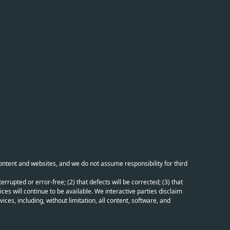
content and websites, and we do not assume responsibility for third
errupted or error-free; (2) that defects will be corrected; (3) that
ces will continue to be available. We interactive parties disclaim
ices, including, without limitation, all content, software, and