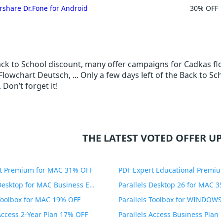
share Dr.Fone for Android
30% OFF
Back to School discount, many offer campaigns for Cadkas f
lowchart Deutsch, ... Only a few days left of the Back to Sc
 Don’t forget it!
THE LATEST VOTED OFFER UP
t Premium for MAC 31% OFF
Parallels Desktop for MAC Business Edition 20% OFF
Parallels Desktop 26 for MAC 
 Toolbox for MAC 19% OFF
 Access 2-Year Plan 17% OFF
Parallels Access Business Pla