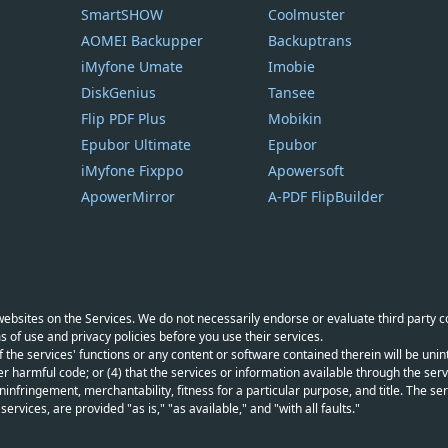
SmartSHOW
Coolmuster
AOMEI Backupper
Backuptrans
iMyfone Umate
Imobie
DiskGenius
Tansee
Flip PDF Plus
Mobikin
Epubor Ultimate
Epubor
iMyfone Fixppo
Apowersoft
ApowerMirror
A-PDF FlipBuilder
y websites on the Services. We do not necessarily endorse or evaluate third party 
s of use and privacy policies before you use their services.
f the services' functions or any content or software contained therein will be unint
r harmful code; or (4) that the services or information available through the servi
infringement, merchantability, fitness for a particular purpose, and title. The serv
vices, are provided "as is," "as available," and "with all faults."