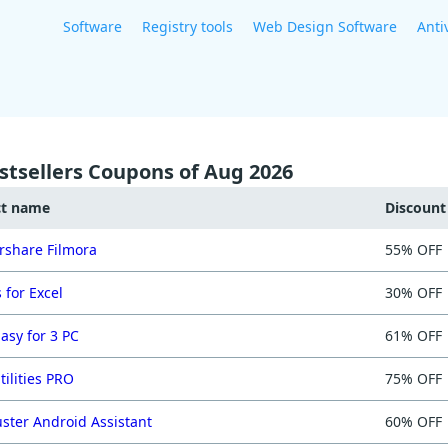
Software
Registry tools
Web Design Software
Anti
stsellers Coupons of Aug 2026
ct name
Discoun
share Filmora
55% OFF
 for Excel
30% OFF
asy for 3 PC
61% OFF
tilities PRO
75% OFF
ster Android Assistant
60% OFF