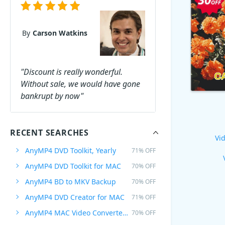
By
Carson Watkins
"Discount is really wonderful.
Without sale, we would have gone
bankrupt by now"
RECENT SEARCHES
Vid
AnyMP4 DVD Toolkit, Yearly
71% OFF
AnyMP4 DVD Toolkit for MAC
70% OFF
AnyMP4 BD to MKV Backup
70% OFF
AnyMP4 DVD Creator for MAC
71% OFF
AnyMP4 MAC Video Converter Ultimate
70% OFF