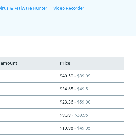
virus & Malware Hunter
Video Recorder
t amount
Price
$40.50 -
$89.99
$34.65 -
$49.5
$23.36 -
$59.90
$9.99 -
$39.95
$19.98 -
$49.95