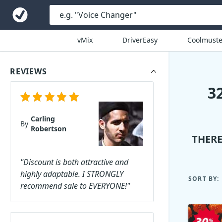
vMix
DriverEasy
Coolmuste
REVIEWS
3
Carling
By
Robertson
THERE
"Discount is both attractive and
highly adaptable. I STRONGLY
SORT BY:
recommend sale to EVERYONE!"