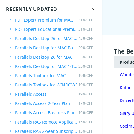
RECENTLY UPDATED
PDF Expert Premium for MAC
31% OFF
PDF Expert Educational Premium Offer
51% OFF
Parallels Desktop 26 for MAC PRO Edition
45% OFF
Parallels Desktop for MAC Business Edition
20% OFF
The Be
Parallels Desktop 26 for MAC
35% OFF
Produ
Parallels Desktop for MAC 1-Time Purchase
35% OFF
Wonder
Parallels Toolbox for MAC
19% OFF
Parallels Toolbox for WINDOWS
19% OFF
Kutools
Parallels Access
19% OFF
DriverE
Parallels Access 2-Year Plan
17% OFF
Parallels Access Business Plan
16% OFF
Glary U
Parallels RAS Remote Application Server
15% OFF
Coolmu
Parallels RAS 2-Year Subscription
15% OFF