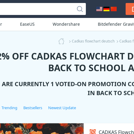
r
EaseUS
Wondershare
Bitdefender Grav
Cadkas flowchart deutsch
Cadkas f
2% OFF CADKAS FLOWCHART 
BACK TO SCHOOL A
 ARE CURRENTLY 1 VOTED-ON PROMOTION C
IN BACK TO SC
Trending
Bestsellers
Newest Update
CADKAS Flowch