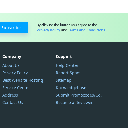
By clicking the button you agree to the
Subscribe
Privacy Policy
and
Terms and Conditions
Company
Support
About Us
Help Center
Privacy Policy
Report Spam
Best Website Hosting
Sitemap
Service Center
Knowledgebase
Address
Submit Promocodes/Coupons
Contact Us
Become a Reviewer