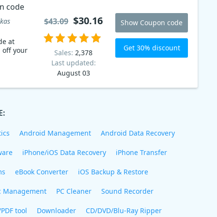
n code
$30.16
$43.09
kas
Show Coupon code
de at
Get 30% discount
 off your
Sales:
2,378
Last updated:
August 03
E:
ics
Android Management
Android Data Recovery
ware
iPhone/iOS Data Recovery
iPhone Transfer
ms
eBook Converter
iOS Backup & Restore
c Management
PC Cleaner
Sound Recorder
/PDF tool
Downloader
CD/DVD/Blu-Ray Ripper