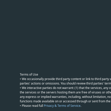
Terms of Use
• We occasionally provide third party content or link to third part
parties' actions or omissions. You should review third parties' term
• We interactive parties do not warrant: (1) that the services, any o
the services or the servers hosting them are free of viruses or othe
any express or implied warranties, including, without limitation, non
functions made available on or accessed through or sent from the ser
• Please read full
Privacy & Terms of Service
.