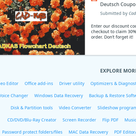
Deutsch Coupo
Submitted by
Cad
Enter our discount co
checkout to claim 30%
order. Don’t forget it!
EXPLORE MOR
eo Editor
Office add-ins
Driver utility
Optimizers & Diagnost
Voice Changer
Windows Data Recovery
Backup & Restore Soft
Disk & Partition tools
Video Converter
Slideshow progra
CD/DVD/Blu-Ray Creator
Screen Recorder
Flip PDF
Musi
Password protect folders/files
MAC Data Recovery
PDF Editor