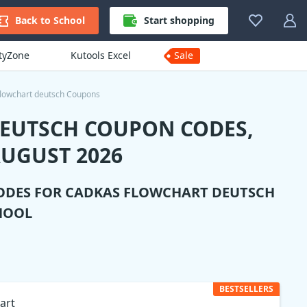
Back to School
Start shopping
ityZone
Kutools Excel
Sale
lowchart deutsch Coupons
DEUTSCH COUPON CODES,
UGUST 2026
ODES FOR
CADKAS FLOWCHART DEUTSCH
HOOL
BESTSELLERS
art