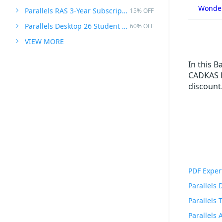
Wonder
Parallels RAS 3-Year Subscription
15% OFF
Parallels Desktop 26 Student Edition
60% OFF
VIEW MORE
In this 
CADKAS F
discount.
PDF Exper
Parallels
Parallels