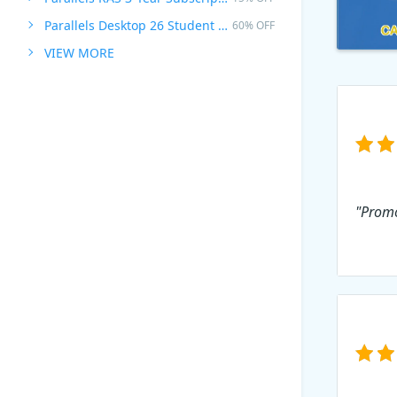
Parallels Desktop 26 Student Edition
60% OFF
VIEW MORE
"Promo