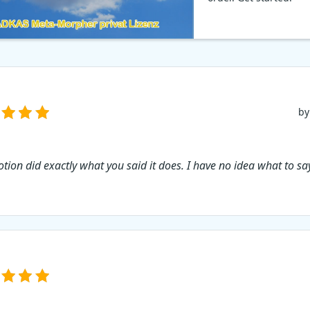
by
tion did exactly what you said it does. I have no idea what to sa