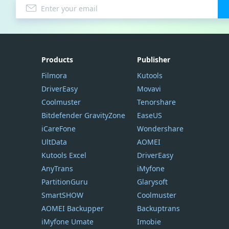
Products
Publisher
Filmora
Kutools
DriverEasy
Movavi
Coolmuster
Tenorshare
Bitdefender GravityZone
EaseUS
iCareFone
Wondershare
UltData
AOMEI
Kutools Excel
DriverEasy
AnyTrans
iMyfone
PartitionGuru
Glarysoft
SmartSHOW
Coolmuster
AOMEI Backupper
Backuptrans
iMyfone Umate
Imobie