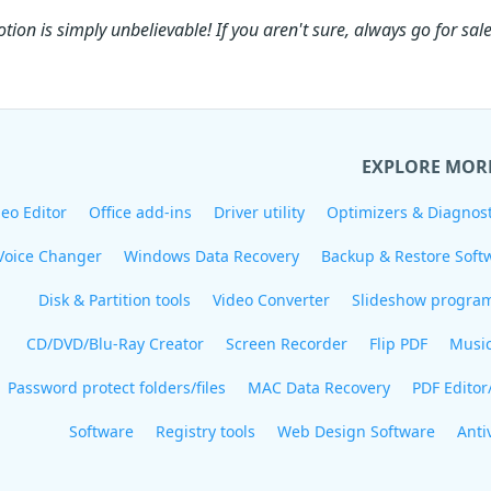
tion is simply unbelievable! If you aren't sure, always go for sale
EXPLORE MOR
eo Editor
Office add-ins
Driver utility
Optimizers & Diagnost
Voice Changer
Windows Data Recovery
Backup & Restore Soft
Disk & Partition tools
Video Converter
Slideshow progra
CD/DVD/Blu-Ray Creator
Screen Recorder
Flip PDF
Musi
Password protect folders/files
MAC Data Recovery
PDF Editor
Software
Registry tools
Web Design Software
Anti