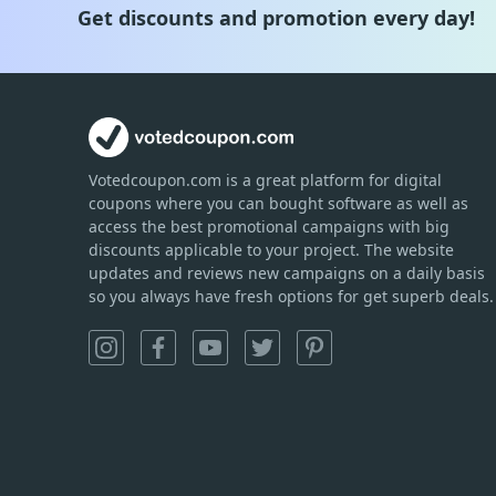
Get discounts and promotion every day!
Votedcoupon.com
is
a great platform for digital
coupons where you can bought software as well as
access the best promotional campaigns with big
discounts applicable to your project. The website
updates and reviews new campaigns on a daily basis
so you always have fresh options for get superb deals.