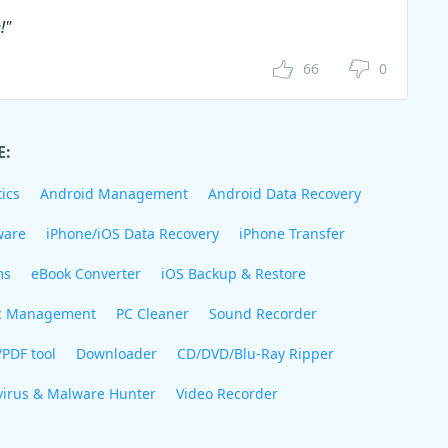
!"
66
0
E:
ics
Android Management
Android Data Recovery
ware
iPhone/iOS Data Recovery
iPhone Transfer
ms
eBook Converter
iOS Backup & Restore
c Management
PC Cleaner
Sound Recorder
/PDF tool
Downloader
CD/DVD/Blu-Ray Ripper
virus & Malware Hunter
Video Recorder