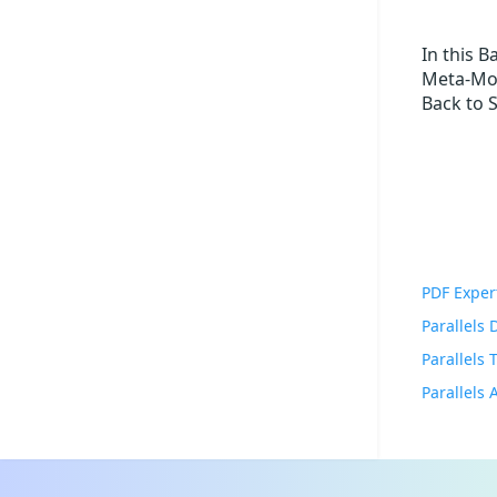
In this 
Meta-Mor
Back to 
PDF Exper
Parallels
Parallels