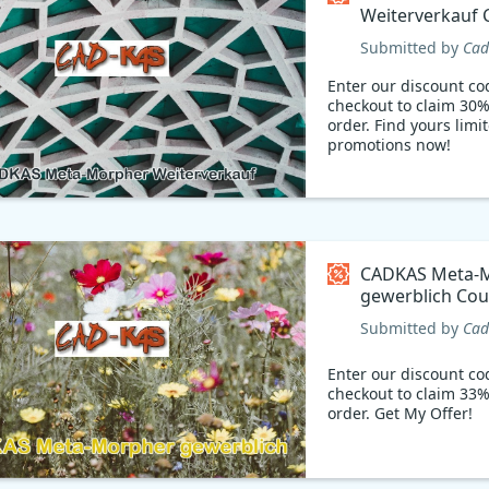
Weiterverkauf
code
Submitted by
Cad
Enter our discount co
checkout to claim 30%
order. Find yours limi
promotions now!
CADKAS Meta-
gewerblich Co
code
Submitted by
Cad
Enter our discount co
checkout to claim 33%
order. Get My Offer!