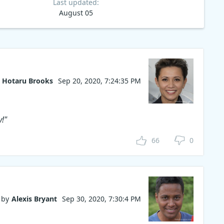
Last updated:
August 05
Hotaru Brooks
Sep 20, 2020, 7:24:35 PM
y!"
66
0
by
Alexis Bryant
Sep 30, 2020, 7:30:4 PM