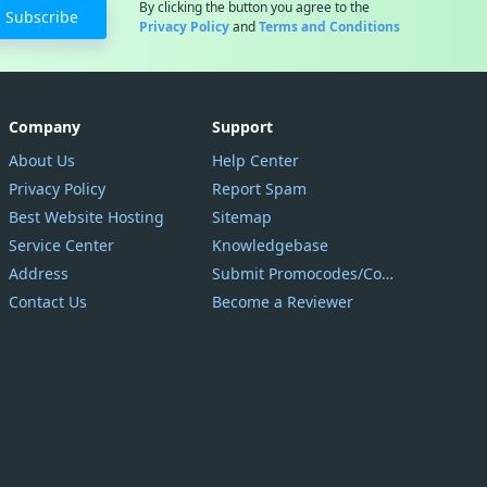
By clicking the button you agree to the
Subscribe
Privacy Policy
and
Terms and Conditions
Company
Support
About Us
Help Center
Privacy Policy
Report Spam
Best Website Hosting
Sitemap
Service Center
Knowledgebase
Address
Submit Promocodes/Coupons
Contact Us
Become a Reviewer