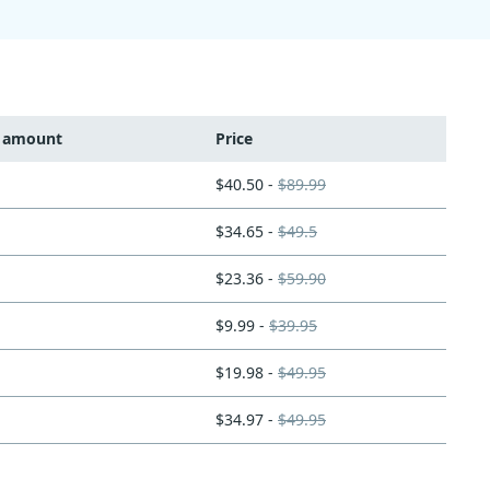
t amount
Price
$40.50 -
$89.99
$34.65 -
$49.5
$23.36 -
$59.90
$9.99 -
$39.95
$19.98 -
$49.95
$34.97 -
$49.95