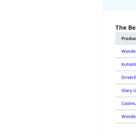
The Be
Produ
Wonder
Kutools
DriverE
Glary U
Coolmu
Wonder