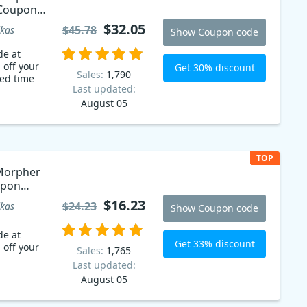
 Coupon
$32.05
$45.78
kas
Show Coupon code
de at
 off your
Get 30% discount
Sales:
1,790
ted time
Last updated:
August 05
TOP
Morpher
upon
$16.23
$24.23
kas
Show Coupon code
de at
Get 33% discount
 off your
Sales:
1,765
Last updated:
August 05