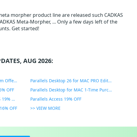
 meta morpher product line are released such CADKAS
AS Meta-Morpher, ... Only a few days left of the
nts. Get started!
DATES, AUG 2026:
PDF Expert Educational Premium Offer 51% OFF
Parallels Desktop 26 for MAC PRO Edition 45% OFF
35% OFF
Parallels Desktop for MAC 1-Time Purchase 35% OFF
Parallels Toolbox for WINDOWS 19% OFF
Parallels Access 19% OFF
n 16% OFF
>> VIEW MORE