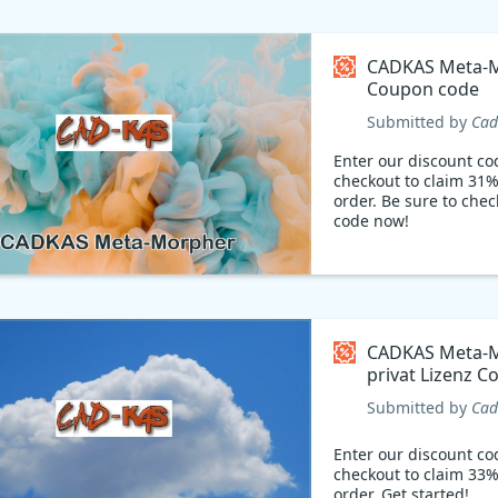
CADKAS Meta-
Coupon code
Submitted by
Cad
Enter our discount co
checkout to claim 31%
order. Be sure to chec
code now!
CADKAS Meta-
privat Lizenz 
code
Submitted by
Cad
Enter our discount co
checkout to claim 33%
order. Get started!