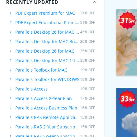
RECENTLY UPDATED
PDF Expert Premium for MAC
31% OFF
PDF Expert Educational Premium Offer
51% OFF
Parallels Desktop 26 for MAC PRO Edition
45% OFF
Parallels Desktop for MAC Business Edition
20% OFF
Parallels Desktop 26 for MAC
35% OFF
Parallels Desktop for MAC 1-Time Purchase
35% OFF
Parallels Toolbox for MAC
19% OFF
Parallels Toolbox for WINDOWS
19% OFF
Parallels Access
19% OFF
Parallels Access 2-Year Plan
17% OFF
Parallels Access Business Plan
16% OFF
Parallels RAS Remote Application Server
15% OFF
Parallels RAS 2-Year Subscription
15% OFF
Parallels RAS 3-Year Subscription
15% OFF