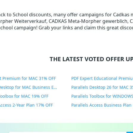
Back to School discounts, many offer campaigns for Cadkas
pher Weiterverkauf, CADKAS Meta-Morpher gewerblich, CADK
School campaign! Grab your links and claim this great discou
THE LATEST VOTED OFFER UP
t Premium for MAC 31% OFF
Parallels Desktop for MAC Business Edition 20% OFF
Parallels Desktop 26 for MAC 
 Toolbox for MAC 19% OFF
 Access 2-Year Plan 17% OFF
Parallels Access Business Pla