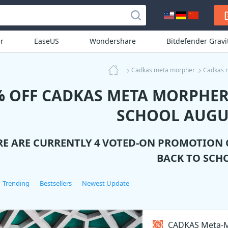
r
EaseUS
Wondershare
Bitdefender Grav
Cadkas meta morpher
Cadkas 
% OFF CADKAS META MORPHER
SCHOOL AUGU
RE ARE CURRENTLY 4 VOTED-ON PROMOTION
BACK TO SCH
Trending
Bestsellers
Newest Update
CADKAS Meta-