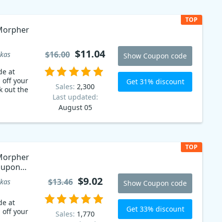
TOP
Morpher
$11.04
$16.00
kas
Show Coupon code
de at
 off your
Get 31% discount
Sales:
2,300
k out the
Last updated:
August 05
TOP
Morpher
Coupon
$9.02
$13.46
kas
Show Coupon code
de at
Get 33% discount
 off your
Sales:
1,770