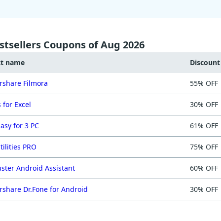
stsellers Coupons of Aug 2026
ct name
Discoun
share Filmora
55% OFF
 for Excel
30% OFF
asy for 3 PC
61% OFF
tilities PRO
75% OFF
ster Android Assistant
60% OFF
share Dr.Fone for Android
30% OFF