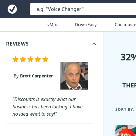
vMix
DriverEasy
Coolmuste
REVIEWS
32
By
Brett Carpenter
THE
"Discounts is exactly what our
business has been lacking. I have
SORT BY:
no idea what to say!"