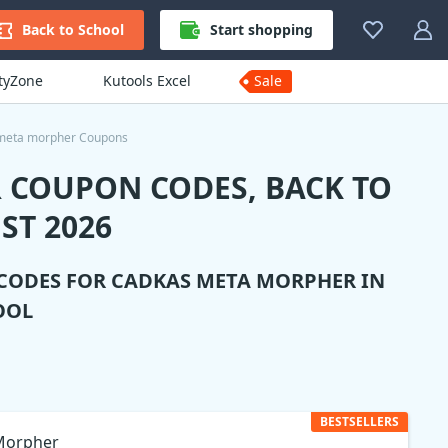
Back to School
Start shopping
ityZone
Kutools Excel
Sale
meta morpher Coupons
 COUPON CODES, BACK TO
ST 2026
 CODES FOR
CADKAS META MORPHER
IN
OOL
BESTSELLERS
Morpher