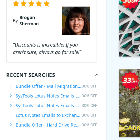
Brogan
By
Sherman
"Discounts is incredible! If you
aren't sure, always go for sale!"
RECENT SEARCHES
Bundle Offer - Mail Migration Wizard + Lotus Notes Emails to Exchange Archive, Enterprise Plan
30% OFF
SysTools Lotus Notes Emails to Exchange Archive
30% OFF
SysTools Lotus Notes Emails to Exchange Archive - Site Plan
30% OFF
Lotus Notes Emails to Exchange Archive - Site Plan
30% OFF
Bundle Offer - Hard Drive Recovery + Pen Drive Recovery, Business Plan
30% OFF