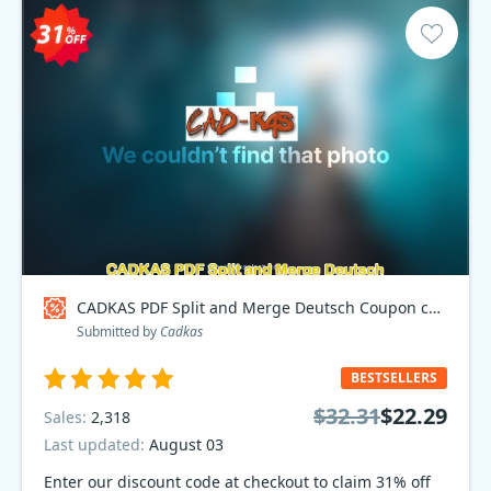
CADKAS PDF Split and Merge Deutsch Coupon code
Submitted by
Cadkas
BESTSELLERS
$32.31
$22.29
Sales:
2,318
Last updated:
August 03
Enter our discount code at checkout to claim 31% off