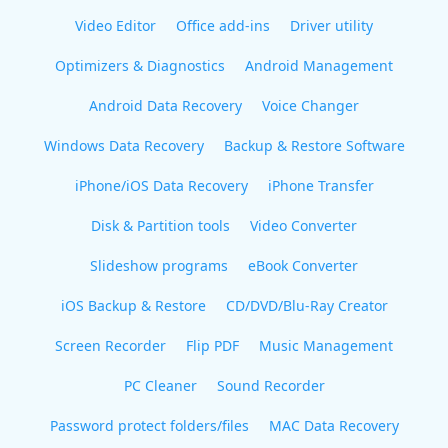
Video Editor
Office add-ins
Driver utility
Optimizers & Diagnostics
Android Management
Android Data Recovery
Voice Changer
Windows Data Recovery
Backup & Restore Software
iPhone/iOS Data Recovery
iPhone Transfer
Disk & Partition tools
Video Converter
Slideshow programs
eBook Converter
iOS Backup & Restore
CD/DVD/Blu-Ray Creator
Screen Recorder
Flip PDF
Music Management
PC Cleaner
Sound Recorder
Password protect folders/files
MAC Data Recovery