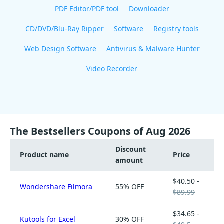
PDF Editor/PDF tool
Downloader
CD/DVD/Blu-Ray Ripper
Software
Registry tools
Web Design Software
Antivirus & Malware Hunter
Video Recorder
The Bestsellers Coupons of Aug 2026
Discount
Product name
Price
amount
$40.50 -
Wondershare Filmora
55% OFF
$89.99
$34.65 -
Kutools for Excel
30% OFF