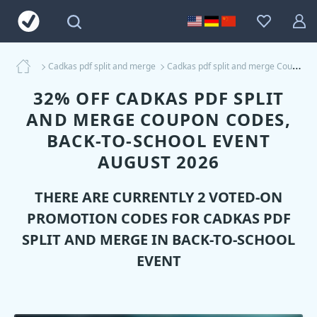
Cadkas pdf split and merge
Cadkas pdf split and merge Coupons
32% OFF CADKAS PDF SPLIT
AND MERGE COUPON CODES,
BACK-TO-SCHOOL EVENT
AUGUST 2026
THERE ARE CURRENTLY 2 VOTED-ON
PROMOTION CODES FOR
CADKAS PDF
SPLIT AND MERGE
IN BACK-TO-SCHOOL
EVENT