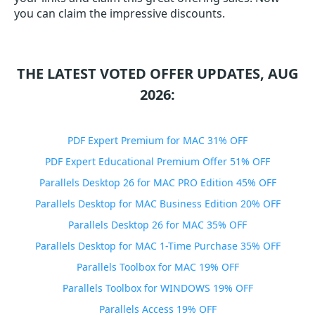
you can claim the impressive discounts.
THE LATEST VOTED OFFER UPDATES, AUG
2026:
PDF Expert Premium for MAC 31% OFF
PDF Expert Educational Premium Offer 51% OFF
Parallels Desktop 26 for MAC PRO Edition 45% OFF
Parallels Desktop for MAC Business Edition 20% OFF
Parallels Desktop 26 for MAC 35% OFF
Parallels Desktop for MAC 1-Time Purchase 35% OFF
Parallels Toolbox for MAC 19% OFF
Parallels Toolbox for WINDOWS 19% OFF
Parallels Access 19% OFF