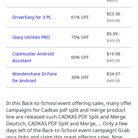
$49.5
$23.36 -
DriverEasy for 3 PC
61% OFF
$59.90
$9.99 -
Glary Utilities PRO
75% OFF
$39.95
Coolmuster Android
$19.98 -
60% OFF
Assistant
$49.95
Wondershare Dr.Fone
$34.97 -
30% OFF
for Android
$49.95
In this Back-to-School event offering sales, many offer
campaigns for Cadkas pdf split and merge product
line are released such CADKAS PDF Split and Merge
Deutsch, CADKAS PDF Split and Merge, ... Only a few
days left of the Back-to-School event campaign! Grab
your links and claim this great offering sales. Now