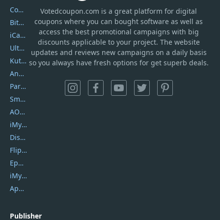
Coolmuster
Votedcoupon.com
is
a great platform for digital
coupons where you can bought software as well as
Bitdefender GravityZone
access the best promotional campaigns with big
iCareFone
discounts applicable to your project. The website
UltData
updates and reviews new campaigns on a daily basis
Kutools Excel
so you always have fresh options for get superb deals.
AnyTrans
PartitionGuru
SmartSHOW
AOMEI Backupper
iMyfone Umate
DiskGenius
Flip PDF Plus
Epubor Ultimate
iMyfone Fixppo
ApowerMirror
Publisher