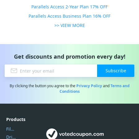
Parallels Access 2-Year Plan 17% OFF
Parallels Access Business Plan 16% OFF
>> VIEW MORE
Get discounts and promotion every day!
Subscribe
By clicking the button you agree to the
Privacy Policy
and
Terms and
Conditions
Products
Filmora
DriverEasy