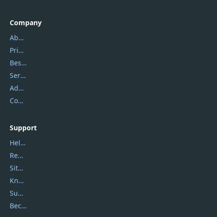
Company
About Us
Privacy Policy
Best Website Hosting
Service Center
Address
Contact Us
Support
Help Center
Report Spam
Sitemap
Knowledgebase
Submit Promocodes/Coupons
Become a Reviewer