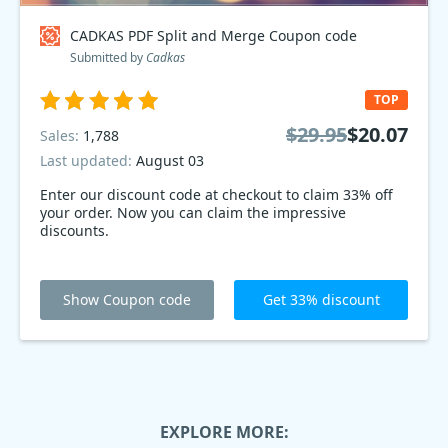
CADKAS PDF Split and Merge Coupon code
Submitted by
Cadkas
TOP
$29.95
$20.07
Sales:
1,788
Last updated:
August 03
Enter our discount code at checkout to claim 33% off
your order. Now you can claim the impressive
discounts.
Show Coupon code
Get 33% discount
EXPLORE MORE: