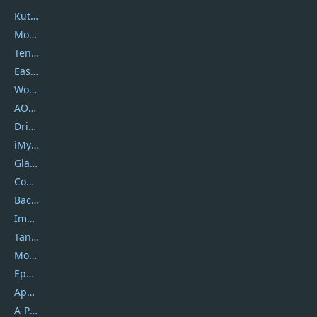
Kutools
Movavi
Tenorshare
EaseUS
Wondershare
AOMEI
DriverEasy
iMyfone
Glarysoft
Coolmuster
Backuptrans
Imobie
Tansee
Mobikin
Epubor
Apowersoft
A-PDF FlipBuilder