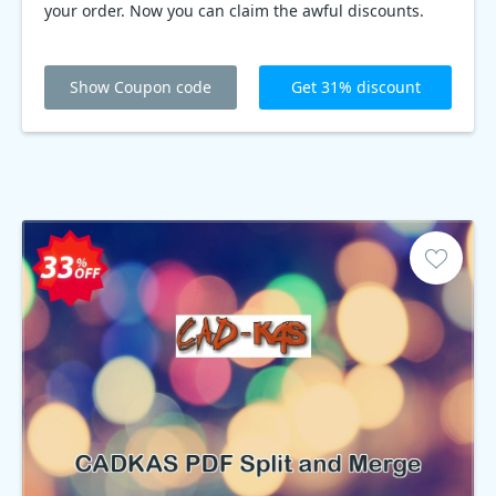
your order. Now you can claim the awful discounts.
Show Coupon code
Get 31% discount