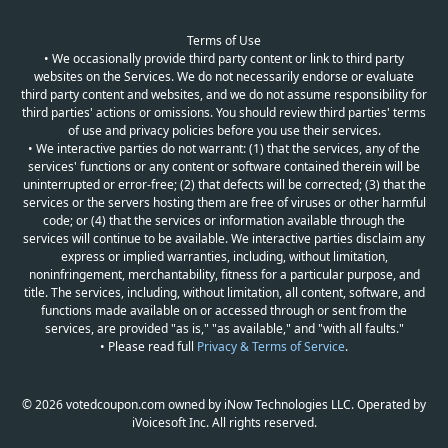
Terms of Use
• We occasionally provide third party content or link to third party
websites on the Services. We do not necessarily endorse or evaluate
third party content and websites, and we do not assume responsibility for
third parties' actions or omissions. You should review third parties' terms
of use and privacy policies before you use their services.
• We interactive parties do not warrant: (1) that the services, any of the
services' functions or any content or software contained therein will be
uninterrupted or error-free; (2) that defects will be corrected; (3) that the
services or the servers hosting them are free of viruses or other harmful
code; or (4) that the services or information available through the
services will continue to be available. We interactive parties disclaim any
express or implied warranties, including, without limitation,
noninfringement, merchantability, fitness for a particular purpose, and
title. The services, including, without limitation, all content, software, and
functions made available on or accessed through or sent from the
services, are provided "as is," "as available," and "with all faults."
• Please read full
Privacy & Terms of Service
.
© 2026 votedcoupon.com owned by iNow Technologies LLC. Operated by
iVoicesoft Inc. All rights reserved.