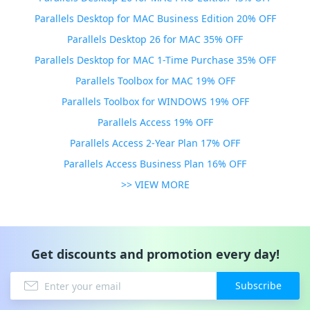
Parallels Desktop for MAC Business Edition 20% OFF
Parallels Desktop 26 for MAC 35% OFF
Parallels Desktop for MAC 1-Time Purchase 35% OFF
Parallels Toolbox for MAC 19% OFF
Parallels Toolbox for WINDOWS 19% OFF
Parallels Access 19% OFF
Parallels Access 2-Year Plan 17% OFF
Parallels Access Business Plan 16% OFF
>> VIEW MORE
Get discounts and promotion every day!
Subscribe