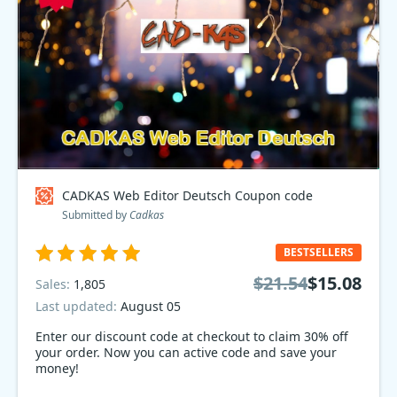
CADKAS Web Editor Deutsch Coupon code
Submitted by
Cadkas
BESTSELLERS
$21.54
$15.08
Sales:
1,805
Last updated:
August 05
Enter our discount code at checkout to claim 30% off
your order. Now you can active code and save your
money!