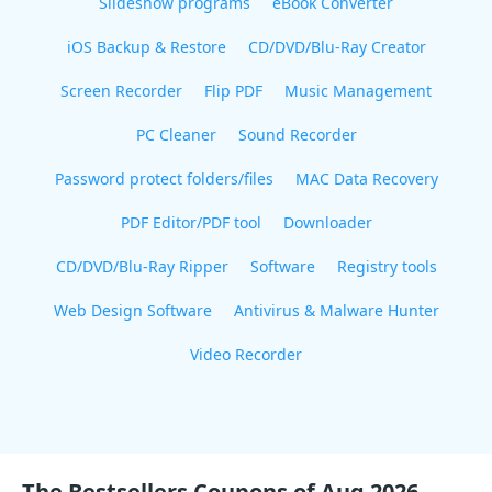
Slideshow programs
eBook Converter
iOS Backup & Restore
CD/DVD/Blu-Ray Creator
Screen Recorder
Flip PDF
Music Management
PC Cleaner
Sound Recorder
Password protect folders/files
MAC Data Recovery
PDF Editor/PDF tool
Downloader
CD/DVD/Blu-Ray Ripper
Software
Registry tools
Web Design Software
Antivirus & Malware Hunter
Video Recorder
The Bestsellers Coupons of Aug 2026