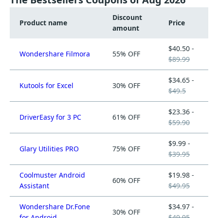
Discount
Product name
Price
amount
$40.50 -
Wondershare Filmora
55% OFF
$89.99
$34.65 -
Kutools for Excel
30% OFF
$49.5
$23.36 -
DriverEasy for 3 PC
61% OFF
$59.90
$9.99 -
Glary Utilities PRO
75% OFF
$39.95
Coolmuster Android
$19.98 -
60% OFF
Assistant
$49.95
Wondershare Dr.Fone
$34.97 -
30% OFF
for Android
$49.95