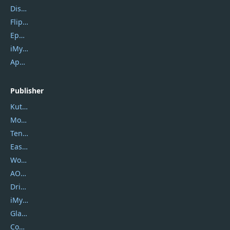
DiskGenius
Flip PDF Plus
Epubor Ultimate
iMyfone Fixppo
ApowerMirror
Publisher
Kutools
Movavi
Tenorshare
EaseUS
Wondershare
AOMEI
DriverEasy
iMyfone
Glarysoft
Coolmuster