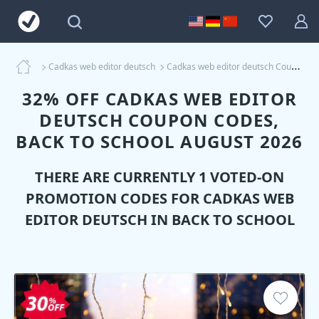
Cadkas web editor deutsch
Cadkas web editor deutsch Coupons
32% OFF CADKAS WEB EDITOR
DEUTSCH COUPON CODES,
BACK TO SCHOOL AUGUST 2026
THERE ARE CURRENTLY 1 VOTED-ON
PROMOTION CODES FOR
CADKAS WEB
EDITOR DEUTSCH
IN BACK TO SCHOOL