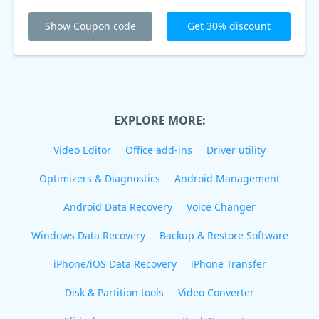
Show Coupon code
Get 30% discount
EXPLORE MORE:
Video Editor
Office add-ins
Driver utility
Optimizers & Diagnostics
Android Management
Android Data Recovery
Voice Changer
Windows Data Recovery
Backup & Restore Software
iPhone/iOS Data Recovery
iPhone Transfer
Disk & Partition tools
Video Converter