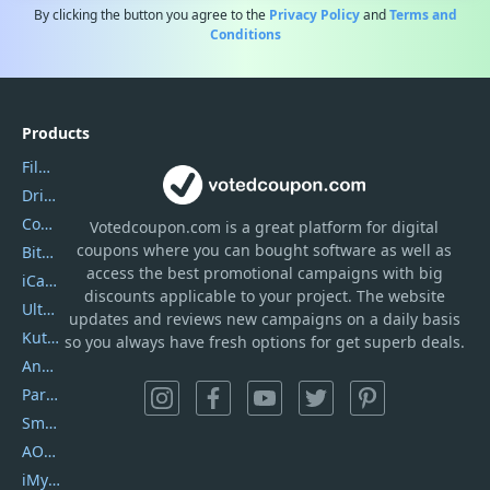
By clicking the button you agree to the
Privacy Policy
and
Terms and
Conditions
Products
Filmora
DriverEasy
Coolmuster
Votedcoupon.com
is
a great platform for digital
coupons where you can bought software as well as
Bitdefender GravityZone
access the best promotional campaigns with big
iCareFone
discounts applicable to your project. The website
UltData
updates and reviews new campaigns on a daily basis
Kutools Excel
so you always have fresh options for get superb deals.
AnyTrans
PartitionGuru
SmartSHOW
AOMEI Backupper
iMyfone Umate