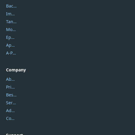
Backuptrans
Imobie
Tansee
Mobikin
Epubor
Apowersoft
A-PDF FlipBuilder
Company
About Us
Privacy Policy
Best Website Hosting
Service Center
Address
Contact Us