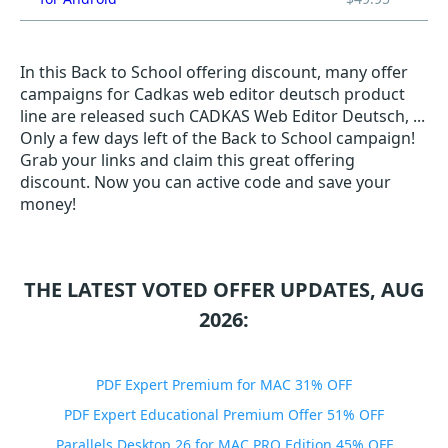
In this Back to School offering discount, many offer
campaigns for Cadkas web editor deutsch product
line are released such CADKAS Web Editor Deutsch, ...
Only a few days left of the Back to School campaign!
Grab your links and claim this great offering
discount. Now you can active code and save your
money!
THE LATEST VOTED OFFER UPDATES, AUG
2026:
PDF Expert Premium for MAC 31% OFF
PDF Expert Educational Premium Offer 51% OFF
Parallels Desktop 26 for MAC PRO Edition 45% OFF