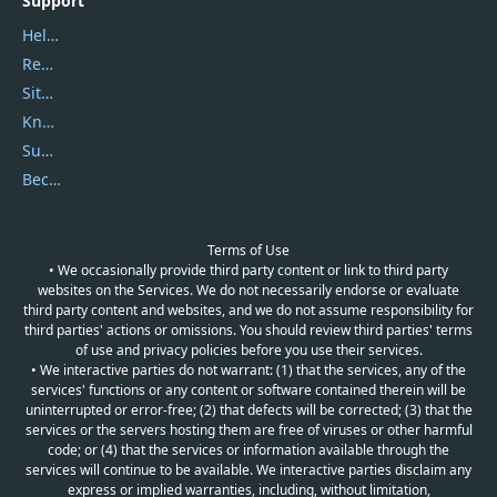
Support
Help Center
Report Spam
Sitemap
Knowledgebase
Submit Promocodes/Coupons
Become a Reviewer
Terms of Use
• We occasionally provide third party content or link to third party
websites on the Services. We do not necessarily endorse or evaluate
third party content and websites, and we do not assume responsibility for
third parties' actions or omissions. You should review third parties' terms
of use and privacy policies before you use their services.
• We interactive parties do not warrant: (1) that the services, any of the
services' functions or any content or software contained therein will be
uninterrupted or error-free; (2) that defects will be corrected; (3) that the
services or the servers hosting them are free of viruses or other harmful
code; or (4) that the services or information available through the
services will continue to be available. We interactive parties disclaim any
express or implied warranties, including, without limitation,