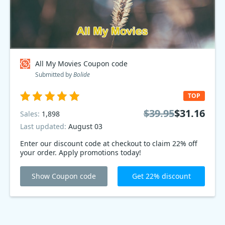
All My Movies Coupon code
Submitted by
Bolide
TOP
$39.95
$31.16
Sales:
1,898
Last updated:
August 03
Enter our discount code at checkout to claim 22% off
your order. Apply promotions today!
Show Coupon code
Get 22% discount