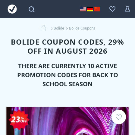
Bolide
Bolide Coupons
BOLIDE COUPON CODES, 29%
OFF IN AUGUST 2026
THERE ARE CURRENTLY 10 ACTIVE
PROMOTION CODES FOR BACK TO
SCHOOL SEASON