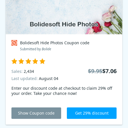
Bolidesoft Hide Photos Coupon code
Submitted by
Bolide
$9.95
$7.06
Sales:
2,434
Last updated:
August 04
Enter our discount code at checkout to claim 29% off
your order. Take your chance now!
Show Coupon code
Get 29% discount