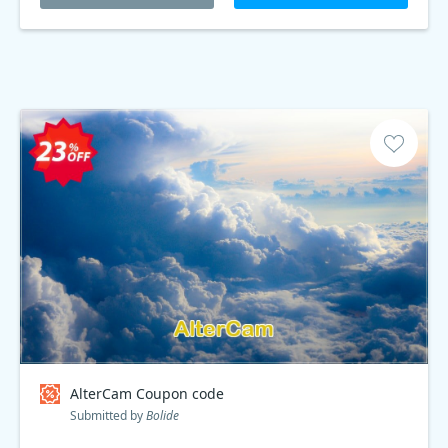
AlterCam Coupon code
Submitted by
Bolide