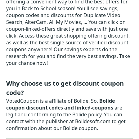
offering a convenient way to find the best offers for
you in Back to School season! You'll see savings,
coupon codes and discounts for Duplicate Video
Search, AlterCam, All My Movies, ... You can click on
coupon-linked-offers directly and save with just one
click. Access these great shopping offering discount,
as well as the best single source of verified discount
coupons anywhere! Our savings experts do the
research for you and find the very best savings. Take
your chance now!
Why choose us to get discount coupon
code?
VotedCoupon is a affiliate of Bolide. So,
Bolide
coupon discount codes and linked-coupons
are
legit and conforming to the Bolide policy. You can
contact with the publisher at Bolidesoft.com to get
confirmation about our Bolide coupon.