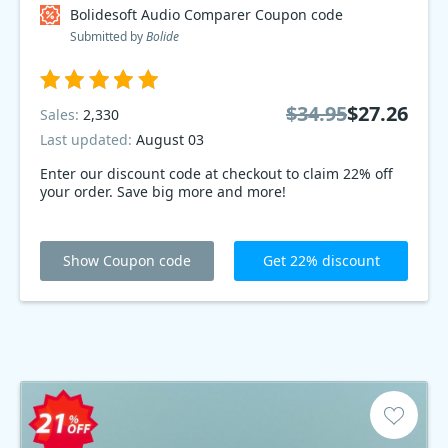
Bolidesoft Audio Comparer Coupon code
Submitted by
Bolide
$34.95
$27.26
Sales:
2,330
Last updated:
August 03
Enter our discount code at checkout to claim 22% off
your order. Save big more and more!
Show Coupon code
Get 22% discount