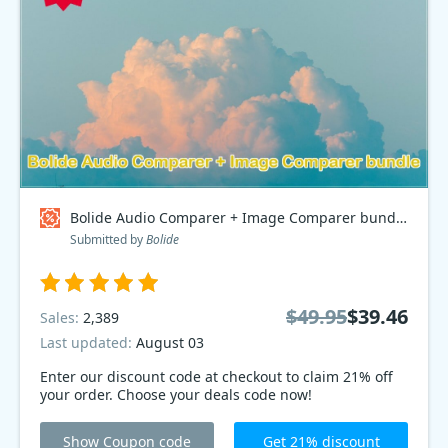
Bolide Audio Comparer + Image Comparer bundle Coupon code
Submitted by
Bolide
$49.95
$39.46
Sales:
2,389
Last updated:
August 03
Enter our discount code at checkout to claim 21% off
your order. Choose your deals code now!
Show Coupon code
Get 21% discount