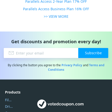
Parallels Access 2-Year Plan 17% OFF
Parallels Access Business Plan 16% OFF
>> VIEW MORE
Get discounts and promotion every day!
Subscribe
By clicking the button you agree to the
Privacy Policy
and
Terms and
Conditions
Products
Filmora
DriverEasy