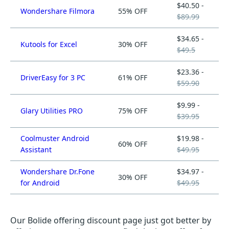
$40.50 -
Wondershare Filmora
55% OFF
$89.99
$34.65 -
Kutools for Excel
30% OFF
$49.5
$23.36 -
DriverEasy for 3 PC
61% OFF
$59.90
$9.99 -
Glary Utilities PRO
75% OFF
$39.95
Coolmuster Android
$19.98 -
60% OFF
Assistant
$49.95
Wondershare Dr.Fone
$34.97 -
30% OFF
for Android
$49.95
Our Bolide offering discount page just got better by