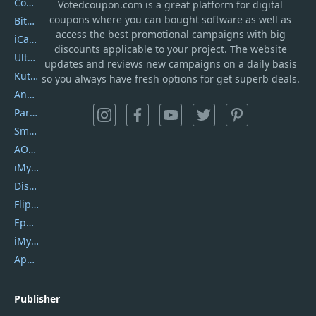
Coolmuster
Votedcoupon.com
is
a great platform for digital
coupons where you can bought software as well as
Bitdefender GravityZone
access the best promotional campaigns with big
iCareFone
discounts applicable to your project. The website
UltData
updates and reviews new campaigns on a daily basis
Kutools Excel
so you always have fresh options for get superb deals.
AnyTrans
PartitionGuru
SmartSHOW
AOMEI Backupper
iMyfone Umate
DiskGenius
Flip PDF Plus
Epubor Ultimate
iMyfone Fixppo
ApowerMirror
Publisher