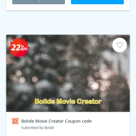
Bolide Movie Creator Coupon code
Submitted by
Bolide