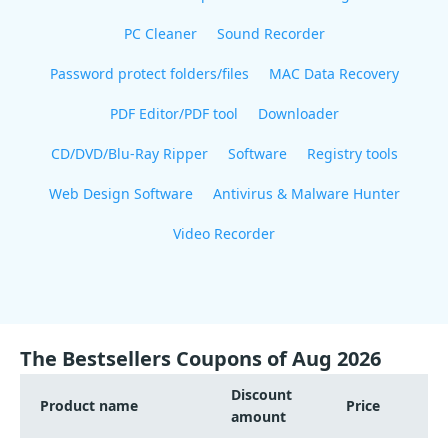
PC Cleaner
Sound Recorder
Password protect folders/files
MAC Data Recovery
PDF Editor/PDF tool
Downloader
CD/DVD/Blu-Ray Ripper
Software
Registry tools
Web Design Software
Antivirus & Malware Hunter
Video Recorder
The Bestsellers Coupons of Aug 2026
Discount
Product name
Price
amount