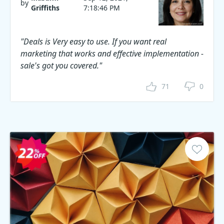
by
Griffiths
7:18:46 PM
"Deals is Very easy to use. If you want real
marketing that works and effective implementation -
sale's got you covered."
71
0