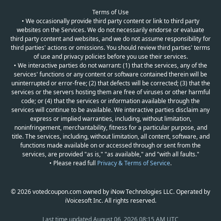
Terms of Use
• We occasionally provide third party content or link to third party
websites on the Services. We do not necessarily endorse or evaluate
third party content and websites, and we do not assume responsibility for
third parties' actions or omissions. You should review third parties' terms
of use and privacy policies before you use their services.
• We interactive parties do not warrant: (1) that the services, any of the
services' functions or any content or software contained therein will be
uninterrupted or error-free; (2) that defects will be corrected; (3) that the
services or the servers hosting them are free of viruses or other harmful
code; or (4) that the services or information available through the
services will continue to be available. We interactive parties disclaim any
express or implied warranties, including, without limitation,
noninfringement, merchantability, fitness for a particular purpose, and
title. The services, including, without limitation, all content, software, and
functions made available on or accessed through or sent from the
services, are provided "as is," "as available," and "with all faults."
• Please read full
Privacy & Terms of Service
.
© 2026 votedcoupon.com owned by iNow Technologies LLC. Operated by
iVoicesoft Inc. All rights reserved.
Last time updated
August 06, 2026 08:15 AM UTC