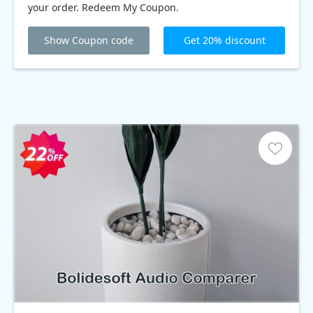
your order. Redeem My Coupon.
Show Coupon code
Get 20% discount