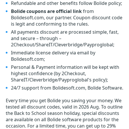
Refundable and other benefits follow Bolide policy;
Bolide coupons are official link
from
Bolidesoft.com, our partner. Coupon discount code
is legit and conforming to the rules.
All payments discount are processed simple, fast,
and secure – through –
2Checkout/ShareIT/Cleverbridge/Payproglobal;
Immediate license delivery via email by
Bolidesoft.com;
Personal & Payment information will be kept with
highest confidence (by 2Checkout,
ShareIT/Cleverbridge/Payproglobal's policy);
24/7 support from Bolidesoft.com, Bolide Software.
Every time you get
Bolide
you saving your money. We
tested all discount codes, valid in 2026 Aug. To outline
the Back to School season holiday, special discounts
are available on all Bolide software products for the
occasion. For a limited time, you can get up to 29%