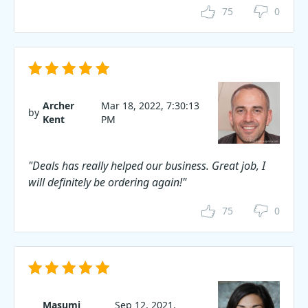
75
0
Archer
Mar 18, 2022, 7:30:13
by
Kent
PM
"Deals has really helped our business. Great job, I
will definitely be ordering again!"
75
0
Masumi
Sep 12, 2021,