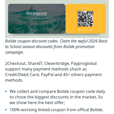
Bolide coupon discount codes.
Claim the awful 2026 Back
to School season discounts from Bolide promotion
campaign.
2Checkout, ShareIT, Cleverbridge, Payproglobal
support many payment methods shuch as
Credit/Debit Card, PayPal and 45+ others payment
methods.
We collect and compare Bolide coupon code daily
to chose the biggest discounts in the market, So
we show here the best offer;
100% working linked-coupon from offical Bolide;