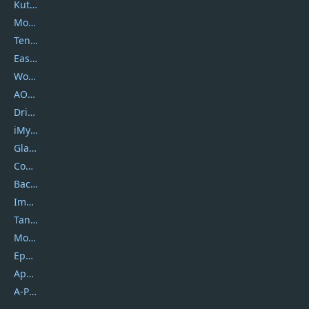
Kutools
Movavi
Tenorshare
EaseUS
Wondershare
AOMEI
DriverEasy
iMyfone
Glarysoft
Coolmuster
Backuptrans
Imobie
Tansee
Mobikin
Epubor
Apowersoft
A-PDF FlipBuilder