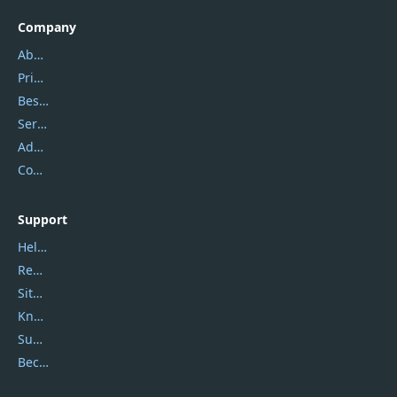
Company
About Us
Privacy Policy
Best Website Hosting
Service Center
Address
Contact Us
Support
Help Center
Report Spam
Sitemap
Knowledgebase
Submit Promocodes/Coupons
Become a Reviewer