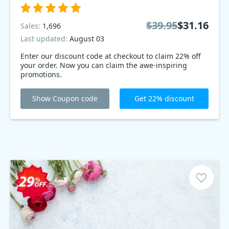
$39.95
$31.16
Sales:
1,696
Last updated:
August 03
Enter our discount code at checkout to claim 22% off
your order. Now you can claim the awe-inspiring
promotions.
Show Coupon code
Get 22% discount