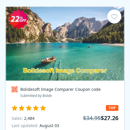
Bolidesoft Image Comparer Coupon code
Submitted by
Bolide
TOP
$34.95
$27.26
Sales:
2,484
Last updated:
August 03