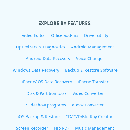
EXPLORE BY FEATURES:
Video Editor
Office add-ins
Driver utility
Optimizers & Diagnostics
Android Management
Android Data Recovery
Voice Changer
Windows Data Recovery
Backup & Restore Software
iPhone/iOS Data Recovery
iPhone Transfer
Disk & Partition tools
Video Converter
Slideshow programs
eBook Converter
iOS Backup & Restore
CD/DVD/Blu-Ray Creator
Screen Recorder
Flip PDF
Music Management