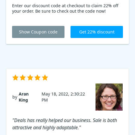
Enter our discount code at checkout to claim 22% off
your order. Be sure to check out the code now!
Show Coupon code
Get 22% discount
Aran
May 18, 2022, 2:30:22
by
King
PM
"Deals has really helped our business. Sale is both
attractive and highly adaptable."