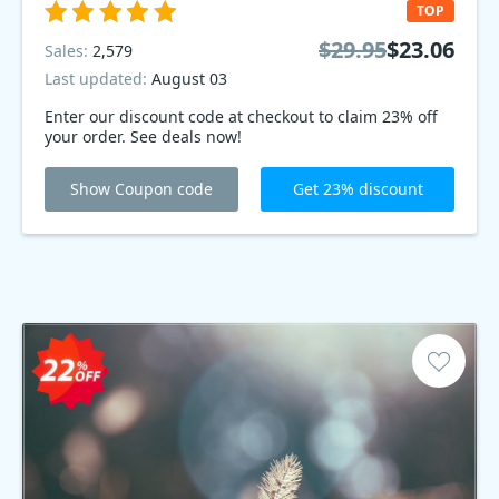
TOP
$29.95
$23.06
Sales:
2,579
Last updated:
August 03
Enter our discount code at checkout to claim 23% off
your order. See deals now!
Show Coupon code
Get 23% discount