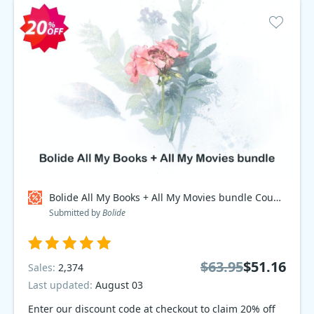
Bolide All My Books + All My Movies bundle Coupon code
Submitted by
Bolide
$63.95
$51.16
Sales:
2,374
Last updated:
August 03
Enter our discount code at checkout to claim 20% off