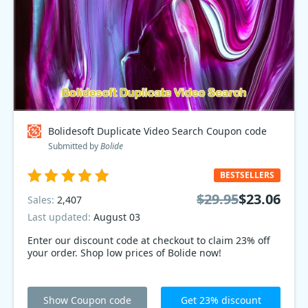
Bolidesoft Duplicate Video Search Coupon code
Submitted by
Bolide
BESTSELLERS
$29.95
$23.06
Sales:
2,407
Last updated:
August 03
Enter our discount code at checkout to claim 23% off
your order. Shop low prices of Bolide now!
Show Coupon code
Get 23% discount