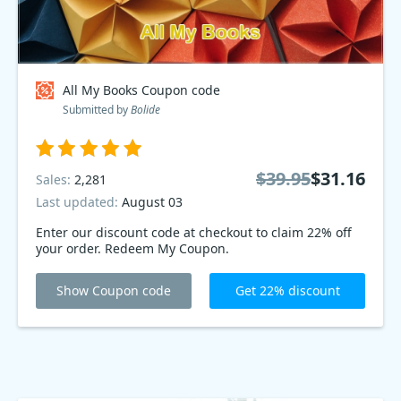
All My Books Coupon code
Submitted by
Bolide
$39.95
$31.16
Sales:
2,281
Last updated:
August 03
Enter our discount code at checkout to claim 22% off
your order. Redeem My Coupon.
Show Coupon code
Get 22% discount