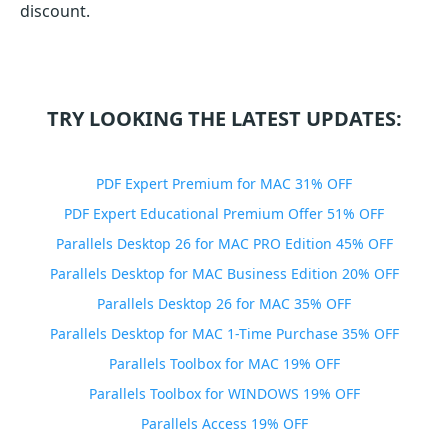
discount.
TRY LOOKING THE LATEST UPDATES:
PDF Expert Premium for MAC 31% OFF
PDF Expert Educational Premium Offer 51% OFF
Parallels Desktop 26 for MAC PRO Edition 45% OFF
Parallels Desktop for MAC Business Edition 20% OFF
Parallels Desktop 26 for MAC 35% OFF
Parallels Desktop for MAC 1-Time Purchase 35% OFF
Parallels Toolbox for MAC 19% OFF
Parallels Toolbox for WINDOWS 19% OFF
Parallels Access 19% OFF